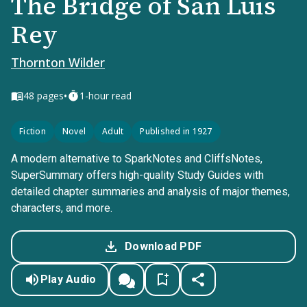
The Bridge of San Luis
Rey
Thornton Wilder
•
48
pages
1-hour read
Fiction
Novel
Adult
Published in 1927
A modern alternative to SparkNotes and CliffsNotes,
SuperSummary offers high-quality Study Guides with
detailed chapter summaries and analysis of major themes,
characters, and more.
Download PDF
Play Audio