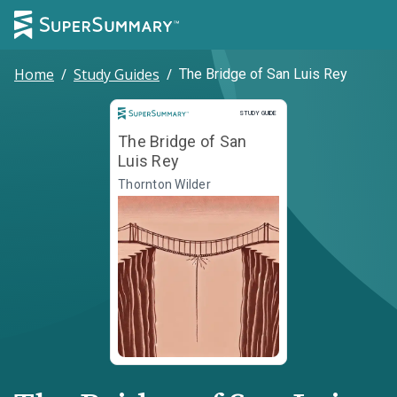
Home
/
Study Guides
/
The Bridge of San Luis Rey
Study Guide
STUDY GUIDE
The Bridge of San
Luis Rey
Thornton Wilder