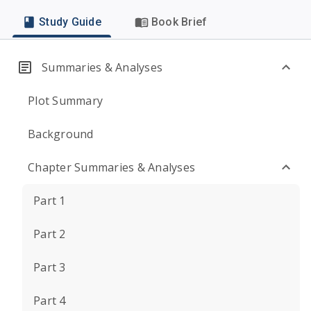
Study Guide
Book Brief
Summaries & Analyses
Plot Summary
Background
Chapter Summaries & Analyses
Part 1
Part 2
Part 3
Part 4