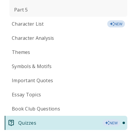
Part 5
Character List
NEW
Character Analysis
Themes
Symbols & Motifs
Important Quotes
Essay Topics
Book Club Questions
Quizzes
NEW