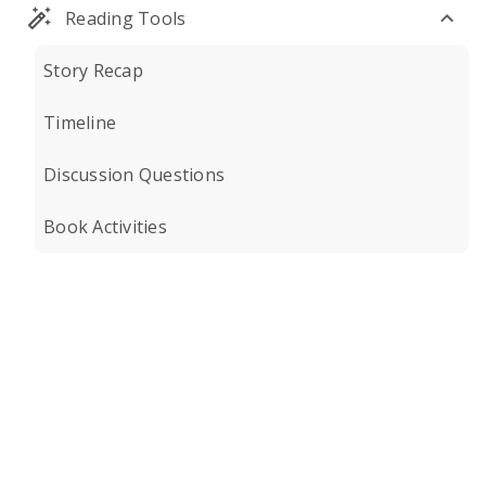
Reading Tools
Story Recap
Timeline
Discussion Questions
Book Activities