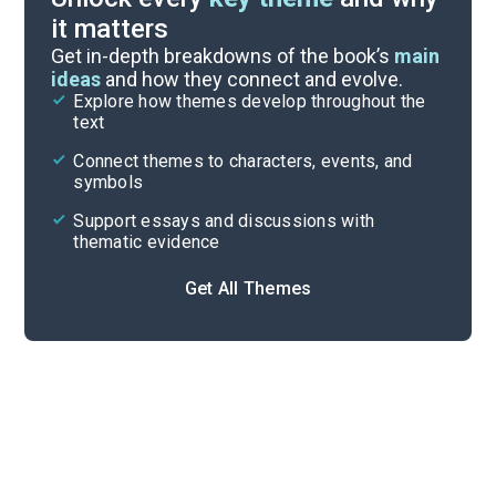
it matters
Symbols & Motifs
Get in-depth breakdowns of the book’s
main
ideas
and how they connect and evolve.
Explore how themes develop throughout the
Character Analysis
text
Cite
Connect themes to characters, events, and
symbols
Support essays and discussions with
thematic evidence
Get All Themes