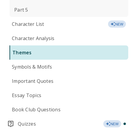
Part 5
Character List
NEW
Character Analysis
Themes
Symbols & Motifs
Important Quotes
Essay Topics
Book Club Questions
Quizzes
NEW