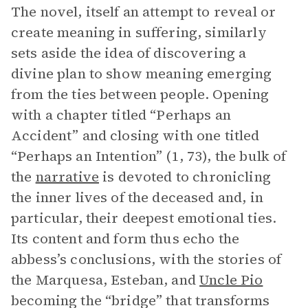
The novel, itself an attempt to reveal or
create meaning in suffering, similarly
sets aside the idea of discovering a
divine plan to show meaning emerging
from the ties between people. Opening
with a chapter titled “Perhaps an
Accident” and closing with one titled
“Perhaps an Intention” (1, 73), the bulk of
the
narrative
is devoted to chronicling
the inner lives of the deceased and, in
particular, their deepest emotional ties.
Its content and form thus echo the
abbess’s conclusions, with the stories of
the Marquesa, Esteban, and
Uncle Pio
becoming the “bridge” that transforms