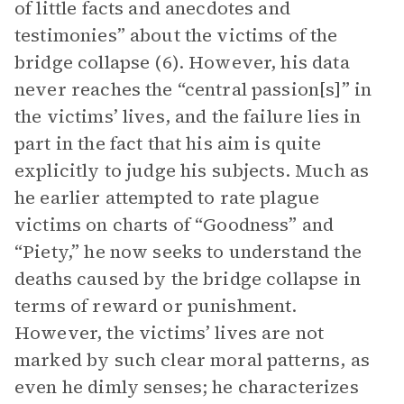
of little facts and anecdotes and
testimonies” about the victims of the
bridge collapse (6). However, his data
never reaches the “central passion[s]” in
the victims’ lives, and the failure lies in
part in the fact that his aim is quite
explicitly to judge his subjects. Much as
he earlier attempted to rate plague
victims on charts of “Goodness” and
“Piety,” he now seeks to understand the
deaths caused by the bridge collapse in
terms of reward or punishment.
However, the victims’ lives are not
marked by such clear moral patterns, as
even he dimly senses; he characterizes