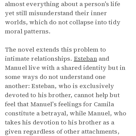
almost everything about a person’s life
yet still misunderstand their inner
worlds, which do not collapse into tidy
moral patterns.
The novel extends this problem to
intimate relationships.
Esteban
and
Manuel live with a shared identity but in
some ways do not understand one
another: Esteban, who is exclusively
devoted to his brother, cannot help but
feel that Manuel’s feelings for Camila
constitute a betrayal, while Manuel, who
takes his devotion to his brother as a
given regardless of other attachments,