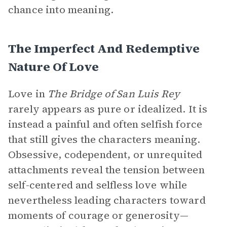
chance into meaning.
The Imperfect And Redemptive
Nature Of Love
Love in
The Bridge of San Luis Rey
rarely appears as pure or idealized. It is
instead a painful and often selfish force
that still gives the characters meaning.
Obsessive, codependent, or unrequited
attachments reveal the tension between
self-centered and selfless love while
nevertheless leading characters toward
moments of courage or generosity—