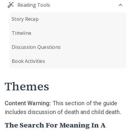
Reading Tools
Story Recap
Timeline
Discussion Questions
Book Activities
Themes
Content Warning:
This section of the guide
includes discussion of death and child death.
The Search For Meaning In A