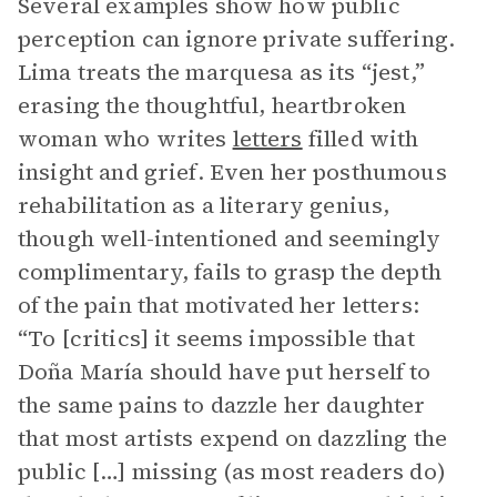
Several examples show how public
perception can ignore private suffering.
Lima treats the marquesa as its “jest,”
erasing the thoughtful, heartbroken
woman who writes
letters
filled with
insight and grief. Even her posthumous
rehabilitation as a literary genius,
though well-intentioned and seemingly
complimentary, fails to grasp the depth
of the pain that motivated her letters:
“To [critics] it seems impossible that
Doña María should have put herself to
the same pains to dazzle her daughter
that most artists expend on dazzling the
public […] missing (as most readers do)