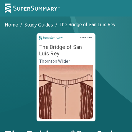
Home
/
Study Guides
/
The Bridge of San Luis Rey
Study Guide
STUDY GUIDE
The Bridge of San
Luis Rey
Thornton Wilder