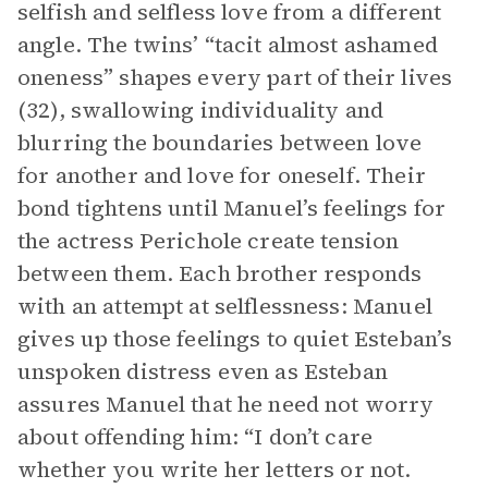
selfish and selfless love from a different
angle. The twins’ “tacit almost ashamed
oneness” shapes every part of their lives
(32), swallowing individuality and
blurring the boundaries between love
for another and love for oneself. Their
bond tightens until Manuel’s feelings for
the actress Perichole create tension
between them. Each brother responds
with an attempt at selflessness: Manuel
gives up those feelings to quiet Esteban’s
unspoken distress even as Esteban
assures Manuel that he need not worry
about offending him: “I don’t care
whether you write her letters or not.