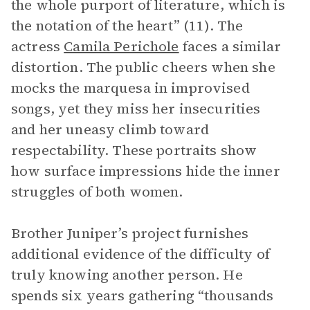
the whole purport of literature, which is
the notation of the heart” (11). The
actress
Camila Perichole
faces a similar
distortion. The public cheers when she
mocks the marquesa in improvised
songs, yet they miss her insecurities
and her uneasy climb toward
respectability. These portraits show
how surface impressions hide the inner
struggles of both women.
Brother Juniper’s project furnishes
additional evidence of the difficulty of
truly knowing another person. He
spends six years gathering “thousands