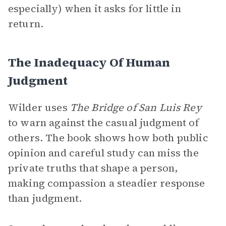
especially) when it asks for little in
return.
The Inadequacy Of Human
Judgment
Wilder uses
The Bridge of San Luis Rey
to warn against the casual judgment of
others. The book shows how both public
opinion and careful study can miss the
private truths that shape a person,
making compassion a steadier response
than judgment.