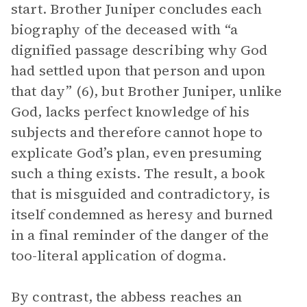
start. Brother Juniper concludes each
biography of the deceased with “a
dignified passage describing why God
had settled upon that person and upon
that day” (6), but Brother Juniper, unlike
God, lacks perfect knowledge of his
subjects and therefore cannot hope to
explicate God’s plan, even presuming
such a thing exists. The result, a book
that is misguided and contradictory, is
itself condemned as heresy and burned
in a final reminder of the danger of the
too-literal application of dogma.
By contrast, the abbess reaches an