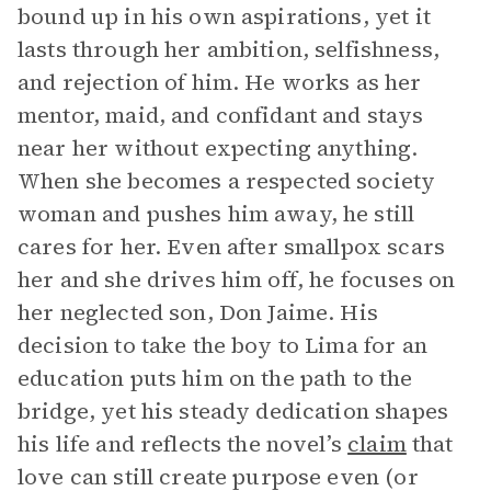
bound up in his own aspirations, yet it
lasts through her ambition, selfishness,
and rejection of him. He works as her
mentor, maid, and confidant and stays
near her without expecting anything.
When she becomes a respected society
woman and pushes him away, he still
cares for her. Even after smallpox scars
her and she drives him off, he focuses on
her neglected son, Don Jaime. His
decision to take the boy to Lima for an
education puts him on the path to the
bridge, yet his steady dedication shapes
his life and reflects the novel’s
claim
that
love can still create purpose even (or