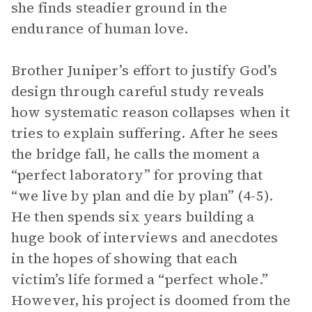
she finds steadier ground in the
endurance of human love.
Brother Juniper’s effort to justify God’s
design through careful study reveals
how systematic reason collapses when it
tries to explain suffering. After he sees
the bridge fall, he calls the moment a
“perfect laboratory” for proving that
“we live by plan and die by plan” (4-5).
He then spends six years building a
huge book of interviews and anecdotes
in the hopes of showing that each
victim’s life formed a “perfect whole.”
However, his project is doomed from the