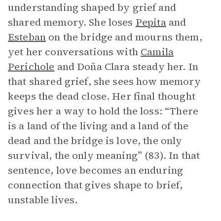
understanding shaped by grief and
shared memory. She loses
Pepita
and
Esteban
on the bridge and mourns them,
yet her conversations with
Camila
Perichole
and Doña Clara steady her. In
that shared grief, she sees how memory
keeps the dead close. Her final thought
gives her a way to hold the loss: “There
is a land of the living and a land of the
dead and the bridge is love, the only
survival, the only meaning” (83). In that
sentence, love becomes an enduring
connection that gives shape to brief,
unstable lives.