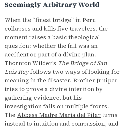
Seemingly Arbitrary World
When the “finest bridge” in Peru
collapses and kills five travelers, the
moment raises a basic theological
question: whether the fall was an
accident or part of a divine plan.
Thornton Wilder’s
The Bridge of San
Luis Rey
follows two ways of looking for
meaning in the disaster.
Brother Juniper
tries to prove a divine intention by
gathering evidence, but his
investigation fails on multiple fronts.
The
Abbess Madre María del Pilar
turns
instead to intuition and compassion, and