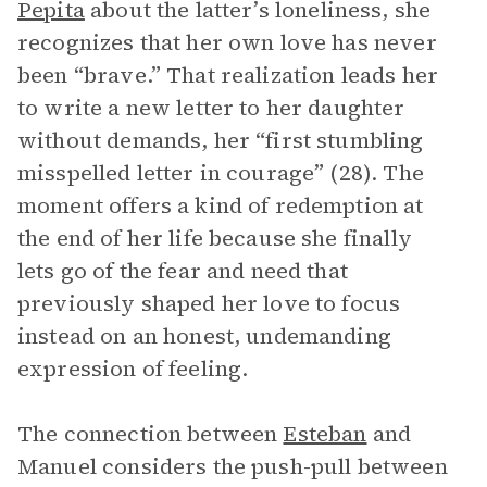
Pepita
about the latter’s loneliness, she
recognizes that her own love has never
been “brave.” That realization leads her
to write a new letter to her daughter
without demands, her “first stumbling
misspelled letter in courage” (28). The
moment offers a kind of redemption at
the end of her life because she finally
lets go of the fear and need that
previously shaped her love to focus
instead on an honest, undemanding
expression of feeling.
The connection between
Esteban
and
Manuel considers the push-pull between