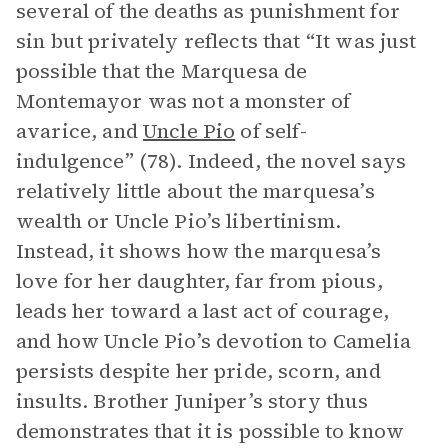
several of the deaths as punishment for
sin but privately reflects that “It was just
possible that the Marquesa de
Montemayor was not a monster of
avarice, and
Uncle Pio
of self-
indulgence” (78). Indeed, the novel says
relatively little about the marquesa’s
wealth or Uncle Pio’s libertinism.
Instead, it shows how the marquesa’s
love for her daughter, far from pious,
leads her toward a last act of courage,
and how Uncle Pio’s devotion to Camelia
persists despite her pride, scorn, and
insults. Brother Juniper’s story thus
demonstrates that it is possible to know