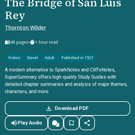
The Bridge of San Luis
Rey
Thornton Wilder
•
48
pages
1-hour read
Fiction
Novel
Adult
Published in 1927
A modern alternative to SparkNotes and CliffsNotes,
SuperSummary offers high-quality Study Guides with
detailed chapter summaries and analysis of major themes,
characters, and more.
Download PDF
Play Audio