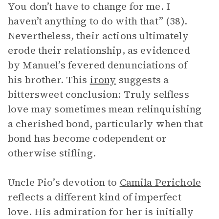
You don’t have to change for me. I
haven’t anything to do with that” (38).
Nevertheless, their actions ultimately
erode their relationship, as evidenced
by Manuel’s fevered denunciations of
his brother. This
irony
suggests a
bittersweet conclusion: Truly selfless
love may sometimes mean relinquishing
a cherished bond, particularly when that
bond has become codependent or
otherwise stifling.
Uncle Pio’s devotion to
Camila Perichole
reflects a different kind of imperfect
love. His admiration for her is initially