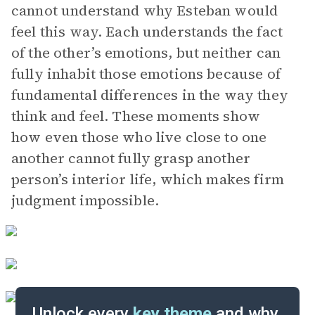
cannot understand why Esteban would
feel this way. Each understands the fact
of the other’s emotions, but neither can
fully inhabit those emotions because of
fundamental differences in the way they
think and feel. These moments show
how even those who live close to one
another cannot fully grasp another
person’s interior life, which makes firm
judgment impossible.
Unlock every
key theme
and why