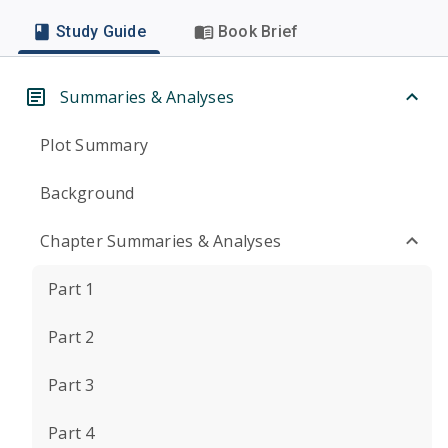
Study Guide
Book Brief
Summaries & Analyses
Plot Summary
Background
Chapter Summaries & Analyses
Part 1
Part 2
Part 3
Part 4