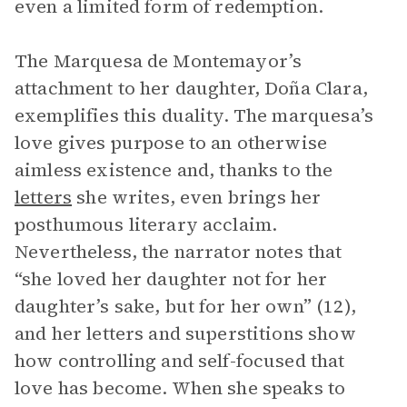
even a limited form of redemption.
The Marquesa de Montemayor’s
attachment to her daughter, Doña Clara,
exemplifies this duality. The marquesa’s
love gives purpose to an otherwise
aimless existence and, thanks to the
letters
she writes, even brings her
posthumous literary acclaim.
Nevertheless, the narrator notes that
“she loved her daughter not for her
daughter’s sake, but for her own” (12),
and her letters and superstitions show
how controlling and self-focused that
love has become. When she speaks to