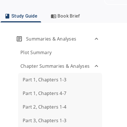
Study Guide
Book Brief
Summaries & Analyses
Plot Summary
Chapter Summaries & Analyses
Part 1, Chapters 1-3
Part 1, Chapters 4-7
Part 2, Chapters 1-4
Part 3, Chapters 1-3