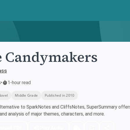
e Candymakers
ass
s
•
1-hour read
Novel
Middle Grade
Published in 2010
lternative to SparkNotes and CliffsNotes, SuperSummary offers 
nd analysis of major themes, characters, and more.
nload PDF
Play Audio