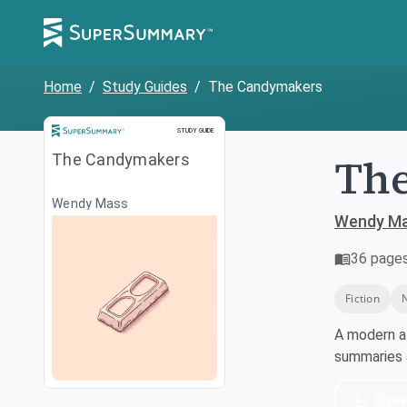
Home
/
Study Guides
/
The Candymakers
Study Guide
STUDY GUIDE
Th
The Candymakers
Wendy Mass
Wendy M
36
page
Fiction
A modern a
summaries a
Dow