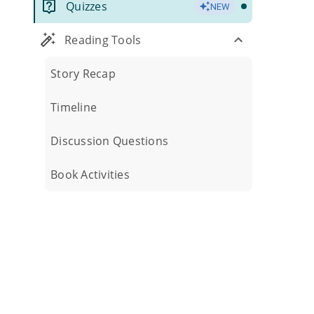
Quizzes
NEW
Reading Tools
Story Recap
Timeline
Discussion Questions
Book Activities