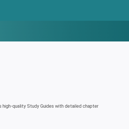
high-quality Study Guides with detailed chapter