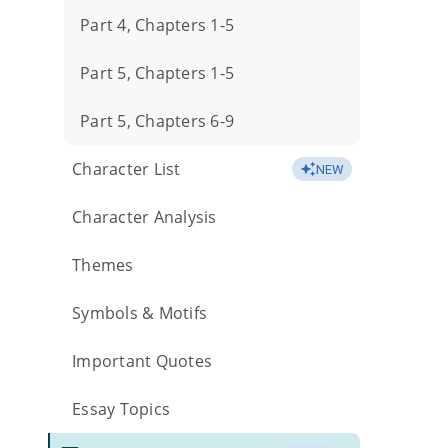
Part 4, Chapters 1-5
Part 5, Chapters 1-5
Part 5, Chapters 6-9
Character List
NEW
Character Analysis
Themes
Symbols & Motifs
Important Quotes
Essay Topics