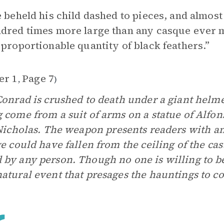
e beheld his child dashed to pieces, and almo
dred times more large than any casque ever 
 proportionable quantity of black feathers.”
er 1
Page 7
,
)
Conrad is crushed to death under a giant helmet
 come from a suit of arms on a statue of Alfon
Nicholas.
The weapon presents readers with a
ge could have fallen from the ceiling of the cas
by any person. Though no one is willing to beli
atural event that presages the hauntings to c