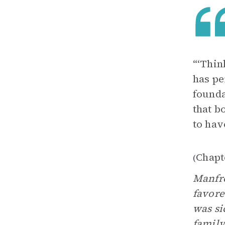
“‘Thin
has pe
founda
that b
to hav
Chapt
(
Manfre
favore
was si
family