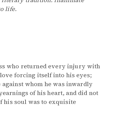
c literary tradition: inanimate
 life.
ess who returned every injury with
ove forcing itself into his eyes;
ne against whom he was inwardly
yearnings of his heart, and did not
f his soul was to exquisite