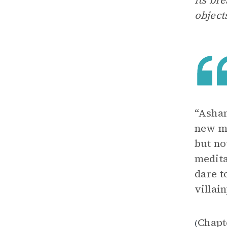
its br
object
“Asham
new ma
but no
medita
dare t
villain
Chapt
(