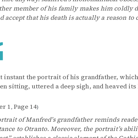
ther member of his family makes him coldly di
d accept that his death is actually a reason to 
at instant the portrait of his grandfather, wh
en sitting, uttered a deep sigh, and heaved its 
er 1
Page 14
,
)
rtrait of Manfred’s grandfather reminds reade
ance to Otranto. Moreover, the portrait’s abili