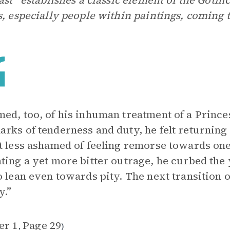
east” establishes a classic element of the Gothi
s, especially people within paintings, coming to
ed, too, of his inhuman treatment of a Princ
rks of tenderness and duty, he felt returning l
t less ashamed of feeling remorse towards o
ting a yet more bitter outrage, he curbed the 
o lean even towards pity. The next transition o
y.”
er 1
Page 29
,
)