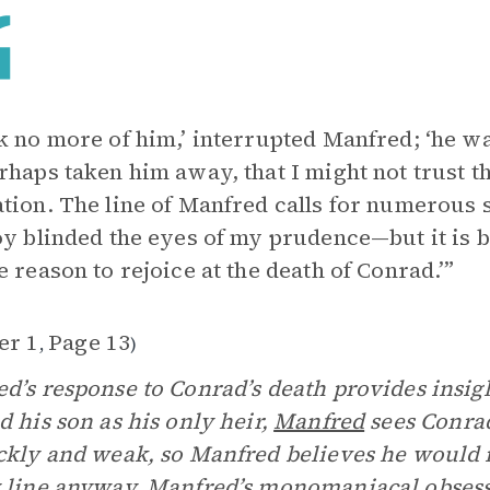
k no more of him,’ interrupted Manfred; ‘he w
rhaps taken him away, that I might not trust t
tion. The line of Manfred calls for numerous 
oy blinded the eyes of my prudence—but it is bet
e reason to rejoice at the death of Conrad.’”
er 1
Page 13
,
)
d’s response to Conrad’s death provides insig
d his son as his only heir,
Manfred
sees Conrad
ckly and weak, so Manfred believes he would n
 line anyway. Manfred’s monomaniacal obsess