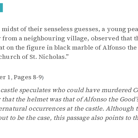
e midst of their senseless guesses, a young 
r from a neighbouring village, observed that 
hat on the figure in black marble of Alfonso th
 church of St. Nicholas.”
er 1
Pages 8-9
,
)
 castle speculates who could have murdered C
 that the helmet was that of Alfonso the Good’s
ernatural occurrences at the castle. Although 
out to be the case, this passage also points to