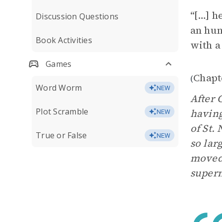
“[…] h
Discussion Questions
an hun
Book Activities
with a
Games
Chapt
(
Word Worm
NEW
After 
Plot Scramble
having
NEW
of St. 
True or False
NEW
so lar
moved 
supern