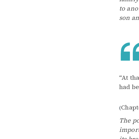
to ano
son an
“At th
had be
Chapt
(
The po
import