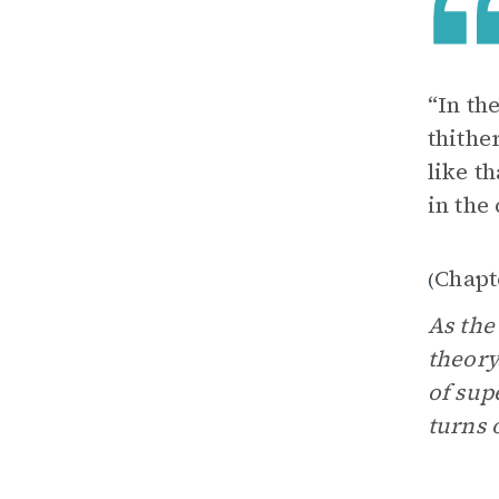
“In th
thithe
like t
in the
Chapt
(
As the
theory
of sup
turns 