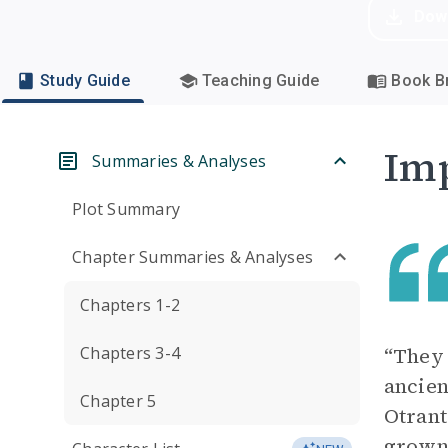
Dow
Study Guide
Teaching Guide
Book Br
Imp
Summaries & Analyses
Plot Summary
Chapter Summaries & Analyses
Chapters 1-2
Chapters 3-4
“They 
ancien
Chapter 5
Otrant
grown 