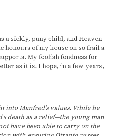
as a sickly, puny child, and Heaven
he honours of my house on so frail a
supports. My foolish fondness for
ter as it is. I hope, in a few years,
ht into Manfred’s values. While he
’s death as a relief—the young man
ot have been able to carry on the
ion with ensuring Otranto passes