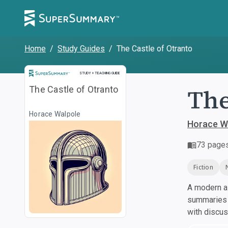
Home
/
Study Guides
/
The Castle of Otranto
Study and Teaching Guide
STUDY + TEACHING GUIDE
The
The Castle of Otranto
Horace Walpole
Horace W
73
page
Fiction
A modern al
summaries a
with discu