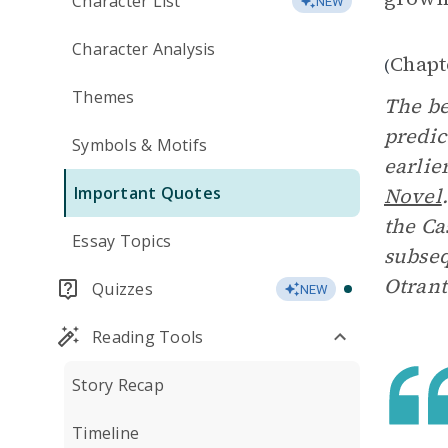
Character List
NEW
Character Analysis
Chapt
(
Themes
The be
predic
Symbols & Motifs
earlie
Important Quotes
Novel
the Ca
Essay Topics
subseq
Otrant
Quizzes
NEW
Reading Tools
Story Recap
Timeline