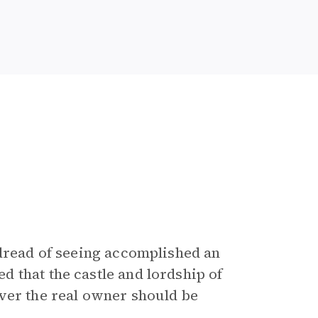
 dread of seeing accomplished an
 that the castle and lordship of
ver the real owner should be