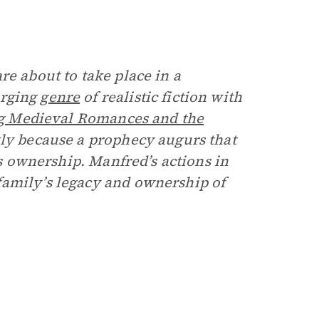
re about to take place in a
erging
genre
of realistic fiction with
g Medieval Romances and the
kly because a prophecy augurs that
’s ownership. Manfred’s actions in
family’s legacy and ownership of