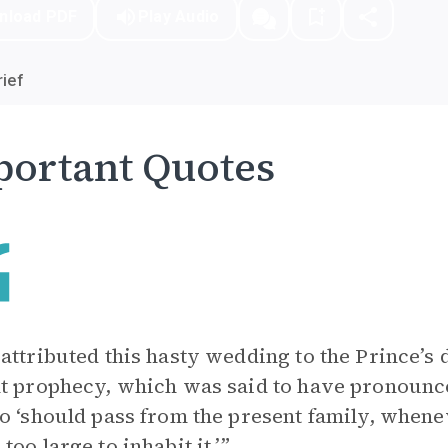
nload PDF
Play Audio
ief
ortant Quotes
attributed this hasty wedding to the Prince’s
t prophecy, which was said to have pronounced
o ‘should pass from the present family, whene
too large to inhabit it.’”