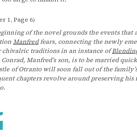
er 1
Page 6
,
)
ginning of the novel grounds the events that a
tion
Manfred
fears, connecting the newly em
r chivalric traditions in an instance of
Blendin
. Conrad, Manfred’s son, is to be married quic
stle of Otranto will soon fall out of the family
uent chapters revolve around preserving his 
o.