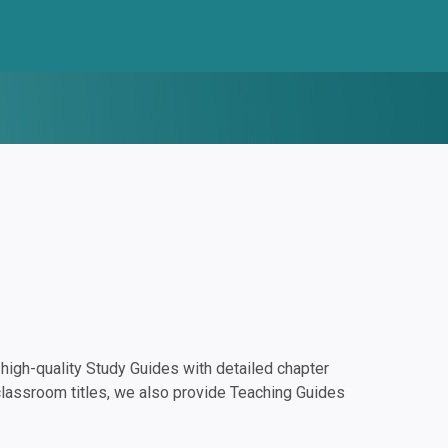
igh-quality Study Guides with detailed chapter
classroom titles, we also provide Teaching Guides