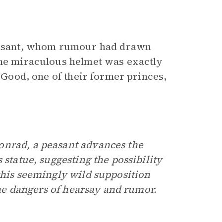
peasant, whom rumour had drawn
the miraculous helmet was exactly
e Good, one of their former princes,
onrad, a peasant advances the
 statue, suggesting the possibility
this seemingly wild supposition
 the dangers of hearsay and rumor.