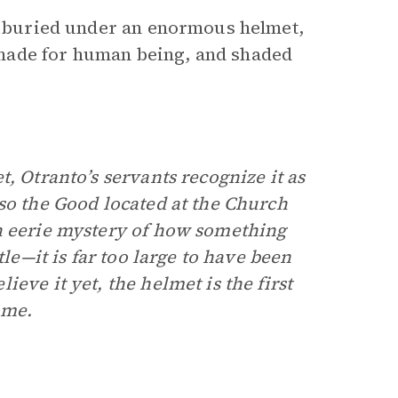
st buried under an enormous helmet,
made for human being, and shaded
, Otranto’s servants recognize it as
so the Good located at the Church
n eerie mystery of how something
tle—it is far too large to have been
eve it yet, the helmet is the first
ome.