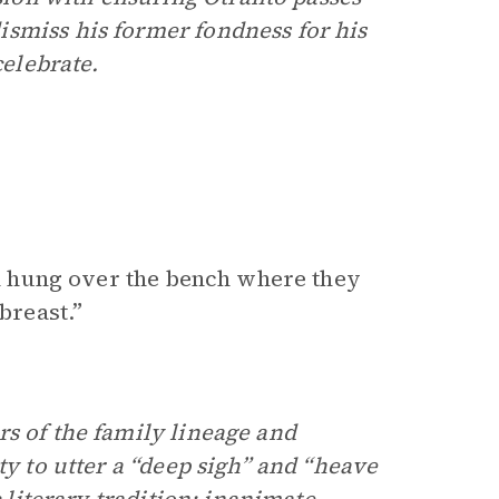
smiss his former fondness for his
celebrate.
ich hung over the bench where they
breast.”
rs of the family lineage and
ty to utter a “deep sigh” and “heave