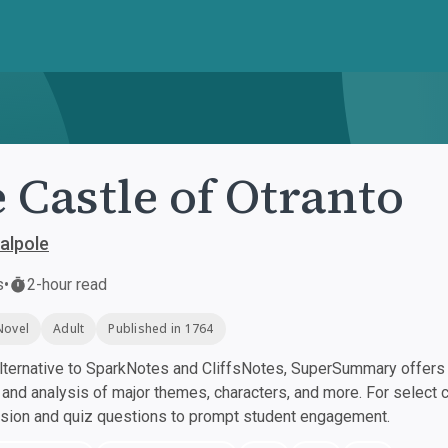
 Castle of Otranto
alpole
s
•
2-hour read
Novel
Adult
Published in 1764
ternative to SparkNotes and CliffsNotes, SuperSummary offers h
nd analysis of major themes, characters, and more. For select 
ssion and quiz questions to prompt student engagement.