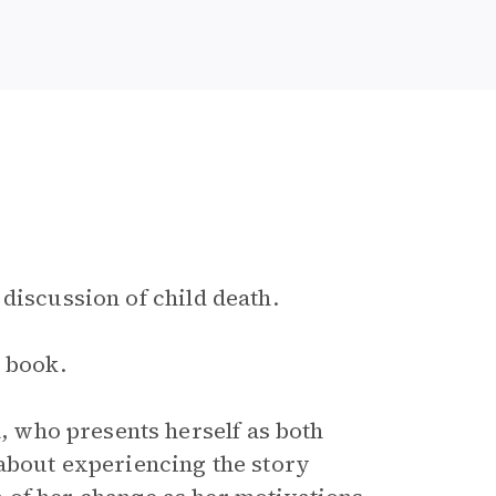
 discussion of child death.
e book.
, who presents herself as both
about experiencing the story