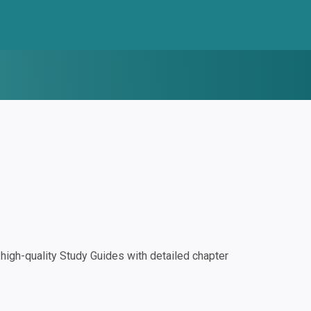
igh-quality Study Guides with detailed chapter