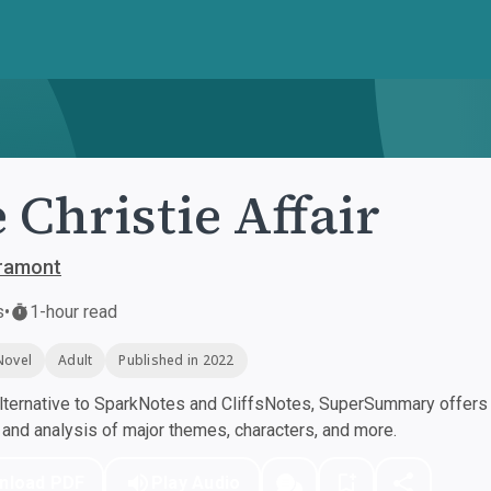
 Christie Affair
Gramont
s
•
1-hour read
Novel
Adult
Published in 2022
ternative to SparkNotes and CliffsNotes, SuperSummary offers h
nd analysis of major themes, characters, and more.
nload PDF
Play Audio