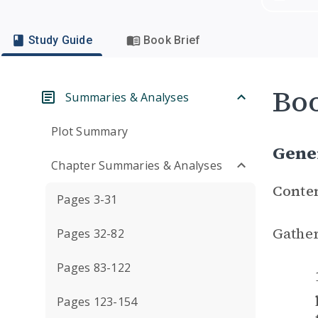
Study Guide
Book Brief
Boo
Summaries & Analyses
Plot Summary
Gene
Chapter Summaries & Analyses
Conte
Pages 3-31
Gather
Pages 32-82
Pages 83-122
Pages 123-154