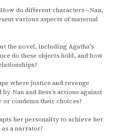
. How do different characters—Nan,
sent various aspects of maternal
t the novel, including Agatha’s
nce do these objects hold, and how
elationships?
ape where justice and revenge
d by Nan and Bess’s actions against
fy or condemn their choices?
apts her personality to achieve her
y as a narrator?