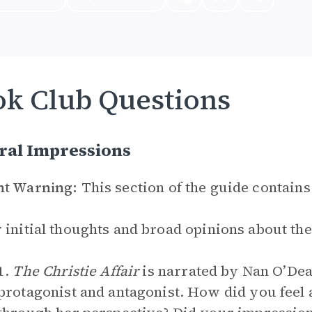
k Club Questions
ral Impressions
nt Warning:
This section of the guide contains
 initial thoughts and broad opinions about th
1.
The Christie Affair
is narrated by Nan O’Dea
protagonist and antagonist. How did you feel 