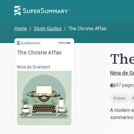
Home
/
Study Guides
/
The Christie Affair
Study Guide
STUDY GUIDE
The
The Christie Affair
Nina de Gramont
Nina de 
47
page
Fiction
A modern al
summaries a
Dow