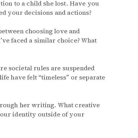
tion to a child she lost. Have you
ped your decisions and actions?
 between choosing love and
’ve faced a similar choice? What
e societal rules are suspended
ife have felt “timeless” or separate
hrough her writing. What creative
our identity outside of your