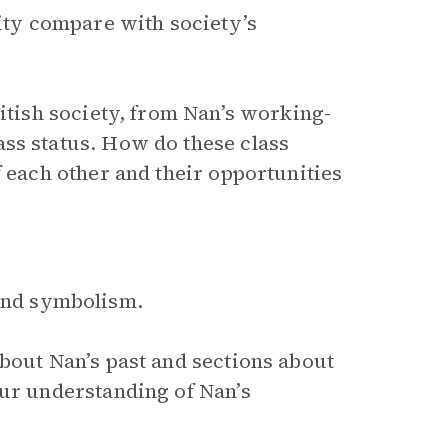
lity compare with society’s
ritish society, from Nan’s working-
ss status. How do these class
f each other and their opportunities
 and symbolism.
bout Nan’s past and sections about
our understanding of Nan’s