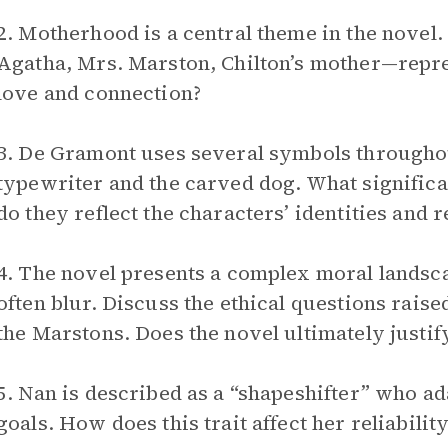
2. Motherhood is a central theme in the novel
Agatha, Mrs. Marston, Chilton’s mother—repre
love and connection?
3. De Gramont uses several symbols throughou
typewriter and the carved dog. What significa
do they reflect the characters’ identities and r
4. The novel presents a complex moral landsc
often blur. Discuss the ethical questions raise
the Marstons. Does the novel ultimately justi
5. Nan is described as a “shapeshifter” who ad
goals. How does this trait affect her reliabilit