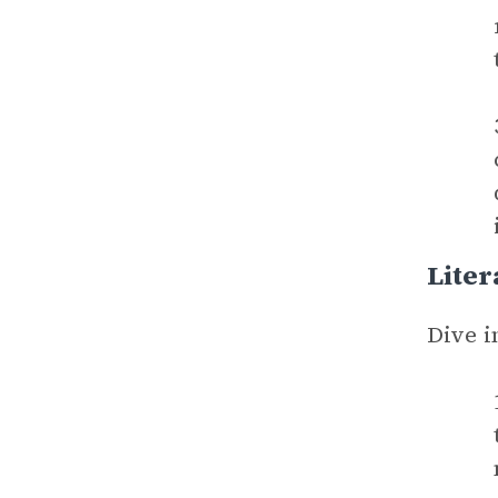
Liter
Dive i