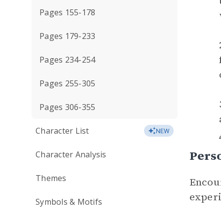
Pages 155-178
Pages 179-233
Pages 234-254
Pages 255-305
Pages 306-355
Character List
NEW
Perso
Character Analysis
Themes
Encour
experi
Symbols & Motifs