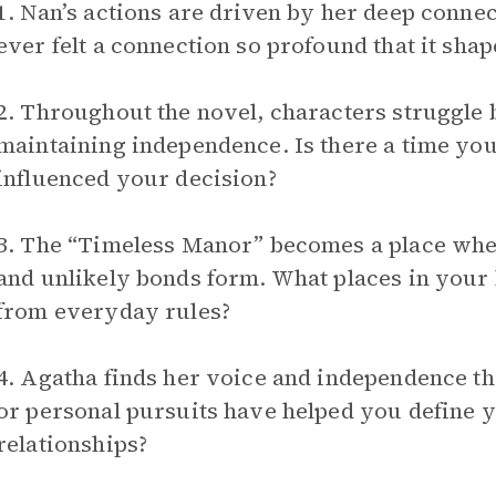
1. Nan’s actions are driven by her deep connec
ever felt a connection so profound that it sha
2. Throughout the novel, characters struggle
maintaining independence. Is there a time you
influenced your decision?
3. The “Timeless Manor” becomes a place wher
and unlikely bonds form. What places in your l
from everyday rules?
4. Agatha finds her voice and independence t
or personal pursuits have helped you define y
relationships?