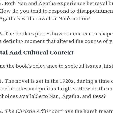
5. Both Nan and Agatha experience betrayal but
How do you tend to respond to disappointmen
Agatha’s withdrawal or Nan’s action?
6. The book explores how trauma can reshape a
a defining moment that altered the course of 
tal And Cultural Context
e the book’s relevance to societal issues, hist
1. The novel is set in the 1920s, during a time
social roles and political rights. How do the co
choices available to Nan, Agatha, and Bess?
2.
The Christie Affair
portrays the harsh treat