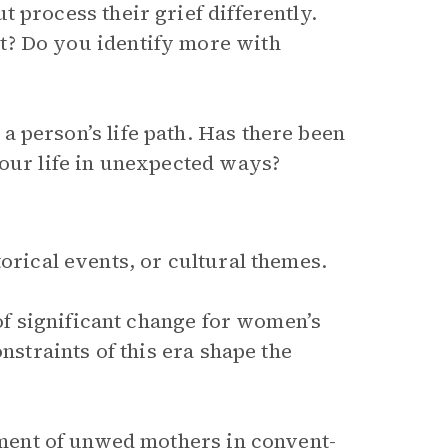
 process their grief differently.
t? Do you identify more with
 person’s life path. Has there been
your life in unexpected ways?
orical events, or cultural themes.
 of significant change for women’s
nstraints of this era shape the
ment of unwed mothers in convent-