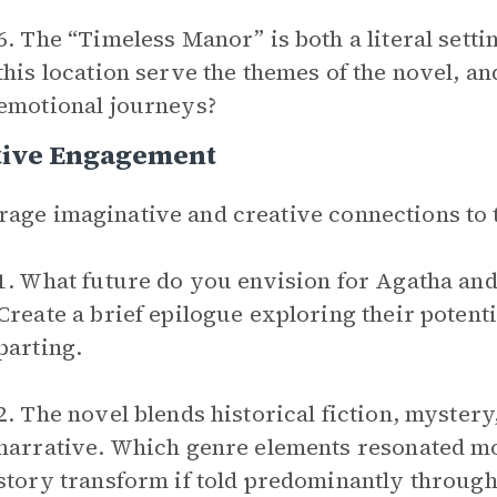
6. The “Timeless Manor” is both a literal set
this location serve the themes of the novel, and
emotional journeys?
tive Engagement
age imaginative and creative connections to 
1. What future do you envision for Agatha and 
Create a brief epilogue exploring their potentia
parting.
2. The novel blends historical fiction, myster
narrative. Which genre elements resonated m
story transform if told predominantly through 