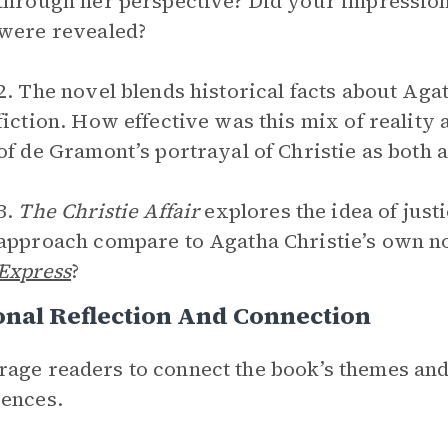
through her perspective? Did your impression
were revealed?
2. The novel blends historical facts about Aga
fiction. How effective was this mix of reality
of de Gramont’s portrayal of Christie as both 
3.
The Christie Affair
explores the idea of just
approach compare to Agatha Christie’s own n
Express
?
nal Reflection And Connection
age readers to connect the book’s themes and
ences.