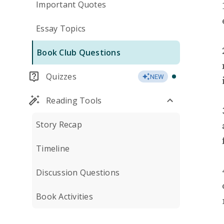
Important Quotes
Essay Topics
Book Club Questions
Quizzes
NEW
Reading Tools
Story Recap
Timeline
Discussion Questions
Book Activities