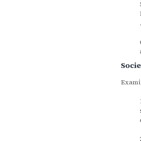
Socie
Examin