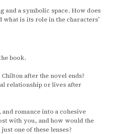
ting and a symbolic space. How does
 what is its role in the characters’
the book.
Chilton after the novel ends?
l relationship or lives after
y, and romance into a cohesive
ost with you, and how would the
just one of these lenses?