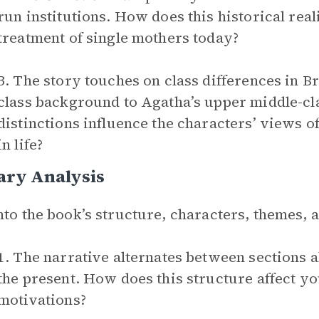
run institutions. How does this historical rea
treatment of single mothers today?
3. The story touches on class differences in B
class background to Agatha’s upper middle-cla
distinctions influence the characters’ views o
in life?
ary Analysis
nto the book’s structure, characters, themes,
1. The narrative alternates between sections a
the present. How does this structure affect y
motivations?