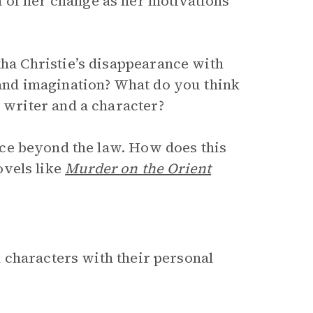
 of her change as her motivations
tha Christie’s disappearance with
 and imagination? What do you think
a writer and a character?
ice beyond the law. How does this
ovels like
Murder on the Orient
 characters with their personal