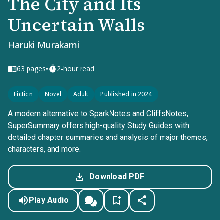
The City and Its
Uncertain Walls
Haruki Murakami
•
63
pages
2-hour read
Fiction
Novel
Adult
Published in 2024
A modern alternative to SparkNotes and CliffsNotes,
SuperSummary offers high-quality Study Guides with
detailed chapter summaries and analysis of major themes,
characters, and more.
Download PDF
Play Audio