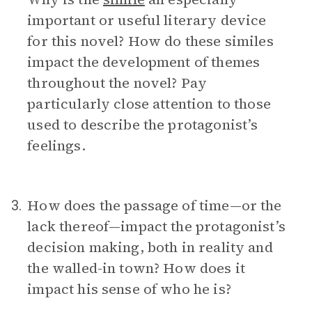
important or useful literary device
for this novel? How do these similes
impact the development of themes
throughout the novel? Pay
particularly close attention to those
used to describe the protagonist’s
feelings.
How does the passage of time—or the
3.
lack thereof—impact the protagonist’s
decision making, both in reality and
the walled-in town? How does it
impact his sense of who he is?