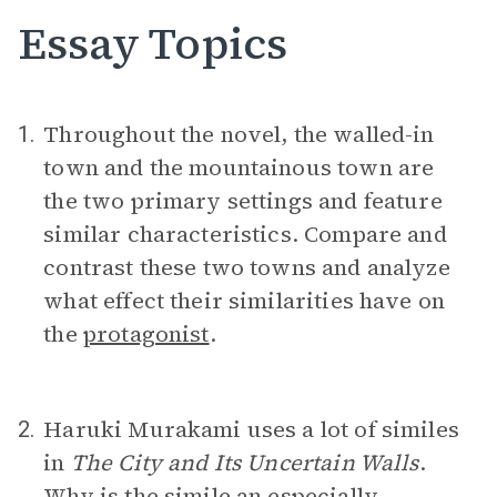
Essay Topics
Throughout the novel, the walled-in
1.
town and the mountainous town are
the two primary settings and feature
similar characteristics. Compare and
contrast these two towns and analyze
what effect their similarities have on
the
protagonist
.
Haruki Murakami uses a lot of similes
2.
in
The City and Its Uncertain Walls
.
Why is the
simile
an especially