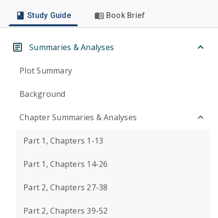
Study Guide
Book Brief
Summaries & Analyses
Plot Summary
Background
Chapter Summaries & Analyses
Part 1, Chapters 1-13
Part 1, Chapters 14-26
Part 2, Chapters 27-38
Part 2, Chapters 39-52