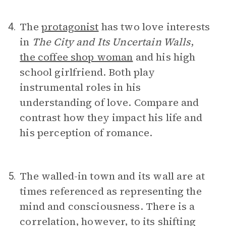
The
protagonist
has two love interests
4.
in
The City and Its Uncertain Walls
,
the coffee shop woman
and his high
school girlfriend. Both play
instrumental roles in his
understanding of love. Compare and
contrast how they impact his life and
his perception of romance.
The walled-in town and its wall are at
5.
times referenced as representing the
mind and consciousness. There is a
correlation, however, to its shifting