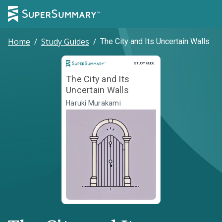
Home
/
Study Guides
/
The City and Its Uncertain Walls
Study Guide
STUDY GUIDE
The City and Its
Uncertain Walls
Haruki Murakami