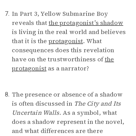
In Part 3, Yellow Submarine Boy
7.
reveals that
the protagonist’s shadow
is living in the real world and believes
that it is the
protagonist
. What
consequences does this revelation
have on the trustworthiness of
the
protagonist
as a narrator?
The presence or absence of a shadow
8.
is often discussed in
The City and Its
Uncertain Walls
. As a symbol, what
does a shadow represent in the novel,
and what differences are there