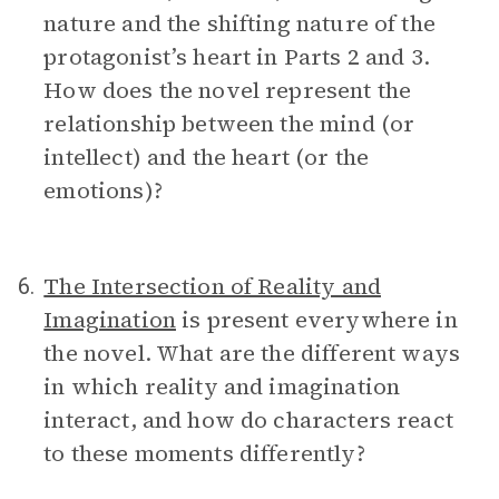
nature and the shifting nature of the
protagonist’s heart in Parts 2 and 3.
How does the novel represent the
relationship between the mind (or
intellect) and the heart (or the
emotions)?
The Intersection of Reality and
6.
Imagination
is present everywhere in
the novel. What are the different ways
in which reality and imagination
interact, and how do characters react
to these moments differently?