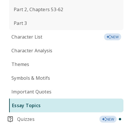
Part 2, Chapters 53-62
Part 3
Character List
NEW
Character Analysis
Themes
Symbols & Motifs
Important Quotes
Essay Topics
Quizzes
NEW