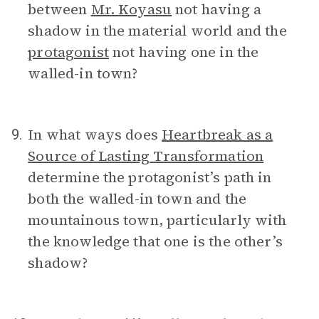
between
Mr. Koyasu
not having a
shadow in the material world and the
protagonist
not having one in the
walled-in town?
In what ways does
Heartbreak as a
9.
Source of Lasting Transformation
determine the protagonist’s path in
both the walled-in town and the
mountainous town, particularly with
the knowledge that one is the other’s
shadow?