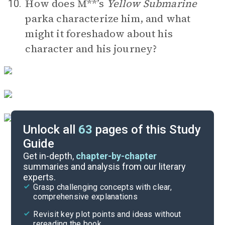
How does M**’s
Yellow Submarine
10.
parka characterize him, and what
might it foreshadow about his
character and his journey?
Unlock all
63
pages of this Study
Guide
Timeline
Get in-depth,
chapter-by-chapter
summaries and analysis from our literary
experts.
Important Quotes
Grasp challenging concepts with clear,
comprehensive explanations
Cite
Revisit key plot points and ideas without
rereading the book