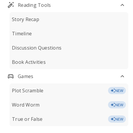
Reading Tools
Story Recap
Timeline
Discussion Questions
Book Activities
Games
Plot Scramble
NEW
Word Worm
NEW
True or False
NEW