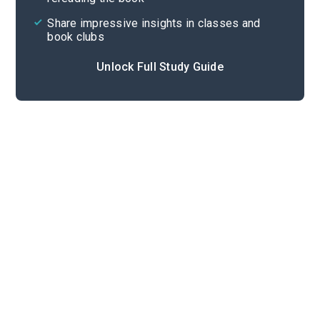
Share impressive insights in classes and
book clubs
Unlock Full Study Guide