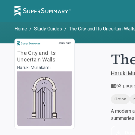
Home
/
Study Guides
/
The City and Its Uncertain Wall
Study Guide
STUDY GUIDE
The
The City and Its
Uncertain Walls
Haruki Murakami
Haruki M
63
page
Fiction
A modern al
summaries a
Dow