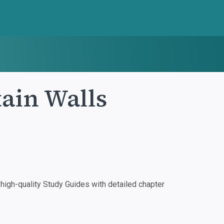
tain Walls
igh-quality Study Guides with detailed chapter