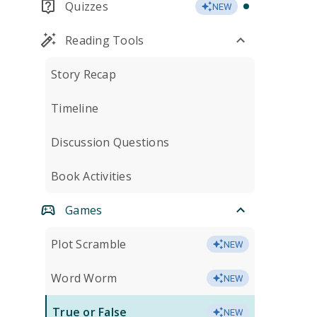
Quizzes
NEW
Reading Tools
Story Recap
Timeline
Discussion Questions
Book Activities
Games
Plot Scramble
NEW
Word Worm
NEW
True or False
NEW