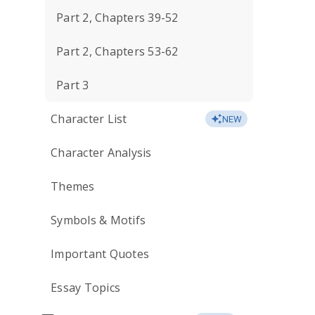
Part 2, Chapters 39-52
Part 2, Chapters 53-62
Part 3
Character List
NEW
Character Analysis
Themes
Symbols & Motifs
Important Quotes
Essay Topics