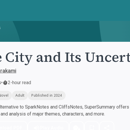
s
 City and Its Uncer
urakami
s
•
2-hour read
Novel
Adult
Published in 2024
ternative to SparkNotes and CliffsNotes, SuperSummary offers h
nd analysis of major themes, characters, and more.
nload PDF
Play Audio