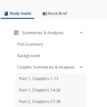
Study Guide
Book Brief
Summaries & Analyses
Plot Summary
Background
Chapter Summaries & Analyses
Part 1, Chapters 1-13
Part 1, Chapters 14-26
Part 2, Chapters 27-38