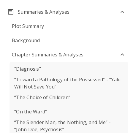
Summaries & Analyses
Plot Summary
Background
Chapter Summaries & Analyses
“Diagnosis”
“Toward a Pathology of the Possessed” - “Yale
Will Not Save You”
“The Choice of Children”
“On the Ward”
“The Slender Man, the Nothing, and Me” -
“John Doe, Psychosis”