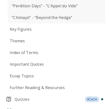
“Perdition Days” - “L’Appel du Vide”
“Chimayó” - “Beyond the Hedge”
Key Figures
Themes
Index of Terms
Important Quotes
Essay Topics
Further Reading & Resources
Quizzes
NEW