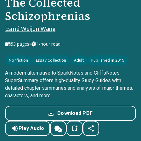
The Collected
Schizophrenias
Esmé Weijun Wang
•
53
pages
1-hour read
Nonfiction
Essay Collection
Adult
Published in 2019
A modern alternative to SparkNotes and CliffsNotes,
SuperSummary offers high-quality Study Guides with
detailed chapter summaries and analysis of major themes,
characters, and more.
Download PDF
Play Audio