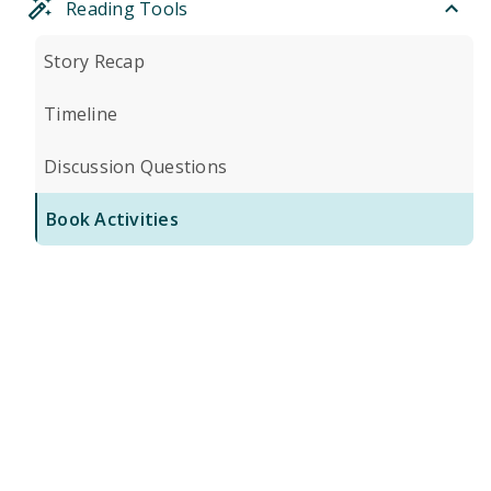
Reading Tools
Story Recap
Timeline
Discussion Questions
Book Activities