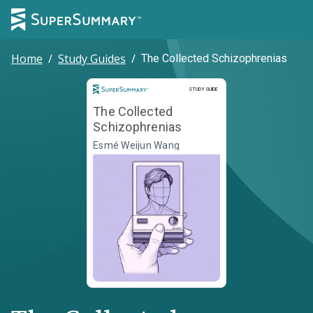
Home
/
Study Guides
/
The Collected Schizophrenias
Study Guide
STUDY GUIDE
The Collected
Schizophrenias
Esmé Weijun Wang