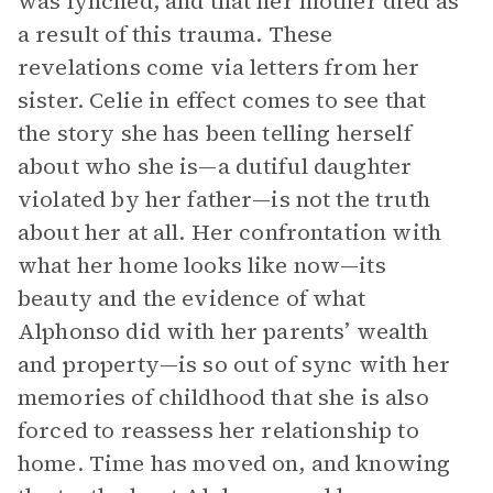
was lynched, and that her mother died as
a result of this trauma. These
revelations come via letters from her
sister. Celie in effect comes to see that
the story she has been telling herself
about who she is—a dutiful daughter
violated by her father—is not the truth
about her at all. Her confrontation with
what her home looks like now—its
beauty and the evidence of what
Alphonso did with her parents’ wealth
and property—is so out of sync with her
memories of childhood that she is also
forced to reassess her relationship to
home. Time has moved on, and knowing