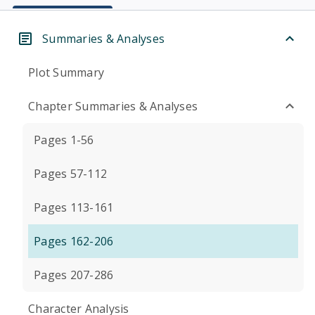
Summaries & Analyses
Plot Summary
Chapter Summaries & Analyses
Pages 1-56
Pages 57-112
Pages 113-161
Pages 162-206
Pages 207-286
Character Analysis