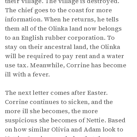
their village. The village is destroyed.
The chief goes to the coast for more
information. When he returns, he tells
them all of the Olinka land now belongs
to an English rubber corporation. To
stay on their ancestral land, the Olinka
will be required to pay rent and a water
use tax. Meanwhile, Corrine has become
ill with a fever.
The next letter comes after Easter.
Corrine continues to sicken, and the
more ill she becomes, the more
suspicious she becomes of Nettie. Based
on how similar Olivia and Adam look to