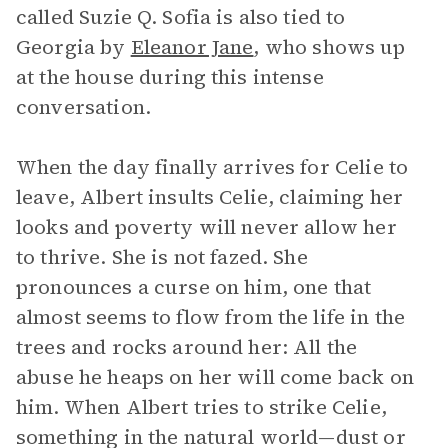
called Suzie Q. Sofia is also tied to
Georgia by
Eleanor Jane
, who shows up
at the house during this intense
conversation.
When the day finally arrives for Celie to
leave, Albert insults Celie, claiming her
looks and poverty will never allow her
to thrive. She is not fazed. She
pronounces a curse on him, one that
almost seems to flow from the life in the
trees and rocks around her: All the
abuse he heaps on her will come back on
him. When Albert tries to strike Celie,
something in the natural world—dust or