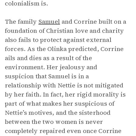
colonialism is.
The family
Samuel
and Corrine built on a
foundation of Christian love and charity
also fails to protect against external
forces. As the Olinka predicted, Corrine
ails and dies as a result of the
environment. Her jealousy and
suspicion that Samuel is in a
relationship with Nettie is not mitigated
by her faith. In fact, her rigid morality is
part of what makes her suspicious of
Nettie’s motives, and the sisterhood
between the two women is never
completely repaired even once Corrine