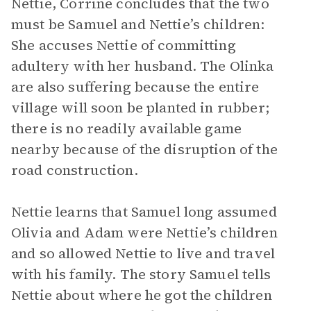
Nettie, Corrine concludes that the two
must be Samuel and Nettie’s children:
She accuses Nettie of committing
adultery with her husband. The Olinka
are also suffering because the entire
village will soon be planted in rubber;
there is no readily available game
nearby because of the disruption of the
road construction.
Nettie learns that Samuel long assumed
Olivia and Adam were Nettie’s children
and so allowed Nettie to live and travel
with his family. The story Samuel tells
Nettie about where he got the children