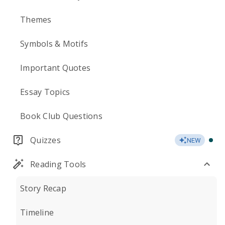
Themes
Symbols & Motifs
Important Quotes
Essay Topics
Book Club Questions
Quizzes
NEW
Reading Tools
Story Recap
Timeline