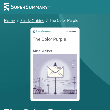
Home
/
Study Guides
/
The Color Purple
Study Guide
STUDY GUIDE
The Color Purple
Alice Walker