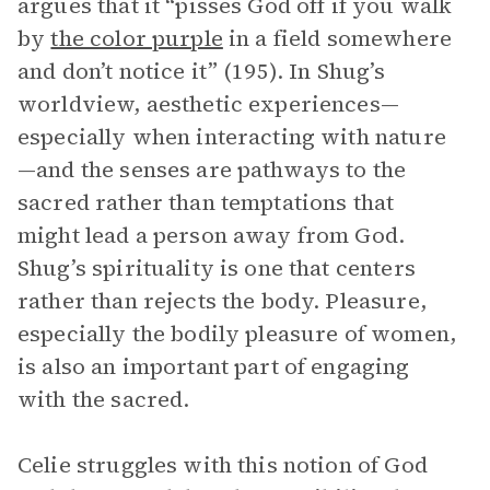
argues that it “pisses God off if you walk
by
the color purple
in a field somewhere
and don’t notice it” (195). In Shug’s
worldview, aesthetic experiences—
especially when interacting with nature
—and the senses are pathways to the
sacred rather than temptations that
might lead a person away from God.
Shug’s spirituality is one that centers
rather than rejects the body. Pleasure,
especially the bodily pleasure of women,
is also an important part of engaging
with the sacred.
Celie struggles with this notion of God