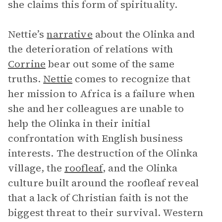
she claims this form of spirituality.
Nettie’s
narrative
about the Olinka and
the deterioration of relations with
Corrine
bear out some of the same
truths.
Nettie
comes to recognize that
her mission to Africa is a failure when
she and her colleagues are unable to
help the Olinka in their initial
confrontation with English business
interests. The destruction of the Olinka
village, the
roofleaf
, and the Olinka
culture built around the roofleaf reveal
that a lack of Christian faith is not the
biggest threat to their survival. Western