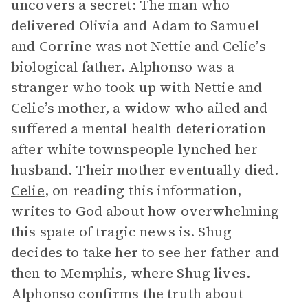
uncovers a secret: The man who
delivered Olivia and Adam to Samuel
and Corrine was not Nettie and Celie’s
biological father. Alphonso was a
stranger who took up with Nettie and
Celie’s mother, a widow who ailed and
suffered a mental health deterioration
after white townspeople lynched her
husband. Their mother eventually died.
Celie
, on reading this information,
writes to God about how overwhelming
this spate of tragic news is. Shug
decides to take her to see her father and
then to Memphis, where Shug lives.
Alphonso confirms the truth about