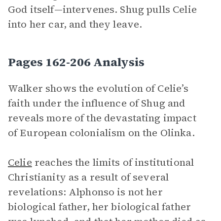
God itself—intervenes. Shug pulls Celie
into her car, and they leave.
Pages 162-206 Analysis
Walker shows the evolution of Celie’s
faith under the influence of Shug and
reveals more of the devastating impact
of European colonialism on the Olinka.
Celie
reaches the limits of institutional
Christianity as a result of several
revelations: Alphonso is not her
biological father, her biological father