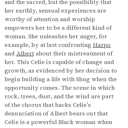
and the sacred, but the possibility that
her earthly, sensual experiences are
worthy of attention and worship
empowers her to be a different kind of
woman. She unleashes her anger, for
example, by at last confronting
Harpo
and
Albert
about their mistreatment of
her. This Celie is capable of change and
growth, as evidenced by her decision to
begin building a life with Shug when the
opportunity comes. The scene in which
rock, trees, dust, and the wind are part
of the chorus that backs Celie’s
denunciation of Albert bears out that
Celie is a powerful Black woman when