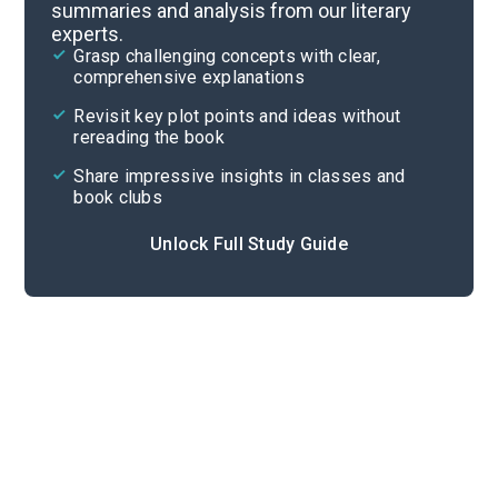
summaries and analysis from our literary
experts.
Pages 113-161
Grasp challenging concepts with clear,
comprehensive explanations
Cite
Revisit key plot points and ideas without
rereading the book
Share impressive insights in classes and
book clubs
Unlock Full Study Guide