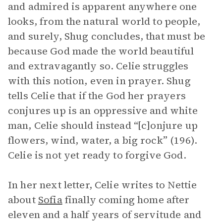
and admired is apparent anywhere one
looks, from the natural world to people,
and surely, Shug concludes, that must be
because God made the world beautiful
and extravagantly so. Celie struggles
with this notion, even in prayer. Shug
tells Celie that if the God her prayers
conjures up is an oppressive and white
man, Celie should instead “[c]onjure up
flowers, wind, water, a big rock” (196).
Celie is not yet ready to forgive God.
In her next letter, Celie writes to Nettie
about
Sofia
finally coming home after
eleven and a half years of servitude and