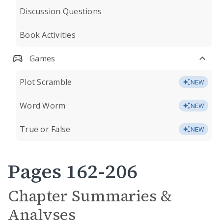
Discussion Questions
Book Activities
Games
Plot Scramble
NEW
Word Worm
NEW
True or False
NEW
Pages 162-206
Chapter Summaries &
Analyses