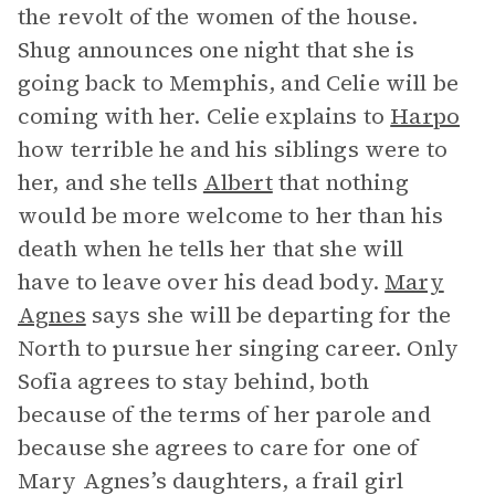
the revolt of the women of the house.
Shug announces one night that she is
going back to Memphis, and Celie will be
coming with her. Celie explains to
Harpo
how terrible he and his siblings were to
her, and she tells
Albert
that nothing
would be more welcome to her than his
death when he tells her that she will
have to leave over his dead body.
Mary
Agnes
says she will be departing for the
North to pursue her singing career. Only
Sofia agrees to stay behind, both
because of the terms of her parole and
because she agrees to care for one of
Mary Agnes’s daughters, a frail girl