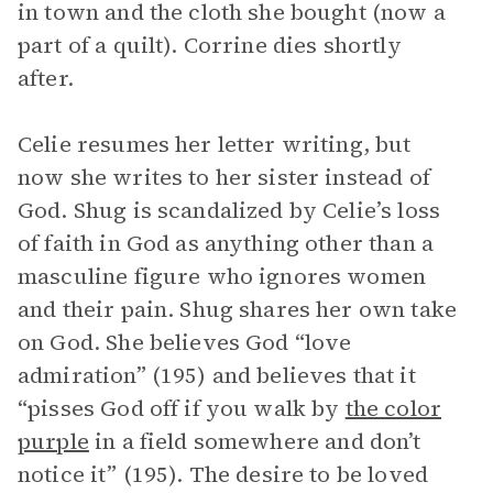
in town and the cloth she bought (now a
part of a quilt). Corrine dies shortly
after.
Celie resumes her letter writing, but
now she writes to her sister instead of
God. Shug is scandalized by Celie’s loss
of faith in God as anything other than a
masculine figure who ignores women
and their pain. Shug shares her own take
on God. She believes God “love
admiration” (195) and believes that it
“pisses God off if you walk by
the color
purple
in a field somewhere and don’t
notice it” (195). The desire to be loved