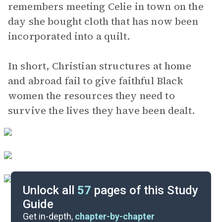
remembers meeting Celie in town on the
day she bought cloth that has now been
incorporated into a quilt.
In short, Christian structures at home
and abroad fail to give faithful Black
women the resources they need to
survive the lives they have been dealt.
Unlock all
57
pages of this Study
Guide
Pages 207-286
Get in-depth,
chapter-by-chapter