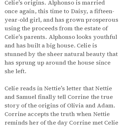
Celie’s origins. Alphonso is married
once again, this time to Daisy, a fifteen-
year-old girl, and has grown prosperous
using the proceeds from the estate of
Celie’s parents. Alphonso looks youthful
and has built a big house. Celie is
stunned by the sheer natural beauty that
has sprung up around the house since
she left.
Celie reads in Nettie’s letter that Nettie
and Samuel finally tell Corrine the true
story of the origins of Olivia and Adam.
Corrine accepts the truth when Nettie
reminds her of the day Corrine met Celie