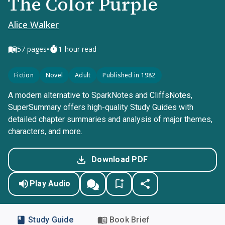
The Color Purple
Alice Walker
•
57
pages
1-hour read
Fiction
Novel
Adult
Published in 1982
A modern alternative to SparkNotes and CliffsNotes,
SuperSummary offers high-quality Study Guides with
detailed chapter summaries and analysis of major themes,
characters, and more.
Download PDF
Play Audio
Study Guide
Book Brief