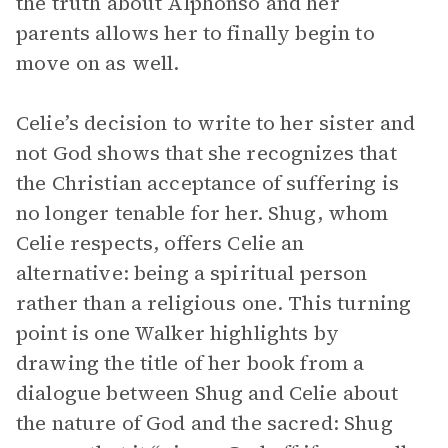
the truth about Alphonso and her
parents allows her to finally begin to
move on as well.
Celie’s decision to write to her sister and
not God shows that she recognizes that
the Christian acceptance of suffering is
no longer tenable for her. Shug, whom
Celie respects, offers Celie an
alternative: being a spiritual person
rather than a religious one. This turning
point is one Walker highlights by
drawing the title of her book from a
dialogue between Shug and Celie about
the nature of God and the sacred: Shug