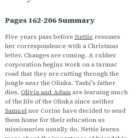
Pages 162-206 Summary
Five years pass before
Nettie
resumes
her correspondence with a Christmas
letter. Changes are coming. A rubber
corporation begins work on a tarmac
road that they are cutting through the
jungle near the Olinka. Tashi’s father
dies.
Olivia and Adam
are learning much
of the life of the Olinka since neither
Samuel
nor Corine have decided to send
them home for their education as
missionaries usually do. Nettie learns