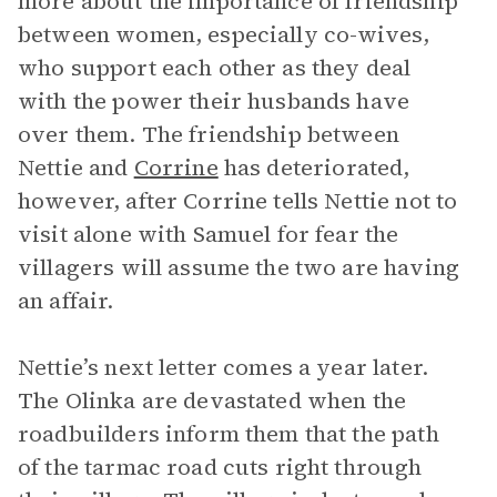
more about the importance of friendship
between women, especially co-wives,
who support each other as they deal
with the power their husbands have
over them. The friendship between
Nettie and
Corrine
has deteriorated,
however, after Corrine tells Nettie not to
visit alone with Samuel for fear the
villagers will assume the two are having
an affair.
Nettie’s next letter comes a year later.
The Olinka are devastated when the
roadbuilders inform them that the path
of the tarmac road cuts right through