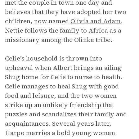
met the couple in town one day and
believes that they have adopted her two
children, now named
Olivia and Adam
.
Nettie follows the family to Africa as a
missionary among the Olinka tribe.
Celie’s household is thrown into
upheaval when Albert brings an ailing
Shug home for Celie to nurse to health.
Celie manages to heal Shug with good
food and leisure, and the two women
strike up an unlikely friendship that
puzzles and scandalizes their family and
acquaintances. Several years later,
Harpo marries a bold young woman