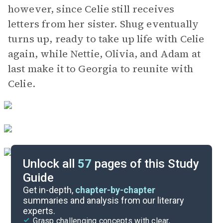
however, since Celie still receives
letters from her sister. Shug eventually
turns up, ready to take up life with Celie
again, while Nettie, Olivia, and Adam at
last make it to Georgia to reunite with
Celie.
Unlock all
57
pages of this Study
Guide
Pages 1-56
Get in-depth,
chapter-by-chapter
summaries and analysis from our literary
experts.
Quizzes
Grasp challenging concepts with clear,