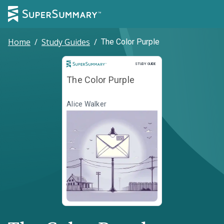
Home
/
Study Guides
/
The Color Purple
Study Guide
STUDY GUIDE
The Color Purple
Alice Walker