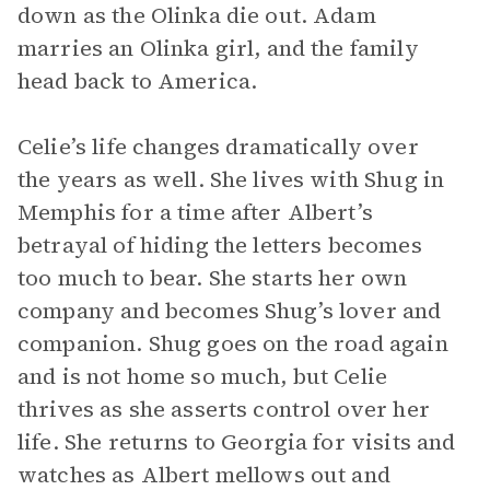
down as the Olinka die out. Adam
marries an Olinka girl, and the family
head back to America.
Celie’s life changes dramatically over
the years as well. She lives with Shug in
Memphis for a time after Albert’s
betrayal of hiding the letters becomes
too much to bear. She starts her own
company and becomes Shug’s lover and
companion. Shug goes on the road again
and is not home so much, but Celie
thrives as she asserts control over her
life. She returns to Georgia for visits and
watches as Albert mellows out and