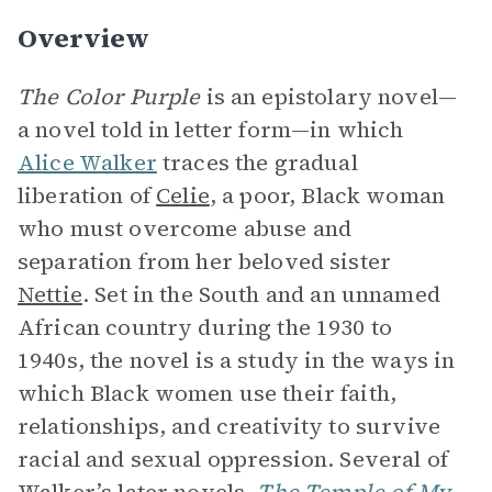
Overview
The Color Purple
is an epistolary novel—
a novel told in letter form—in which
Alice Walker
traces the gradual
liberation of
Celie
, a poor, Black woman
who must overcome abuse and
separation from her beloved sister
Nettie
. Set in the South and an unnamed
African country during the 1930 to
1940s, the novel is a study in the ways in
which Black women use their faith,
relationships, and creativity to survive
racial and sexual oppression. Several of