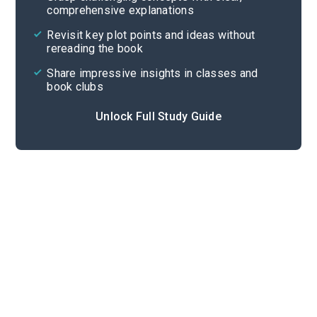
comprehensive explanations
Cite
Revisit key plot points and ideas without
rereading the book
Share impressive insights in classes and
book clubs
Unlock Full Study Guide