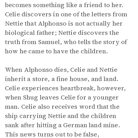
becomes something like a friend to her.
Celie discovers in one of the letters from
Nettie that Alphonso is not actually her
biological father; Nettie discovers the
truth from Samuel, who tells the story of
how he came to have the children.
When Alphonso dies, Celie and Nettie
inherit a store, a fine house, and land.
Celie experiences heartbreak, however,
when Shug leaves Celie for a younger
man. Celie also receives word that the
ship carrying Nettie and the children
sank after hitting a German land mine.
This news turns out to be false,