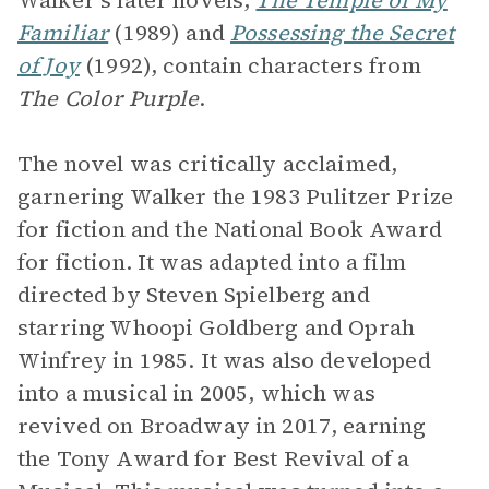
Walker’s later novels,
The Temple of My
Familiar
(1989) and
Possessing the Secret
of Joy
(1992), contain characters from
The Color Purple
.
The novel was critically acclaimed,
garnering Walker the 1983 Pulitzer Prize
for fiction and the National Book Award
for fiction. It was adapted into a film
directed by Steven Spielberg and
starring Whoopi Goldberg and Oprah
Winfrey in 1985. It was also developed
into a musical in 2005, which was
revived on Broadway in 2017, earning
the Tony Award for Best Revival of a