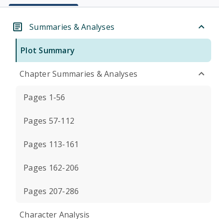
Summaries & Analyses
Plot Summary
Chapter Summaries & Analyses
Pages 1-56
Pages 57-112
Pages 113-161
Pages 162-206
Pages 207-286
Character Analysis