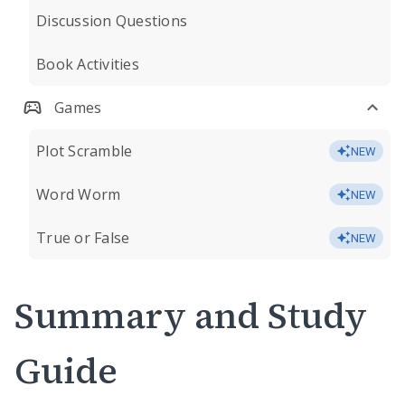
Discussion Questions
Book Activities
Games
Plot Scramble
NEW
Word Worm
NEW
True or False
NEW
Summary and Study
Guide