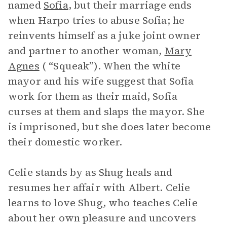
named
Sofia
, but their marriage ends
when Harpo tries to abuse Sofia; he
reinvents himself as a juke joint owner
and partner to another woman,
Mary
Agnes
( “Squeak”). When the white
mayor and his wife suggest that Sofia
work for them as their maid, Sofia
curses at them and slaps the mayor. She
is imprisoned, but she does later become
their domestic worker.
Celie stands by as Shug heals and
resumes her affair with Albert. Celie
learns to love Shug, who teaches Celie
about her own pleasure and uncovers