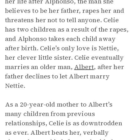
her life after Alphonso, the man she
believes to be her father, rapes her and
threatens her not to tell anyone. Celie
has two children as a result of the rapes,
and Alphonso takes each child away
after birth. Celie’s only love is Nettie,
her clever little sister. Celie eventually
marries an older man,
Albert
, after her
father declines to let Albert marry
Nettie.
As a 20-year-old mother to Albert’s
many children from previous
relationships, Celie is as downtrodden
as ever. Albert beats her, verbally