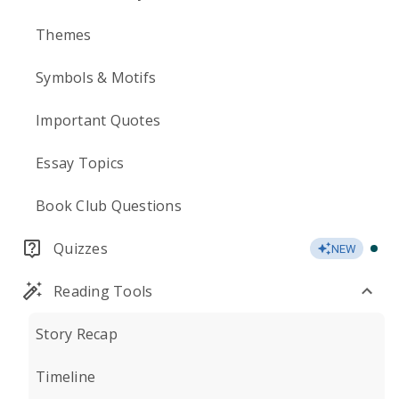
Themes
Symbols & Motifs
Important Quotes
Essay Topics
Book Club Questions
Quizzes
NEW
Reading Tools
Story Recap
Timeline