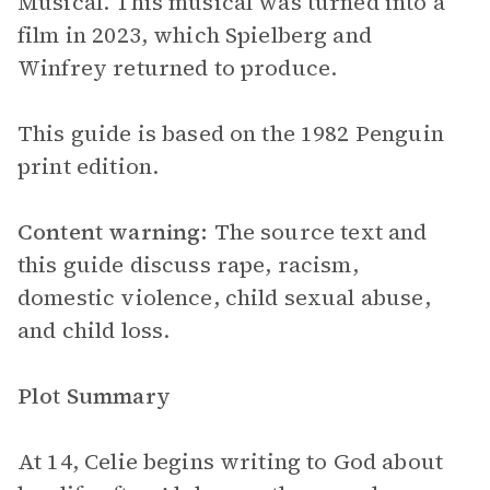
Musical. This musical was turned into a
film in 2023, which Spielberg and
Winfrey returned to produce.
This guide is based on the 1982 Penguin
print edition.
Content warning:
The source text and
this guide discuss rape, racism,
domestic violence, child sexual abuse,
and child loss.
Plot Summary
At 14, Celie begins writing to God about