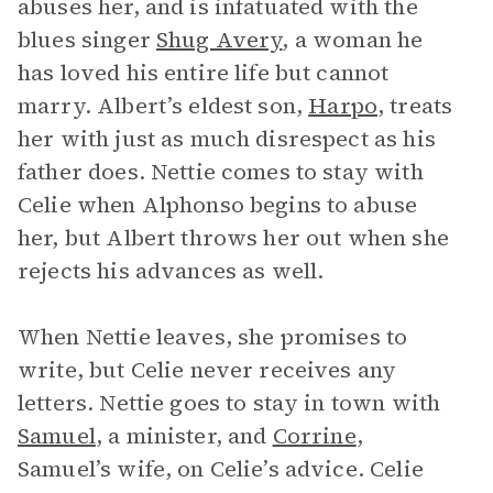
abuses her, and is infatuated with the
blues singer
Shug Avery
, a woman he
has loved his entire life but cannot
marry. Albert’s eldest son,
Harpo
, treats
her with just as much disrespect as his
father does. Nettie comes to stay with
Celie when Alphonso begins to abuse
her, but Albert throws her out when she
rejects his advances as well.
When Nettie leaves, she promises to
write, but Celie never receives any
letters. Nettie goes to stay in town with
Samuel
, a minister, and
Corrine
,
Samuel’s wife, on Celie’s advice. Celie