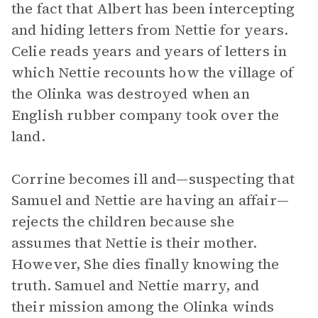
the fact that Albert has been intercepting
and hiding letters from Nettie for years.
Celie reads years and years of letters in
which Nettie recounts how the village of
the Olinka was destroyed when an
English rubber company took over the
land.
Corrine becomes ill and—suspecting that
Samuel and Nettie are having an affair—
rejects the children because she
assumes that Nettie is their mother.
However, She dies finally knowing the
truth. Samuel and Nettie marry, and
their mission among the Olinka winds