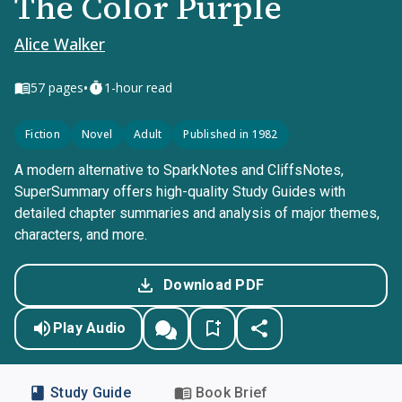
The Color Purple
Alice Walker
•
57
pages
1-hour read
Fiction
Novel
Adult
Published in 1982
A modern alternative to SparkNotes and CliffsNotes,
SuperSummary offers high-quality Study Guides with
detailed chapter summaries and analysis of major themes,
characters, and more.
Download PDF
Play Audio
Study Guide
Book Brief