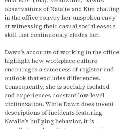
emails!!!” (165). Meanwhile, Dawn’s
observations of Natalie and Kim chatting
in the office convey her unspoken envy
at witnessing their casual social ease: a
skill that continuously eludes her.
Dawn’s accounts of working in the office
highlight how workplace culture
encourages a sameness of register and
outlook that excludes differences.
Consequently, she is socially isolated
and experiences constant low-level
victimization. While Dawn does invent
descriptions of incidents featuring
Natalie’s bullying behavior, it is