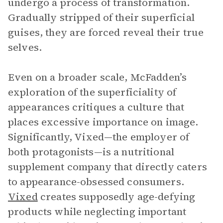
undergo a process of transformation.
Gradually stripped of their superficial
guises, they are forced reveal their true
selves.
Even on a broader scale, McFadden’s
exploration of the superficiality of
appearances critiques a culture that
places excessive importance on image.
Significantly, Vixed—the employer of
both protagonists—is a nutritional
supplement company that directly caters
to appearance-obsessed consumers.
Vixed
creates supposedly age-defying
products while neglecting important