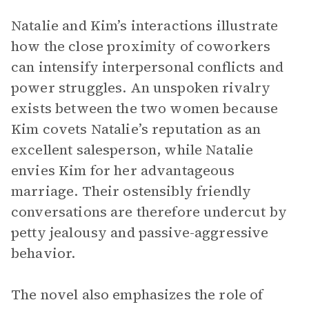
Natalie and Kim’s interactions illustrate
how the close proximity of coworkers
can intensify interpersonal conflicts and
power struggles. An unspoken rivalry
exists between the two women because
Kim covets Natalie’s reputation as an
excellent salesperson, while Natalie
envies Kim for her advantageous
marriage. Their ostensibly friendly
conversations are therefore undercut by
petty jealousy and passive-aggressive
behavior.
The novel also emphasizes the role of