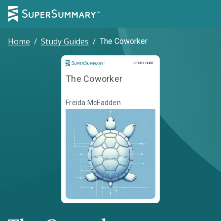
Home
/
Study Guides
/
The Coworker
Study Guide
STUDY GUIDE
The Coworker
Freida McFadden