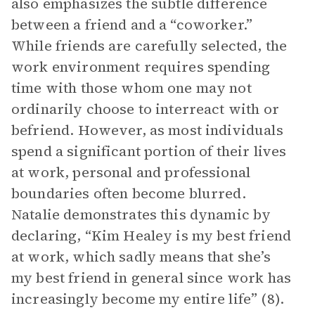
also emphasizes the subtle difference
between a friend and a “coworker.”
While friends are carefully selected, the
work environment requires spending
time with those whom one may not
ordinarily choose to interreact with or
befriend. However, as most individuals
spend a significant portion of their lives
at work, personal and professional
boundaries often become blurred.
Natalie demonstrates this dynamic by
declaring, “Kim Healey is my best friend
at work, which sadly means that she’s
my best friend in general since work has
increasingly become my entire life” (8).