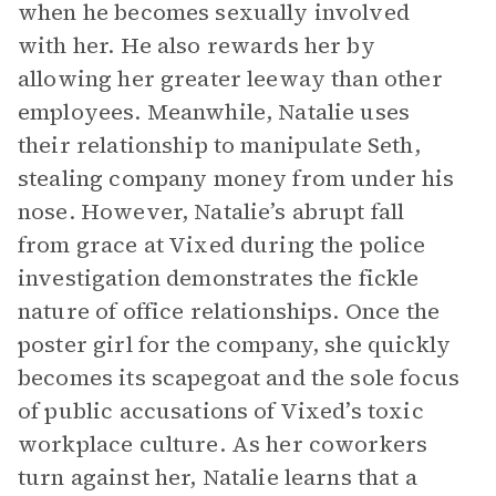
when he becomes sexually involved
with her. He also rewards her by
allowing her greater leeway than other
employees. Meanwhile, Natalie uses
their relationship to manipulate Seth,
stealing company money from under his
nose. However, Natalie’s abrupt fall
from grace at Vixed during the police
investigation demonstrates the fickle
nature of office relationships. Once the
poster girl for the company, she quickly
becomes its scapegoat and the sole focus
of public accusations of Vixed’s toxic
workplace culture. As her coworkers
turn against her, Natalie learns that a