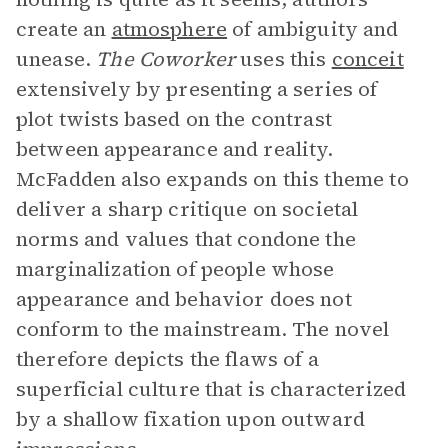
create an
atmosphere
of ambiguity and
unease.
The Coworker
uses this
conceit
extensively by presenting a series of
plot twists based on the contrast
between appearance and reality.
McFadden also expands on this theme to
deliver a sharp critique on societal
norms and values that condone the
marginalization of people whose
appearance and behavior does not
conform to the mainstream. The novel
therefore depicts the flaws of a
superficial culture that is characterized
by a shallow fixation upon outward