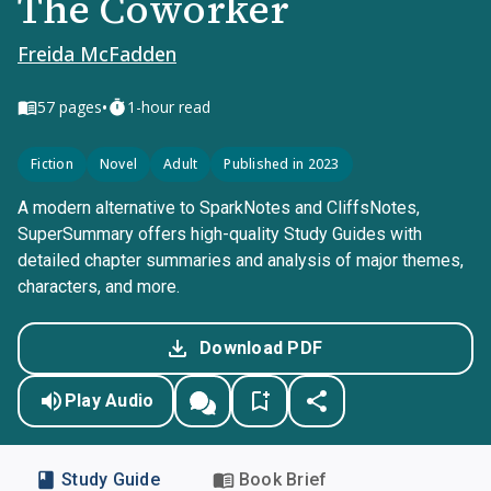
The Coworker
Freida McFadden
•
57
pages
1-hour read
Fiction
Novel
Adult
Published in 2023
A modern alternative to SparkNotes and CliffsNotes,
SuperSummary offers high-quality Study Guides with
detailed chapter summaries and analysis of major themes,
characters, and more.
Download PDF
Play Audio
Study Guide
Book Brief