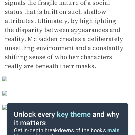
signals the fragile nature of a social
status that is built on such shallow
attributes. Ultimately, by highlighting
the disparity between appearances and
reality, McFadden creates a deliberately
unsettling environment and a constantly
shifting sense of who her characters
really are beneath their masks.
Unlock every
key theme
and why
it matters
Symbols & Motifs
Get in-depth breakdowns of the book’s
main