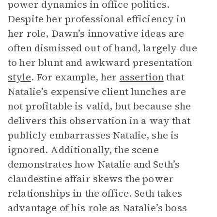
power dynamics in office politics.
Despite her professional efficiency in
her role, Dawn’s innovative ideas are
often dismissed out of hand, largely due
to her blunt and awkward presentation
style
. For example, her
assertion
that
Natalie’s expensive client lunches are
not profitable is valid, but because she
delivers this observation in a way that
publicly embarrasses Natalie, she is
ignored. Additionally, the scene
demonstrates how Natalie and Seth’s
clandestine affair skews the power
relationships in the office. Seth takes
advantage of his role as Natalie’s boss