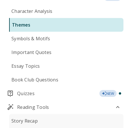
Character Analysis
Themes
Symbols & Motifs
Important Quotes
Essay Topics
Book Club Questions
Quizzes
NEW
Reading Tools
Story Recap