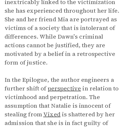
inextricably linked to the victimization
she has experienced throughout her life.
She and her friend Mia are portrayed as
victims of a society that is intolerant of
differences. While Dawn’s criminal
actions cannot be justified, they are
motivated by a belief in a retrospective
form of justice.
In the Epilogue, the author engineers a
further shift of
perspective
in relation to
victimhood and perpetration. The
assumption that Natalie is innocent of
stealing from
Vixed
is shattered by her
admission that she is in fact guilty of