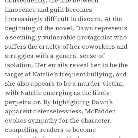
Consequently, the line between
innocence and guilt becomes
increasingly difficult to discern. At the
beginning of the novel, Dawn represents
a seemingly vulnerable
protagonist
who
suffers the cruelty of her coworkers and
struggles with a general sense of
isolation. Her emails reveal her to be the
target of Natalie’s frequent bullying, and
she also appears to be a murder victim,
with Natalie emerging as the likely
perpetrator. By highlighting Dawn’s
apparent defenselessness, McFadden
evokes sympathy for the character,
compelling readers to become