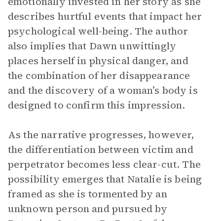
emotionally invested in her story as she
describes hurtful events that impact her
psychological well-being. The author
also implies that Dawn unwittingly
places herself in physical danger, and
the combination of her disappearance
and the discovery of a woman’s body is
designed to confirm this impression.
As the narrative progresses, however,
the differentiation between victim and
perpetrator becomes less clear-cut. The
possibility emerges that Natalie is being
framed as she is tormented by an
unknown person and pursued by