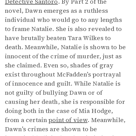
Detective Santoro
. By Part 2 of the
novel, Dawn emerges as a ruthless
individual who would go to any lengths
to frame Natalie. She is also revealed to
have brutally beaten Tara Wilkes to
death. Meanwhile, Natalie is shown to be
innocent of the crime of murder, just as
she claimed. Even so, shades of gray
exist throughout McFadden’s portrayal
of innocence and guilt. While Natalie is
not guilty of bullying Dawn or of
causing her death, she is responsible for
doing both in the case of Mia Hodge,
from a certain
point of view
. Meanwhile,
Dawn’s crimes are shown to be