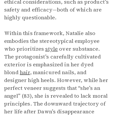
ethical considerations, such as product’s
safety and efficacy—both of which are
highly questionable.
Within this framework, Natalie also
embodies the stereotypical employee
who prioritizes
style
over substance.
The protagonist’s carefully cultivated
exterior is emphasized in her dyed
blond
hair
, manicured nails, and
designer high heels. However, while her
perfect veneer suggests that “she’s an
angel” (83), she is revealed to lack moral
principles. The downward trajectory of
her life after Dawn’s disappearance