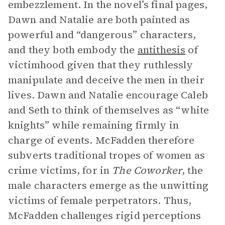
embezzlement. In the novel’s final pages,
Dawn and Natalie are both painted as
powerful and “dangerous” characters,
and they both embody the
antithesis
of
victimhood given that they ruthlessly
manipulate and deceive the men in their
lives. Dawn and Natalie encourage Caleb
and Seth to think of themselves as “white
knights” while remaining firmly in
charge of events. McFadden therefore
subverts traditional tropes of women as
crime victims, for in
The Coworker
, the
male characters emerge as the unwitting
victims of female perpetrators. Thus,
McFadden challenges rigid perceptions