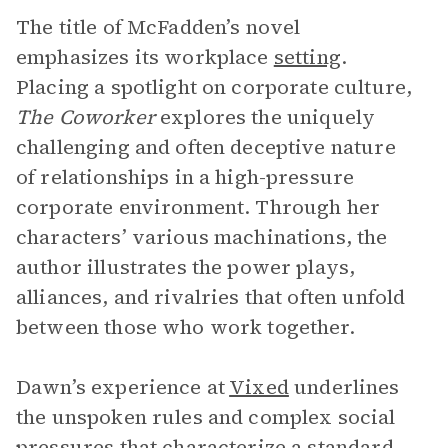
The title of McFadden’s novel
emphasizes its workplace
setting
.
Placing a spotlight on corporate culture,
The Coworker
explores the uniquely
challenging and often deceptive nature
of relationships in a high-pressure
corporate environment. Through her
characters’ various machinations, the
author illustrates the power plays,
alliances, and rivalries that often unfold
between those who work together.
Dawn’s experience at
Vixed
underlines
the unspoken rules and complex social
pressures that characterize a standard