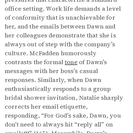
office setting. Work life demands a level
of conformity that is unachievable for
her, and the emails between Dawn and
her colleagues demonstrate that she is
always out of step with the company’s
culture. McFadden humorously
contrasts the formal
tone
of Dawn’s
messages with her boss’s casual
responses. Similarly, when Dawn
enthusiastically responds to a group
bridal shower invitation, Natalie sharply
corrects her email etiquette,
responding, “For God’s sake, Dawn, you
don’t need to always hit “reply all” on