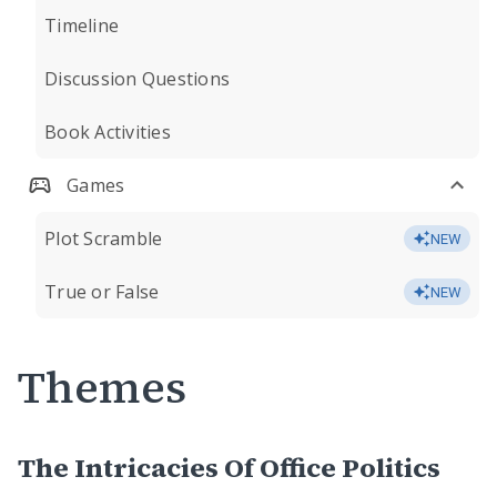
Timeline
Discussion Questions
Book Activities
Games
Plot Scramble
NEW
True or False
NEW
Themes
The Intricacies Of Office Politics