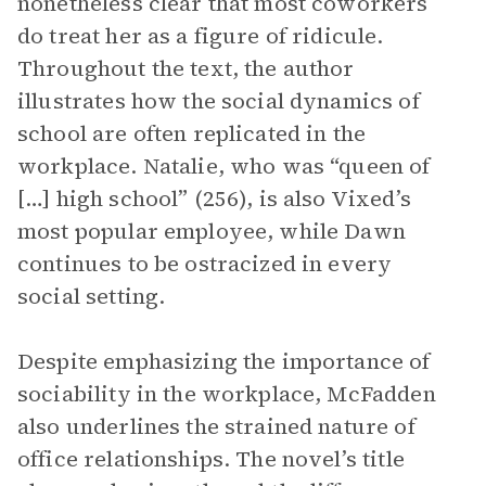
nonetheless clear that most coworkers
do treat her as a figure of ridicule.
Throughout the text, the author
illustrates how the social dynamics of
school are often replicated in the
workplace. Natalie, who was “queen of
[…] high school” (256), is also Vixed’s
most popular employee, while Dawn
continues to be ostracized in every
social setting.
Despite emphasizing the importance of
sociability in the workplace, McFadden
also underlines the strained nature of
office relationships. The novel’s title