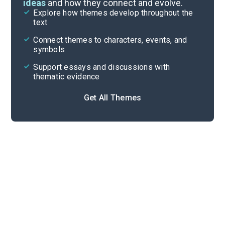
ideas
and how they connect and evolve.
Explore how themes develop throughout the
Character Analysis
text
Cite
Connect themes to characters, events, and
symbols
Support essays and discussions with
thematic evidence
Get All Themes