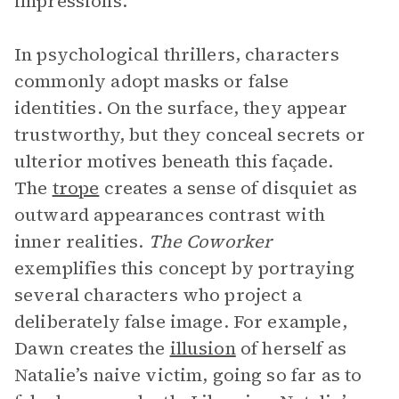
impressions.
In psychological thrillers, characters
commonly adopt masks or false
identities. On the surface, they appear
trustworthy, but they conceal secrets or
ulterior motives beneath this façade.
The
trope
creates a sense of disquiet as
outward appearances contrast with
inner realities.
The Coworker
exemplifies this concept by portraying
several characters who project a
deliberately false image. For example,
Dawn creates the
illusion
of herself as
Natalie’s naive victim, going so far as to