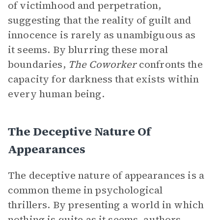
of victimhood and perpetration,
suggesting that the reality of guilt and
innocence is rarely as unambiguous as
it seems. By blurring these moral
boundaries,
The Coworker
confronts the
capacity for darkness that exists within
every human being.
The Deceptive Nature Of
Appearances
The deceptive nature of appearances is a
common theme in psychological
thrillers. By presenting a world in which
nothing is quite as it seems, authors