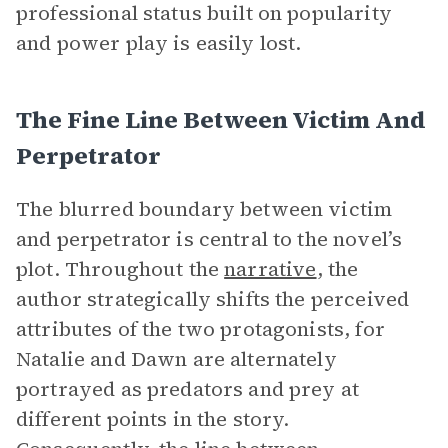
professional status built on popularity
and power play is easily lost.
The Fine Line Between Victim And
Perpetrator
The blurred boundary between victim
and perpetrator is central to the novel’s
plot. Throughout the
narrative
, the
author strategically shifts the perceived
attributes of the two protagonists, for
Natalie and Dawn are alternately
portrayed as predators and prey at
different points in the story.