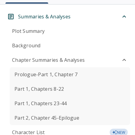
Summaries & Analyses
Plot Summary
Background
Chapter Summaries & Analyses
Prologue-Part 1, Chapter 7
Part 1, Chapters 8-22
Part 1, Chapters 23-44
Part 2, Chapter 45-Epilogue
Character List
NEW