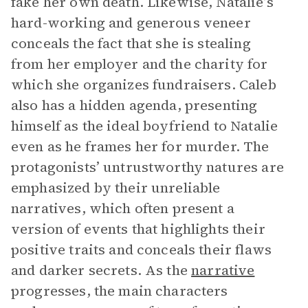
fake her own death. Likewise, Natalie’s
hard-working and generous veneer
conceals the fact that she is stealing
from her employer and the charity for
which she organizes fundraisers. Caleb
also has a hidden agenda, presenting
himself as the ideal boyfriend to Natalie
even as he frames her for murder. The
protagonists’ untrustworthy natures are
emphasized by their unreliable
narratives, which often present a
version of events that highlights their
positive traits and conceals their flaws
and darker secrets. As the
narrative
progresses, the main characters