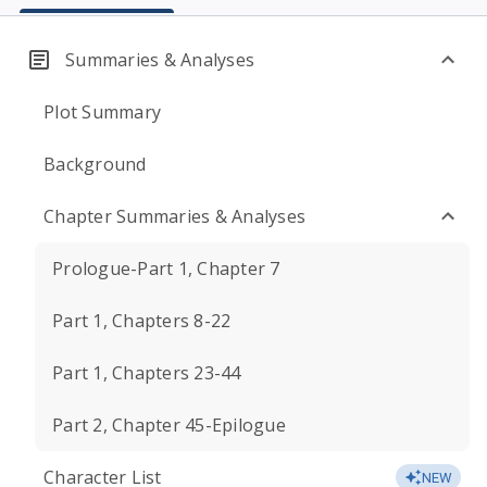
Summaries & Analyses
Plot Summary
Background
Chapter Summaries & Analyses
Prologue-Part 1, Chapter 7
Part 1, Chapters 8-22
Part 1, Chapters 23-44
Part 2, Chapter 45-Epilogue
Character List
NEW