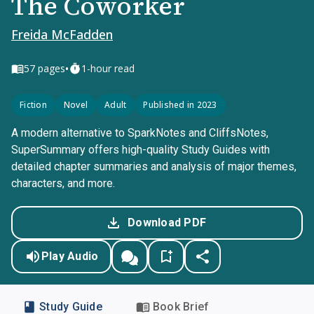
The Coworker
Freida McFadden
•
57
pages
1-hour read
Fiction
Novel
Adult
Published in 2023
A modern alternative to SparkNotes and CliffsNotes,
SuperSummary offers high-quality Study Guides with
detailed chapter summaries and analysis of major themes,
characters, and more.
Download PDF
Play Audio
Study Guide
Book Brief