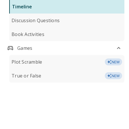
Timeline
Discussion Questions
Book Activities
Games
Plot Scramble
NEW
True or False
NEW