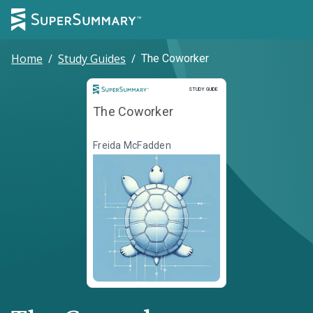
Home
/
Study Guides
/
The Coworker
Study Guide
STUDY GUIDE
The Coworker
Freida McFadden