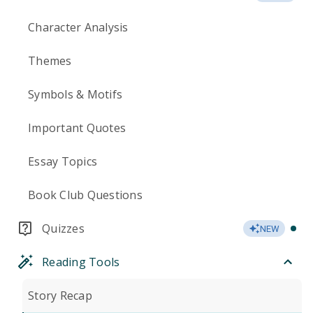
Character Analysis
Themes
Symbols & Motifs
Important Quotes
Essay Topics
Book Club Questions
Quizzes
NEW
Reading Tools
Story Recap