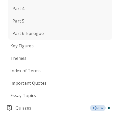
Part 4
Part 5
Part 6-Epilogue
Key Figures
Themes
Index of Terms
Important Quotes
Essay Topics
Quizzes
NEW