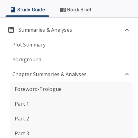
Study Guide
Book Brief
Summaries & Analyses
Plot Summary
Background
Chapter Summaries & Analyses
Foreword-Prologue
Part 1
Part 2
Part 3