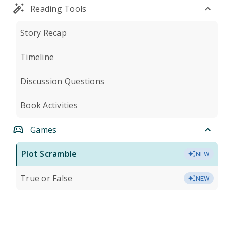
Reading Tools
Story Recap
Timeline
Discussion Questions
Book Activities
Games
Plot Scramble
NEW
True or False
NEW