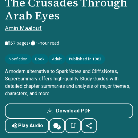
The Crusades Through
Arab Eyes
Amin Maalouf
•
57
pages
1-hour read
Nonfiction
Book
Adult
Published in 1983
A modern alternative to SparkNotes and CliffsNotes,
SuperSummary offers high-quality Study Guides with
detailed chapter summaries and analysis of major themes,
characters, and more.
Download PDF
Play Audio