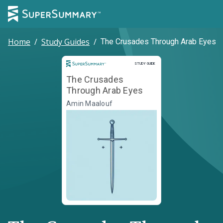
Home
/
Study Guides
/
The Crusades Through Arab Eyes
Study Guide
STUDY GUIDE
The Crusades
Through Arab Eyes
Amin Maalouf