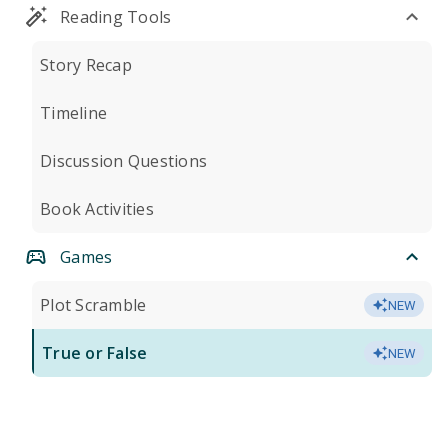
Reading Tools
Story Recap
Timeline
Discussion Questions
Book Activities
Games
Plot Scramble
NEW
True or False
NEW