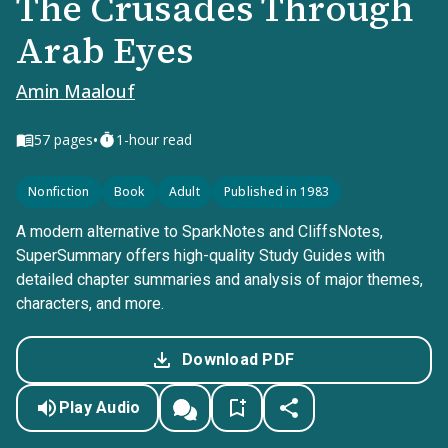
The Crusades Through
Arab Eyes
Amin Maalouf
•
57
pages
1-hour read
Nonfiction
Book
Adult
Published in 1983
A modern alternative to SparkNotes and CliffsNotes,
SuperSummary offers high-quality Study Guides with
detailed chapter summaries and analysis of major themes,
characters, and more.
Download PDF
Play Audio