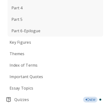
Part 4
Part 5
Part 6-Epilogue
Key Figures
Themes
Index of Terms
Important Quotes
Essay Topics
Quizzes
NEW