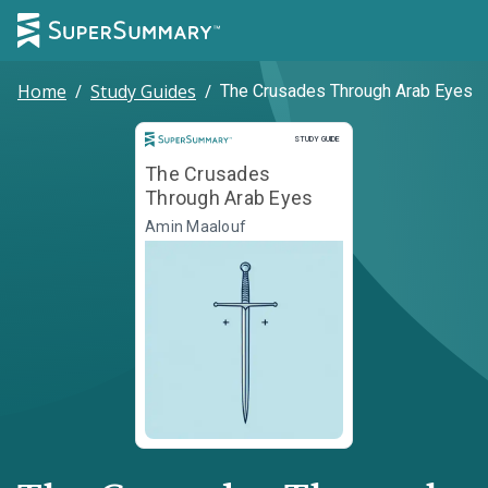
Home
/
Study Guides
/
The Crusades Through Arab Eyes
Study Guide
STUDY GUIDE
The Crusades
Through Arab Eyes
Amin Maalouf