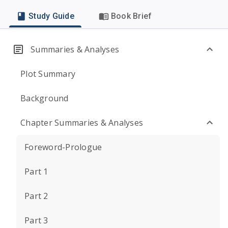
Study Guide
Book Brief
Summaries & Analyses
Plot Summary
Background
Chapter Summaries & Analyses
Foreword-Prologue
Part 1
Part 2
Part 3