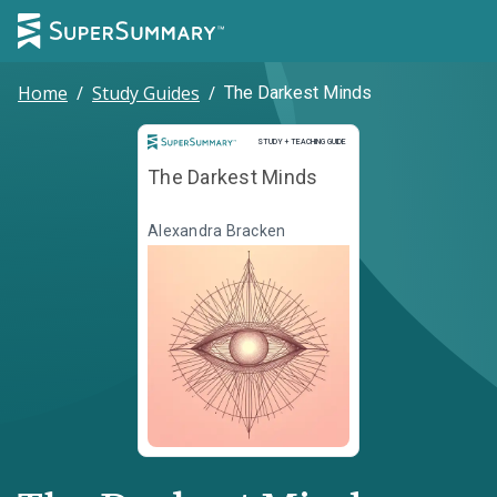
Home
/
Study Guides
/
The Darkest Minds
Study and Teaching Guide
STUDY + TEACHING GUIDE
The Darkest Minds
Alexandra Bracken