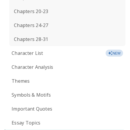
Chapters 20-23
Chapters 24-27
Chapters 28-31
Character List
NEW
Character Analysis
Themes
Symbols & Motifs
Important Quotes
Essay Topics