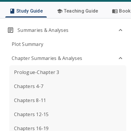
Study Guide
Teaching Guide
Book 
Summaries & Analyses
Plot Summary
Chapter Summaries & Analyses
Prologue-Chapter 3
Chapters 4-7
Chapters 8-11
Chapters 12-15
Chapters 16-19