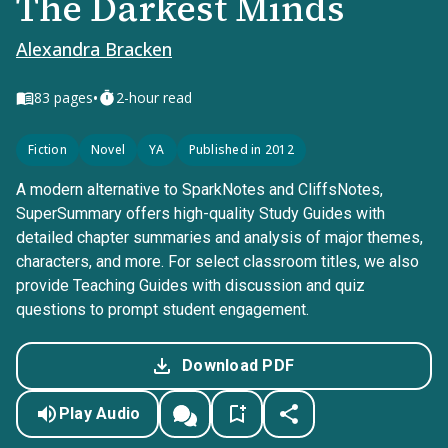
The Darkest Minds
Alexandra Bracken
•
83
pages
2-hour read
Fiction
Novel
YA
Published in 2012
A modern alternative to SparkNotes and CliffsNotes,
SuperSummary offers high-quality Study Guides with
detailed chapter summaries and analysis of major themes,
characters, and more. For select classroom titles, we also
provide Teaching Guides with discussion and quiz
questions to prompt student engagement.
Download PDF
Play Audio