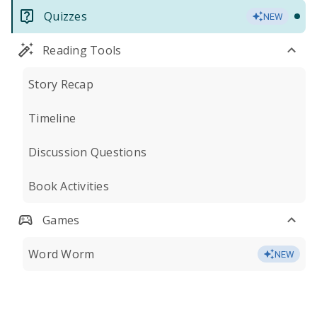
Quizzes
NEW
Reading Tools
Story Recap
Timeline
Discussion Questions
Book Activities
Games
Word Worm
NEW