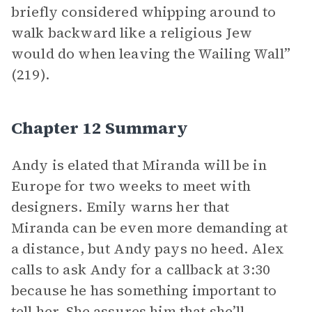
briefly considered whipping around to
walk backward like a religious Jew
would do when leaving the Wailing Wall”
(219).
Chapter 12 Summary
Andy is elated that Miranda will be in
Europe for two weeks to meet with
designers. Emily warns her that
Miranda can be even more demanding at
a distance, but Andy pays no heed. Alex
calls to ask Andy for a callback at 3:30
because he has something important to
tell her. She assures him that she’ll