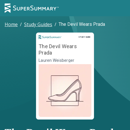
Home
/
Study Guides
/
The Devil Wears Prada
Study Guide
STUDY GUIDE
The Devil Wears
Prada
Lauren Weisberger