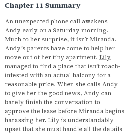
Chapter 11 Summary
An unexpected phone call awakens
Andy early on a Saturday morning.
Much to her surprise, it isn’t Miranda.
Andy’s parents have come to help her
move out of her tiny apartment.
Lily
managed to find a place that isn’t roach-
infested with an actual balcony for a
reasonable price. When she calls Andy
to give her the good news, Andy can
barely finish the conversation to
approve the lease before Miranda begins
harassing her. Lily is understandably
upset that she must handle all the details