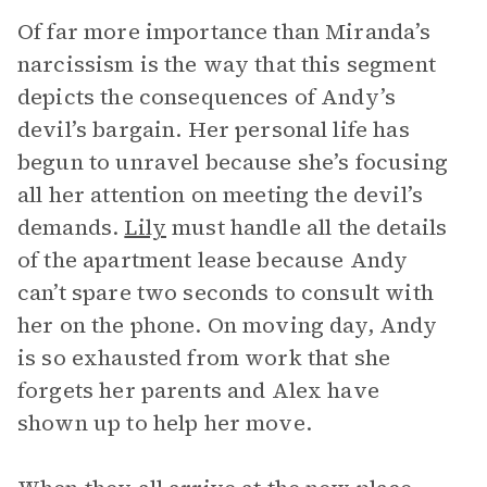
Of far more importance than Miranda’s
narcissism is the way that this segment
depicts the consequences of Andy’s
devil’s bargain. Her personal life has
begun to unravel because she’s focusing
all her attention on meeting the devil’s
demands.
Lily
must handle all the details
of the apartment lease because Andy
can’t spare two seconds to consult with
her on the phone. On moving day, Andy
is so exhausted from work that she
forgets her parents and Alex have
shown up to help her move.