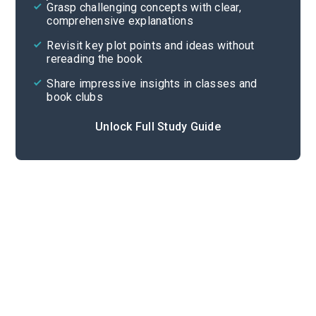
Grasp challenging concepts with clear,
comprehensive explanations
Cite
Revisit key plot points and ideas without
rereading the book
Share impressive insights in classes and
book clubs
Unlock Full Study Guide