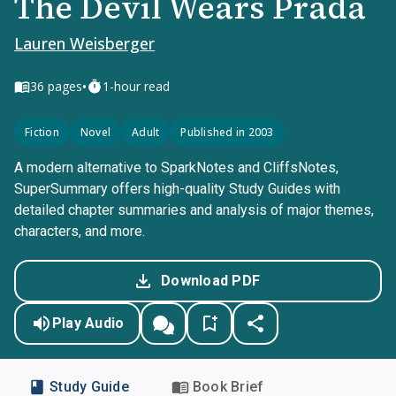
The Devil Wears Prada
Lauren Weisberger
•
36
pages
1-hour read
Fiction
Novel
Adult
Published in 2003
A modern alternative to SparkNotes and CliffsNotes,
SuperSummary offers high-quality Study Guides with
detailed chapter summaries and analysis of major themes,
characters, and more.
Download PDF
Play Audio
Study Guide
Book Brief