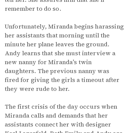
remember to do so.
Unfortunately, Miranda begins harassing
her assistants that morning until the
minute her plane leaves the ground.
Andy learns that she must interview a
new nanny for Miranda’s twin
daughters. The previous nanny was
fired for giving the girls a timeout after
they were rude to her.
The first crisis of the day occurs when
Miranda calls and demands that her
assistants connect her with designer