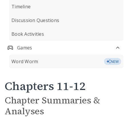
Timeline
Discussion Questions
Book Activities
Games
Word Worm
NEW
Chapters 11-12
Chapter Summaries &
Analyses