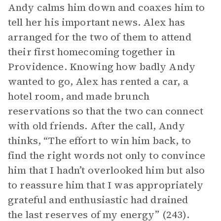
Andy calms him down and coaxes him to
tell her his important news. Alex has
arranged for the two of them to attend
their first homecoming together in
Providence. Knowing how badly Andy
wanted to go, Alex has rented a car, a
hotel room, and made brunch
reservations so that the two can connect
with old friends. After the call, Andy
thinks, “The effort to win him back, to
find the right words not only to convince
him that I hadn’t overlooked him but also
to reassure him that I was appropriately
grateful and enthusiastic had drained
the last reserves of my energy” (243).