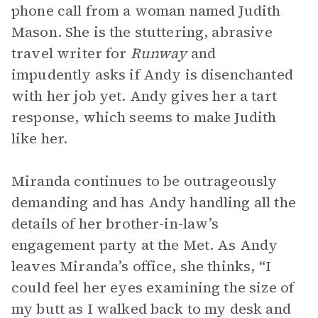
phone call from a woman named Judith
Mason. She is the stuttering, abrasive
travel writer for
Runway
and
impudently asks if Andy is disenchanted
with her job yet. Andy gives her a tart
response, which seems to make Judith
like her.
Miranda continues to be outrageously
demanding and has Andy handling all the
details of her brother-in-law’s
engagement party at the Met. As Andy
leaves Miranda’s office, she thinks, “I
could feel her eyes examining the size of
my butt as I walked back to my desk and