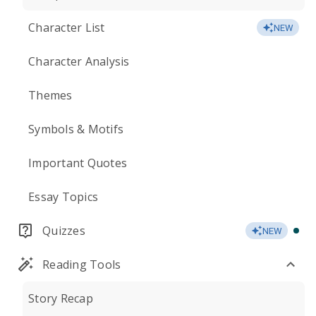
Character List
NEW
Character Analysis
Themes
Symbols & Motifs
Important Quotes
Essay Topics
Quizzes
NEW
Reading Tools
Story Recap