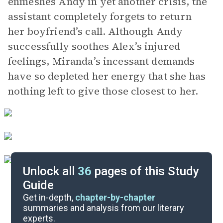
enmeshes Andy in yet another crisis, the
assistant completely forgets to return
her boyfriend’s call. Although Andy
successfully soothes Alex’s injured
feelings, Miranda’s incessant demands
have so depleted her energy that she has
nothing left to give those closest to her.
Unlock all
36
pages of this Study
Guide
Chapters 13-15
Get in-depth,
chapter-by-chapter
summaries and analysis from our literary
experts.
Chapters 9-10