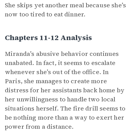
She skips yet another meal because she’s
now too tired to eat dinner.
Chapters 11-12 Analysis
Miranda’s abusive behavior continues
unabated. In fact, it seems to escalate
whenever she’s out of the office. In
Paris, she manages to create more
distress for her assistants back home by
her unwillingness to handle two local
situations herself. The fire drill seems to
be nothing more than a way to exert her
power from a distance.