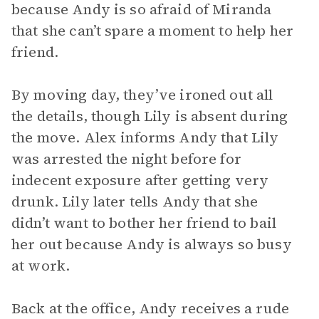
because Andy is so afraid of Miranda
that she can’t spare a moment to help her
friend.
By moving day, they’ve ironed out all
the details, though Lily is absent during
the move. Alex informs Andy that Lily
was arrested the night before for
indecent exposure after getting very
drunk. Lily later tells Andy that she
didn’t want to bother her friend to bail
her out because Andy is always so busy
at work.
Back at the office, Andy receives a rude