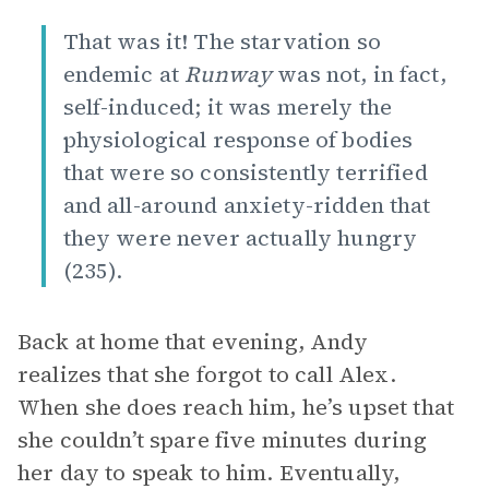
That was it! The starvation so
endemic at
Runway
was not, in fact,
self-induced; it was merely the
physiological response of bodies
that were so consistently terrified
and all-around anxiety-ridden that
they were never actually hungry
(235).
Back at home that evening, Andy
realizes that she forgot to call Alex.
When she does reach him, he’s upset that
she couldn’t spare five minutes during
her day to speak to him. Eventually,