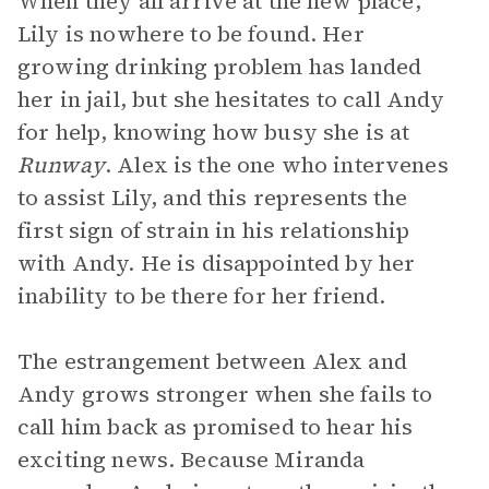
When they all arrive at the new place,
Lily is nowhere to be found. Her
growing drinking problem has landed
her in jail, but she hesitates to call Andy
for help, knowing how busy she is at
Runway
. Alex is the one who intervenes
to assist Lily, and this represents the
first sign of strain in his relationship
with Andy. He is disappointed by her
inability to be there for her friend.
The estrangement between Alex and
Andy grows stronger when she fails to
call him back as promised to hear his
exciting news. Because Miranda