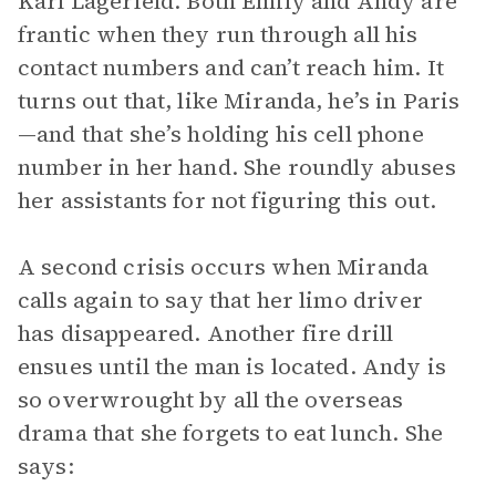
Karl Lagerfeld. Both Emily and Andy are
frantic when they run through all his
contact numbers and can’t reach him. It
turns out that, like Miranda, he’s in Paris
—and that she’s holding his cell phone
number in her hand. She roundly abuses
her assistants for not figuring this out.
A second crisis occurs when Miranda
calls again to say that her limo driver
has disappeared. Another fire drill
ensues until the man is located. Andy is
so overwrought by all the overseas
drama that she forgets to eat lunch. She
says: