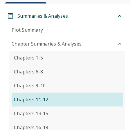
Summaries & Analyses
Plot Summary
Chapter Summaries & Analyses
Chapters 1-5
Chapters 6-8
Chapters 9-10
Chapters 11-12
Chapters 13-15
Chapters 16-19