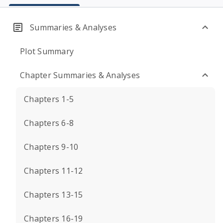
Summaries & Analyses
Plot Summary
Chapter Summaries & Analyses
Chapters 1-5
Chapters 6-8
Chapters 9-10
Chapters 11-12
Chapters 13-15
Chapters 16-19