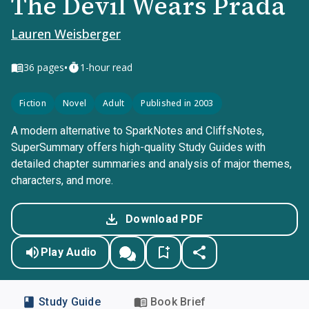
The Devil Wears Prada
Lauren Weisberger
•
36
pages
1-hour read
Fiction
Novel
Adult
Published in 2003
A modern alternative to SparkNotes and CliffsNotes,
SuperSummary offers high-quality Study Guides with
detailed chapter summaries and analysis of major themes,
characters, and more.
Download PDF
Play Audio
Study Guide
Book Brief