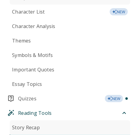
Character List
NEW
Character Analysis
Themes
Symbols & Motifs
Important Quotes
Essay Topics
Quizzes
NEW
Reading Tools
Story Recap