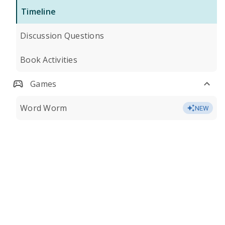
Timeline
Discussion Questions
Book Activities
Games
Word Worm
NEW