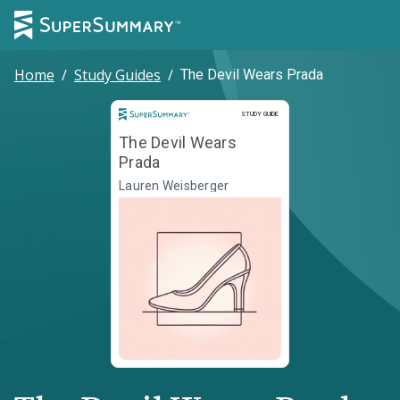
Home
/
Study Guides
/
The Devil Wears Prada
Study Guide
STUDY GUIDE
The Devil Wears
Prada
Lauren Weisberger