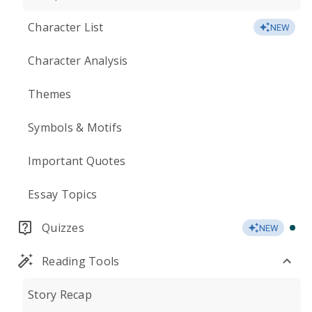
Character List
NEW
Character Analysis
Themes
Symbols & Motifs
Important Quotes
Essay Topics
Quizzes
NEW
Reading Tools
Story Recap