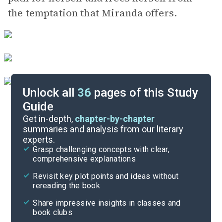
the temptation that Miranda offers.
Unlock all
36
pages of this Study
Guide
Chapters 1-5
Get in-depth,
chapter-by-chapter
summaries and analysis from our literary
experts.
Quizzes
Grasp challenging concepts with clear,
comprehensive explanations
Cite
Revisit key plot points and ideas without
rereading the book
Share impressive insights in classes and
book clubs