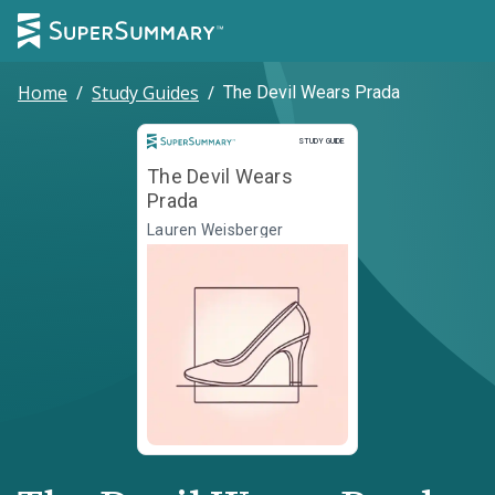
Home
/
Study Guides
/
The Devil Wears Prada
Study Guide
STUDY GUIDE
The Devil Wears
Prada
Lauren Weisberger