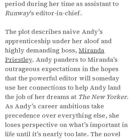
period during her time as assistant to
Runway
’s editor-in-chief.
The plot describes naïve Andy’s
apprenticeship under her aloof and
highly demanding boss,
Miranda
Priestley
. Andy panders to Miranda’s
outrageous expectations in the hopes
that the powerful editor will someday
use her connections to help Andy land
the job of her dreams at
The New Yorker
.
As Andy’s career ambitions take
precedence over everything else, she
loses perspective on what’s important in
life until it’s nearly too late. The novel