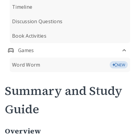
Timeline
Discussion Questions
Book Activities
Games
Word Worm
NEW
Summary and Study
Guide
Overview