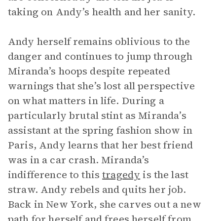
taking on Andy’s health and her sanity.
Andy herself remains oblivious to the
danger and continues to jump through
Miranda’s hoops despite repeated
warnings that she’s lost all perspective
on what matters in life. During a
particularly brutal stint as Miranda’s
assistant at the spring fashion show in
Paris, Andy learns that her best friend
was in a car crash. Miranda’s
indifference to this
tragedy
is the last
straw. Andy rebels and quits her job.
Back in New York, she carves out a new
path for herself and frees herself from