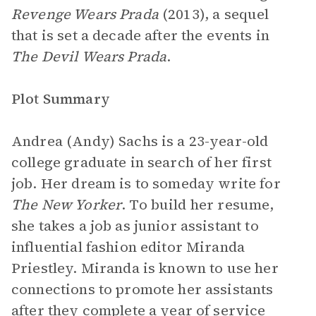
Revenge Wears Prada
(2013), a sequel
that is set a decade after the events in
The Devil Wears Prada
.
Plot Summary
Andrea (Andy) Sachs is a 23-year-old
college graduate in search of her first
job. Her dream is to someday write for
The New Yorker
. To build her resume,
she takes a job as junior assistant to
influential fashion editor Miranda
Priestley. Miranda is known to use her
connections to promote her assistants
after they complete a year of service