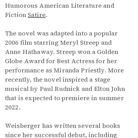
Humorous American Literature and
Fiction
Satire
.
The novel was adapted into a popular
2006 film starring Meryl Streep and
Anne Hathaway. Streep won a Golden
Globe Award for Best Actress for her
performance as Miranda Priestly. More
recently, the novel inspired a stage
musical by Paul Rudnick and Elton John
that is expected to premiere in summer
2022.
Weisberger has written several books
since her successful debut, including