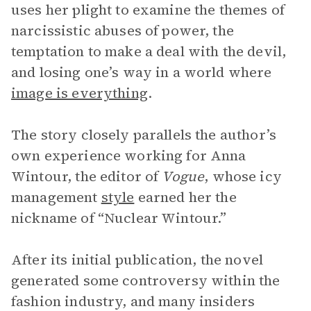
uses her plight to examine the themes of
narcissistic abuses of power, the
temptation to make a deal with the devil,
and losing one’s way in a world where
image is everything
.
The story closely parallels the author’s
own experience working for Anna
Wintour, the editor of
Vogue
, whose icy
management
style
earned her the
nickname of “Nuclear Wintour.”
After its initial publication, the novel
generated some controversy within the
fashion industry, and many insiders