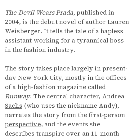
The Devil Wears Prada
, published in
2004, is the debut novel of author Lauren
Weisberger. It tells the tale of a hapless
assistant working for a tyrannical boss
in the fashion industry.
The story takes place largely in present-
day New York City, mostly in the offices
of a high-fashion magazine called
Runway
. The central character,
Andrea
Sachs
(who uses the nickname Andy),
narrates the story from the first-person
perspective
, and the events she
describes transpire over an 11-month