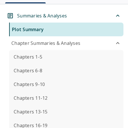
Summaries & Analyses
Plot Summary
Chapter Summaries & Analyses
Chapters 1-5
Chapters 6-8
Chapters 9-10
Chapters 11-12
Chapters 13-15
Chapters 16-19