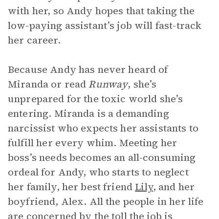
with her, so Andy hopes that taking the
low-paying assistant’s job will fast-track
her career.
Because Andy has never heard of
Miranda or read
Runway
, she’s
unprepared for the toxic world she’s
entering. Miranda is a demanding
narcissist who expects her assistants to
fulfill her every whim. Meeting her
boss’s needs becomes an all-consuming
ordeal for Andy, who starts to neglect
her family, her best friend
Lily
, and her
boyfriend, Alex. All the people in her life
are concerned by the toll the job is