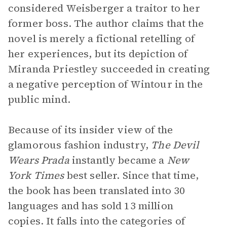
considered Weisberger a traitor to her
former boss. The author claims that the
novel is merely a fictional retelling of
her experiences, but its depiction of
Miranda Priestley succeeded in creating
a negative perception of Wintour in the
public mind.
Because of its insider view of the
glamorous fashion industry,
The Devil
Wears Prada
instantly became a
New
York Times
best seller. Since that time,
the book has been translated into 30
languages and has sold 13 million
copies. It falls into the categories of