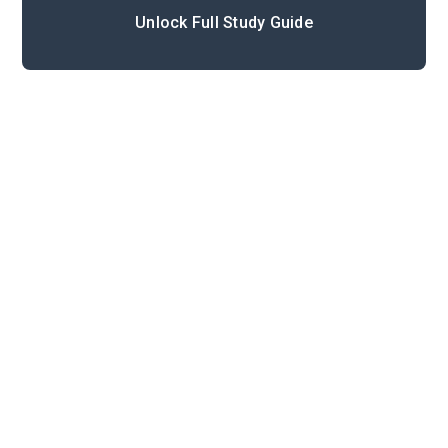
Unlock Full Study Guide