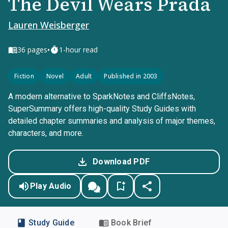
The Devil Wears Prada
Lauren Weisberger
•
36
pages
1-hour read
Fiction
Novel
Adult
Published in 2003
A modern alternative to SparkNotes and CliffsNotes,
SuperSummary offers high-quality Study Guides with
detailed chapter summaries and analysis of major themes,
characters, and more.
Download PDF
Play Audio
Study Guide
Book Brief