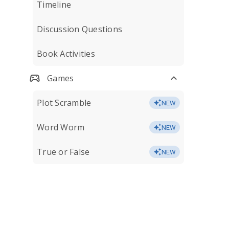
Timeline
Discussion Questions
Book Activities
Games
Plot Scramble
NEW
Word Worm
NEW
True or False
NEW