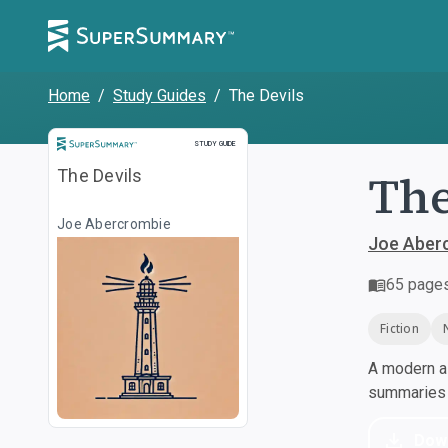
Home
/
Study Guides
/
The Devils
Study Guide
STUDY GUIDE
The
The Devils
Joe Abercrombie
Joe Aber
65
page
Fiction
A modern al
summaries a
Dow