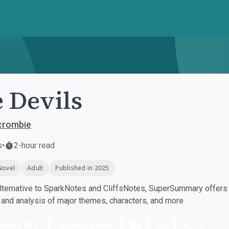
 Devils
crombie
s
•
2-hour read
Novel
Adult
Published in 2025
ternative to SparkNotes and CliffsNotes, SuperSummary offers h
nd analysis of major themes, characters, and more.
nload PDF
Play Audio