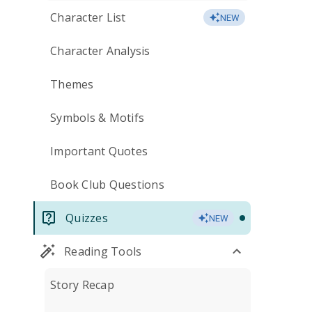
Character List
NEW
Character Analysis
Themes
Symbols & Motifs
Important Quotes
Book Club Questions
Quizzes
NEW
Reading Tools
Story Recap