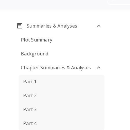
Summaries & Analyses
Plot Summary
Background
Chapter Summaries & Analyses
Part 1
Part 2
Part 3
Part 4