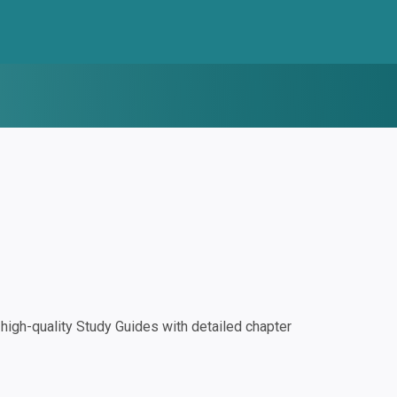
igh-quality Study Guides with detailed chapter