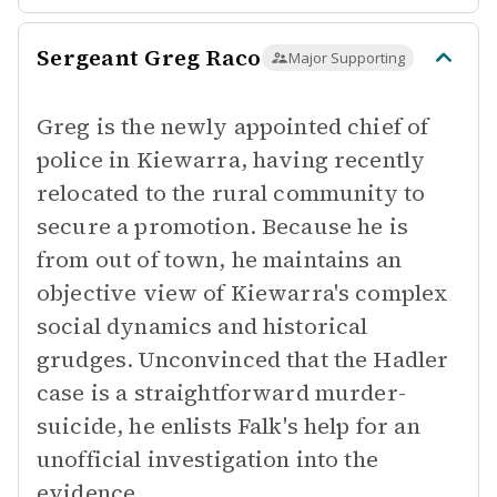
Sergeant Greg Raco
Major Supporting
Greg is the newly appointed chief of
police in Kiewarra, having recently
relocated to the rural community to
secure a promotion. Because he is
from out of town, he maintains an
objective view of Kiewarra's complex
social dynamics and historical
grudges. Unconvinced that the Hadler
case is a straightforward murder-
suicide, he enlists Falk's help for an
unofficial investigation into the
evidence.