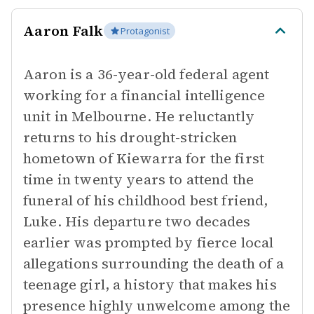
Aaron Falk
Protagonist
Aaron is a 36-year-old federal agent
working for a financial intelligence
unit in Melbourne. He reluctantly
returns to his drought-stricken
hometown of Kiewarra for the first
time in twenty years to attend the
funeral of his childhood best friend,
Luke. His departure two decades
earlier was prompted by fierce local
allegations surrounding the death of a
teenage girl, a history that makes his
presence highly unwelcome among the