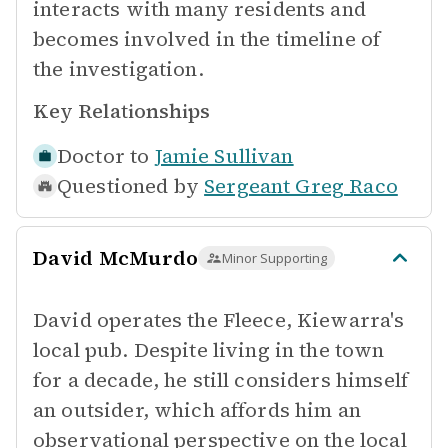
interacts with many residents and
becomes involved in the timeline of
the investigation.
Key Relationships
Doctor to
Jamie Sullivan
Questioned by
Sergeant Greg Raco
David McMurdo
Minor Supporting
David operates the Fleece, Kiewarra's
local pub. Despite living in the town
for a decade, he still considers himself
an outsider, which affords him an
observational perspective on the local