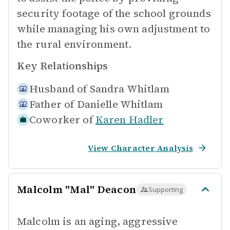
security footage of the school grounds
while managing his own adjustment to
the rural environment.
Key Relationships
Husband of
Sandra Whitlam
Father of
Danielle Whitlam
Coworker of
Karen Hadler
View Character Analysis
Malcolm "Mal" Deacon
Supporting
Malcolm is an aging, aggressive