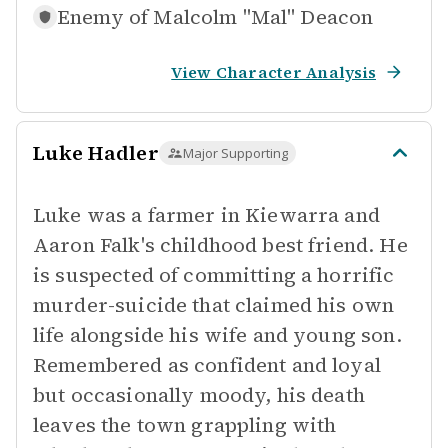
Enemy of
Malcolm "Mal" Deacon
View Character Analysis
Luke Hadler
Major Supporting
Luke was a farmer in Kiewarra and
Aaron Falk's childhood best friend. He
is suspected of committing a horrific
murder-suicide that claimed his own
life alongside his wife and young son.
Remembered as confident and loyal
but occasionally moody, his death
leaves the town grappling with