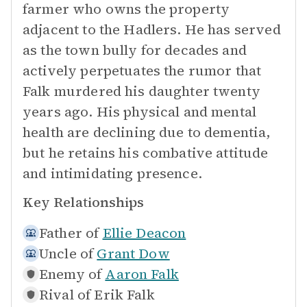
farmer who owns the property
adjacent to the Hadlers. He has served
as the town bully for decades and
actively perpetuates the rumor that
Falk murdered his daughter twenty
years ago. His physical and mental
health are declining due to dementia,
but he retains his combative attitude
and intimidating presence.
Key Relationships
Father of
Ellie Deacon
Uncle of
Grant Dow
Enemy of
Aaron Falk
Rival of
Erik Falk