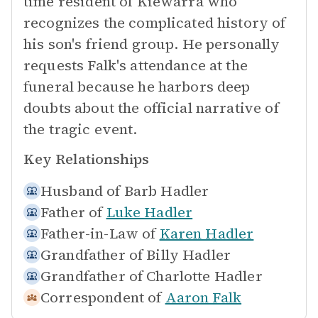
time resident of Kiewarra who
recognizes the complicated history of
his son's friend group. He personally
requests Falk's attendance at the
funeral because he harbors deep
doubts about the official narrative of
the tragic event.
Key Relationships
Husband of
Barb Hadler
Father of
Luke Hadler
Father-in-Law of
Karen Hadler
Grandfather of
Billy Hadler
Grandfather of
Charlotte Hadler
Correspondent of
Aaron Falk