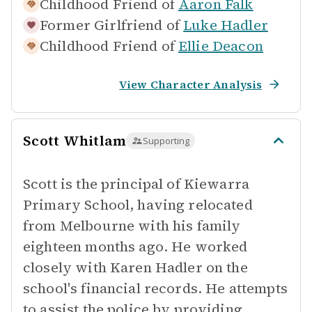
Childhood Friend of
Aaron Falk
Former Girlfriend of
Luke Hadler
Childhood Friend of
Ellie Deacon
View Character Analysis
Scott Whitlam
Supporting
Scott is the principal of Kiewarra
Primary School, having relocated
from Melbourne with his family
eighteen months ago. He worked
closely with Karen Hadler on the
school's financial records. He attempts
to assist the police by providing