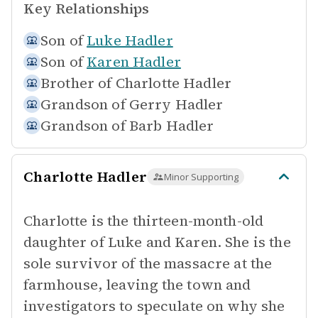
Key Relationships
Son of
Luke Hadler
Son of
Karen Hadler
Brother of
Charlotte Hadler
Grandson of
Gerry Hadler
Grandson of
Barb Hadler
Charlotte Hadler
Minor Supporting
Charlotte is the thirteen-month-old
daughter of Luke and Karen. She is the
sole survivor of the massacre at the
farmhouse, leaving the town and
investigators to speculate on why she