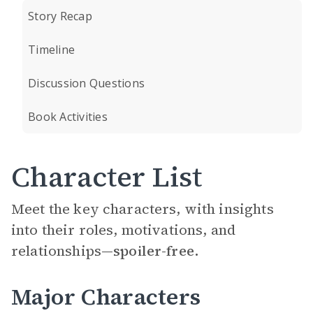
Story Recap
Timeline
Discussion Questions
Book Activities
Character List
Meet the key characters, with insights
into their roles, motivations, and
relationships—
spoiler-free.
Major Characters