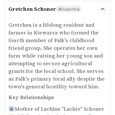
Gretchen Schoner
Supporting
Gretchen is a lifelong resident and
farmer in Kiewarra who formed the
fourth member of Falk's childhood
friend group. She operates her own
farm while raising her young son and
attempting to secure agricultural
grants for the local school. She serves
as Falk's primary local ally despite the
town's general hostility toward him.
Key Relationships
Mother of
Lachlan "Lachie" Schoner