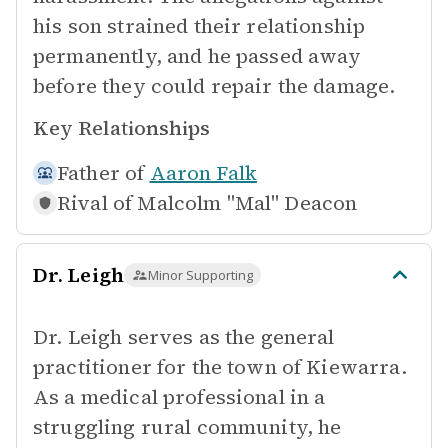
his son strained their relationship
permanently, and he passed away
before they could repair the damage.
Key Relationships
Father of
Aaron Falk
Rival of
Malcolm "Mal" Deacon
Dr. Leigh
Minor Supporting
Dr. Leigh serves as the general
practitioner for the town of Kiewarra.
As a medical professional in a
struggling rural community, he