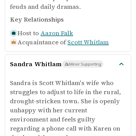
feuds and daily dramas.
Key Relationships
Host to
Aaron Falk
Acquaintance of
Scott Whitlam
Sandra Whitlam
Minor Supporting
Sandra is Scott Whitlam's wife who
struggles to adjust to life in the rural,
drought-stricken town. She is openly
unhappy with her current
environment and feels guilty
regarding a phone call with Karen on