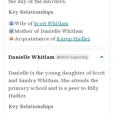
the day of the murders.
Key Relationships
Wife of
Scott Whitlam
Mother of
Danielle Whitlam
Acquaintance of
Karen Hadler
Danielle Whitlam
Minor Supporting
Danielle is the young daughter of Scott
and Sandra Whitlam. She attends the
primary school and is a peer to Billy
Hadler.
Key Relationships