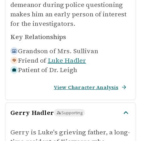
demeanor during police questioning
makes him an early person of interest
for the investigators.
Key Relationships
Grandson of
Mrs. Sullivan
Friend of
Luke Hadler
Patient of
Dr. Leigh
View Character Analysis
Gerry Hadler
Supporting
Gerry is Luke's grieving father, a long-