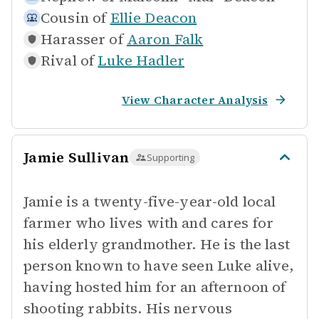
Cousin of
Ellie Deacon
Harasser of
Aaron Falk
Rival of
Luke Hadler
View Character Analysis
Jamie Sullivan
Supporting
Jamie is a twenty-five-year-old local
farmer who lives with and cares for
his elderly grandmother. He is the last
person known to have seen Luke alive,
having hosted him for an afternoon of
shooting rabbits. His nervous