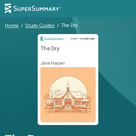
Home
/
Study Guides
/
The Dry
Study and Teaching Guide
STUDY + TEACHING GUIDE
The Dry
Jane Harper