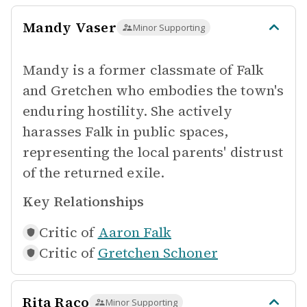
Mandy Vaser
Minor Supporting
Mandy is a former classmate of Falk
and Gretchen who embodies the town's
enduring hostility. She actively
harasses Falk in public spaces,
representing the local parents' distrust
of the returned exile.
Key Relationships
Critic of
Aaron Falk
Critic of
Gretchen Schoner
Rita Raco
Minor Supporting