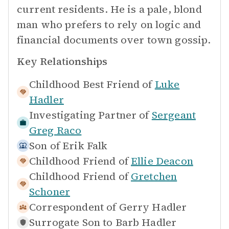
current residents. He is a pale, blond
man who prefers to rely on logic and
financial documents over town gossip.
Key Relationships
Childhood Best Friend of
Luke
Hadler
Investigating Partner of
Sergeant
Greg Raco
Son of
Erik Falk
Childhood Friend of
Ellie Deacon
Childhood Friend of
Gretchen
Schoner
Correspondent of
Gerry Hadler
Surrogate Son to
Barb Hadler