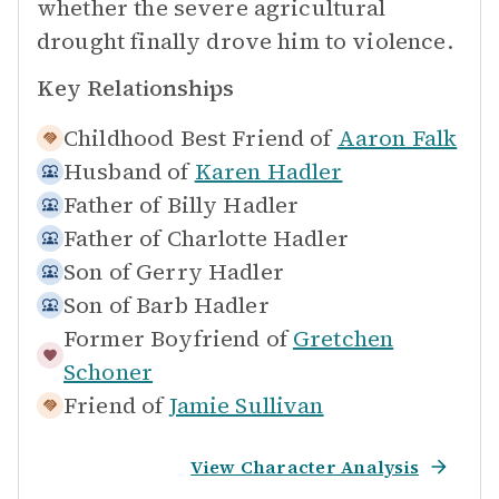
whether the severe agricultural
drought finally drove him to violence.
Key Relationships
Childhood Best Friend of
Aaron Falk
Husband of
Karen Hadler
Father of
Billy Hadler
Father of
Charlotte Hadler
Son of
Gerry Hadler
Son of
Barb Hadler
Former Boyfriend of
Gretchen
Schoner
Friend of
Jamie Sullivan
View Character Analysis