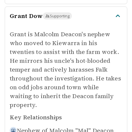
Grant Dow
Supporting
Grant is Malcolm Deacon's nephew
who moved to Kiewarra in his
twenties to assist with the farm work.
He mirrors his uncle's hot-blooded
temper and actively harasses Falk
throughout the investigation. He takes
on odd jobs around town while
waiting to inherit the Deacon family
property.
Key Relationships
Nephew of
Malcolm "Mal" Deacon