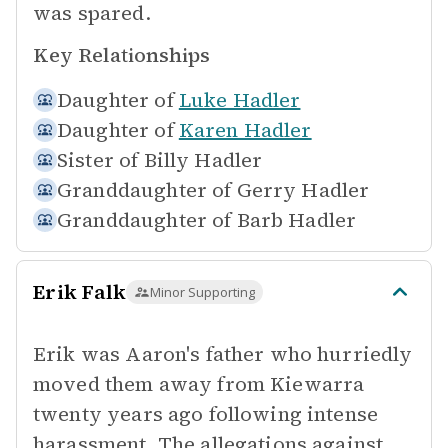
was spared.
Key Relationships
Daughter of
Luke Hadler
Daughter of
Karen Hadler
Sister of
Billy Hadler
Granddaughter of
Gerry Hadler
Granddaughter of
Barb Hadler
Erik Falk
Minor Supporting
Erik was Aaron's father who hurriedly
moved them away from Kiewarra
twenty years ago following intense
harassment. The allegations against