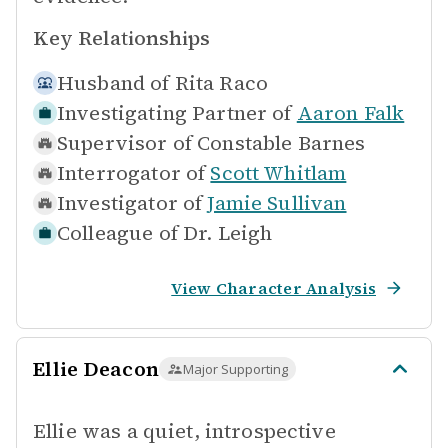
Key Relationships
Husband of
Rita Raco
Investigating Partner of
Aaron Falk
Supervisor of
Constable Barnes
Interrogator of
Scott Whitlam
Investigator of
Jamie Sullivan
Colleague of
Dr. Leigh
View Character Analysis
Ellie Deacon
Major Supporting
Ellie was a quiet, introspective