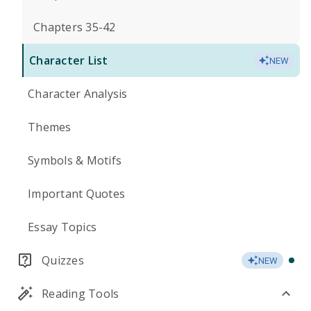
Chapters 35-42
Character List
NEW
Character Analysis
Themes
Symbols & Motifs
Important Quotes
Essay Topics
Quizzes
NEW
Reading Tools