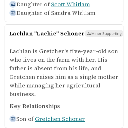
Daughter of
Scott Whitlam
Daughter of
Sandra Whitlam
Lachlan "Lachie" Schoner
Minor Supporting
Lachlan is Gretchen's five-year-old son
who lives on the farm with her. His
father is absent from his life, and
Gretchen raises him as a single mother
while managing her agricultural
business.
Key Relationships
Son of
Gretchen Schoner