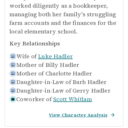
worked diligently as a bookkeeper,
managing both her family's struggling
farm accounts and the finances for the
local elementary school.
Key Relationships
Wife of
Luke Hadler
Mother of
Billy Hadler
Mother of
Charlotte Hadler
Daughter-in-Law of
Barb Hadler
Daughter-in-Law of
Gerry Hadler
Coworker of
Scott Whitlam
View Character Analysis