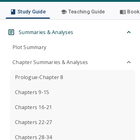
Study Guide
Teaching Guide
Book 
Summaries & Analyses
Plot Summary
Chapter Summaries & Analyses
Prologue-Chapter 8
Chapters 9-15
Chapters 16-21
Chapters 22-27
Chapters 28-34