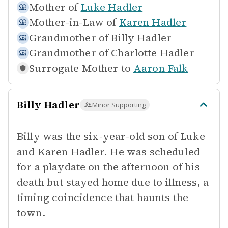
Mother of
Luke Hadler
Mother-in-Law of
Karen Hadler
Grandmother of
Billy Hadler
Grandmother of
Charlotte Hadler
Surrogate Mother to
Aaron Falk
Billy Hadler
Minor Supporting
Billy was the six-year-old son of Luke
and Karen Hadler. He was scheduled
for a playdate on the afternoon of his
death but stayed home due to illness, a
timing coincidence that haunts the
town.