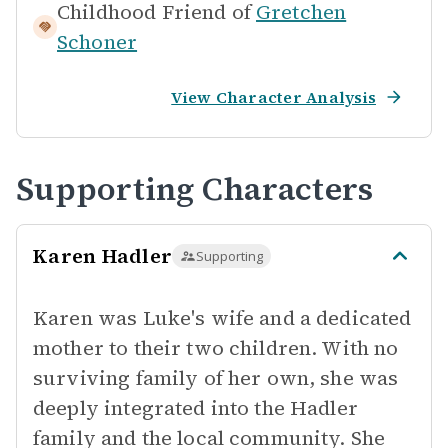
Childhood Friend of
Gretchen
Schoner
View Character Analysis
Supporting Characters
Karen Hadler
Supporting
Karen was Luke's wife and a dedicated
mother to their two children. With no
surviving family of her own, she was
deeply integrated into the Hadler
family and the local community. She