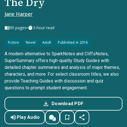
The Dry
Jane Harper
•
90
pages
3-hour read
Fiction
Novel
Adult
Published in 2016
A modern alternative to SparkNotes and CliffsNotes,
SuperSummary offers high-quality Study Guides with
detailed chapter summaries and analysis of major themes,
characters, and more. For select classroom titles, we also
provide Teaching Guides with discussion and quiz
questions to prompt student engagement.
Download PDF
Play Audio