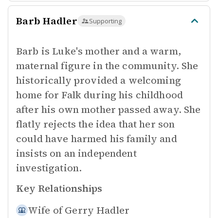
Barb Hadler
Supporting
Barb is Luke's mother and a warm,
maternal figure in the community. She
historically provided a welcoming
home for Falk during his childhood
after his own mother passed away. She
flatly rejects the idea that her son
could have harmed his family and
insists on an independent
investigation.
Key Relationships
Wife of
Gerry Hadler