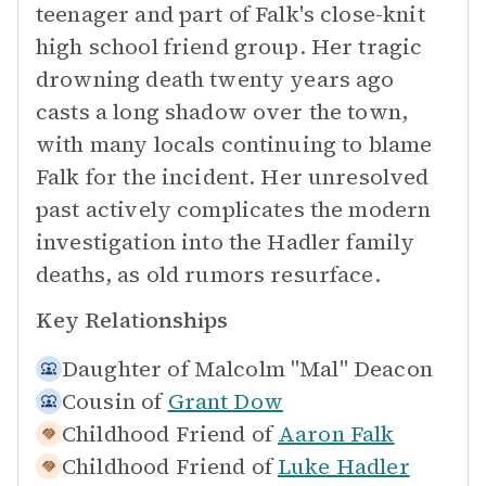
teenager and part of Falk's close-knit
high school friend group. Her tragic
drowning death twenty years ago
casts a long shadow over the town,
with many locals continuing to blame
Falk for the incident. Her unresolved
past actively complicates the modern
investigation into the Hadler family
deaths, as old rumors resurface.
Key Relationships
Daughter of
Malcolm "Mal" Deacon
Cousin of
Grant Dow
Childhood Friend of
Aaron Falk
Childhood Friend of
Luke Hadler