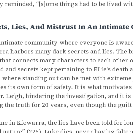
y reminded, “[s]ome things had to be lived wit
ts, Lies, And Mistrust In An Intimat
intimate community where everyone is aware 
ra harbors many dark secrets and lies. The bigg
 that connects many characters to each other 
ld and secrets kept pertaining to Ellie's death a
 where standing out can be met with extreme 
s its own form of safety. It is what motivates 
r. Leigh, hindering the investigation, and it 
g the truth for 20 years, even though the guil
me in Kiewarra, the lies have been told for l
 nature” (225). Luke dies, never having falte