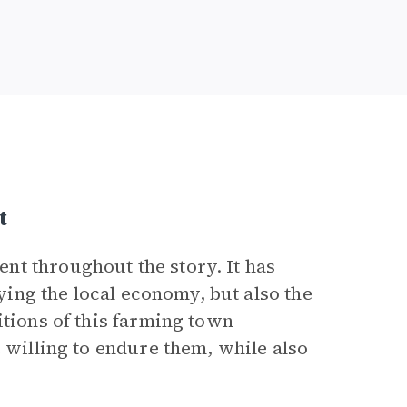
t
nt throughout the story. It has
oying the local economy, but also the
itions of this farming town
e willing to endure them, while also