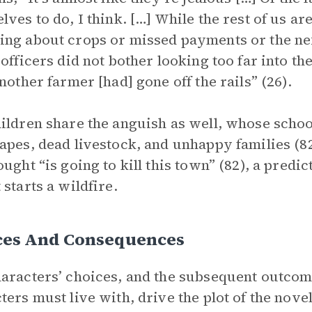
lves to do, I think. […] While the rest of us ar
ng about crops or missed payments or the next
 officers did not bother looking too far into t
another farmer [had] gone off the rails” (26).
ildren share the anguish as well, whose scho
apes, dead livestock, and unhappy families (82)
ought “is going to kill this town” (82), a pred
 starts a wildfire.
ces And Consequences
aracters’ choices, and the subsequent outcome
ters must live with, drive the plot of the nov