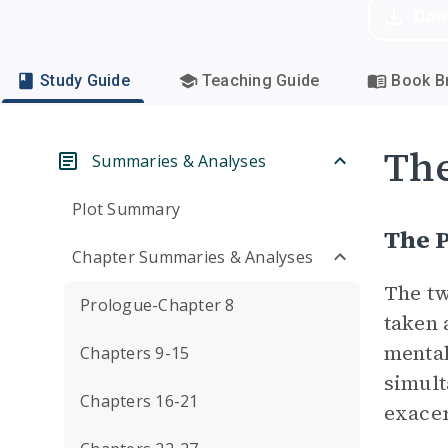
Dow
Study Guide
Teaching Guide
Book Br
Th
Summaries & Analyses
Plot Summary
The P
Chapter Summaries & Analyses
The tw
Prologue-Chapter 8
taken 
mental
Chapters 9-15
simult
Chapters 16-21
exacer