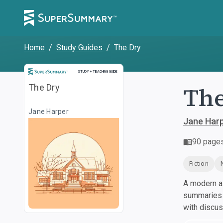
Home
/
Study Guides
/
The Dry
Study and Teaching Guide
STUDY + TEACHING GUIDE
The
The Dry
Jane Harper
Jane Har
90
page
Fiction
A modern al
summaries a
with discu