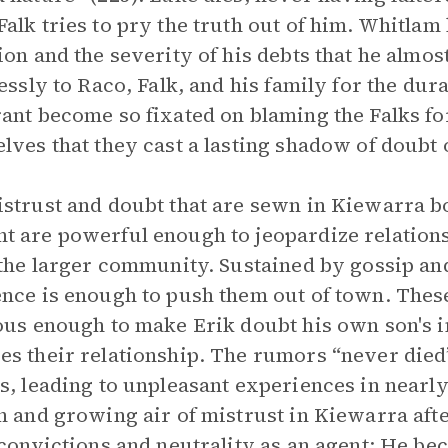
alk tries to pry the truth out of him. Whitlam
ion and the severity of his debts that he almo
lessly to Raco, Falk, and his family for the dur
ant become so fixated on blaming the Falks for 
lves that they cast a lasting shadow of doubt 
strust and doubt that are sewn in Kiewarra bo
 are powerful enough to jeopardize relationsh
 the larger community. Sustained by gossip and
nce is enough to push them out of town. Thes
ous enough to make Erik doubt his own son's
s their relationship. The rumors “never died
s, leading to unpleasant experiences in nearly
n and growing air of mistrust in Kiewarra aft
 convictions and neutrality as an agent: He b