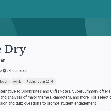
 Dry
per
s
•
3-hour read
Novel
Adult
Published in 2016
ternative to SparkNotes and CliffsNotes, SuperSummary offers h
nd analysis of major themes, characters, and more. For select 
ssion and quiz questions to prompt student engagement.