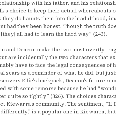
 relationship with his father, and his relatio
lk's choice to keep their actual whereabouts on
s they do haunts them into their adulthood, 
ent had they been honest. Though the truth does
 [they] all had to learn the hard way” (243).
m and Deacon make the two most overtly tragi
but are incidentally the two characters that ex
ably have to face the legal consequences of his
al scars as a reminder of what he did, but just
iscovers Ellie's backpack, Deacon's future r
ved with some remorse because he had “wonder
er quite so tightly” (326). The choices chara
fect Kiewarra's community. The sentiment, “If
 differently,” is a popular one in Kiewarra, but 