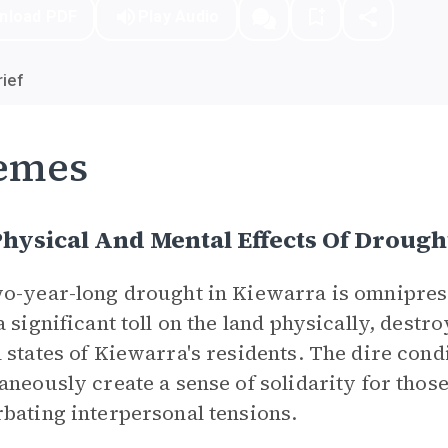
nload PDF
Play Audio
ief
emes
hysical And Mental Effects Of Drough
o-year-long drought in Kiewarra is omniprese
a significant toll on the land physically, destr
 states of Kiewarra's residents. The dire cond
aneously create a sense of solidarity for thos
bating interpersonal tensions.