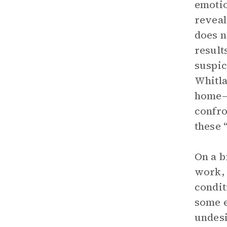
emotio
reveal
does n
result
suspic
Whitla
home—p
confro
these 
On a b
work, 
condit
some e
undesi