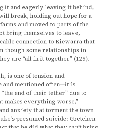
g it and eagerly leaving it behind,
ill break, holding out hope for a
farms and moved to parts of the
t bring themselves to leave,
icable connection to Kiewarra that
ven though some relationships in
ey are “all in it together” (125).
, is one of tension and
e and mentioned often—it is
“the end of their tether” due to
heat makes everything worse,”
and anxiety that torment the town
 Luke's presumed suicide: Gretchen
fact that he did what they can’t bring