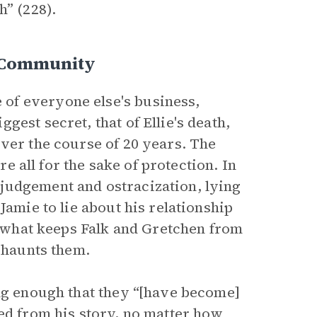
h” (228).
e Community
of everyone else's business,
est secret, that of Ellie's death,
over the course of 20 years. The
re all for the sake of protection. In
judgement and ostracization, lying
Jamie to lie about his relationship
is what keeps Falk and Gretchen from
t haunts them.
ong enough that they “[have become]
red from his story, no matter how