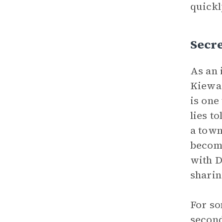
quickl
Secre
As an 
Kiewar
is one
lies to
a town
become
with D
sharin
For so
second