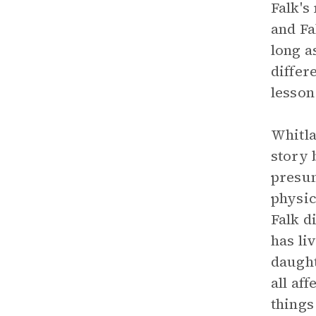
Falk's
and Fa
long a
differ
lesson
Whitla
story 
presum
physic
Falk d
has li
daught
all af
things