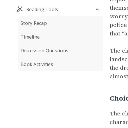
themse
Reading Tools
worryi
Story Recap
police
that “
Timeline
The ch
Discussion Questions
landsc
Book Activities
the dr
almost
Choi
The ch
charac