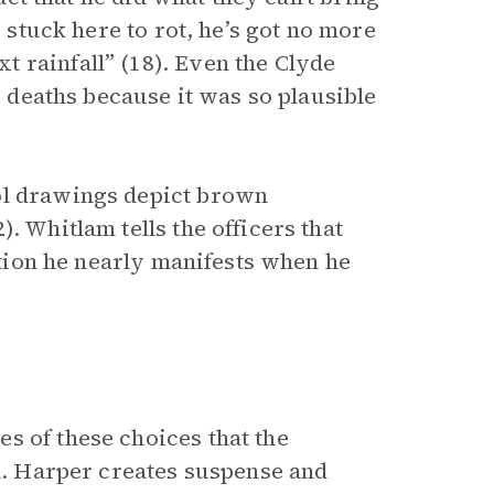
e stuck here to rot, he’s got no more
 rainfall” (18). Even the Clyde
he deaths because it was so plausible
ol drawings depict brown
. Whitlam tells the officers that
iction he nearly manifests when he
s of these choices that the
el. Harper creates suspense and