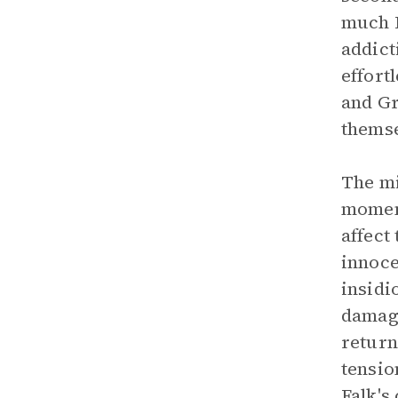
much F
addict
effort
and Gr
themse
The mi
moment
affect
innoce
insidi
damage
return
tensio
Falk's