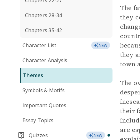
Chapters 22-27
The fa
Chapters 28-34
they c
change
Chapters 35-42
countr
becaus
Character List
NEW
they a
Character Analysis
town a
Themes
The ov
Symbols & Motifs
desper
inesca
Important Quotes
their 
includ
Essay Topics
are es
Quizzes
NEW
explai