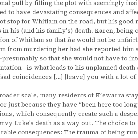
nal pull by filling the plot with seemingly ins
ed to have devastating consequences and affec
ot stop for Whitlam on the road, but his good 
s in his (and his family's) death. Karen, being
ion of Whitlam so that
he
would not be unfairl
m from murdering her had she reported him so
resumably so that she would not have to inte
ntation—is what leads to his unplanned death 
“sad coincidences […] [leave] you with a lot of 
roader scale, many residents of Kiewarra stay 
or just because they have “been here too long”
ions, which consequently create such a despe
nvy Luke's death as a way out. The choice to 
rable consequences: The trauma of being run 