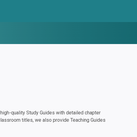
igh-quality Study Guides with detailed chapter
classroom titles, we also provide Teaching Guides