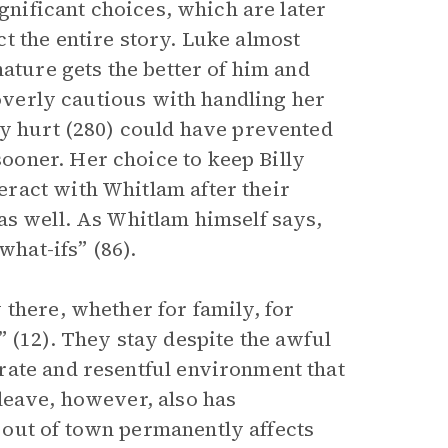
ignificant choices, which are later
t the entire story. Luke almost
nature gets the better of him and
 overly cautious with handling her
y hurt (280) could have prevented
oner. Her choice to keep Billy
ract with Whitlam after their
as well. As Whitlam himself says,
what-ifs” (86).
there, whether for family, for
 (12). They stay despite the awful
rate and resentful environment that
leave, however, also has
out of town permanently affects