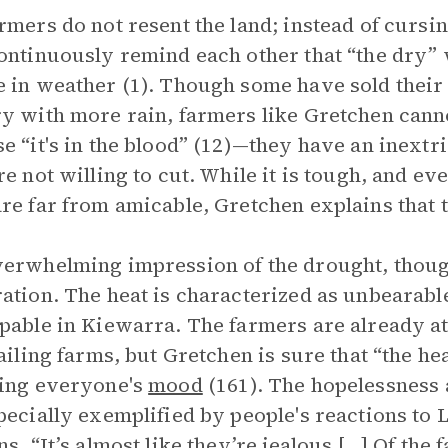
rmers do not resent the land; instead of cursin
ontinuously remind each other that “the dry” w
 in weather (1). Though some have sold their 
y with more rain, farmers like Gretchen canno
e “it's in the blood” (12)—they have an inextr
re not willing to cut. While it is tough, and e
re far from amicable, Gretchen explains that th
erwhelming impression of the drought, though
ation. The heat is characterized as unbearabl
pable in Kiewarra. The farmers are already at 
failing farms, but Gretchen is sure that “the 
ing everyone's
mood
(161). The hopelessness 
pecially exemplified by people's reactions to
ns, “It’s almost like they’re jealous […] Of the 