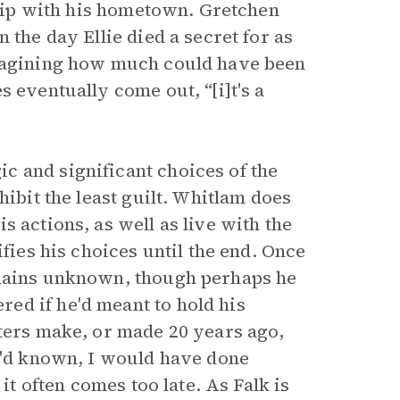
nship with his hometown. Gretchen
 the day Ellie died a secret for as
imagining how much could have been
 eventually come out, “[i]t's a
c and significant choices of the
hibit the least guilt. Whitlam does
 actions, as well as live with the
ifies his choices until the end. Once
emains unknown, though perhaps he
ed if he'd meant to hold his
cters make, or made 20 years ago,
 I'd known, I would have done
it often comes too late. As Falk is