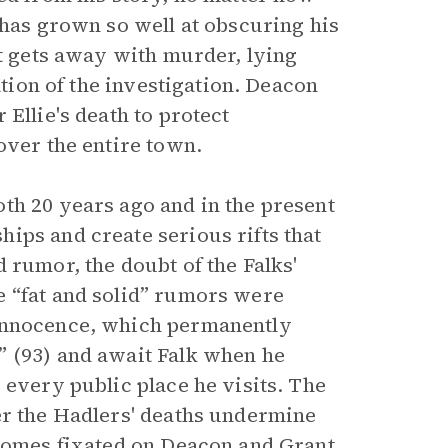
 has grown so well at obscuring his
st gets away with murder, lying
ation of the investigation. Deacon
Ellie's death to protect
over the entire town.
th 20 years ago and in the present
ips and create serious rifts that
 rumor, the doubt of the Falks'
e “fat and solid” rumors were
 innocence, which permanently
” (93) and await Falk when he
 every public place he visits. The
er the Hadlers' deaths undermine
ecomes fixated on Deacon and Grant,