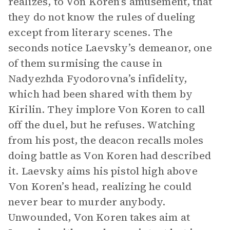
realizes, to Von Koren’s amusement, that
they do not know the rules of dueling
except from literary scenes. The
seconds notice Laevsky’s demeanor, one
of them surmising the cause in
Nadyezhda Fyodorovna’s infidelity,
which had been shared with them by
Kirilin. They implore Von Koren to call
off the duel, but he refuses. Watching
from his post, the deacon recalls moles
doing battle as Von Koren had described
it. Laevsky aims his pistol high above
Von Koren’s head, realizing he could
never bear to murder anybody.
Unwounded, Von Koren takes aim at