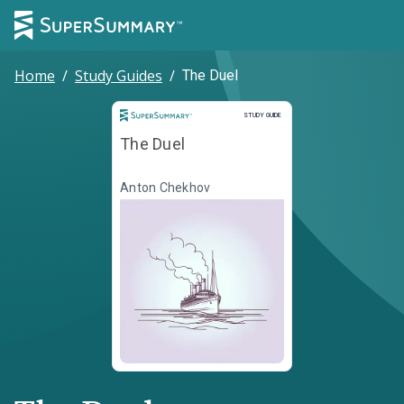
Home
/
Study Guides
/
The Duel
Study Guide
STUDY GUIDE
The Duel
Anton Chekhov