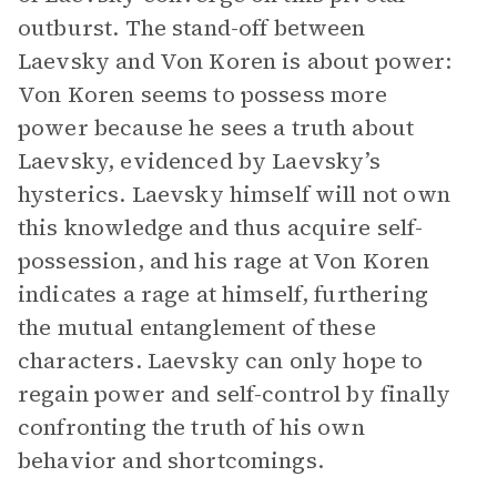
outburst. The stand-off between
Laevsky and Von Koren is about power:
Von Koren seems to possess more
power because he sees a truth about
Laevsky, evidenced by Laevsky’s
hysterics. Laevsky himself will not own
this knowledge and thus acquire self-
possession, and his rage at Von Koren
indicates a rage at himself, furthering
the mutual entanglement of these
characters. Laevsky can only hope to
regain power and self-control by finally
confronting the truth of his own
behavior and shortcomings.