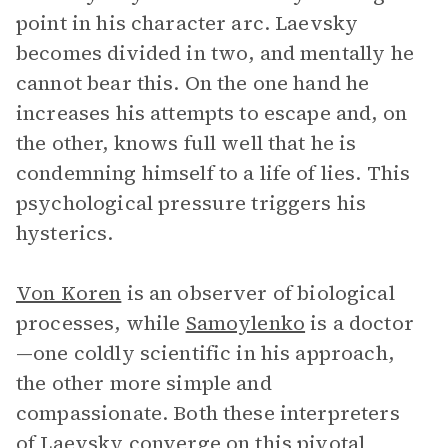
point in his character arc. Laevsky
becomes divided in two, and mentally he
cannot bear this. On the one hand he
increases his attempts to escape and, on
the other, knows full well that he is
condemning himself to a life of lies. This
psychological pressure triggers his
hysterics.
Von Koren
is an observer of biological
processes, while
Samoylenko
is a doctor
—one coldly scientific in his approach,
the other more simple and
compassionate. Both these interpreters
of Laevsky converge on this pivotal