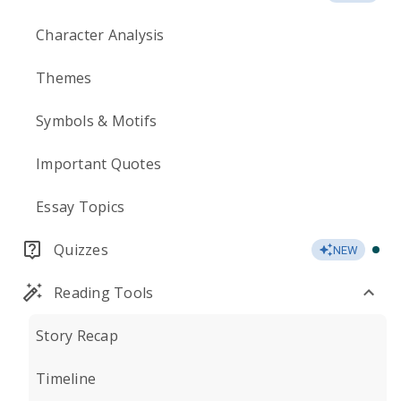
Character Analysis
Themes
Symbols & Motifs
Important Quotes
Essay Topics
Quizzes
NEW
Reading Tools
Story Recap
Timeline