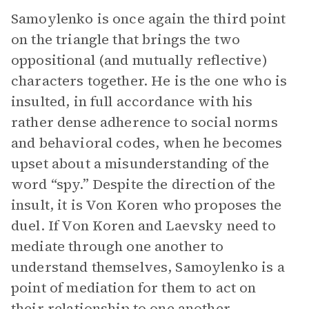
Samoylenko is once again the third point
on the triangle that brings the two
oppositional (and mutually reflective)
characters together. He is the one who is
insulted, in full accordance with his
rather dense adherence to social norms
and behavioral codes, when he becomes
upset about a misunderstanding of the
word “spy.” Despite the direction of the
insult, it is Von Koren who proposes the
duel. If Von Koren and Laevsky need to
mediate through one another to
understand themselves, Samoylenko is a
point of mediation for them to act on
their relationship to one another.