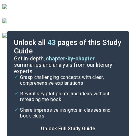
Unlock all
43
pages of this Study
Guide
Character List
Get in-depth,
chapter-by-chapter
summaries and analysis from our literary
experts.
Chapters 9-14
Grasp challenging concepts with clear,
comprehensive explanations
Cite
Revisit key plot points and ideas without
rereading the book
Share impressive insights in classes and
book clubs
Unlock Full Study Guide