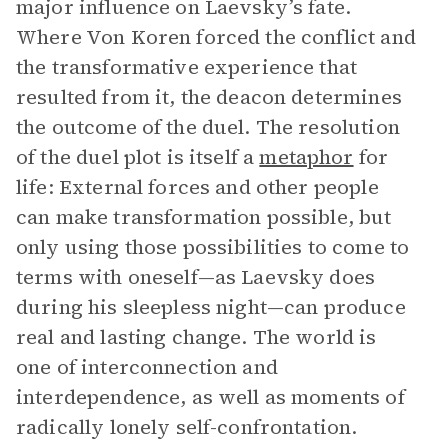
major influence on Laevsky’s fate.
Where Von Koren forced the conflict and
the transformative experience that
resulted from it, the deacon determines
the outcome of the duel. The resolution
of the duel plot is itself a
metaphor
for
life: External forces and other people
can make transformation possible, but
only using those possibilities to come to
terms with oneself—as Laevsky does
during his sleepless night—can produce
real and lasting change. The world is
one of interconnection and
interdependence, as well as moments of
radically lonely self-confrontation.