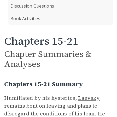
Discussion Questions
Book Activities
Chapters 15-21
Chapter Summaries &
Analyses
Chapters 15-21 Summary
Humiliated by his hysterics,
Laevsky
remains bent on leaving and plans to
disregard the conditions of his loan. He