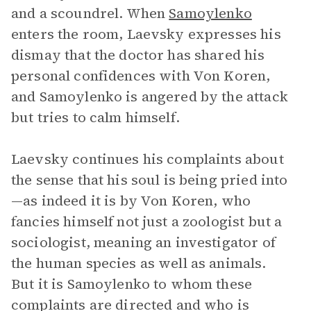
and a scoundrel. When
Samoylenko
enters the room, Laevsky expresses his
dismay that the doctor has shared his
personal confidences with Von Koren,
and Samoylenko is angered by the attack
but tries to calm himself.
Laevsky continues his complaints about
the sense that his soul is being pried into
—as indeed it is by Von Koren, who
fancies himself not just a zoologist but a
sociologist, meaning an investigator of
the human species as well as animals.
But it is Samoylenko to whom these
complaints are directed and who is