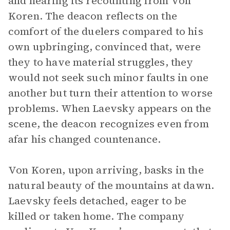
and hearing its recounting from Von
Koren. The deacon reflects on the
comfort of the duelers compared to his
own upbringing, convinced that, were
they to have material struggles, they
would not seek such minor faults in one
another but turn their attention to worse
problems. When Laevsky appears on the
scene, the deacon recognizes even from
afar his changed countenance.
Von Koren, upon arriving, basks in the
natural beauty of the mountains at dawn.
Laevsky feels detached, eager to be
killed or taken home. The company