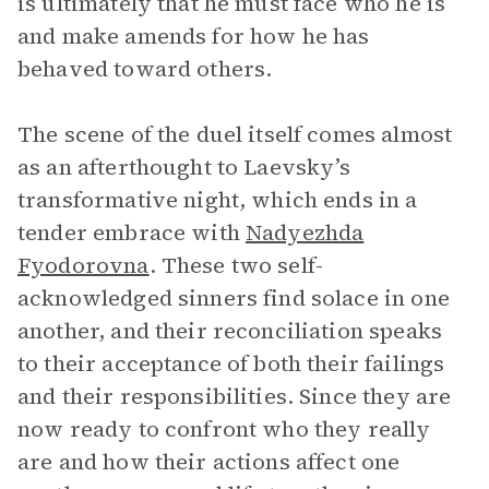
is ultimately that he must face who he is
and make amends for how he has
behaved toward others.
The scene of the duel itself comes almost
as an afterthought to Laevsky’s
transformative night, which ends in a
tender embrace with
Nadyezhda
Fyodorovna
. These two self-
acknowledged sinners find solace in one
another, and their reconciliation speaks
to their acceptance of both their failings
and their responsibilities. Since they are
now ready to confront who they really
are and how their actions affect one