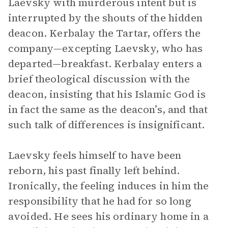
Laevsky with murderous intent but is
interrupted by the shouts of the hidden
deacon. Kerbalay the Tartar, offers the
company—excepting Laevsky, who has
departed—breakfast. Kerbalay enters a
brief theological discussion with the
deacon, insisting that his Islamic God is
in fact the same as the deacon’s, and that
such talk of differences is insignificant.
Laevsky feels himself to have been
reborn, his past finally left behind.
Ironically, the feeling induces in him the
responsibility that he had for so long
avoided. He sees his ordinary home in a