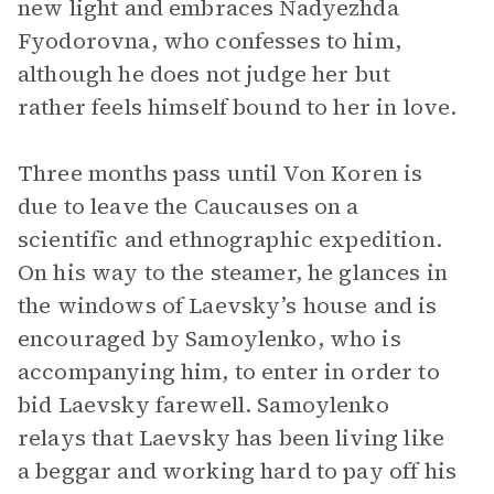
new light and embraces Nadyezhda
Fyodorovna, who confesses to him,
although he does not judge her but
rather feels himself bound to her in love.
Three months pass until Von Koren is
due to leave the Caucauses on a
scientific and ethnographic expedition.
On his way to the steamer, he glances in
the windows of Laevsky’s house and is
encouraged by Samoylenko, who is
accompanying him, to enter in order to
bid Laevsky farewell. Samoylenko
relays that Laevsky has been living like
a beggar and working hard to pay off his