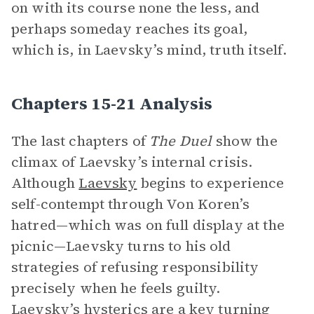
on with its course none the less, and
perhaps someday reaches its goal,
which is, in Laevsky’s mind, truth itself.
Chapters 15-21 Analysis
The last chapters of
The Duel
show the
climax of Laevsky’s internal crisis.
Although
Laevsky
begins to experience
self-contempt through Von Koren’s
hatred—which was on full display at the
picnic—Laevsky turns to his old
strategies of refusing responsibility
precisely when he feels guilty.
Laevsky’s hysterics are a key turning