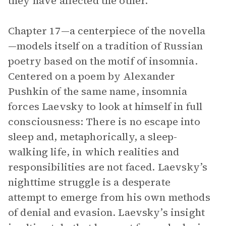
they have affected the other.
Chapter 17—a centerpiece of the novella
—models itself on a tradition of Russian
poetry based on the motif of insomnia.
Centered on a poem by Alexander
Pushkin of the same name, insomnia
forces Laevsky to look at himself in full
consciousness: There is no escape into
sleep and, metaphorically, a sleep-
walking life, in which realities and
responsibilities are not faced. Laevsky’s
nighttime struggle is a desperate
attempt to emerge from his own methods
of denial and evasion. Laevsky’s insight