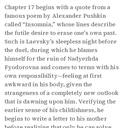
Chapter 17 begins with a quote from a
famous poem by Alexander Pushkin
called “Insomnia,” whose lines describe
the futile desire to erase one’s own past.
Such is Laevsky’s sleepless night before
the duel, during which he blames
himself for the ruin of Nadyezhda
Fyodorovna and comes to terms with his
own responsibility—feeling at first
awkward in his body, given the
strangeness of a completely new outlook
that is dawning upon him. Verifying the
earlier sense of his childishness, he
begins to write a letter to his mother
before realizing that only he can solve