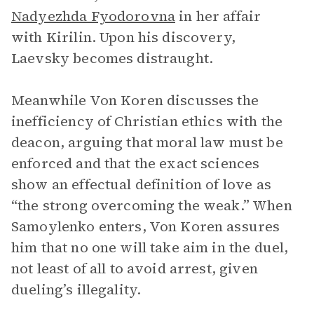
Nadyezhda Fyodorovna
in her affair
with Kirilin. Upon his discovery,
Laevsky becomes distraught.
Meanwhile Von Koren discusses the
inefficiency of Christian ethics with the
deacon, arguing that moral law must be
enforced and that the exact sciences
show an effectual definition of love as
“the strong overcoming the weak.” When
Samoylenko enters, Von Koren assures
him that no one will take aim in the duel,
not least of all to avoid arrest, given
dueling’s illegality.