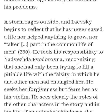
his problems.
A storm rages outside, and Laevsky
begins to reflect that he has never saved
a life nor helped anything to grow, nor
“taken […] part in the common life of
men” (230). He feels his responsibility to
Nadyezhda Fyodorovna, recognizing
that she had only been trying to fill a
pitiable life with the falsity in which he
and other men had entangled her. He
seeks her forgiveness but fears her as
his victim. He sees clearly the roles of
the other characters in the story and in
his life, “Samoylenko’s kindness, the