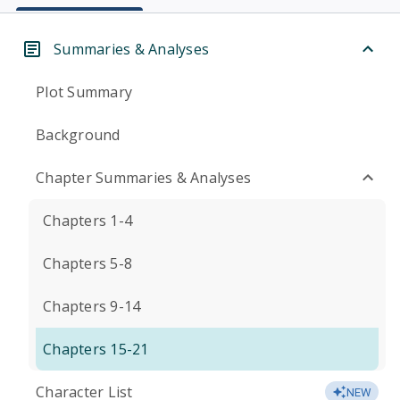
Summaries & Analyses
Plot Summary
Background
Chapter Summaries & Analyses
Chapters 1-4
Chapters 5-8
Chapters 9-14
Chapters 15-21
Character List
NEW