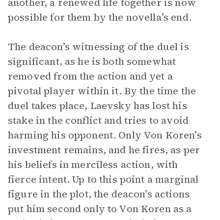
another, a renewed life together is now
possible for them by the novella’s end.
The deacon’s witnessing of the duel is
significant, as he is both somewhat
removed from the action and yet a
pivotal player within it. By the time the
duel takes place, Laevsky has lost his
stake in the conflict and tries to avoid
harming his opponent. Only Von Koren’s
investment remains, and he fires, as per
his beliefs in merciless action, with
fierce intent. Up to this point a marginal
figure in the plot, the deacon’s actions
put him second only to Von Koren as a