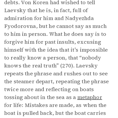
debts. Von Koren had wished to tell
Laevsky that he is, in fact, full of
admiration for him and Nadyezhda
Fyodorovna, but he cannot say as much
to him in person. What he does say is to
forgive him for past insults, excusing
himself with the idea that it’s impossible
to really know a person, that “nobody
knows the real truth” (270). Laevsky
repeats the phrase and rushes out to see
the steamer depart, repeating the phrase
twice more and reflecting on boats
tossing about in the sea as a
metaphor
for life: Mistakes are made, as when the
boat is pulled back, but the boat carries