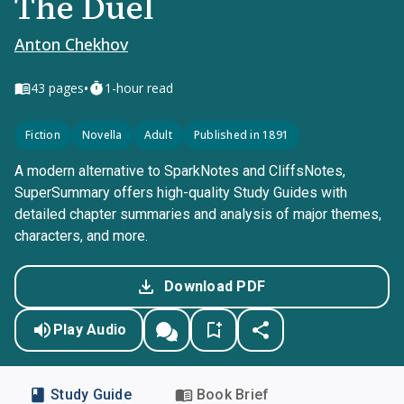
The Duel
Anton Chekhov
•
43
pages
1-hour read
Fiction
Novella
Adult
Published in 1891
A modern alternative to SparkNotes and CliffsNotes,
SuperSummary offers high-quality Study Guides with
detailed chapter summaries and analysis of major themes,
characters, and more.
Download PDF
Play Audio
Study Guide
Book Brief