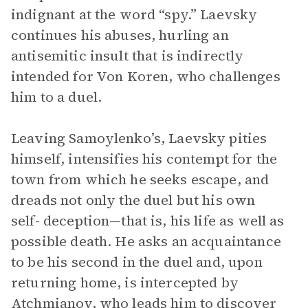
indignant at the word “spy.” Laevsky
continues his abuses, hurling an
antisemitic insult that is indirectly
intended for Von Koren, who challenges
him to a duel.
Leaving Samoylenko’s, Laevsky pities
himself, intensifies his contempt for the
town from which he seeks escape, and
dreads not only the duel but his own
self- deception—that is, his life as well as
possible death. He asks an acquaintance
to be his second in the duel and, upon
returning home, is intercepted by
Atchmianov, who leads him to discover