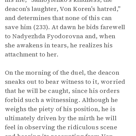
deacon’s laughter, Von Koren’s hatred,”
and determines that none of this can
save him (233). At dawn he bids farewell
to Nadyezhda Fyodorovna and, when
she awakens in tears, he realizes his
attachment to her.
On the morning of the duel, the deacon
sneaks out to bear witness to it, worried
that he will be caught, since his orders
forbid such a witnessing. Although he
weighs the piety of his position, he is
ultimately driven by the mirth he will
feel in observing the ridiculous scene