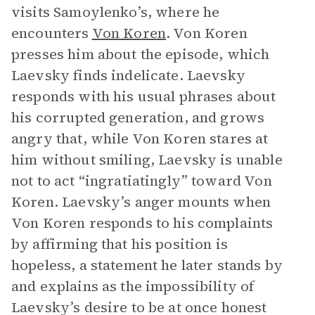
visits Samoylenko’s, where he
encounters
Von Koren
. Von Koren
presses him about the episode, which
Laevsky finds indelicate. Laevsky
responds with his usual phrases about
his corrupted generation, and grows
angry that, while Von Koren stares at
him without smiling, Laevsky is unable
not to act “ingratiatingly” toward Von
Koren. Laevsky’s anger mounts when
Von Koren responds to his complaints
by affirming that his position is
hopeless, a statement he later stands by
and explains as the impossibility of
Laevsky’s desire to be at once honest