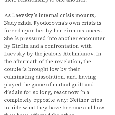
As Laevsky’s internal crisis mounts,
Nadyezhda Fyodorovna’s own crisis is
forced upon her by her circumstances.
She is pressured into another encounter
by Kirilin and a confrontation with
Laevsky by the jealous Atchmianov. In
the aftermath of the revelation, the
couple is brought low by their
culminating dissolution, and, having
played the game of mutual guilt and
disdain for so long, react now in a
completely opposite way: Neither tries
to hide what they have become and how