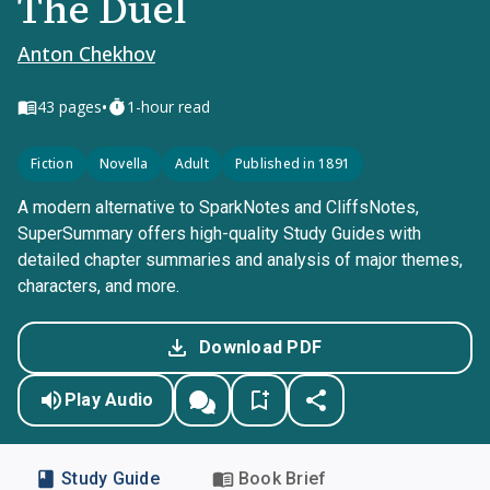
The Duel
Anton Chekhov
•
43
pages
1-hour read
Fiction
Novella
Adult
Published in 1891
A modern alternative to SparkNotes and CliffsNotes,
SuperSummary offers high-quality Study Guides with
detailed chapter summaries and analysis of major themes,
characters, and more.
Download PDF
Play Audio
Study Guide
Book Brief