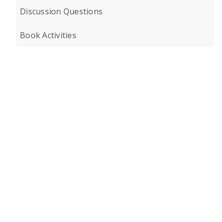
Discussion Questions
Book Activities