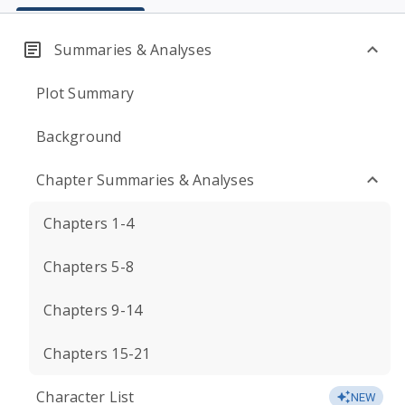
Summaries & Analyses
Plot Summary
Background
Chapter Summaries & Analyses
Chapters 1-4
Chapters 5-8
Chapters 9-14
Chapters 15-21
Character List
NEW