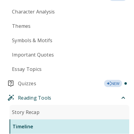
Character Analysis
Themes
Symbols & Motifs
Important Quotes
Essay Topics
Quizzes
NEW
Reading Tools
Story Recap
Timeline