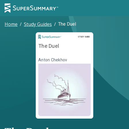
Home
/
Study Guides
/
The Duel
Study Guide
STUDY GUIDE
The Duel
Anton Chekhov