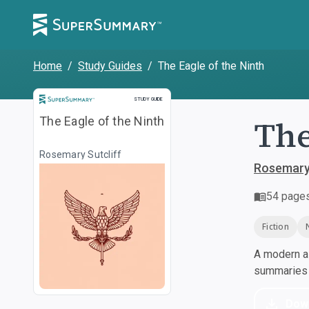
Home
/
Study Guides
/
The Eagle of the Ninth
Study Guide
STUDY GUIDE
The
The Eagle of the Ninth
Rosemary Sutcliff
Rosemary 
54
page
Fiction
A modern al
summaries a
Dow