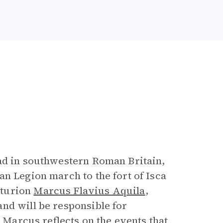
ad in southwestern Roman Britain,
n Legion march to the fort of Isca
nturion
Marcus Flavius Aquila
,
nd will be responsible for
, Marcus reflects on the events that