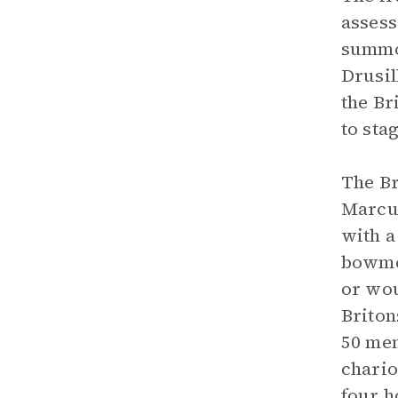
assess
summon
Drusil
the Br
to sta
The Br
Marcus
with a
bowmen
or wou
Briton
50 men
chario
four h