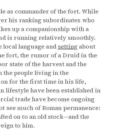
ole as commander of the fort. While
ver his ranking subordinates who
rikes up a companionship with a
d is running relatively smoothly.
he local language and
setting
about
e fort, the rumor of a Druid in the
oor state of the harvest and the
 the people living in the
 for the first time in his life,
 lifestyle have been established in
ercial trade have become ongoing
not see much of Roman permanence:
ted on to an old stock—and the
reign to him.