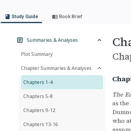
Study Guide
Book Brief
Cha
Summaries & Analyses
Cha
Plot Summary
Chapter Summaries & Analyses
Chap
Chapters 1-4
The Ea
Chapters 5-8
as the
Chapters 9-12
Dumnon
who at
Chapters 13-16
assumi