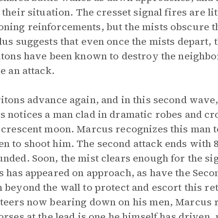
 their situation. The cresset signal fires are li
ing reinforcements, but the mists obscure t
lus suggests that even once the mists depart,
itons have been known to destroy the neighbo
ge an attack.
itons advance again, and in this second wave,
 notices a man clad in dramatic robes and c
 crescent moon. Marcus recognizes this man t
 to shoot him. The second attack ends with 8
nded. Soon, the mist clears enough for the sig
s has appeared on approach, as have the Secon
 beyond the wall to protect and escort this re
teers now bearing down on his men, Marcus re
orses at the lead is one he himself has driven