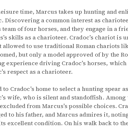
 leisure time, Marcus takes up hunting and enl
. Discovering a common interest as chariotee
s team of four horses, and they engage in a fr
’s skills as a charioteer. Cradoc’s chariot is 
t allowed to use traditional Roman chariots li
omed, but only a model approved of by the Ro
ng experience driving Cradoc’s horses, which 
’s respect as a charioteer.
d to Cradoc’s home to select a hunting spear a
’s wife, who is silent and standoffish. Among 
 excluded from Marcus’s possible choices. Cra
ed to his father, and Marcus admires it, noting
 its excellent condition. On his walk back to th