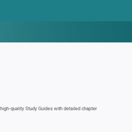
igh-quality Study Guides with detailed chapter