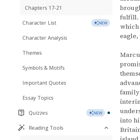
brough
Chapters 17-21
fulfil
Character List
NEW
which 
eagle,
Character Analysis
Themes
Marcus
promis
Symbols & Motifs
themse
advanc
Important Quotes
family
Essay Topics
interi
unders
Quizzes
NEW
into h
Reading Tools
Britai
island