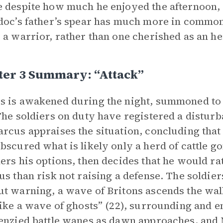
 despite how much he enjoyed the afternoon, an
doc’s father’s spear has much more in common
 a warrior, rather than one cherished as an h
ter 3 Summary: “Attack”
 is awakened during the night, summoned to th
The soldiers on duty have registered a disturb
rcus appraises the situation, concluding tha
bscured what is likely only a herd of cattle g
ers his options, then decides that he would ra
us than risk not raising a defense. The soldiers
t warning, a wave of Britons ascends the wall 
like a wave of ghosts” (22), surrounding and e
enzied battle wanes as dawn approaches, and