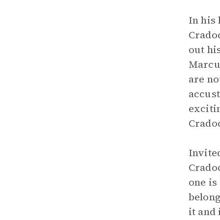
In his
Cradoc
out hi
Marcus
are no
accust
exciti
Cradoc
Invite
Cradoc
one is
belong
it and