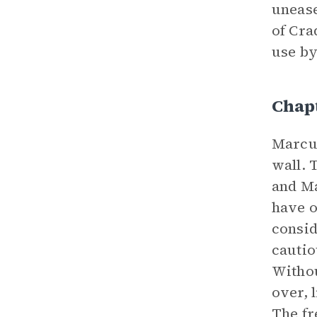
unease
of Cra
use by
Chap
Marcus
wall. 
and Ma
have o
consid
cautio
Withou
over, 
The fr