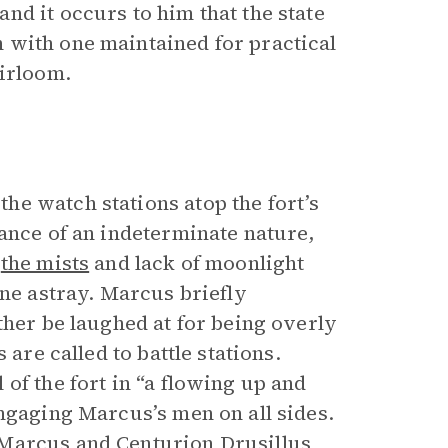
d it occurs to him that the state
 with one maintained for practical
eirloom.
e watch stations atop the fort’s
ance of an indeterminate nature,
t
the mists
and lack of moonlight
one astray. Marcus briefly
ther be laughed at for being overly
 are called to battle stations.
of the fort in “a flowing up and
ngaging Marcus’s men on all sides.
 Marcus and Centurion Drusillus