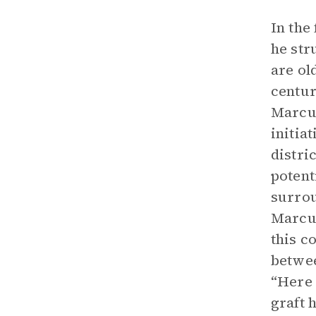
In the
he str
are ol
centur
Marcus
initia
distri
potent
surrou
Marcus
this c
betwee
“Here 
graft 