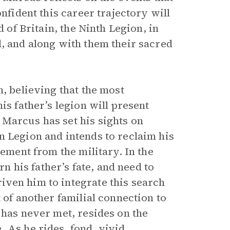
nfident this career trajectory will
d of Britain, the Ninth Legion, in
d, and along with them their sacred
n, believing that the most
is father’s legion will present
Marcus has set his sights on
n Legion and intends to reclaim his
rement from the military. In the
rn his father’s fate, and need to
iven him to integrate this search
 of another familial connection to
has never met, resides on the
 As he rides, fond, vivid