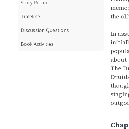
Story Recap
memori
the ol
Timeline
Discussion Questions
In ass
initia
Book Activities
popula
about 
The Dr
Druids
though
stagin
outgoi
Chap