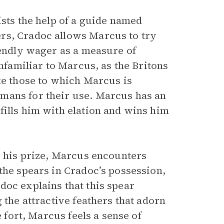
ists the help of a guide named
rs, Cradoc allows Marcus to try
iendly wager as a measure of
unfamiliar to Marcus, as the Britons
ke those to which Marcus is
mans for their use. Marcus has an
fills him with elation and wins him
s his prize, Marcus encounters
the spears in Cradoc’s possession,
doc explains that this spear
 the attractive feathers that adorn
e fort, Marcus feels a sense of