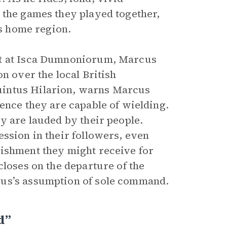
 the games they played together,
is home region.
rt at Isca Dumnoniorum, Marcus
n over the local British
uintus Hilarion, warns Marcus
ence they are capable of wielding.
y are lauded by their people.
ssion in their followers, even
nishment they might receive for
closes on the departure of the
cus’s assumption of sole command.
d”