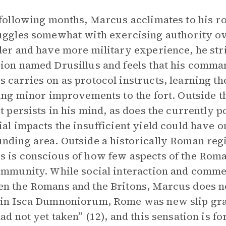
 following months, Marcus acclimates to his r
uggles somewhat with exercising authority o
der and have more military experience, he st
ion named Drusillus and feels that his comman
 carries on as protocol instructs, learning t
ting minor improvements to the fort. Outside th
ct persists in his mind, as does the currently p
ial impacts the insufficient yield could have on
nding area. Outside a historically Roman region
 is conscious of how few aspects of the Roman
ommunity. While social interaction and comm
n the Romans and the Britons, Marcus does 
in Isca Dumnoniorum, Rome was new slip graf
had not yet taken” (12), and this sensation is fo