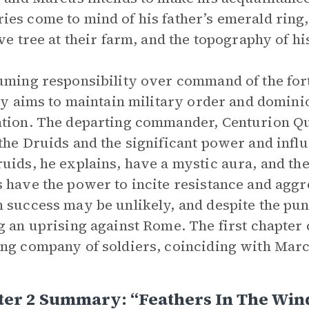
es come to mind of his father’s emerald ring,
ive tree at their farm, and the topography of h
uming responsibility over command of the fo
lly aims to maintain military order and dominio
tion. The departing commander, Centurion Q
the Druids and the significant power and influ
uids, he explains, have a mystic aura, and the
 have the power to incite resistance and aggre
 success may be unlikely, and despite the pu
g an uprising against Rome. The first chapter 
ng company of soldiers, coinciding with Mar
ter 2 Summary: “Feathers In The Win