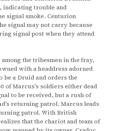
t, indicating trouble and
he signal smoke. Centurion
 the signal may not carry because
ring signal post when they attend
 among the tribesmen in the fray,
rowned with a headdress adorned
o be a Druid and orders the
0 of Marcus’s soldiers either dead
nal to be received, but a rush of
d’s returning patrol. Marcus leads
turning patrol. With British
alizes that the chariot and team of
, now manned by its owner, Cradoc,