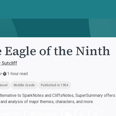
 Eagle of the Ninth
Sutcliff
s
•
1-hour read
Novel
Middle Grade
Published in 1954
ternative to SparkNotes and CliffsNotes, SuperSummary offers h
nd analysis of major themes, characters, and more.
nload PDF
Play Audio