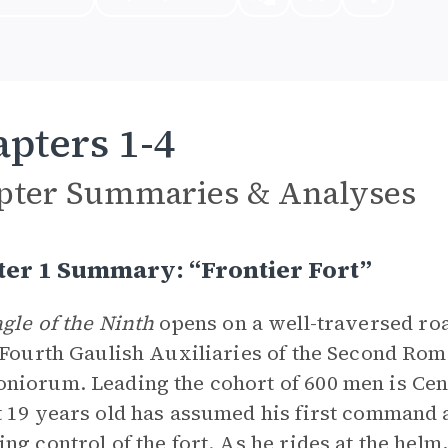
pters 1-4
pter Summaries & Analyses
ter 1 Summary: “Frontier Fort”
gle of the Ninth
opens on a well-traversed ro
 Fourth Gaulish Auxiliaries of the Second Roma
iorum. Leading the cohort of 600 men is Ce
 19 years old has assumed his first command a
ng control of the fort. As he rides at the helm