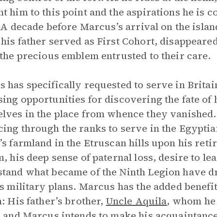
t him to this point and the aspirations he is co
l. A decade before Marcus’s arrival on the islan
his father served as First Cohort, disappeare
 the precious emblem entrusted to their care.
 has specifically requested to serve in Britai
ing opportunities for discovering the fate of h
lves in the place from whence they vanished. 
ing through the ranks to serve in the Egyptia
’s farmland in the Etruscan hills upon his reti
m, his deep sense of paternal loss, desire to lea
tand what became of the Ninth Legion have dr
is military plans. Marcus has the added benefit
n: His father’s brother,
Uncle Aquila
, whom he 
, and Marcus intends to make his acquaintance.