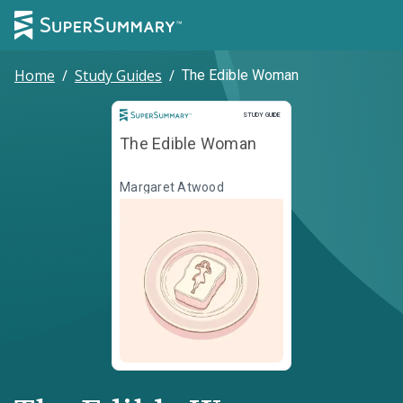
Home
/
Study Guides
/
The Edible Woman
Study Guide
STUDY GUIDE
The Edible Woman
Margaret Atwood