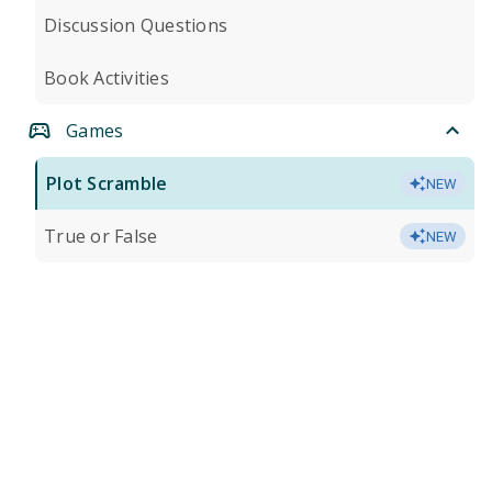
Discussion Questions
Book Activities
Games
Plot Scramble
NEW
True or False
NEW