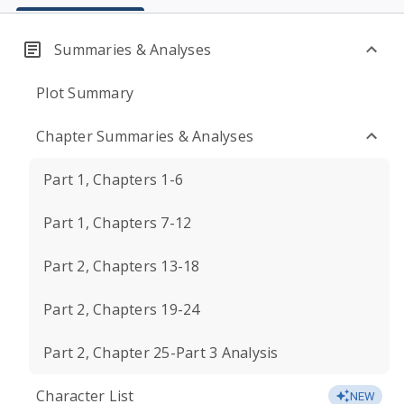
Summaries & Analyses
Plot Summary
Chapter Summaries & Analyses
Part 1, Chapters 1-6
Part 1, Chapters 7-12
Part 2, Chapters 13-18
Part 2, Chapters 19-24
Part 2, Chapter 25-Part 3 Analysis
Character List
NEW