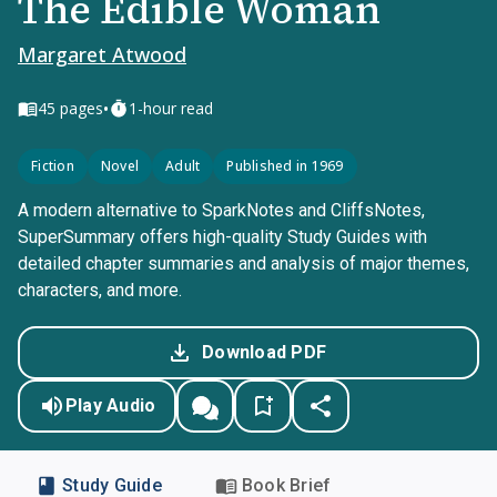
The Edible Woman
Margaret Atwood
•
45
pages
1-hour read
Fiction
Novel
Adult
Published in 1969
A modern alternative to SparkNotes and CliffsNotes,
SuperSummary offers high-quality Study Guides with
detailed chapter summaries and analysis of major themes,
characters, and more.
Download PDF
Play Audio
Study Guide
Book Brief