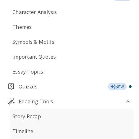
Character Analysis
Themes
Symbols & Motifs
Important Quotes
Essay Topics
Quizzes
NEW
Reading Tools
Story Recap
Timeline