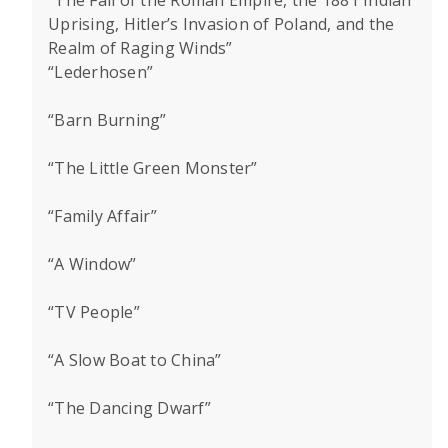
“The Fall of the Roman Empire, the 1881 Indian
Uprising, Hitler’s Invasion of Poland, and the
Realm of Raging Winds”
“Lederhosen”
“Barn Burning”
“The Little Green Monster”
“Family Affair”
“A Window”
“TV People”
“A Slow Boat to China”
“The Dancing Dwarf”