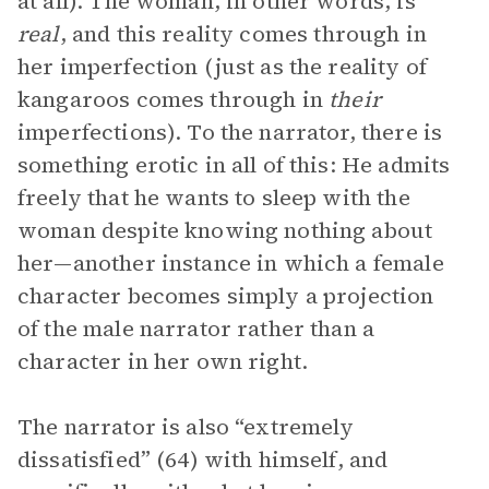
at all). The woman, in other words, is
real
, and this reality comes through in
her imperfection (just as the reality of
kangaroos comes through in
their
imperfections). To the narrator, there is
something erotic in all of this: He admits
freely that he wants to sleep with the
woman despite knowing nothing about
her—another instance in which a female
character becomes simply a projection
of the male narrator rather than a
character in her own right.
The narrator is also “extremely
dissatisfied” (64) with himself, and