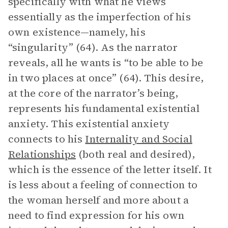
specifically with what he views
essentially as the imperfection of his
own existence—namely, his
“singularity” (64). As the narrator
reveals, all he wants is “to be able to be
in two places at once” (64). This desire,
at the core of the narrator’s being,
represents his fundamental existential
anxiety. This existential anxiety
connects to his
Internality and Social
Relationships
(both real and desired),
which is the essence of the letter itself. It
is less about a feeling of connection to
the woman herself and more about a
need to find expression for his own