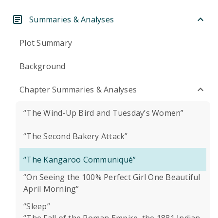
Summaries & Analyses
Plot Summary
Background
Chapter Summaries & Analyses
“The Wind-Up Bird and Tuesday’s Women”
“The Second Bakery Attack”
“The Kangaroo Communiqué”
“On Seeing the 100% Perfect Girl One Beautiful
April Morning”
“Sleep”