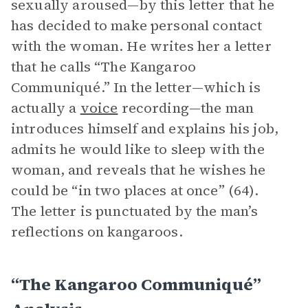
sexually aroused—by this letter that he
has decided to make personal contact
with the woman. He writes her a letter
that he calls “The Kangaroo
Communiqué.” In the letter—which is
actually a
voice
recording—the man
introduces himself and explains his job,
admits he would like to sleep with the
woman, and reveals that he wishes he
could be “in two places at once” (64).
The letter is punctuated by the man’s
reflections on kangaroos.
“The Kangaroo Communiqué”