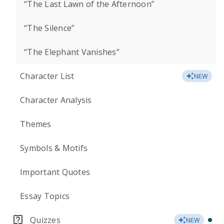
“The Last Lawn of the Afternoon”
“The Silence”
“The Elephant Vanishes”
Character List
NEW
Character Analysis
Themes
Symbols & Motifs
Important Quotes
Essay Topics
Quizzes
NEW