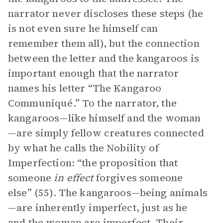
narrator never discloses these steps (he
is not even sure he himself can
remember them all), but the connection
between the letter and the kangaroos is
important enough that the narrator
names his letter “The Kangaroo
Communiqué.” To the narrator, the
kangaroos—like himself and the woman
—are simply fellow creatures connected
by what he calls the Nobility of
Imperfection: “the proposition that
someone
in effect
forgives someone
else” (55). The kangaroos—being animals
—are inherently imperfect, just as he
and the woman are imperfect. Their