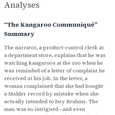
Analyses
“The Kangaroo Communiqué”
Summary
The narrator, a product-control clerk at
a department store, explains that he was
watching kangaroos at the zoo when he
was reminded of a letter of complaint he
received at his job. In the letter, a
woman complained that she had bought
a Mahler record by mistake when she
actually intended to buy Brahms. The
man was so intrigued—and even