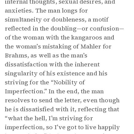
internal thoughts, sexual desires, and
anxieties. The man longs for
simultaneity or doubleness, a motif
reflected in the doubling—or confusion—
of the woman with the kangaroos and
the woman’s mistaking of Mahler for
Brahms, as well as the man’s
dissatisfaction with the inherent
singularity of his existence and his
striving for the “Nobility of
Imperfection.” In the end, the man
resolves to send the letter, even though
he is dissatisfied with it, reflecting that
“what the hell, I’m striving for
imperfection, so I’ve got to live happily