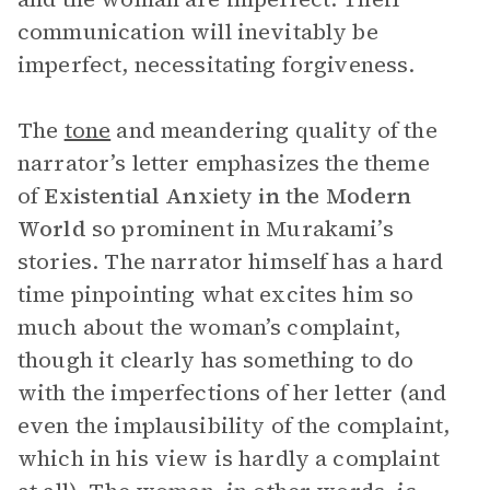
communication will inevitably be
imperfect, necessitating forgiveness.
The
tone
and meandering quality of the
narrator’s letter emphasizes the theme
of
Existential
Anxiety in the Modern
World
so prominent in Murakami’s
stories. The narrator himself has a hard
time pinpointing what excites him so
much about the woman’s complaint,
though it clearly has something to do
with the imperfections of her letter (and
even the implausibility of the complaint,
which in his view is hardly a complaint