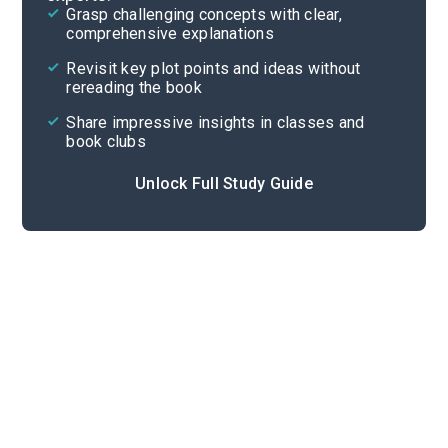
Grasp challenging concepts with clear,
comprehensive explanations
Cite
Revisit key plot points and ideas without
rereading the book
Share impressive insights in classes and
book clubs
Unlock Full Study Guide