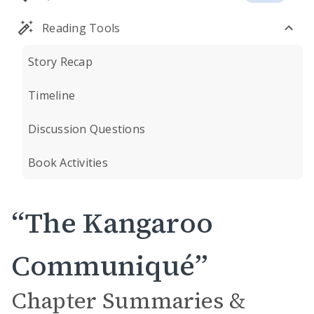
Reading Tools
Story Recap
Timeline
Discussion Questions
Book Activities
“The Kangaroo
Communiqué”
Chapter Summaries &