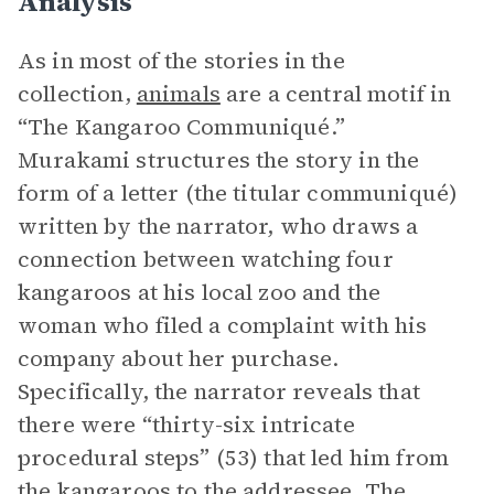
Analysis
As in most of the stories in the
collection,
animals
are a central motif in
“The Kangaroo Communiqué.”
Murakami structures the story in the
form of a letter (the titular communiqué)
written by the narrator, who draws a
connection between watching four
kangaroos at his local zoo and the
woman who filed a complaint with his
company about her purchase.
Specifically, the narrator reveals that
there were “thirty-six intricate
procedural steps” (53) that led him from
the kangaroos to the addressee. The