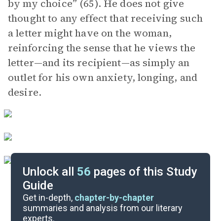
by my choice” (65). He does not give
thought to any effect that receiving such
a letter might have on the woman,
reinforcing the sense that he views the
letter—and its recipient—as simply an
outlet for his own anxiety, longing, and
desire.
Unlock all
56
pages of this Study
Guide
 Seeing the 100% Perfect Girl One Beautiful April Morning
Get in-depth,
chapter-by-chapter
summaries and analysis from our literary
experts.
“The Second Bakery Attack”