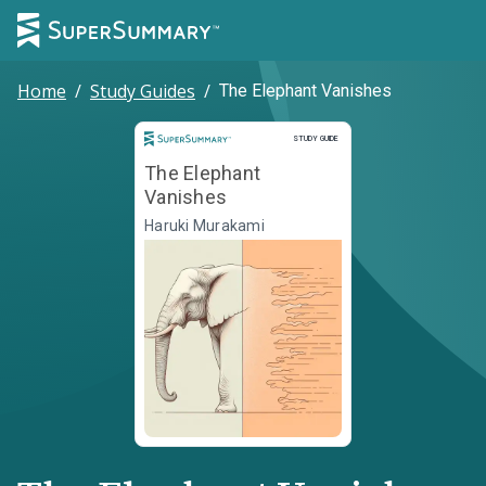
Home
/
Study Guides
/
The Elephant Vanishes
Study Guide
STUDY GUIDE
The Elephant
Vanishes
Haruki Murakami