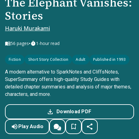
The Elephant Vanishes:
Stories
Haruki Murakami
•
56
pages
1-hour read
Fiction
Short Story Collection
Adult
Published in 1993
A modern alternative to SparkNotes and CliffsNotes,
SuperSummary offers high-quality Study Guides with
detailed chapter summaries and analysis of major themes,
characters, and more.
Download PDF
Play Audio