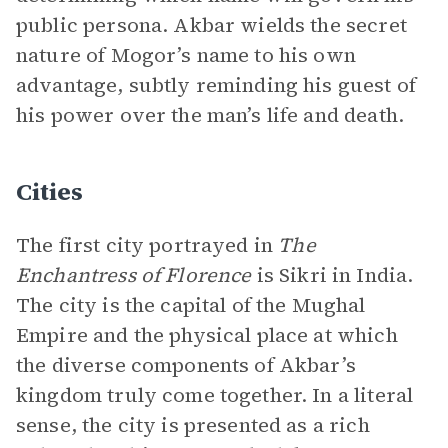
public persona. Akbar wields the secret
nature of Mogor’s name to his own
advantage, subtly reminding his guest of
his power over the man’s life and death.
Cities
The first city portrayed in
The
Enchantress of Florence
is Sikri in India.
The city is the capital of the Mughal
Empire and the physical place at which
the diverse components of Akbar’s
kingdom truly come together. In a literal
sense, the city is presented as a rich