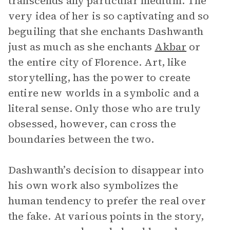
transcends any particular medium. The
very idea of her is so captivating and so
beguiling that she enchants Dashwanth
just as much as she enchants
Akbar
or
the entire city of Florence. Art, like
storytelling, has the power to create
entire new worlds in a symbolic and a
literal sense. Only those who are truly
obsessed, however, can cross the
boundaries between the two.
Dashwanth’s decision to disappear into
his own work also symbolizes the
human tendency to prefer the real over
the fake. At various points in the story,