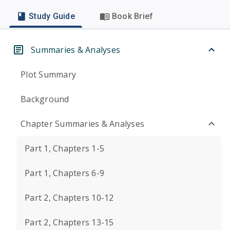
Study Guide
Book Brief
Summaries & Analyses
Plot Summary
Background
Chapter Summaries & Analyses
Part 1, Chapters 1-5
Part 1, Chapters 6-9
Part 2, Chapters 10-12
Part 2, Chapters 13-15