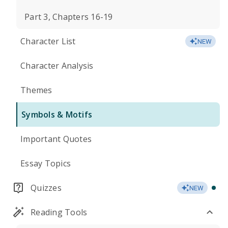
Part 3, Chapters 16-19
Character List
NEW
Character Analysis
Themes
Symbols & Motifs
Important Quotes
Essay Topics
Quizzes
NEW
Reading Tools