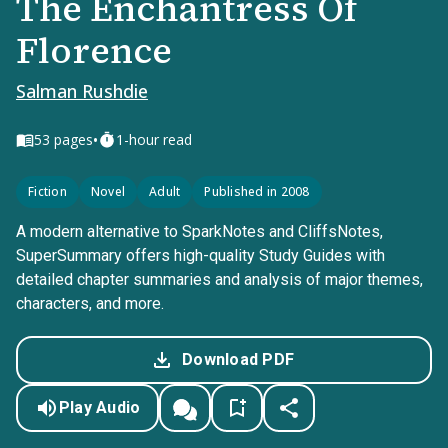
The Enchantress Of
Florence
Salman Rushdie
•
53
pages
1-hour read
Fiction
Novel
Adult
Published in 2008
A modern alternative to SparkNotes and CliffsNotes,
SuperSummary offers high-quality Study Guides with
detailed chapter summaries and analysis of major themes,
characters, and more.
Download PDF
Play Audio