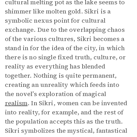
cultural melting pot as the lake seems to
shimmer like molten gold. Sikri is a
symbolic nexus point for cultural
exchange. Due to the overlapping chaos
of the various cultures, Sikri becomes a
stand in for the idea of the city, in which
there is no single fixed truth, culture, or
reality as everything has blended
together. Nothing is quite permanent,
creating an unreality which feeds into
the novel’s exploration of magical
realism
. In Sikri, women can be invented
into reality, for example, and the rest of
the population accepts this as the truth.
Sikri symbolizes the mystical, fantastical