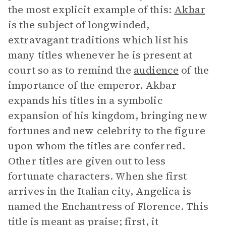
the most explicit example of this:
Akbar
is the subject of longwinded,
extravagant traditions which list his
many titles whenever he is present at
court so as to remind the
audience
of the
importance of the emperor. Akbar
expands his titles in a symbolic
expansion of his kingdom, bringing new
fortunes and new celebrity to the figure
upon whom the titles are conferred.
Other titles are given out to less
fortunate characters. When she first
arrives in the Italian city, Angelica is
named the Enchantress of Florence. This
title is meant as praise; first, it