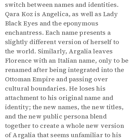
switch between names and identities.
Qara Koz is Angelica, as well as Lady
Black Eyes and the eponymous
enchantress. Each name presents a
slightly different version of herself to
the world. Similarly, Argalia leaves
Florence with an Italian name, only to be
renamed after being integrated into the
Ottoman Empire and passing over
cultural boundaries. He loses his
attachment to his original name and
identity; the new names, the new titles,
and the new public persona blend
together to create a whole new version
of Argalia that seems unfamiliar to his