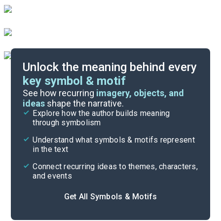
Unlock the meaning behind every
key symbol & motif
Important Quotes
See how recurring
imagery, objects, and
ideas
shape the narrative.
Explore how the author builds meaning
Themes
through symbolism
Cite
Understand what symbols & motifs represent
in the text
Connect recurring ideas to themes, characters,
and events
Get All Symbols & Motifs