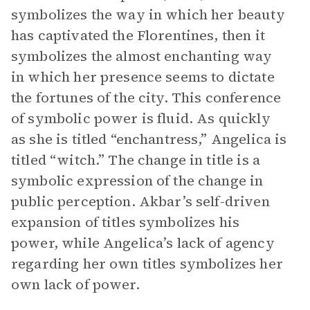
symbolizes the way in which her beauty
has captivated the Florentines, then it
symbolizes the almost enchanting way
in which her presence seems to dictate
the fortunes of the city. This conference
of symbolic power is fluid. As quickly
as she is titled “enchantress,” Angelica is
titled “witch.” The change in title is a
symbolic expression of the change in
public perception. Akbar’s self-driven
expansion of titles symbolizes his
power, while Angelica’s lack of agency
regarding her own titles symbolizes her
own lack of power.