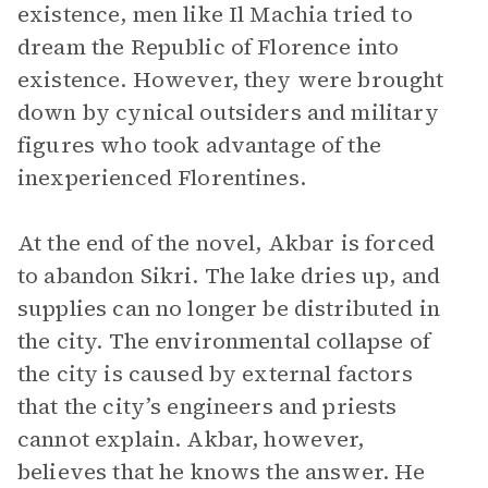
existence, men like Il Machia tried to
dream the Republic of Florence into
existence. However, they were brought
down by cynical outsiders and military
figures who took advantage of the
inexperienced Florentines.
At the end of the novel, Akbar is forced
to abandon Sikri. The lake dries up, and
supplies can no longer be distributed in
the city. The environmental collapse of
the city is caused by external factors
that the city’s engineers and priests
cannot explain. Akbar, however,
believes that he knows the answer. He