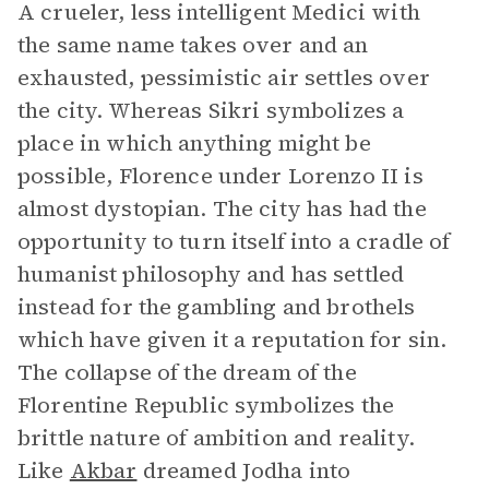
A crueler, less intelligent Medici with
the same name takes over and an
exhausted, pessimistic air settles over
the city. Whereas Sikri symbolizes a
place in which anything might be
possible, Florence under Lorenzo II is
almost dystopian. The city has had the
opportunity to turn itself into a cradle of
humanist philosophy and has settled
instead for the gambling and brothels
which have given it a reputation for sin.
The collapse of the dream of the
Florentine Republic symbolizes the
brittle nature of ambition and reality.
Like
Akbar
dreamed Jodha into