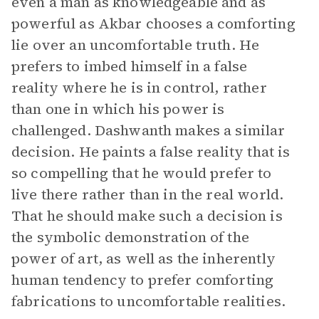
even a man as knowledgeable and as
powerful as Akbar chooses a comforting
lie over an uncomfortable truth. He
prefers to imbed himself in a false
reality where he is in control, rather
than one in which his power is
challenged. Dashwanth makes a similar
decision. He paints a false reality that is
so compelling that he would prefer to
live there rather than in the real world.
That he should make such a decision is
the symbolic demonstration of the
power of art, as well as the inherently
human tendency to prefer comforting
fabrications to uncomfortable realities.