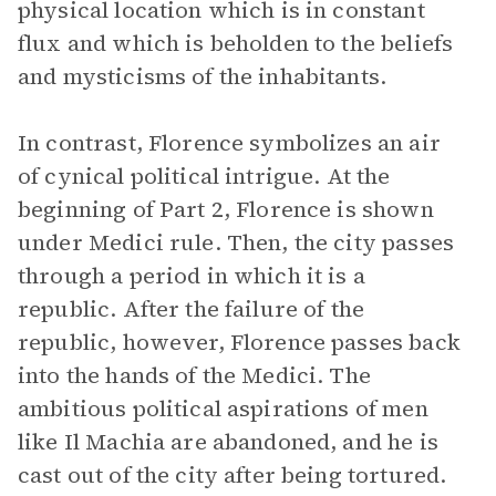
physical location which is in constant
flux and which is beholden to the beliefs
and mysticisms of the inhabitants.
In contrast, Florence symbolizes an air
of cynical political intrigue. At the
beginning of Part 2, Florence is shown
under Medici rule. Then, the city passes
through a period in which it is a
republic. After the failure of the
republic, however, Florence passes back
into the hands of the Medici. The
ambitious political aspirations of men
like Il Machia are abandoned, and he is
cast out of the city after being tortured.