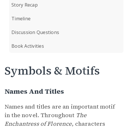
Story Recap
Timeline
Discussion Questions
Book Activities
Symbols & Motifs
Names And Titles
Names and titles are an important motif
in the novel. Throughout
The
Enchantress of Florence
, characters