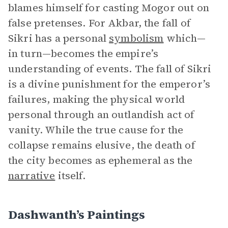
blames himself for casting Mogor out on
false pretenses. For Akbar, the fall of
Sikri has a personal
symbolism
which—
in turn—becomes the empire’s
understanding of events. The fall of Sikri
is a divine punishment for the emperor’s
failures, making the physical world
personal through an outlandish act of
vanity. While the true cause for the
collapse remains elusive, the death of
the city becomes as ephemeral as the
narrative
itself.
Dashwanth’s Paintings