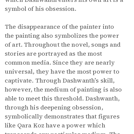
symbol of his obsession.
The disappearance of the painter into
the painting also symbolizes the power
of art. Throughout the novel, songs and
stories are portrayed as the most
common media. Since they are nearly
universal, they have the most power to
captivate. Through Dashwanth’s skill,
however, the medium of painting is also
able to meet this threshold. Dashwanth,
through his deepening obsession,
symbolically demonstrates that figures
like Qara Koz have a power which