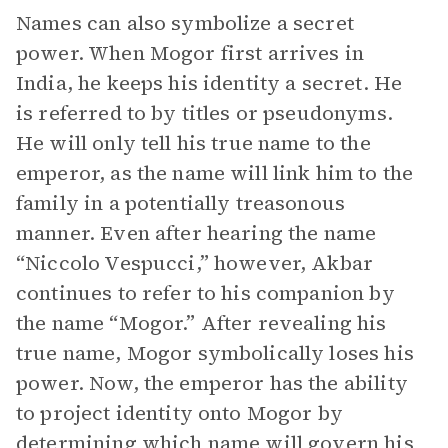
Names can also symbolize a secret
power. When Mogor first arrives in
India, he keeps his identity a secret. He
is referred to by titles or pseudonyms.
He will only tell his true name to the
emperor, as the name will link him to the
family in a potentially treasonous
manner. Even after hearing the name
“Niccolo Vespucci,” however, Akbar
continues to refer to his companion by
the name “Mogor.” After revealing his
true name, Mogor symbolically loses his
power. Now, the emperor has the ability
to project identity onto Mogor by
determining which name will govern his