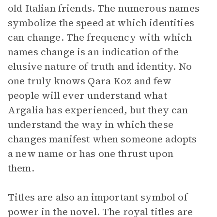
old Italian friends. The numerous names
symbolize the speed at which identities
can change. The frequency with which
names change is an indication of the
elusive nature of truth and identity. No
one truly knows Qara Koz and few
people will ever understand what
Argalia has experienced, but they can
understand the way in which these
changes manifest when someone adopts
a new name or has one thrust upon
them.
Titles are also an important symbol of
power in the novel. The royal titles are