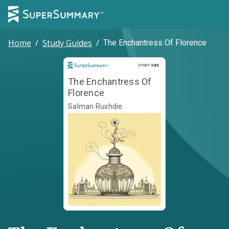
Home
/
Study Guides
/
The Enchantress Of Florence
Study Guide
STUDY GUIDE
The Enchantress Of
Florence
Salman Rushdie