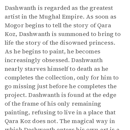
Dashwanth is regarded as the greatest
artist in the Mughal Empire. As soon as
Mogor begins to tell the story of Qara
Koz, Dashwanth is summoned to bring to
life the story of the disowned princess.
As he begins to paint, he becomes
increasingly obsessed. Dashwanth
nearly starves himself to death as he
completes the collection, only for him to
go missing just before he completes the
project. Dashwanth is found at the edge
of the frame of his only remaining
painting, refusing to live in a place that
Qara Koz does not. The magical way in
which Dashwanth enters his own art is a