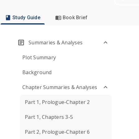
Study Guide
Book Brief
Summaries & Analyses
Plot Summary
Background
Chapter Summaries & Analyses
Part 1, Prologue-Chapter 2
Part 1, Chapters 3-5
Part 2, Prologue-Chapter 6