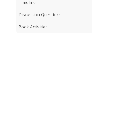
Timeline
Discussion Questions
Book Activities