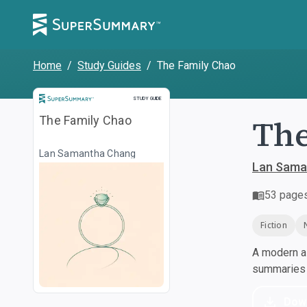
Home
/
Study Guides
/
The Family Chao
Study Guide
STUDY GUIDE
The
The Family Chao
Lan Samantha Chang
Lan Sama
53
page
Fiction
A modern al
summaries a
Dow