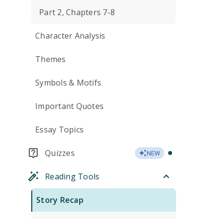
Part 2, Chapters 7-8
Character Analysis
Themes
Symbols & Motifs
Important Quotes
Essay Topics
Quizzes
NEW
Reading Tools
Story Recap