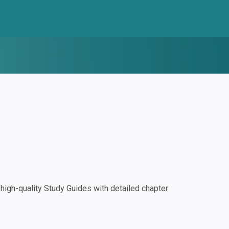
igh-quality Study Guides with detailed chapter