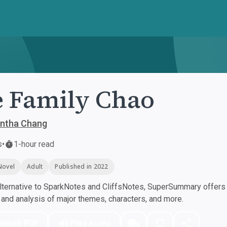
 Family Chao
ntha Chang
s
•
1-hour read
Novel
Adult
Published in 2022
ternative to SparkNotes and CliffsNotes, SuperSummary offers h
nd analysis of major themes, characters, and more.
nload PDF
Play Audio