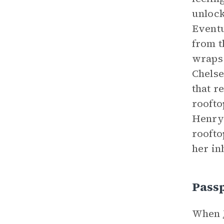
unlock
Eventu
from t
wraps 
Chelse
that r
roofto
Henry’
roofto
her in
Pass
When