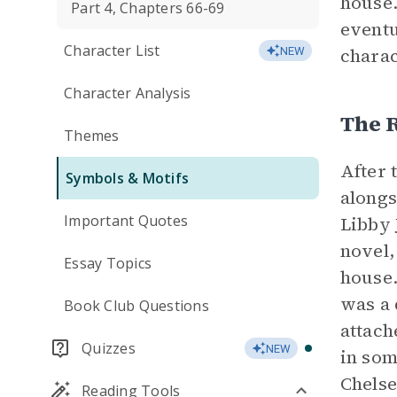
house.
Part 4, Chapters 66-69
eventu
Character List
charac
NEW
Character Analysis
The R
Themes
After 
Symbols & Motifs
alongs
Important Quotes
Libby 
novel,
Essay Topics
house.
was a 
Book Club Questions
attach
Quizzes
NEW
in som
Chelse
Reading Tools