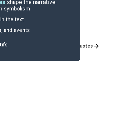
eas
shape the narrative.
ugh symbolism
n the text
s, and events
tifs
Themes
Important Quotes