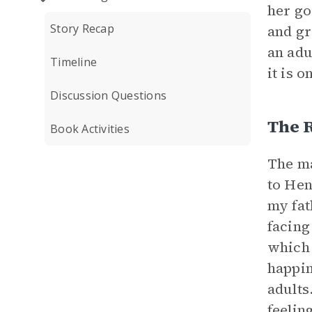
her go
Story Recap
and gr
an adu
Timeline
it is 
Discussion Questions
The 
Book Activities
The ma
to Hen
my fat
facing
which 
happin
adults
feelin