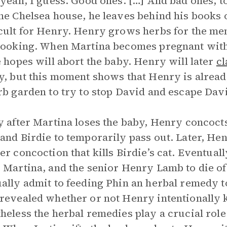
 yeah, I guess. Good ones. […] And bad ones, to
he Chelsea house, he leaves behind his books 
cult for Henry. Henry grows herbs for the me
cooking. When Martina becomes pregnant wit
e hopes will abort the baby. Henry will later
c
y, but this moment shows that Henry is alread
rb garden to try to stop David and escape Davi
y after Martina loses the baby, Henry concoct
and Birdie to temporarily pass out. Later, Hen
er concoction that kills Birdie’s cat. Eventual
 Martina, and the senior Henry Lamb to die of
ally admit to feeding Phin an herbal remedy t
revealed whether or not Henry intentionally kil
heless the herbal remedies play a crucial role