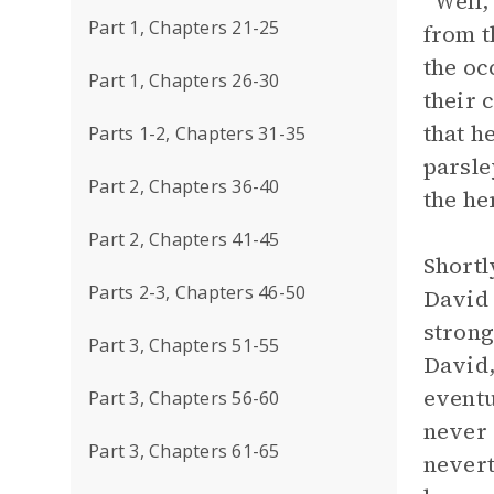
“Well,
Part 1, Chapters 21-25
from t
the oc
Part 1, Chapters 26-30
their 
that h
Parts 1-2, Chapters 31-35
parsle
Part 2, Chapters 36-40
the he
Part 2, Chapters 41-45
Shortl
Parts 2-3, Chapters 46-50
David 
strong
Part 3, Chapters 51-55
David,
eventu
Part 3, Chapters 56-60
never 
Part 3, Chapters 61-65
nevert