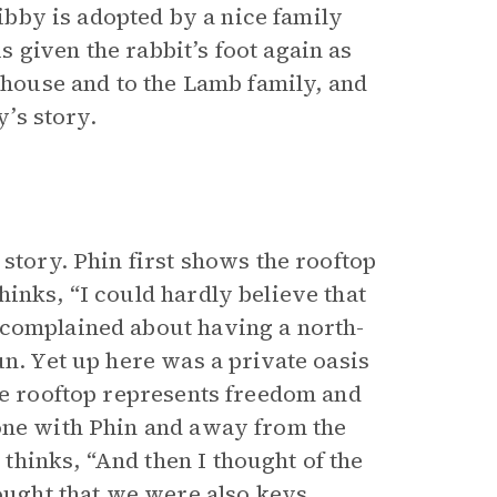
Libby is adopted by a nice family
 given the rabbit’s foot again as
a house and to the Lamb family, and
y’s story.
 story. Phin first shows the rooftop
inks, “I could hardly believe that
 complained about having a north-
un. Yet up here was a private oasis
the rooftop represents freedom and
lone with Phin and away from the
hinks, “And then I thought of the
hought that we were also keys