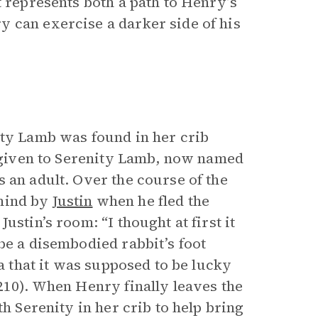
t represents both a path to Henry’s
 can exercise a darker side of his
ity Lamb was found in her crib
n given to Serenity Lamb, now named
 an adult. Over the course of the
ehind by
Justin
when he fled the
stin’s room: “I thought at first it
be a disembodied rabbit’s foot
ea that it was supposed to be lucky
210). When Henry finally leaves the
th Serenity in her crib to help bring