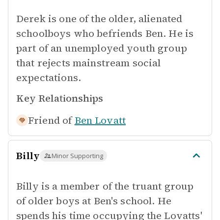
Derek is one of the older, alienated
schoolboys who befriends Ben. He is
part of an unemployed youth group
that rejects mainstream social
expectations.
Key Relationships
Friend of
Ben Lovatt
Billy
Minor Supporting
Billy is a member of the truant group
of older boys at Ben's school. He
spends his time occupying the Lovatts'