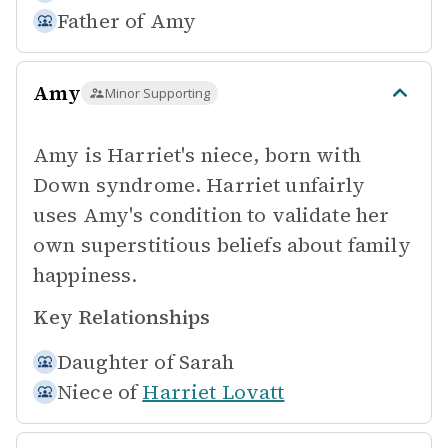
Father of
Amy
Amy
Minor Supporting
Amy is Harriet's niece, born with
Down syndrome. Harriet unfairly
uses Amy's condition to validate her
own superstitious beliefs about family
happiness.
Key Relationships
Daughter of
Sarah
Niece of
Harriet Lovatt