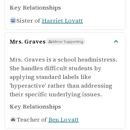
Key Relationships
Sister of
Harriet Lovatt
Mrs. Graves
Minor Supporting
Mrs. Graves is a school headmistress.
She handles difficult students by
applying standard labels like
'hyperactive' rather than addressing
their specific underlying issues.
Key Relationships
Teacher of
Ben Lovatt