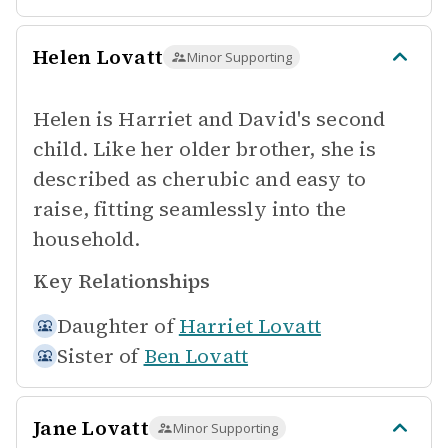
Helen Lovatt
Minor Supporting
Helen is Harriet and David's second
child. Like her older brother, she is
described as cherubic and easy to
raise, fitting seamlessly into the
household.
Key Relationships
Daughter of
Harriet Lovatt
Sister of
Ben Lovatt
Jane Lovatt
Minor Supporting