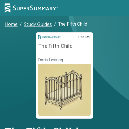
Home
/
Study Guides
/
The Fifth Child
Study Guide
STUDY GUIDE
The Fifth Child
Doris Lessing