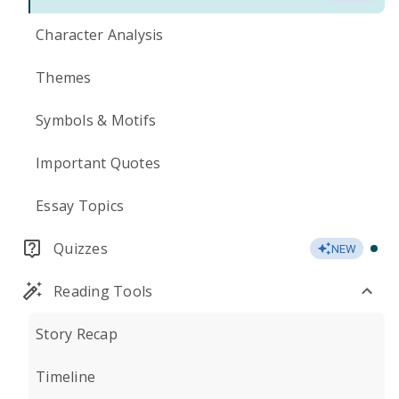
Character Analysis
Themes
Symbols & Motifs
Important Quotes
Essay Topics
Quizzes
NEW
Reading Tools
Story Recap
Timeline