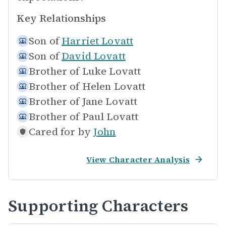
Key Relationships
Son of
Harriet Lovatt
Son of
David Lovatt
Brother of
Luke Lovatt
Brother of
Helen Lovatt
Brother of
Jane Lovatt
Brother of
Paul Lovatt
Cared for by
John
View Character Analysis
Supporting Characters