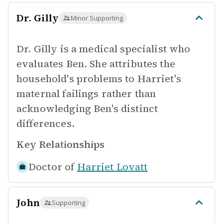
Dr. Gilly
Minor Supporting
Dr. Gilly is a medical specialist who
evaluates Ben. She attributes the
household's problems to Harriet's
maternal failings rather than
acknowledging Ben's distinct
differences.
Key Relationships
Doctor of
Harriet Lovatt
John
Supporting