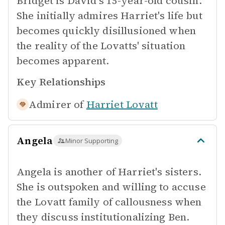
Bridget is David's 15-year-old cousin.
She initially admires Harriet's life but
becomes quickly disillusioned when
the reality of the Lovatts' situation
becomes apparent.
Key Relationships
Admirer of
Harriet Lovatt
Angela
Minor Supporting
Angela is another of Harriet's sisters.
She is outspoken and willing to accuse
the Lovatt family of callousness when
they discuss institutionalizing Ben.