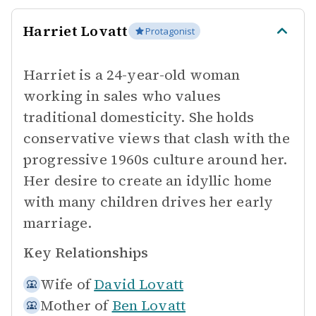
Harriet Lovatt
Protagonist
Harriet is a 24-year-old woman
working in sales who values
traditional domesticity. She holds
conservative views that clash with the
progressive 1960s culture around her.
Her desire to create an idyllic home
with many children drives her early
marriage.
Key Relationships
Wife of
David Lovatt
Mother of
Ben Lovatt