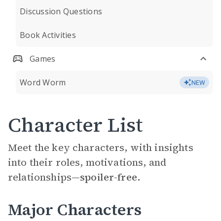
Discussion Questions
Book Activities
Games
Word Worm
NEW
Character List
Meet the key characters, with insights
into their roles, motivations, and
relationships—
spoiler-free.
Major Characters