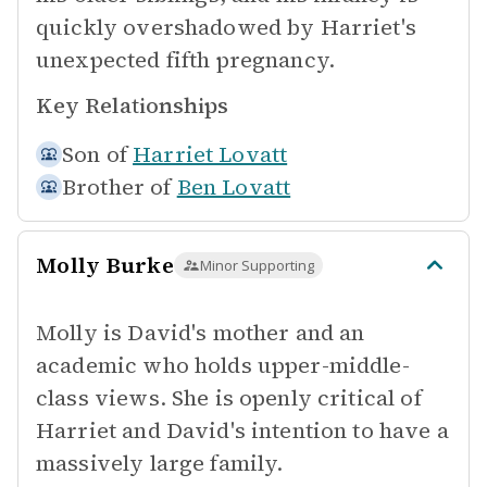
quickly overshadowed by Harriet's
unexpected fifth pregnancy.
Key Relationships
Son of
Harriet Lovatt
Brother of
Ben Lovatt
Molly Burke
Minor Supporting
Molly is David's mother and an
academic who holds upper-middle-
class views. She is openly critical of
Harriet and David's intention to have a
massively large family.