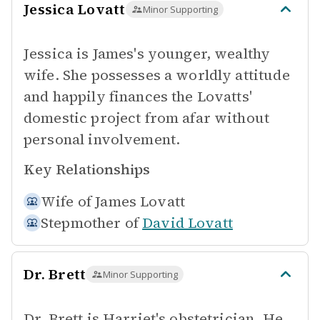
Jessica Lovatt
Minor Supporting
Jessica is James's younger, wealthy
wife. She possesses a worldly attitude
and happily finances the Lovatts'
domestic project from afar without
personal involvement.
Key Relationships
Wife of
James Lovatt
Stepmother of
David Lovatt
Dr. Brett
Minor Supporting
Dr. Brett is Harriet's obstetrician. He