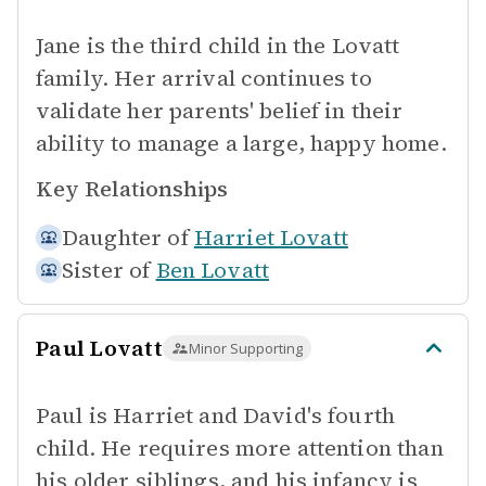
Jane is the third child in the Lovatt
family. Her arrival continues to
validate her parents' belief in their
ability to manage a large, happy home.
Key Relationships
Daughter of
Harriet Lovatt
Sister of
Ben Lovatt
Paul Lovatt
Minor Supporting
Paul is Harriet and David's fourth
child. He requires more attention than
his older siblings, and his infancy is