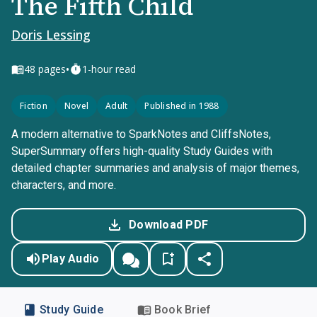
The Fifth Child
Doris Lessing
•
48
pages
1-hour read
Fiction
Novel
Adult
Published in 1988
A modern alternative to SparkNotes and CliffsNotes,
SuperSummary offers high-quality Study Guides with
detailed chapter summaries and analysis of major themes,
characters, and more.
Download PDF
Play Audio
Study Guide
Book Brief