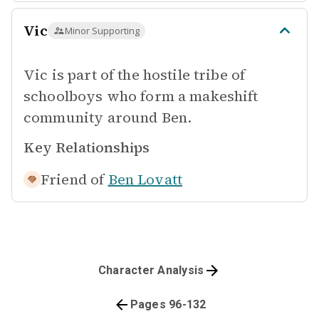
Vic
Minor Supporting
Vic is part of the hostile tribe of
schoolboys who form a makeshift
community around Ben.
Key Relationships
Friend of
Ben Lovatt
Character Analysis
Pages 96-132