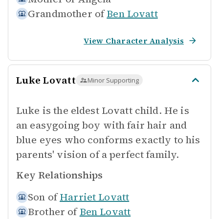
Grandmother of
Ben Lovatt
View Character Analysis
Luke Lovatt
Minor Supporting
Luke is the eldest Lovatt child. He is
an easygoing boy with fair hair and
blue eyes who conforms exactly to his
parents' vision of a perfect family.
Key Relationships
Son of
Harriet Lovatt
Brother of
Ben Lovatt