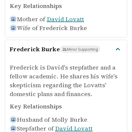
Key Relationships
Mother of
David Lovatt
Wife of
Frederick Burke
Frederick Burke
Minor Supporting
Frederick is David's stepfather and a
fellow academic. He shares his wife's
skepticism regarding the Lovatts'
domestic plans and finances.
Key Relationships
Husband of
Molly Burke
Stepfather of
David Lovatt