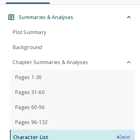
Summaries & Analyses
Plot Summary
Background
Chapter Summaries & Analyses
Pages 1-30
Pages 31-60
Pages 60-96
Pages 96-132
Character List
NEW