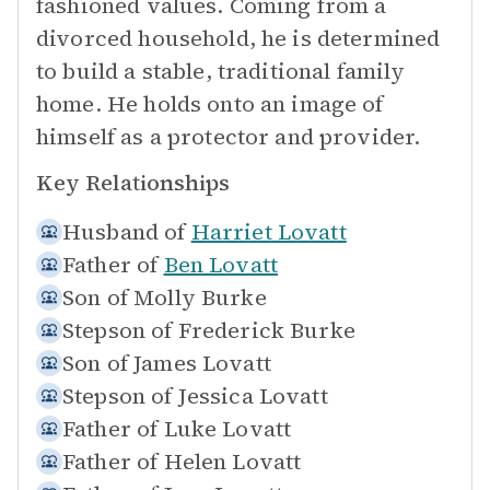
fashioned values. Coming from a
divorced household, he is determined
to build a stable, traditional family
home. He holds onto an image of
himself as a protector and provider.
Key Relationships
Husband of
Harriet Lovatt
Father of
Ben Lovatt
Son of
Molly Burke
Stepson of
Frederick Burke
Son of
James Lovatt
Stepson of
Jessica Lovatt
Father of
Luke Lovatt
Father of
Helen Lovatt