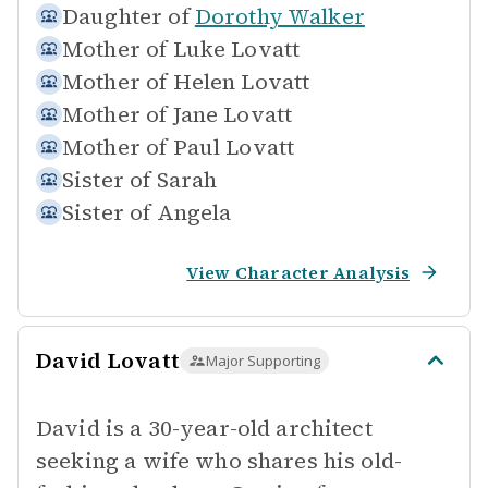
Daughter of
Dorothy Walker
Mother of
Luke Lovatt
Mother of
Helen Lovatt
Mother of
Jane Lovatt
Mother of
Paul Lovatt
Sister of
Sarah
Sister of
Angela
View Character Analysis
David Lovatt
Major Supporting
David is a 30-year-old architect
seeking a wife who shares his old-