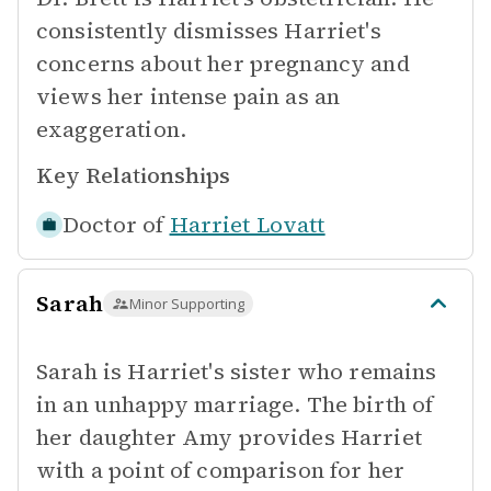
consistently dismisses Harriet's
concerns about her pregnancy and
views her intense pain as an
exaggeration.
Key Relationships
Doctor of
Harriet Lovatt
Sarah
Minor Supporting
Sarah is Harriet's sister who remains
in an unhappy marriage. The birth of
her daughter Amy provides Harriet
with a point of comparison for her