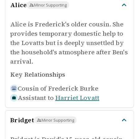
Alice
Minor Supporting
Alice is Frederick's older cousin. She
provides temporary domestic help to
the Lovatts but is deeply unsettled by
the household's atmosphere after Ben's
arrival.
Key Relationships
Cousin of
Frederick Burke
Assistant to
Harriet Lovatt
Bridget
Minor Supporting