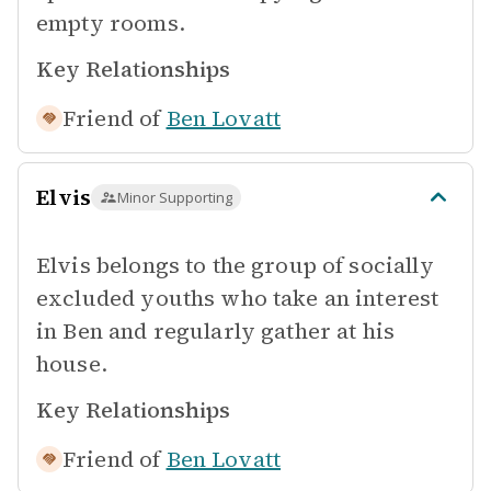
empty rooms.
Key Relationships
Friend of
Ben Lovatt
Elvis
Minor Supporting
Elvis belongs to the group of socially
excluded youths who take an interest
in Ben and regularly gather at his
house.
Key Relationships
Friend of
Ben Lovatt