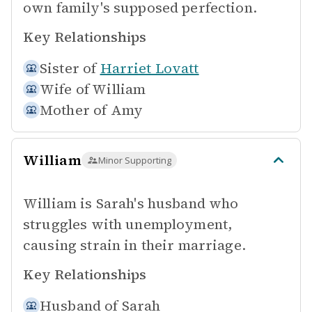
own family's supposed perfection.
Key Relationships
Sister of
Harriet Lovatt
Wife of
William
Mother of
Amy
William
Minor Supporting
William is Sarah's husband who
struggles with unemployment,
causing strain in their marriage.
Key Relationships
Husband of
Sarah