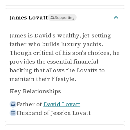
James Lovatt
Supporting
James is David's wealthy, jet-setting
father who builds luxury yachts.
Though critical of his son's choices, he
provides the essential financial
backing that allows the Lovatts to
maintain their lifestyle.
Key Relationships
Father of
David Lovatt
Husband of
Jessica Lovatt