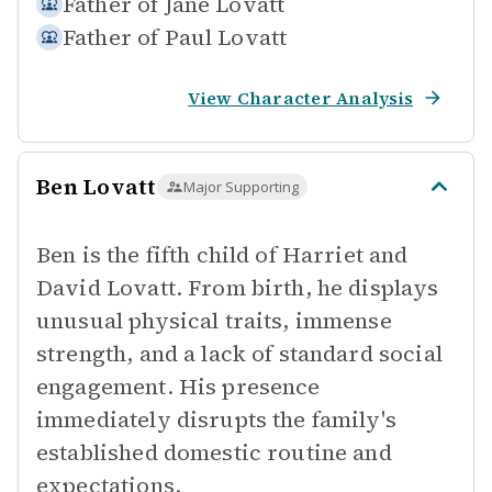
Father of
Jane Lovatt
Father of
Paul Lovatt
View Character Analysis
Ben Lovatt
Major Supporting
Ben is the fifth child of Harriet and
David Lovatt. From birth, he displays
unusual physical traits, immense
strength, and a lack of standard social
engagement. His presence
immediately disrupts the family's
established domestic routine and
expectations.