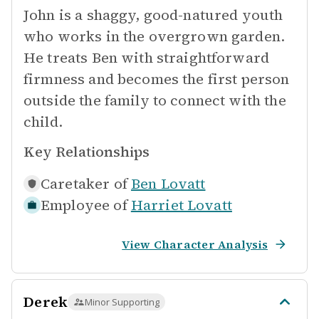
John is a shaggy, good-natured youth
who works in the overgrown garden.
He treats Ben with straightforward
firmness and becomes the first person
outside the family to connect with the
child.
Key Relationships
Caretaker of
Ben Lovatt
Employee of
Harriet Lovatt
View Character Analysis
Derek
Minor Supporting