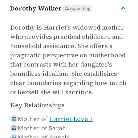
Dorothy Walker
Supporting
Dorothy is Harriet's widowed mother
who provides practical childcare and
household assistance. She offers a
pragmatic perspective on motherhood
that contrasts with her daughter's
boundless idealism. She establishes
clear boundaries regarding how much
of herself she will sacrifice.
Key Relationships
Mother of
Harriet Lovatt
Mother of
Sarah
Mother of
Angela