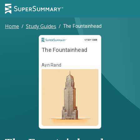
Home
/
Study Guides
/
The Fountainhead
Study Guide
STUDY GUIDE
The Fountainhead
Ayn Rand