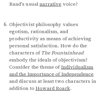
Rand’s usual
narrative
voice?
Objectivist philosophy values
6.
egotism, rationalism, and
productivity as means of achieving
personal satisfaction. How do the
characters of
The Fountainhead
embody the ideals of objectivism?
Consider the theme of
Individualism
and the Importance of Independence
and discuss at least two characters in
addition to
Howard Roark
.