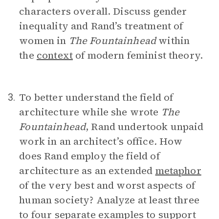
characters overall. Discuss gender
inequality and Rand’s treatment of
women in
The Fountainhead
within
the
context
of modern feminist theory.
To better understand the field of
3.
architecture while she wrote
The
Fountainhead
, Rand undertook unpaid
work in an architect’s office
.
How
does Rand employ the field of
architecture as an extended
metaphor
of the very best and worst aspects of
human society? Analyze at least three
to four separate examples to support