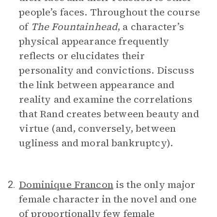
people’s faces. Throughout the course
of
The Fountainhead
, a character’s
physical appearance frequently
reflects or elucidates their
personality and convictions. Discuss
the link between appearance and
reality and examine the correlations
that Rand creates between beauty and
virtue (and, conversely, between
ugliness and moral bankruptcy).
Dominique Francon
is the only major
2.
female character in the novel and one
of proportionally few female