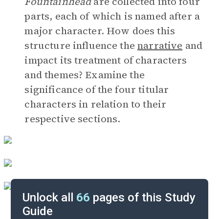
Fountainhead
are collected into four
parts, each of which is named after a
major character. How does this
structure influence the
narrative
and
impact its treatment of characters
and themes? Examine the
significance of the four titular
characters in relation to their
respective sections.
Unlock all
66
pages of this Study
Guide