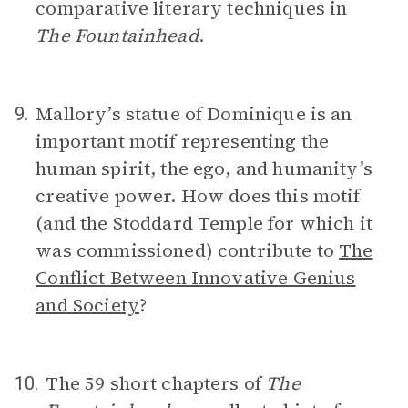
comparative literary techniques in
The Fountainhead
.
Mallory’s statue of Dominique is an
9.
important motif representing the
human spirit, the ego, and humanity’s
creative power. How does this motif
(and the Stoddard Temple for which it
was commissioned) contribute to
The
Conflict Between Innovative Genius
and Society
?
The 59 short chapters of
The
10.