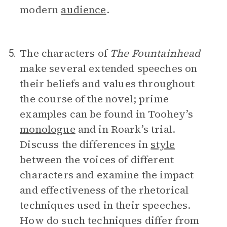
modern
audience
.
The characters of
The Fountainhead
5.
make several extended speeches on
their beliefs and values throughout
the course of the novel; prime
examples can be found in Toohey’s
monologue
and in Roark’s trial.
Discuss the differences in
style
between the voices of different
characters and examine the impact
and effectiveness of the rhetorical
techniques used in their speeches.
How do such techniques differ from