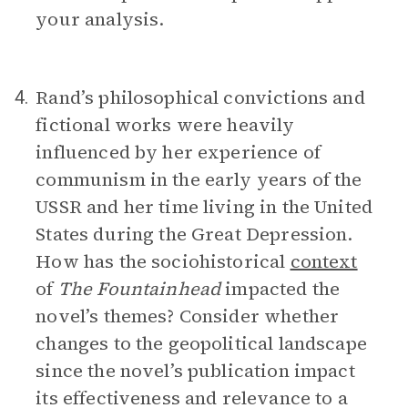
your analysis.
Rand’s philosophical convictions and
4.
fictional works were heavily
influenced by her experience of
communism in the early years of the
USSR and her time living in the United
States during the Great Depression.
How has the sociohistorical
context
of
The Fountainhead
impacted the
novel’s themes? Consider whether
changes to the geopolitical landscape
since the novel’s publication impact
its effectiveness and relevance to a