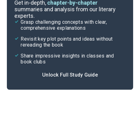
Timeline
Get in-depth,
chapter-by-chapter
summaries and analysis from our literary
experts.
Important Quotes
Grasp challenging concepts with clear,
comprehensive explanations
Cite
Revisit key plot points and ideas without
rereading the book
Share impressive insights in classes and
book clubs
Unlock Full Study Guide