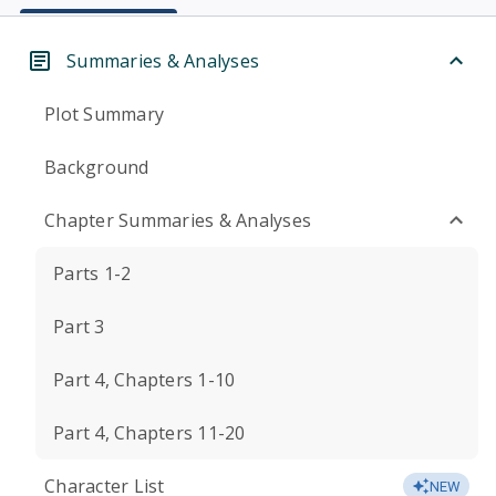
Summaries & Analyses
Plot Summary
Background
Chapter Summaries & Analyses
Parts 1-2
Part 3
Part 4, Chapters 1-10
Part 4, Chapters 11-20
Character List
NEW