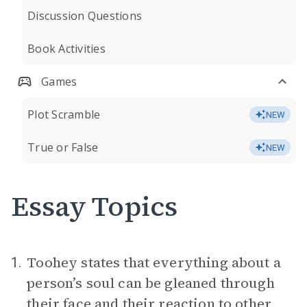
Discussion Questions
Book Activities
Games
Plot Scramble
NEW
True or False
NEW
Essay Topics
Toohey states that everything about a
1.
person’s soul can be gleaned through
their face and their reaction to other