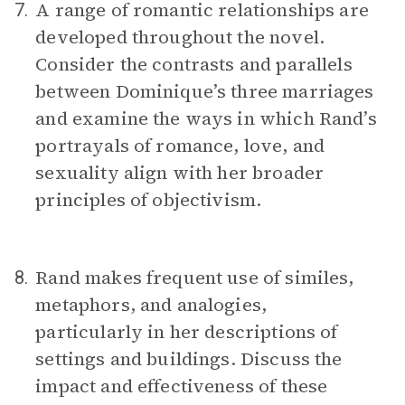
A range of romantic relationships are
7.
developed throughout the novel.
Consider the contrasts and parallels
between Dominique’s three marriages
and examine the ways in which Rand’s
portrayals of romance, love, and
sexuality align with her broader
principles of objectivism.
Rand makes frequent use of similes,
8.
metaphors, and analogies,
particularly in her descriptions of
settings and buildings. Discuss the
impact and effectiveness of these