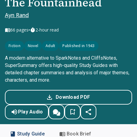
The Fountainhead
Ayn Rand
•
66
pages
2-hour read
Fiction
Novel
Adult
Published in 1943
A modern alternative to SparkNotes and CliffsNotes,
SuperSummary offers high-quality Study Guides with
detailed chapter summaries and analysis of major themes,
characters, and more.
Download PDF
Play Audio
Study Guide
Book Brief