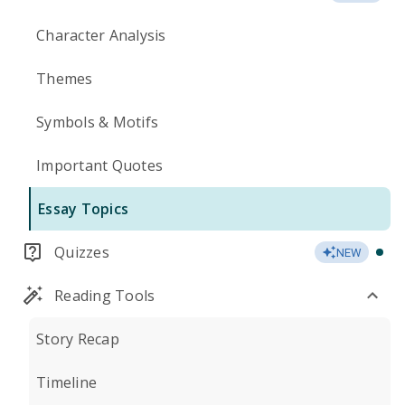
Character Analysis
Themes
Symbols & Motifs
Important Quotes
Essay Topics
Quizzes
NEW
Reading Tools
Story Recap
Timeline