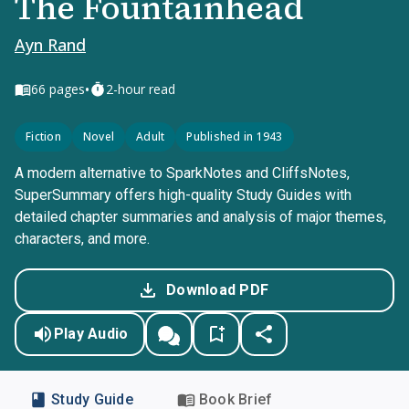
The Fountainhead
Ayn Rand
•
66
pages
2-hour read
Fiction
Novel
Adult
Published in 1943
A modern alternative to SparkNotes and CliffsNotes,
SuperSummary offers high-quality Study Guides with
detailed chapter summaries and analysis of major themes,
characters, and more.
Download PDF
Play Audio
Study Guide
Book Brief