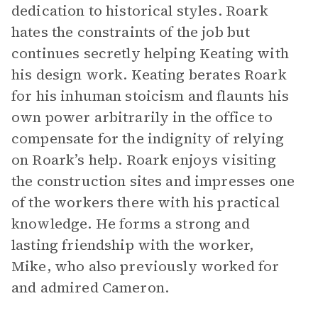
dedication to historical styles. Roark
hates the constraints of the job but
continues secretly helping Keating with
his design work. Keating berates Roark
for his inhuman stoicism and flaunts his
own power arbitrarily in the office to
compensate for the indignity of relying
on Roark’s help. Roark enjoys visiting
the construction sites and impresses one
of the workers there with his practical
knowledge. He forms a strong and
lasting friendship with the worker,
Mike, who also previously worked for
and admired Cameron.