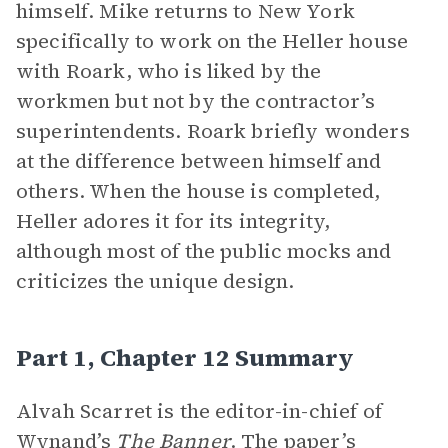
himself. Mike returns to New York
specifically to work on the Heller house
with Roark, who is liked by the
workmen but not by the contractor’s
superintendents. Roark briefly wonders
at the difference between himself and
others. When the house is completed,
Heller adores it for its integrity,
although most of the public mocks and
criticizes the unique design.
Part 1, Chapter 12 Summary
Alvah Scarret is the editor-in-chief of
Wynand’s
The Banner
. The paper’s