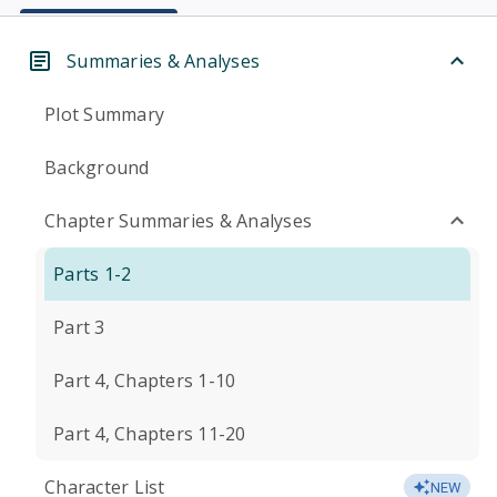
Summaries & Analyses
Plot Summary
Background
Chapter Summaries & Analyses
Parts 1-2
Part 3
Part 4, Chapters 1-10
Part 4, Chapters 11-20
Character List
NEW