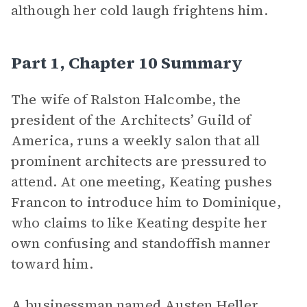
although her cold laugh frightens him.
Part 1, Chapter 10 Summary
The wife of Ralston Halcombe, the
president of the Architects’ Guild of
America, runs a weekly salon that all
prominent architects are pressured to
attend. At one meeting, Keating pushes
Francon to introduce him to Dominique,
who claims to like Keating despite her
own confusing and standoffish manner
toward him.
A businessman named Austen Heller