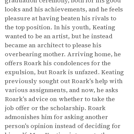
graduation ceremony, both for his good
looks and his achievements, and he feels
pleasure at having beaten his rivals to
the top position. In his youth, Keating
wanted to be an artist, but he instead
became an architect to please his
overbearing mother. Arriving home, he
offers Roark his condolences for the
expulsion, but Roark is unfazed. Keating
previously sought out Roark’s help with
various assignments, and now, he asks
Roark’s advice on whether to take the
job offer or the scholarship. Roark
admonishes him for asking another
person’s opinion instead of deciding for