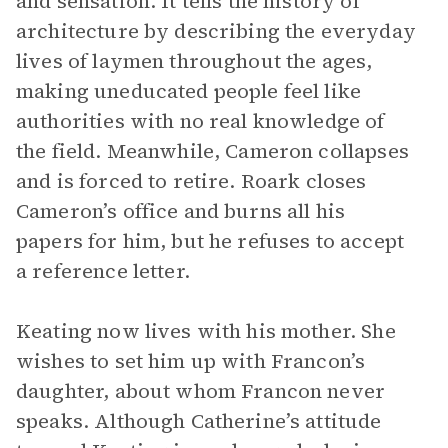
and sensation. It tells the history of
architecture by describing the everyday
lives of laymen throughout the ages,
making uneducated people feel like
authorities with no real knowledge of
the field. Meanwhile, Cameron collapses
and is forced to retire. Roark closes
Cameron’s office and burns all his
papers for him, but he refuses to accept
a reference letter.
Keating now lives with his mother. She
wishes to set him up with Francon’s
daughter, about whom Francon never
speaks. Although Catherine’s attitude