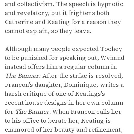
and collectivism. The speech is hypnotic
and revelatory, but it frightens both
Catherine and Keating for a reason they
cannot explain, so they leave.
Although many people expected Toohey
to be punished for speaking out, Wynand
instead offers him a regular column in
The Banner
. After the strike is resolved,
Francon’s daughter, Dominique, writes a
harsh critique of one of Keatings’s
recent house designs in her own column
for
The
Banner
. When Francon calls her
to his office to berate her, Keating is
enamored of her beauty and refinement,