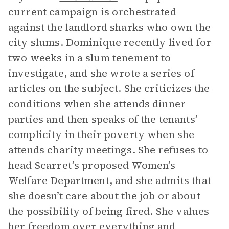
current campaign is orchestrated
against the landlord sharks who own the
city slums. Dominique recently lived for
two weeks in a slum tenement to
investigate, and she wrote a series of
articles on the subject. She criticizes the
conditions when she attends dinner
parties and then speaks of the tenants’
complicity in their poverty when she
attends charity meetings. She refuses to
head Scarret’s proposed Women’s
Welfare Department, and she admits that
she doesn’t care about the job or about
the possibility of being fired. She values
her freedom over everything and