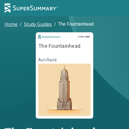
Home
/
Study Guides
/
The Fountainhead
Study Guide
STUDY GUIDE
The Fountainhead
Ayn Rand