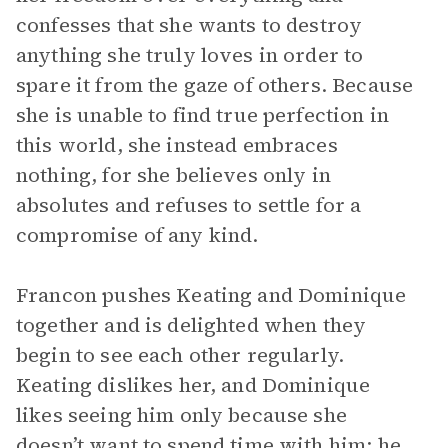
confesses that she wants to destroy
anything she truly loves in order to
spare it from the gaze of others. Because
she is unable to find true perfection in
this world, she instead embraces
nothing, for she believes only in
absolutes and refuses to settle for a
compromise of any kind.
Francon pushes Keating and Dominique
together and is delighted when they
begin to see each other regularly.
Keating dislikes her, and Dominique
likes seeing him only because she
doesn’t want to spend time with him; he