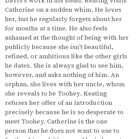
Davis’s work in his stead. Keating visits
Catherine on a sudden whim. He loves
her, but he regularly forgets about her
for months at a time. He also feels
ashamed at the thought of being with her
publicly because she isn’t beautiful,
refined, or ambitious like the other girls
he dates. She is always glad to see him,
however, and asks nothing of him. An
orphan, she lives with her uncle, whom
she reveals to be Toohey. Keating
refuses her offer of an introduction
precisely because he is so desperate to
meet Toohey. Catherine is the one
person that he does not want to use to