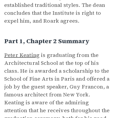
established traditional styles. The dean
concludes that the Institute is right to
expel him, and Roark agrees.
Part 1, Chapter 2 Summary
Peter Keating
is graduating from the
Architectural School at the top of his
class. He is awarded a scholarship to the
School of Fine Arts in Paris and offered a
job by the guest speaker, Guy Francon, a
famous architect from New York.
Keating is aware of the admiring
attention that he receives throughout the