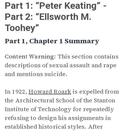
Part 1: “Peter Keating” -
Part 2: “Ellsworth M.
Toohey”
Part 1, Chapter 1 Summary
Content Warning:
This section contains
descriptions of sexual assault and rape
and mentions suicide.
In 1922,
Howard Roark
is expelled from
the Architectural School of the Stanton
Institute of Technology for repeatedly
refusing to design his assignments in
established historical styles. After