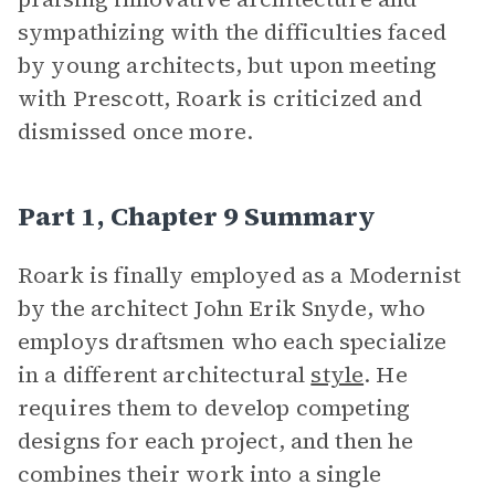
sympathizing with the difficulties faced
by young architects, but upon meeting
with Prescott, Roark is criticized and
dismissed once more.
Part 1, Chapter 9 Summary
Roark is finally employed as a Modernist
by the architect John Erik Snyde, who
employs draftsmen who each specialize
in a different architectural
style
. He
requires them to develop competing
designs for each project, and then he
combines their work into a single