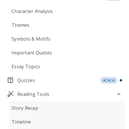
Character Analysis
Themes
Symbols & Motifs
Important Quotes
Essay Topics
Quizzes
NEW
Reading Tools
Story Recap
Timeline