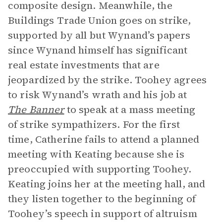
composite design. Meanwhile, the
Buildings Trade Union goes on strike,
supported by all but Wynand’s papers
since Wynand himself has significant
real estate investments that are
jeopardized by the strike. Toohey agrees
to risk Wynand’s wrath and his job at
The Banner
to speak at a mass meeting
of strike sympathizers. For the first
time, Catherine fails to attend a planned
meeting with Keating because she is
preoccupied with supporting Toohey.
Keating joins her at the meeting hall, and
they listen together to the beginning of
Toohey’s speech in support of altruism