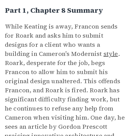
Part 1, Chapter 8 Summary
While Keating is away, Francon sends
for Roark and asks him to submit
designs for a client who wants a
building in Cameron’s Modernist
style
.
Roark, desperate for the job, begs
Francon to allow him to submit his
original design unaltered. This offends
Francon, and Roark is fired. Roark has
significant difficulty finding work, but
he continues to refuse any help from
Cameron when visiting him. One day, he
sees an article by Gordon Prescott
praising innovative architecture and