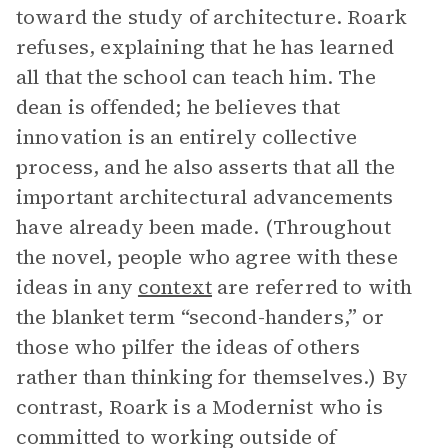
toward the study of architecture. Roark
refuses, explaining that he has learned
all that the school can teach him. The
dean is offended; he believes that
innovation is an entirely collective
process, and he also asserts that all the
important architectural advancements
have already been made. (Throughout
the novel, people who agree with these
ideas in any
context
are referred to with
the blanket term “second-handers,” or
those who pilfer the ideas of others
rather than thinking for themselves.) By
contrast, Roark is a Modernist who is
committed to working outside of