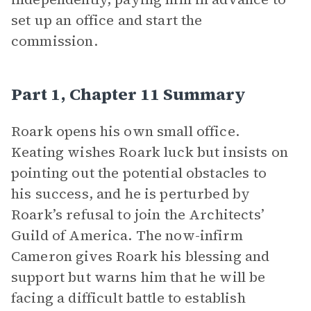
set up an office and start the
commission.
Part 1, Chapter 11 Summary
Roark opens his own small office.
Keating wishes Roark luck but insists on
pointing out the potential obstacles to
his success, and he is perturbed by
Roark’s refusal to join the Architects’
Guild of America. The now-infirm
Cameron gives Roark his blessing and
support but warns him that he will be
facing a difficult battle to establish