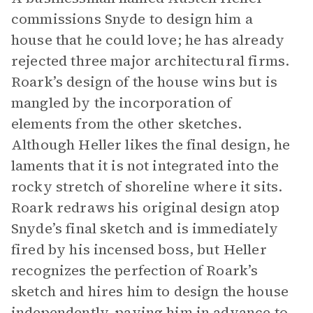
commissions Snyde to design him a
house that he could love; he has already
rejected three major architectural firms.
Roark’s design of the house wins but is
mangled by the incorporation of
elements from the other sketches.
Although Heller likes the final design, he
laments that it is not integrated into the
rocky stretch of shoreline where it sits.
Roark redraws his original design atop
Snyde’s final sketch and is immediately
fired by his incensed boss, but Heller
recognizes the perfection of Roark’s
sketch and hires him to design the house
independently, paying him in advance to