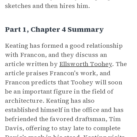
sketches and then hires him.
Part 1, Chapter 4 Summary
Keating has formed a good relationship
with Francon, and they discuss an
article written by
Ellsworth Toohey
. The
article praises Francon’s work, and
Francon predicts that Toohey will soon
be an important figure in the field of
architecture. Keating has also
established himself in the office and has
befriended the favored draftsman, Tim
Davis, offering to stay late to complete