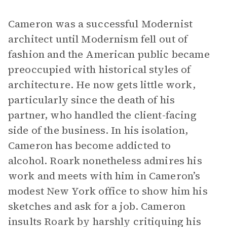
Cameron was a successful Modernist
architect until Modernism fell out of
fashion and the American public became
preoccupied with historical styles of
architecture. He now gets little work,
particularly since the death of his
partner, who handled the client-facing
side of the business. In his isolation,
Cameron has become addicted to
alcohol. Roark nonetheless admires his
work and meets with him in Cameron’s
modest New York office to show him his
sketches and ask for a job. Cameron
insults Roark by harshly critiquing his