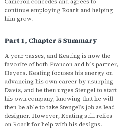
Cameron concedes and agrees to
continue employing Roark and helping
him grow.
Part 1, Chapter 5 Summary
A year passes, and Keating is now the
favorite of both Francon and his partner,
Heyers. Keating focuses his energy on
advancing his own career by usurping
Davis, and he then urges Stengel to start
his own company, knowing that he will
then be able to take Stengel’s job as lead
designer. However, Keating still relies
on Roark for help with his designs.