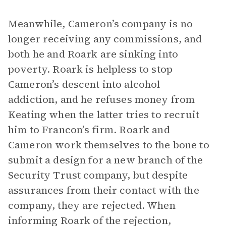
Meanwhile, Cameron’s company is no
longer receiving any commissions, and
both he and Roark are sinking into
poverty. Roark is helpless to stop
Cameron’s descent into alcohol
addiction, and he refuses money from
Keating when the latter tries to recruit
him to Francon’s firm. Roark and
Cameron work themselves to the bone to
submit a design for a new branch of the
Security Trust company, but despite
assurances from their contact with the
company, they are rejected. When
informing Roark of the rejection,