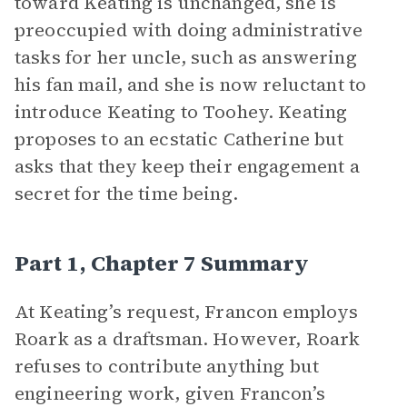
toward Keating is unchanged, she is
preoccupied with doing administrative
tasks for her uncle, such as answering
his fan mail, and she is now reluctant to
introduce Keating to Toohey. Keating
proposes to an ecstatic Catherine but
asks that they keep their engagement a
secret for the time being.
Part 1, Chapter 7 Summary
At Keating’s request, Francon employs
Roark as a draftsman. However, Roark
refuses to contribute anything but
engineering work, given Francon’s