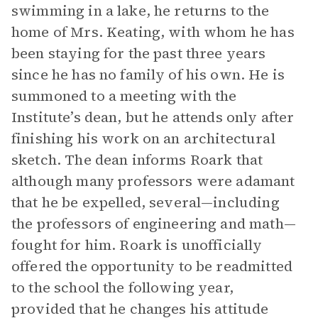
swimming in a lake, he returns to the
home of Mrs. Keating, with whom he has
been staying for the past three years
since he has no family of his own. He is
summoned to a meeting with the
Institute’s dean, but he attends only after
finishing his work on an architectural
sketch. The dean informs Roark that
although many professors were adamant
that he be expelled, several—including
the professors of engineering and math—
fought for him. Roark is unofficially
offered the opportunity to be readmitted
to the school the following year,
provided that he changes his attitude