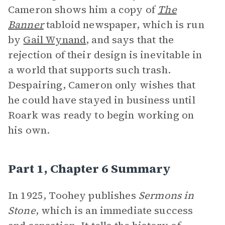
Cameron shows him a copy of
The
Banner
tabloid newspaper, which is run
by
Gail Wynand
, and says that the
rejection of their design is inevitable in
a world that supports such trash.
Despairing, Cameron only wishes that
he could have stayed in business until
Roark was ready to begin working on
his own.
Part 1, Chapter 6 Summary
In 1925, Toohey publishes
Sermons in
Stone
, which is an immediate success