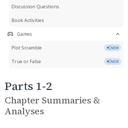
Discussion Questions
Book Activities
Games
Plot Scramble
NEW
True or False
NEW
Parts 1-2
Chapter Summaries &
Analyses