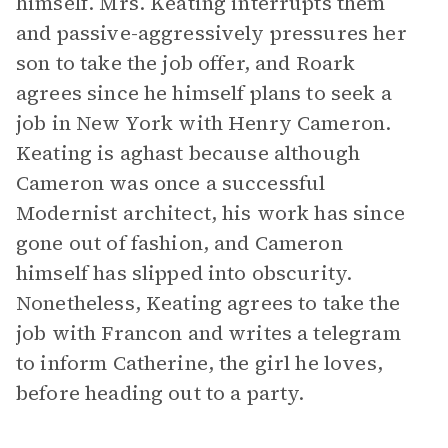
himself. Mrs. Keating interrupts them
and passive-aggressively pressures her
son to take the job offer, and Roark
agrees since he himself plans to seek a
job in New York with Henry Cameron.
Keating is aghast because although
Cameron was once a successful
Modernist architect, his work has since
gone out of fashion, and Cameron
himself has slipped into obscurity.
Nonetheless, Keating agrees to take the
job with Francon and writes a telegram
to inform Catherine, the girl he loves,
before heading out to a party.