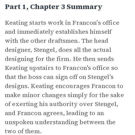
Part 1, Chapter 3 Summary
Keating starts work in Francon’s office
and immediately establishes himself
with the other draftsmen. The head
designer, Stengel, does all the actual
designing for the firm. He then sends
Keating upstairs to Francon’s office so
that the boss can sign off on Stengel’s
designs. Keating encourages Francon to
make minor changes simply for the sake
of exerting his authority over Stengel,
and Francon agrees, leading to an
unspoken understanding between the
two of them.