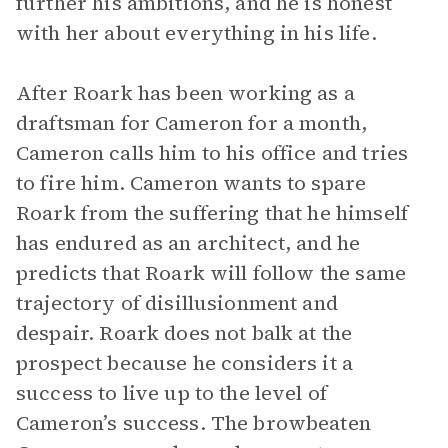
further his ambitions, and he is honest
with her about everything in his life.
After Roark has been working as a
draftsman for Cameron for a month,
Cameron calls him to his office and tries
to fire him. Cameron wants to spare
Roark from the suffering that he himself
has endured as an architect, and he
predicts that Roark will follow the same
trajectory of disillusionment and
despair. Roark does not balk at the
prospect because he considers it a
success to live up to the level of
Cameron’s success. The browbeaten