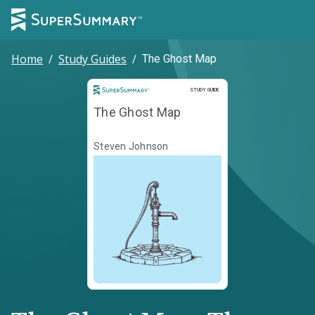
Home
/
Study Guides
/
The Ghost Map
Study Guide
STUDY GUIDE
The Ghost Map
Steven Johnson