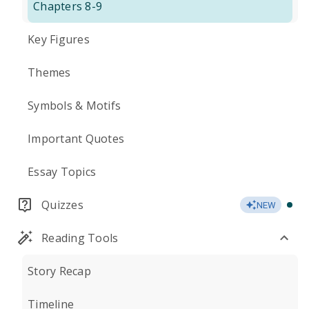
Chapters 8-9
Key Figures
Themes
Symbols & Motifs
Important Quotes
Essay Topics
Quizzes
NEW
Reading Tools
Story Recap
Timeline