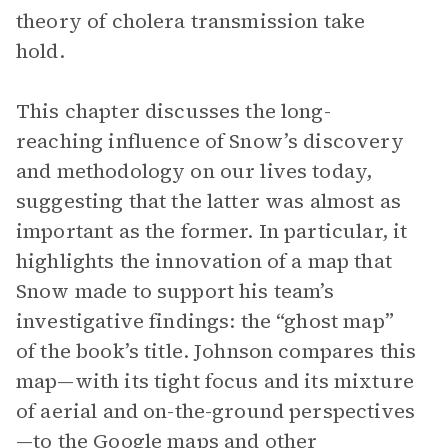
theory of cholera transmission take
hold.
This chapter discusses the long-
reaching influence of Snow’s discovery
and methodology on our lives today,
suggesting that the latter was almost as
important as the former. In particular, it
highlights the innovation of a map that
Snow made to support his team’s
investigative findings: the “ghost map”
of the book’s title. Johnson compares this
map—with its tight focus and its mixture
of aerial and on-the-ground perspectives
—to the Google maps and other