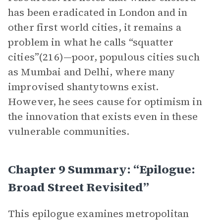
has been eradicated in London and in
other first world cities, it remains a
problem in what he calls “squatter
cities”(216)—poor, populous cities such
as Mumbai and Delhi, where many
improvised shantytowns exist.
However, he sees cause for optimism in
the innovation that exists even in these
vulnerable communities.
Chapter 9 Summary: “Epilogue:
Broad Street Revisited”
This epilogue examines metropolitan