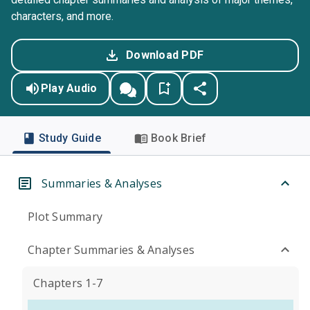
characters, and more.
Download PDF
Play Audio
Study Guide
Book Brief
Summaries & Analyses
Plot Summary
Chapter Summaries & Analyses
Chapters 1-7