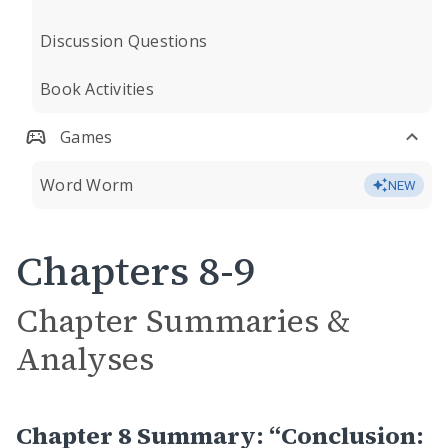
Discussion Questions
Book Activities
Games
Word Worm
NEW
Chapters 8-9
Chapter Summaries &
Analyses
Chapter 8 Summary: “Conclusion: