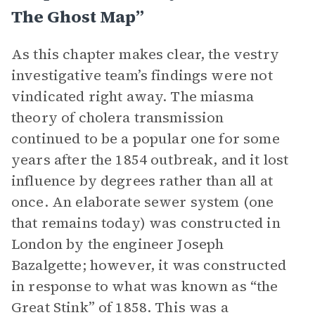
The Ghost Map”
As this chapter makes clear, the vestry
investigative team’s findings were not
vindicated right away. The miasma
theory of cholera transmission
continued to be a popular one for some
years after the 1854 outbreak, and it lost
influence by degrees rather than all at
once. An elaborate sewer system (one
that remains today) was constructed in
London by the engineer Joseph
Bazalgette; however, it was constructed
in response to what was known as “the
Great Stink” of 1858. This was a