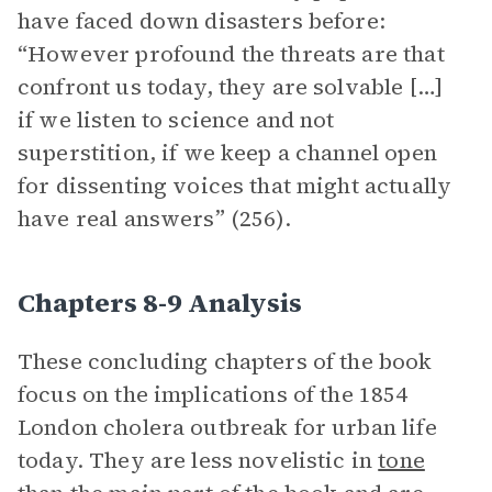
have faced down disasters before:
“However profound the threats are that
confront us today, they are solvable […]
if we listen to science and not
superstition, if we keep a channel open
for dissenting voices that might actually
have real answers” (256).
Chapters 8-9 Analysis
These concluding chapters of the book
focus on the implications of the 1854
London cholera outbreak for urban life
today. They are less novelistic in
tone