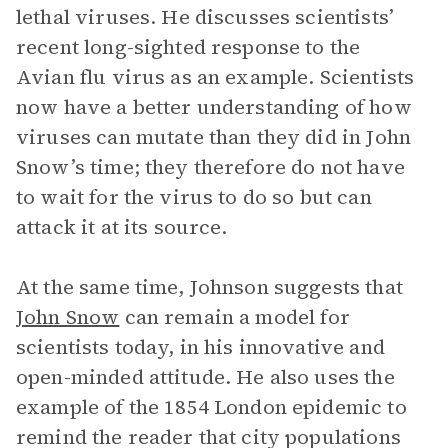
lethal viruses. He discusses scientists’
recent long-sighted response to the
Avian flu virus as an example. Scientists
now have a better understanding of how
viruses can mutate than they did in John
Snow’s time; they therefore do not have
to wait for the virus to do so but can
attack it at its source.
At the same time, Johnson suggests that
John Snow
can remain a model for
scientists today, in his innovative and
open-minded attitude. He also uses the
example of the 1854 London epidemic to
remind the reader that city populations