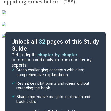
appalling crises before” (258).
Unlock all
32
pages of this Study
Guide
Key Figures
Get in-depth,
chapter-by-chapter
summaries and analysis from our literary
experts.
Chapters 1-7
Grasp challenging concepts with clear,
comprehensive explanations
Cite
Revisit key plot points and ideas without
rereading the book
Share impressive insights in classes and
book clubs