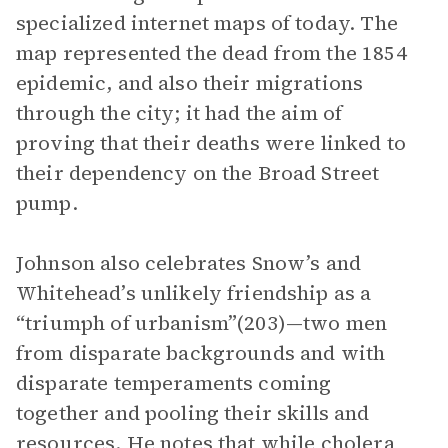
specialized internet maps of today. The
map represented the dead from the 1854
epidemic, and also their migrations
through the city; it had the aim of
proving that their deaths were linked to
their dependency on the Broad Street
pump.
Johnson also celebrates Snow’s and
Whitehead’s unlikely friendship as a
“triumph of urbanism”(203)—two men
from disparate backgrounds and with
disparate temperaments coming
together and pooling their skills and
resources. He notes that while cholera