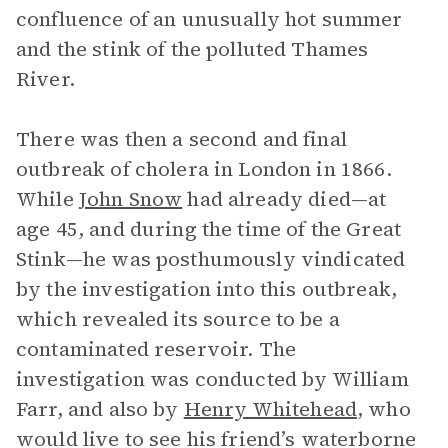
confluence of an unusually hot summer
and the stink of the polluted Thames
River.
There was then a second and final
outbreak of cholera in London in 1866.
While
John Snow
had already died—at
age 45, and during the time of the Great
Stink—he was posthumously vindicated
by the investigation into this outbreak,
which revealed its source to be a
contaminated reservoir. The
investigation was conducted by William
Farr, and also by
Henry Whitehead
, who
would live to see his friend’s waterborne