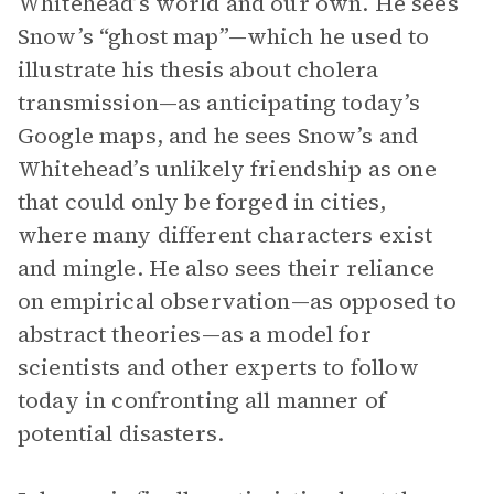
Whitehead’s world and our own. He sees
Snow’s “ghost map”—which he used to
illustrate his thesis about cholera
transmission—as anticipating today’s
Google maps, and he sees Snow’s and
Whitehead’s unlikely friendship as one
that could only be forged in cities,
where many different characters exist
and mingle. He also sees their reliance
on empirical observation—as opposed to
abstract theories—as a model for
scientists and other experts to follow
today in confronting all manner of
potential disasters.