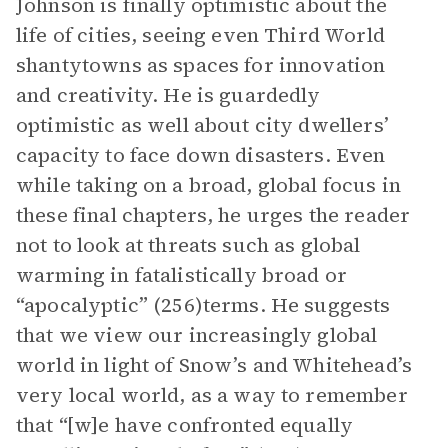
Johnson is finally optimistic about the
life of cities, seeing even Third World
shantytowns as spaces for innovation
and creativity. He is guardedly
optimistic as well about city dwellers’
capacity to face down disasters. Even
while taking on a broad, global focus in
these final chapters, he urges the reader
not to look at threats such as global
warming in fatalistically broad or
“apocalyptic” (256)terms. He suggests
that we view our increasingly global
world in light of Snow’s and Whitehead’s
very local world, as a way to remember
that “[w]e have confronted equally