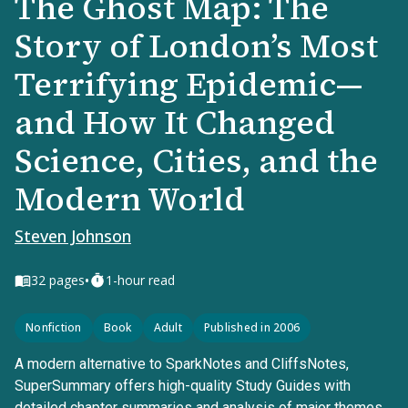
The Ghost Map: The
Story of London’s Most
Terrifying Epidemic—
and How It Changed
Science, Cities, and the
Modern World
Steven Johnson
•
32
pages
1-hour read
Nonfiction
Book
Adult
Published in 2006
A modern alternative to SparkNotes and CliffsNotes,
SuperSummary offers high-quality Study Guides with
detailed chapter summaries and analysis of major themes,