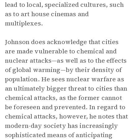
lead to local, specialized cultures, such
as to art house cinemas and
multiplexes.
Johnson does acknowledge that cities
are made vulnerable to chemical and
nuclear attacks—as well as to the effects
of global warming—by their density of
population. He sees nuclear warfare as
an ultimately bigger threat to cities than
chemical attacks, as the former cannot
be foreseen and prevented. In regard to
chemical attacks, however, he notes that
modern-day society has increasingly
sophisticated means of anticipating