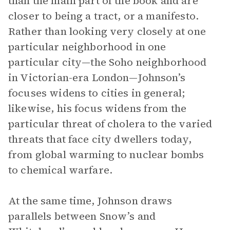
than the main part of the book and are
closer to being a tract, or a manifesto.
Rather than looking very closely at one
particular neighborhood in one
particular city—the Soho neighborhood
in Victorian-era London—Johnson’s
focuses widens to cities in general;
likewise, his focus widens from the
particular threat of cholera to the varied
threats that face city dwellers today,
from global warming to nuclear bombs
to chemical warfare.
At the same time, Johnson draws
parallels between Snow’s and