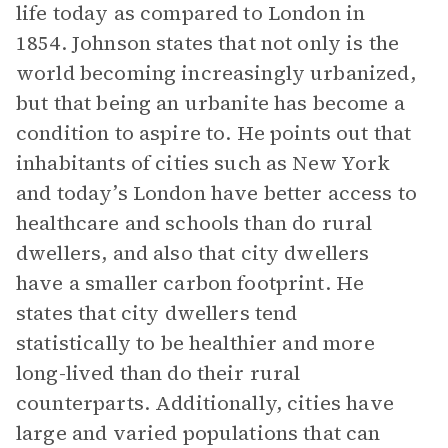
life today as compared to London in
1854. Johnson states that not only is the
world becoming increasingly urbanized,
but that being an urbanite has become a
condition to aspire to. He points out that
inhabitants of cities such as New York
and today’s London have better access to
healthcare and schools than do rural
dwellers, and also that city dwellers
have a smaller carbon footprint. He
states that city dwellers tend
statistically to be healthier and more
long-lived than do their rural
counterparts. Additionally, cities have
large and varied populations that can