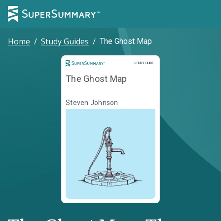
Home
/
Study Guides
/
The Ghost Map
Study Guide
STUDY GUIDE
The Ghost Map
Steven Johnson