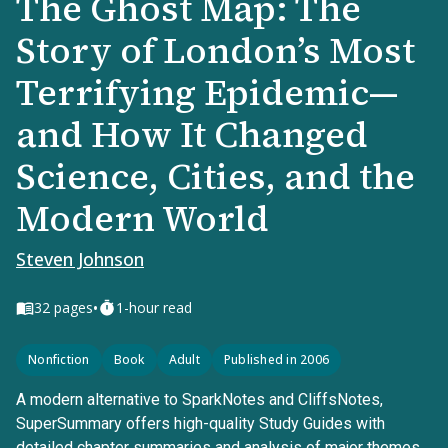
The Ghost Map: The
Story of London’s Most
Terrifying Epidemic—
and How It Changed
Science, Cities, and the
Modern World
Steven Johnson
•
32
pages
1-hour read
Nonfiction
Book
Adult
Published in 2006
A modern alternative to SparkNotes and CliffsNotes,
SuperSummary offers high-quality Study Guides with
detailed chapter summaries and analysis of major themes,