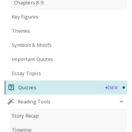
Chapters 8-9
Key Figures
Themes
Symbols & Motifs
Important Quotes
Essay Topics
Quizzes
NEW
Reading Tools
Story Recap
Timeline