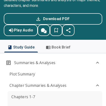
characters, and more.
Download PDF
Play Audio
Study Guide
Book Brief
Summaries & Analyses
Plot Summary
Chapter Summaries & Analyses
Chapters 1-7