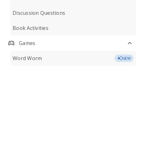
Discussion Questions
Book Activities
Games
Word Worm
NEW