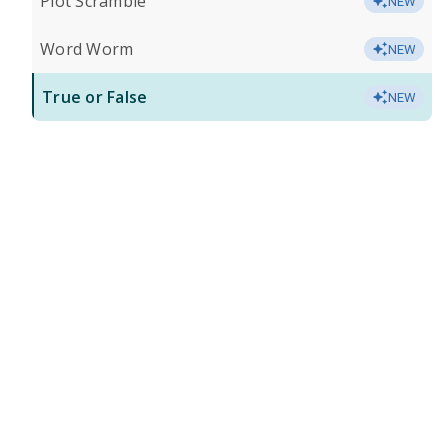
Plot Scramble
NEW
Word Worm
NEW
True or False
NEW