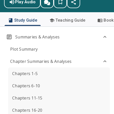
Play Audio
Study Guide
Teaching Guide
Book 
Summaries & Analyses
Plot Summary
Chapter Summaries & Analyses
Chapters 1-5
Chapters 6-10
Chapters 11-15
Chapters 16-20