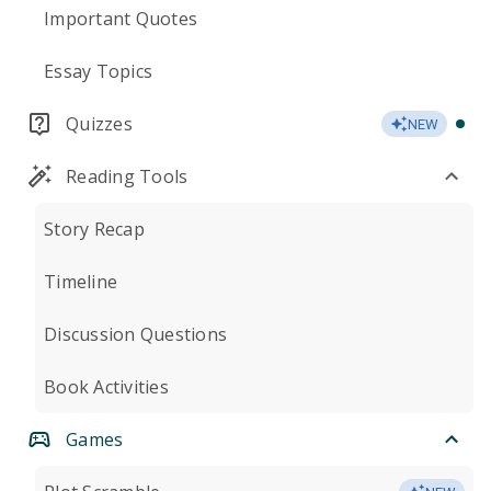
Important Quotes
Essay Topics
Quizzes
NEW
Reading Tools
Story Recap
Timeline
Discussion Questions
Book Activities
Games