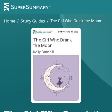
Home
/
Study Guides
/
The Girl Who Drank the Moon
Study and Teaching Guide
STUDY + TEACHING GUIDE
The Girl Who Drank
the Moon
Kelly Barnhill