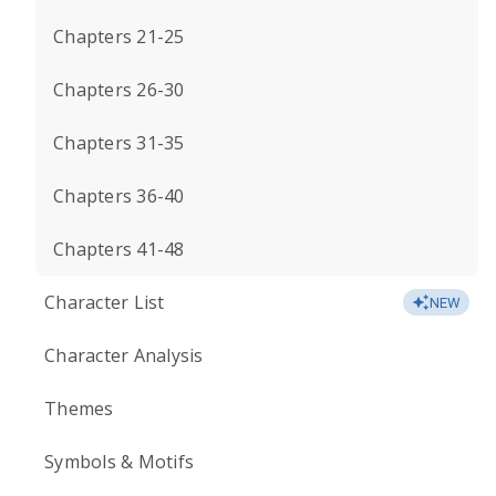
Chapters 21-25
Chapters 26-30
Chapters 31-35
Chapters 36-40
Chapters 41-48
Character List
NEW
Character Analysis
Themes
Symbols & Motifs