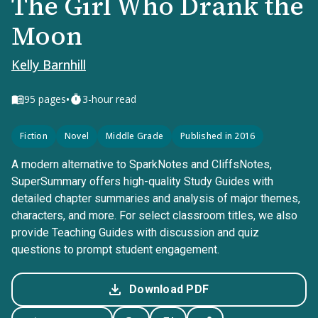
The Girl Who Drank the
Moon
Kelly Barnhill
•
95
pages
3-hour read
Fiction
Novel
Middle Grade
Published in 2016
A modern alternative to SparkNotes and CliffsNotes,
SuperSummary offers high-quality Study Guides with
detailed chapter summaries and analysis of major themes,
characters, and more. For select classroom titles, we also
provide Teaching Guides with discussion and quiz
questions to prompt student engagement.
Download PDF