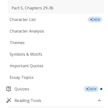
Part 5, Chapters 29-36
Character List
NEW
Character Analysis
Themes
Symbols & Motifs
Important Quotes
Essay Topics
Quizzes
NEW
Reading Tools