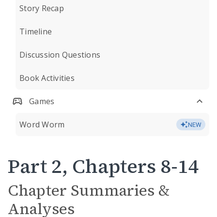
Story Recap
Timeline
Discussion Questions
Book Activities
Games
Word Worm
NEW
Part 2, Chapters 8-14
Chapter Summaries &
Analyses