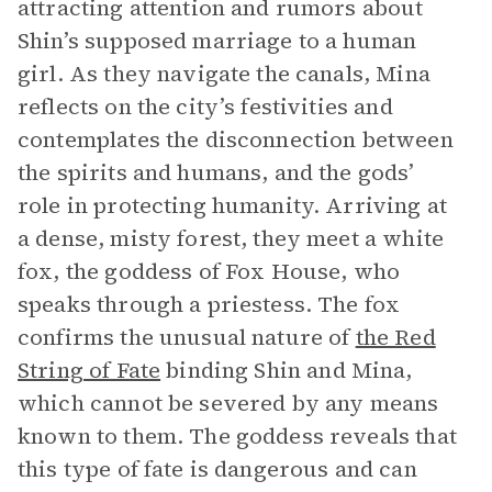
attracting attention and rumors about
Shin’s supposed marriage to a human
girl. As they navigate the canals, Mina
reflects on the city’s festivities and
contemplates the disconnection between
the spirits and humans, and the gods’
role in protecting humanity. Arriving at
a dense, misty forest, they meet a white
fox, the goddess of Fox House, who
speaks through a priestess. The fox
confirms the unusual nature of
the Red
String of Fate
binding Shin and Mina,
which cannot be severed by any means
known to them. The goddess reveals that
this type of fate is dangerous and can