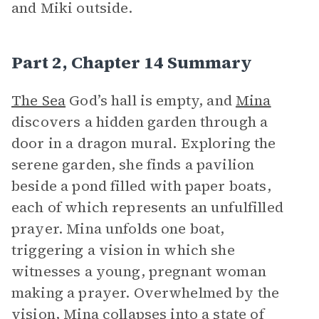
and Miki outside.
Part 2, Chapter 14 Summary
The Sea
God’s hall is empty, and
Mina
discovers a hidden garden through a
door in a dragon mural. Exploring the
serene garden, she finds a pavilion
beside a pond filled with paper boats,
each of which represents an unfulfilled
prayer. Mina unfolds one boat,
triggering a vision in which she
witnesses a young, pregnant woman
making a prayer. Overwhelmed by the
vision, Mina collapses into a state of