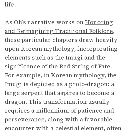
life.
As Oh’s narrative works on
Honoring
and Reimagining Traditional Folklore
,
these particular chapters draw heavily
upon Korean mythology, incorporating
elements such as the Imugi and the
significance of the Red String of Fate.
For example, in Korean mythology, the
Imugi is depicted as a proto-dragon: a
large serpent that aspires to become a
dragon. This transformation usually
requires a millennium of patience and
perseverance, along with a favorable
encounter with a celestial element, often