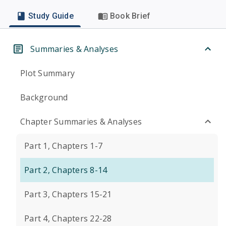
Study Guide
Book Brief
Summaries & Analyses
Plot Summary
Background
Chapter Summaries & Analyses
Part 1, Chapters 1-7
Part 2, Chapters 8-14
Part 3, Chapters 15-21
Part 4, Chapters 22-28