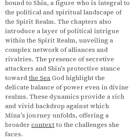
bound to Shin, a figure who is integral to
the political and spiritual landscape of
the Spirit Realm. The chapters also
introduce a layer of political intrigue
within the Spirit Realm, unveiling a
complex network of alliances and
rivalries. The presence of secretive
attackers and Shin’s protective stance
toward
the Sea
God highlight the
delicate balance of power even in divine
realms. These dynamics provide a rich
and vivid backdrop against which
Mina’s journey unfolds, offering a
broader
context
to the challenges she
faces.