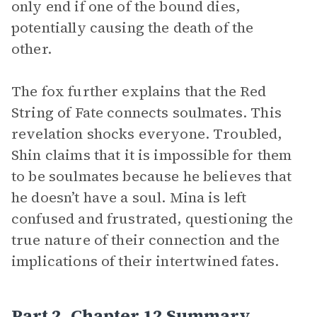
only end if one of the bound dies,
potentially causing the death of the
other.
The fox further explains that the Red
String of Fate connects soulmates. This
revelation shocks everyone. Troubled,
Shin claims that it is impossible for them
to be soulmates because he believes that
he doesn’t have a soul. Mina is left
confused and frustrated, questioning the
true nature of their connection and the
implications of their intertwined fates.
Part 2, Chapter 12 Summary