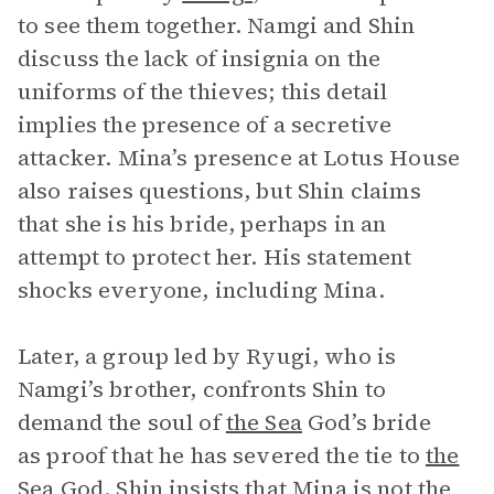
to see them together. Namgi and Shin
discuss the lack of insignia on the
uniforms of the thieves; this detail
implies the presence of a secretive
attacker. Mina’s presence at Lotus House
also raises questions, but Shin claims
that she is his bride, perhaps in an
attempt to protect her. His statement
shocks everyone, including Mina.
Later, a group led by Ryugi, who is
Namgi’s brother, confronts Shin to
demand the soul of
the Sea
God’s bride
as proof that he has severed the tie to
the
Sea God
. Shin insists that Mina is not the