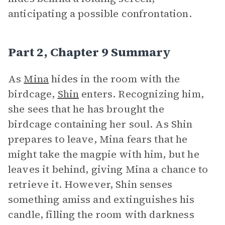
anticipating a possible confrontation.
Part 2, Chapter 9 Summary
As
Mina
hides in the room with the
birdcage,
Shin
enters. Recognizing him,
she sees that he has brought the
birdcage containing her soul. As Shin
prepares to leave, Mina fears that he
might take the magpie with him, but he
leaves it behind, giving Mina a chance to
retrieve it. However, Shin senses
something amiss and extinguishes his
candle, filling the room with darkness