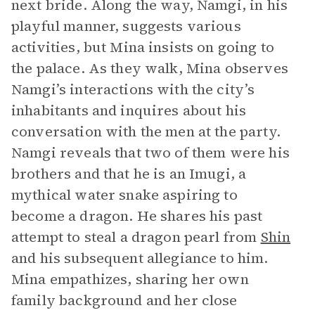
next bride. Along the way, Namgi, in his
playful manner, suggests various
activities, but Mina insists on going to
the palace. As they walk, Mina observes
Namgi’s interactions with the city’s
inhabitants and inquires about his
conversation with the men at the party.
Namgi reveals that two of them were his
brothers and that he is an Imugi, a
mythical water snake aspiring to
become a dragon. He shares his past
attempt to steal a dragon pearl from
Shin
and his subsequent allegiance to him.
Mina empathizes, sharing her own
family background and her close