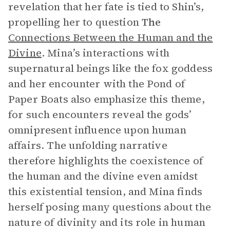
revelation that her fate is tied to Shin’s,
propelling her to question
The
Connections Between the Human and the
Divine
. Mina’s interactions with
supernatural beings like the fox goddess
and her encounter with the Pond of
Paper Boats also emphasize this theme,
for such encounters reveal the gods’
omnipresent influence upon human
affairs. The unfolding narrative
therefore highlights the coexistence of
the human and the divine even amidst
this existential tension, and Mina finds
herself posing many questions about the
nature of divinity and its role in human