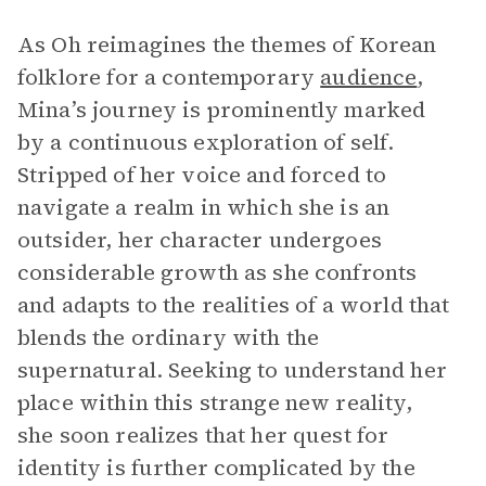
As Oh reimagines the themes of Korean
folklore for a contemporary
audience
,
Mina’s journey is prominently marked
by a continuous exploration of self.
Stripped of her voice and forced to
navigate a realm in which she is an
outsider, her character undergoes
considerable growth as she confronts
and adapts to the realities of a world that
blends the ordinary with the
supernatural. Seeking to understand her
place within this strange new reality,
she soon realizes that her quest for
identity is further complicated by the