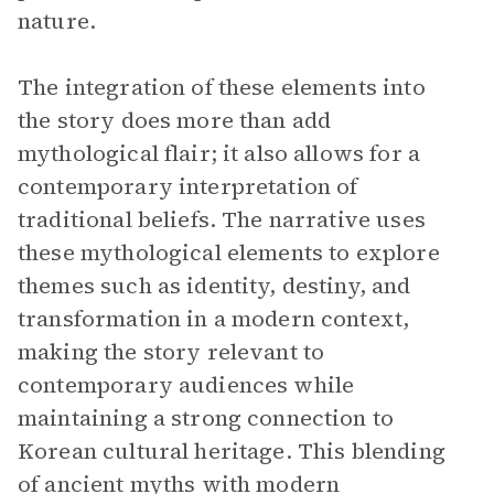
nature.
The integration of these elements into
the story does more than add
mythological flair; it also allows for a
contemporary interpretation of
traditional beliefs. The narrative uses
these mythological elements to explore
themes such as identity, destiny, and
transformation in a modern context,
making the story relevant to
contemporary audiences while
maintaining a strong connection to
Korean cultural heritage. This blending
of ancient myths with modern