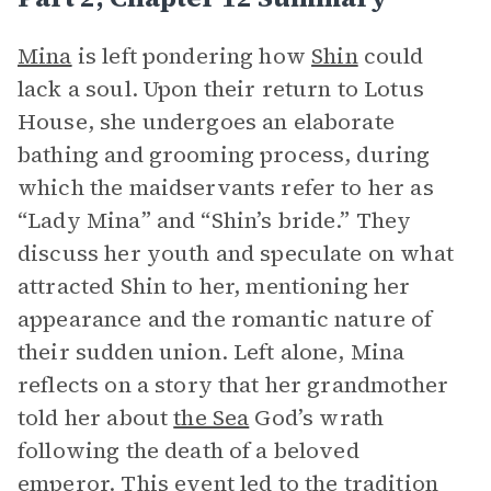
Mina
is left pondering how
Shin
could
lack a soul. Upon their return to Lotus
House, she undergoes an elaborate
bathing and grooming process, during
which the maidservants refer to her as
“Lady Mina” and “Shin’s bride.” They
discuss her youth and speculate on what
attracted Shin to her, mentioning her
appearance and the romantic nature of
their sudden union. Left alone, Mina
reflects on a story that her grandmother
told her about
the Sea
God’s wrath
following the death of a beloved
emperor. This event led to the tradition