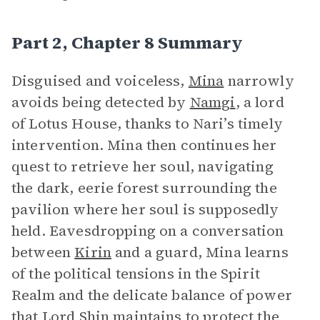
Part 2, Chapter 8 Summary
Disguised and voiceless,
Mina
narrowly
avoids being detected by
Namgi
, a lord
of Lotus House, thanks to Nari’s timely
intervention. Mina then continues her
quest to retrieve her soul, navigating
the dark, eerie forest surrounding the
pavilion where her soul is supposedly
held. Eavesdropping on a conversation
between
Kirin
and a guard, Mina learns
of the political tensions in the Spirit
Realm and the delicate balance of power
that Lord
Shin
maintains to protect
the