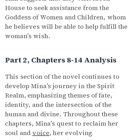
House to seek assistance from the
Goddess of Women and Children, whom
he believes will be able to help fulfill the
woman’s wish.
Part 2, Chapters 8-14 Analysis
This section of the novel continues to
develop Mina’s journey in the Spirit
Realm, emphasizing themes of fate,
identity, and the intersection of the
human and divine. Throughout these
chapters, Mina’s quest to reclaim her
soul and
voice
, her evolving