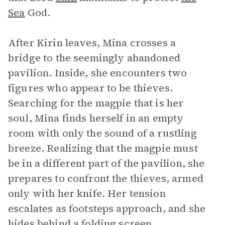
Sea
God.
After Kirin leaves, Mina crosses a
bridge to the seemingly abandoned
pavilion. Inside, she encounters two
figures who appear to be thieves.
Searching for the magpie that is her
soul, Mina finds herself in an empty
room with only the sound of a rustling
breeze. Realizing that the magpie must
be in a different part of the pavilion, she
prepares to confront the thieves, armed
only with her knife. Her tension
escalates as footsteps approach, and she
hides behind a folding screen,