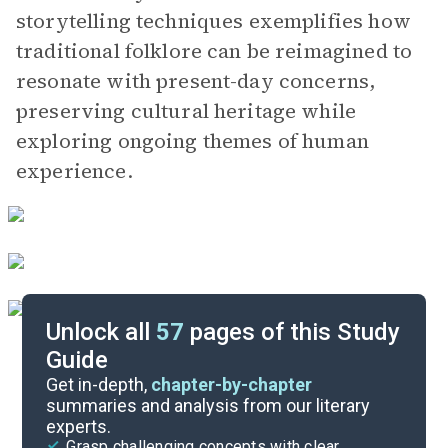
storytelling techniques exemplifies how
traditional folklore can be reimagined to
resonate with present-day concerns,
preserving cultural heritage while
exploring ongoing themes of human
experience.
Unlock all
57
pages of this Study
Guide
Part 3, Chapters 15-21
Get in-depth,
chapter-by-chapter
summaries and analysis from our literary
experts.
Part 1, Chapters 1-7
Grasp challenging concepts with clear,