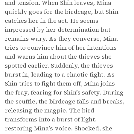
and tension. When Shin leaves, Mina
quickly goes for the birdcage, but Shin
catches her in the act. He seems
impressed by her determination but
remains wary. As they converse, Mina
tries to convince him of her intentions
and warns him about the thieves she
spotted earlier. Suddenly, the thieves
burst in, leading to a chaotic fight. As
Shin tries to fight them off, Mina joins
the fray, fearing for Shin’s safety. During
the scuffle, the birdcage falls and breaks,
releasing the magpie. The bird
transforms into a burst of light,
restoring Mina’s
voice
. Shocked, she