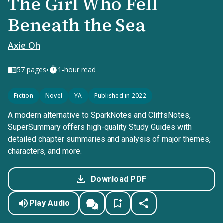
The Girl Who Fell
Beneath the Sea
Axie Oh
•
57
pages
1-hour read
Fiction
Novel
YA
Published in 2022
A modern alternative to SparkNotes and CliffsNotes,
SuperSummary offers high-quality Study Guides with
detailed chapter summaries and analysis of major themes,
characters, and more.
Download PDF
Play Audio