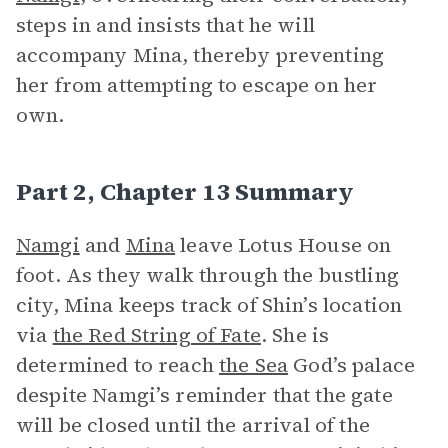
steps in and insists that he will
accompany Mina, thereby preventing
her from attempting to escape on her
own.
Part 2, Chapter 13 Summary
Namgi
and
Mina
leave Lotus House on
foot. As they walk through the bustling
city, Mina keeps track of Shin’s location
via
the Red String of Fate
. She is
determined to reach
the Sea
God’s palace
despite Namgi’s reminder that the gate
will be closed until the arrival of the