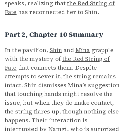
speaks, realizing that
the Red String of
Fate
has reconnected her to Shin.
Part 2, Chapter 10 Summary
In the pavilion,
Shin
and
Mina
grapple
with the mystery of
the Red String of
Fate
that connects them. Despite
attempts to sever it, the string remains
intact. Shin dismisses Mina’s suggestion
that touching hands might resolve the
issue, but when they do make contact,
the string flares up, though nothing else
happens. Their interaction is
interrupted by
Namgi
, who is surprised