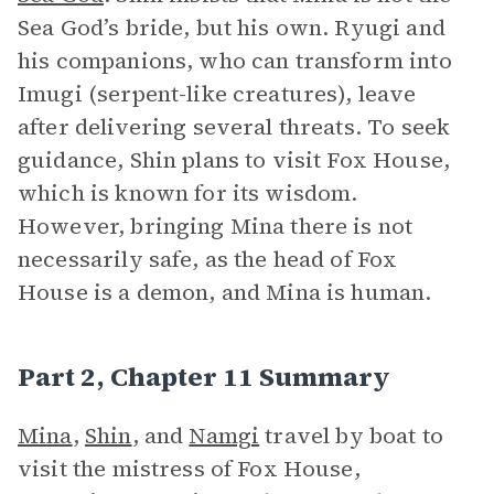
Sea God’s bride, but his own. Ryugi and
his companions, who can transform into
Imugi (serpent-like creatures), leave
after delivering several threats. To seek
guidance, Shin plans to visit Fox House,
which is known for its wisdom.
However, bringing Mina there is not
necessarily safe, as the head of Fox
House is a demon, and Mina is human.
Part 2, Chapter 11 Summary
Mina
,
Shin
, and
Namgi
travel by boat to
visit the mistress of Fox House,