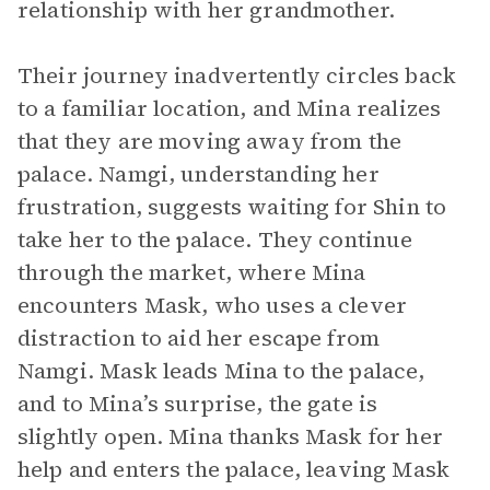
relationship with her grandmother.
Their journey inadvertently circles back
to a familiar location, and Mina realizes
that they are moving away from the
palace. Namgi, understanding her
frustration, suggests waiting for Shin to
take her to the palace. They continue
through the market, where Mina
encounters Mask, who uses a clever
distraction to aid her escape from
Namgi. Mask leads Mina to the palace,
and to Mina’s surprise, the gate is
slightly open. Mina thanks Mask for her
help and enters the palace, leaving Mask