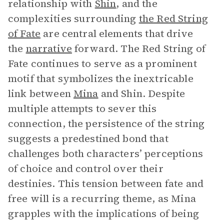
relationship with
Shin
, and the
complexities surrounding
the Red String
of Fate
are central elements that drive
the
narrative
forward. The Red String of
Fate continues to serve as a prominent
motif that symbolizes the inextricable
link between
Mina
and Shin. Despite
multiple attempts to sever this
connection, the persistence of the string
suggests a predestined bond that
challenges both characters’ perceptions
of choice and control over their
destinies. This tension between fate and
free will is a recurring theme, as Mina
grapples with the implications of being