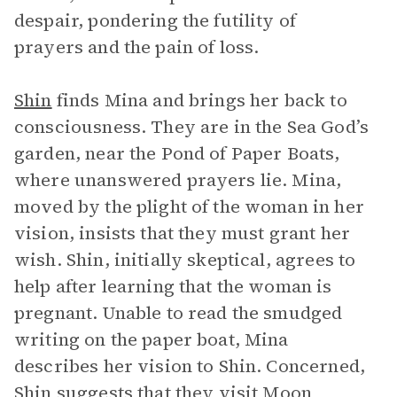
despair, pondering the futility of
prayers and the pain of loss.
Shin
finds Mina and brings her back to
consciousness. They are in the Sea God’s
garden, near the Pond of Paper Boats,
where unanswered prayers lie. Mina,
moved by the plight of the woman in her
vision, insists that they must grant her
wish. Shin, initially skeptical, agrees to
help after learning that the woman is
pregnant. Unable to read the smudged
writing on the paper boat, Mina
describes her vision to Shin. Concerned,
Shin suggests that they visit Moon