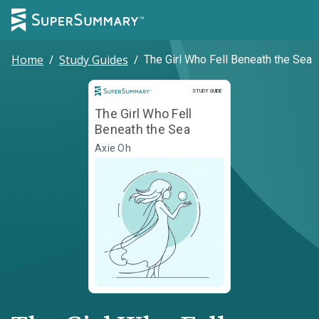
Home
/
Study Guides
/
The Girl Who Fell Beneath the Sea
Study Guide
STUDY GUIDE
The Girl Who Fell
Beneath the Sea
Axie Oh