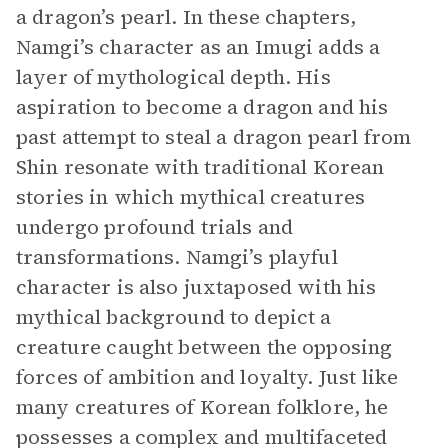
a dragon’s pearl. In these chapters,
Namgi’s character as an Imugi adds a
layer of mythological depth. His
aspiration to become a dragon and his
past attempt to steal a dragon pearl from
Shin resonate with traditional Korean
stories in which mythical creatures
undergo profound trials and
transformations. Namgi’s playful
character is also juxtaposed with his
mythical background to depict a
creature caught between the opposing
forces of ambition and loyalty. Just like
many creatures of Korean folklore, he
possesses a complex and multifaceted