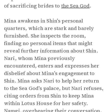
of sacrificing brides to
the Sea God
.
Mina awakens in Shin’s personal
quarters, which are stark and barely
furnished. She inspects the room,
finding no personal items that might
reveal further information about Shin.
Nari, whom Mina previously
encountered, enters and expresses her
disbelief about Mina’s engagement to
Shin. Mina asks Nari to help her return
to the Sea God’s palace, but Nari refuses,
citing orders from Shin to keep Mina
within Lotus House for her safety.
Namgi
, overhearing their conversation,