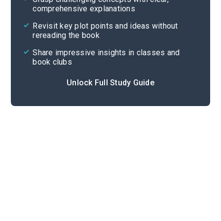
comprehensive explanations
Cite
Revisit key plot points and ideas without
rereading the book
Share impressive insights in classes and
book clubs
Unlock Full Study Guide