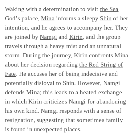
Waking with a determination to visit
the Sea
God’s palace,
Mina
informs a sleepy
Shin
of her
intention, and he agrees to accompany her. They
are joined by
Namgi
and
Kirin
, and the group
travels through a heavy mist and an unnatural
storm. During the journey, Kirin confronts Mina
about her decision regarding
the Red String of
Fate
. He accuses her of being indecisive and
potentially disloyal to Shin. However, Namgi
defends Mina; this leads to a heated exchange
in which Kirin criticizes Namgi for abandoning
his own kind. Namgi responds with a sense of
resignation, suggesting that sometimes family
is found in unexpected places.