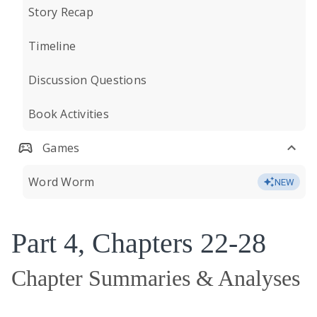
Story Recap
Timeline
Discussion Questions
Book Activities
Games
Word Worm
NEW
Part 4, Chapters 22-28
Chapter Summaries & Analyses