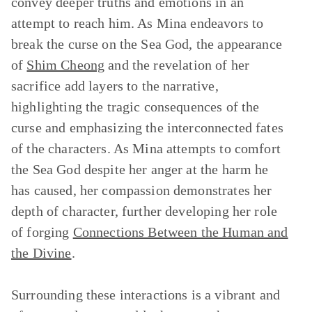
convey deeper truths and emotions in an
attempt to reach him. As Mina endeavors to
break the curse on the Sea God, the appearance
of
Shim Cheong
and the revelation of her
sacrifice add layers to the narrative,
highlighting the tragic consequences of the
curse and emphasizing the interconnected fates
of the characters. As Mina attempts to comfort
the Sea God despite her anger at the harm he
has caused, her compassion demonstrates her
depth of character, further developing her role
of forging
Connections Between the Human and
the Divine
.
Surrounding these interactions is a vibrant and