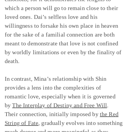
which a person will go to remain close to their
loved ones. Dai’s selfless love and his
willingness to forsake his own place in heaven
for the sake of a familial connection are both
meant to demonstrate that love is not confined
by worldly limitations or even by the finality of
death.
In contrast, Mina’s relationship with Shin
provides a lens into the complexities of
romantic love, especially when it is governed
by
The Interplay of Destiny and Free Will
.
Their connection, initially imposed by
the Red
String of Fate
, gradually evolves into something
much deeper and more meaningful as they