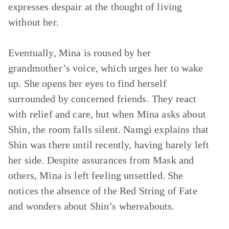
expresses despair at the thought of living
without her.
Eventually, Mina is roused by her
grandmother’s voice, which urges her to wake
up. She opens her eyes to find herself
surrounded by concerned friends. They react
with relief and care, but when Mina asks about
Shin, the room falls silent. Namgi explains that
Shin was there until recently, having barely left
her side. Despite assurances from Mask and
others, Mina is left feeling unsettled. She
notices the absence of the Red String of Fate
and wonders about Shin’s whereabouts.