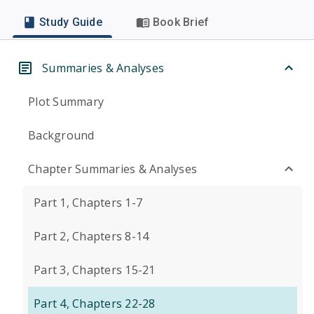
Study Guide
Book Brief
Summaries & Analyses
Plot Summary
Background
Chapter Summaries & Analyses
Part 1, Chapters 1-7
Part 2, Chapters 8-14
Part 3, Chapters 15-21
Part 4, Chapters 22-28