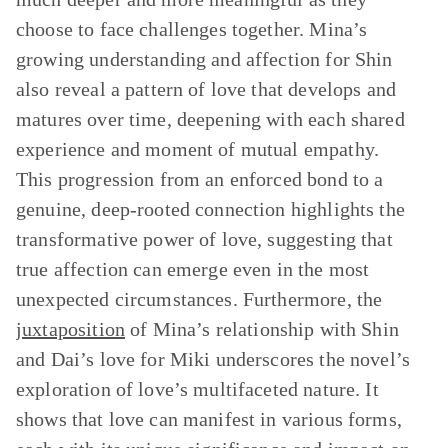
choose to face challenges together. Mina’s
growing understanding and affection for Shin
also reveal a pattern of love that develops and
matures over time, deepening with each shared
experience and moment of mutual empathy.
This progression from an enforced bond to a
genuine, deep-rooted connection highlights the
transformative power of love, suggesting that
true affection can emerge even in the most
unexpected circumstances. Furthermore, the
juxtaposition
of Mina’s relationship with Shin
and Dai’s love for Miki underscores the novel’s
exploration of love’s multifaceted nature. It
shows that love can manifest in various forms,