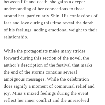
between life and death, she gains a deeper
understanding of her connections to those
around her, particularly Shin. His confessions of
fear and love during this time reveal the depth
of his feelings, adding emotional weight to their
relationship.
While the protagonists make many strides
forward during this section of the novel, the
author’s description of the festival that marks
the end of the storms contains several
ambiguous messages. While the celebration
does signify a moment of communal relief and
joy, Mina’s mixed feelings during the event
reflect her inner conflict and the unresolved