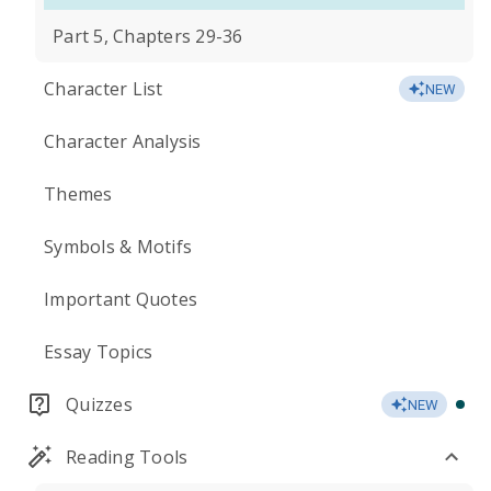
Part 5, Chapters 29-36
Character List
NEW
Character Analysis
Themes
Symbols & Motifs
Important Quotes
Essay Topics
Quizzes
NEW
Reading Tools