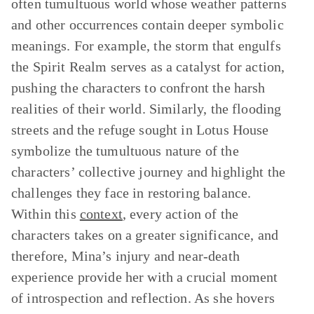
often tumultuous world whose weather patterns
and other occurrences contain deeper symbolic
meanings. For example, the storm that engulfs
the Spirit Realm serves as a catalyst for action,
pushing the characters to confront the harsh
realities of their world. Similarly, the flooding
streets and the refuge sought in Lotus House
symbolize the tumultuous nature of the
characters’ collective journey and highlight the
challenges they face in restoring balance.
Within this
context
, every action of the
characters takes on a greater significance, and
therefore, Mina’s injury and near-death
experience provide her with a crucial moment
of introspection and reflection. As she hovers