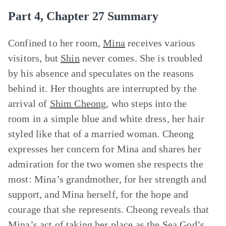
Part 4, Chapter 27 Summary
Confined to her room,
Mina
receives various
visitors, but
Shin
never comes. She is troubled
by his absence and speculates on the reasons
behind it. Her thoughts are interrupted by the
arrival of
Shim Cheong
, who steps into the
room in a simple blue and white dress, her hair
styled like that of a married woman. Cheong
expresses her concern for Mina and shares her
admiration for the two women she respects the
most: Mina’s grandmother, for her strength and
support, and Mina herself, for the hope and
courage that she represents. Cheong reveals that
Mina’s act of taking her place as
the Sea
God’s