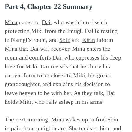
Part 4, Chapter 22 Summary
Mina
cares for
Dai
, who was injured while
protecting Miki from the Imugi. Dai is resting
in Namgi’s room, and
Shin
and
Kirin
inform
Mina that Dai will recover. Mina enters the
room and comforts Dai, who expresses his deep
love for Miki. Dai reveals that he chose his
current form to be closer to Miki, his great-
granddaughter, and explains his decision to
leave heaven to be with her. As they talk, Dai
holds Miki, who falls asleep in his arms.
The next morning, Mina wakes up to find Shin
in pain from a nightmare. She tends to him, and