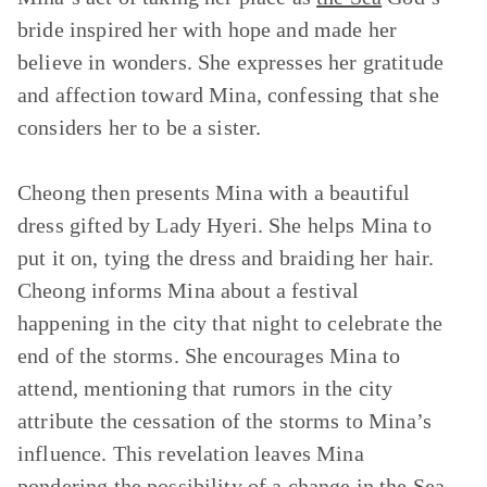
bride inspired her with hope and made her
believe in wonders. She expresses her gratitude
and affection toward Mina, confessing that she
considers her to be a sister.
Cheong then presents Mina with a beautiful
dress gifted by Lady Hyeri. She helps Mina to
put it on, tying the dress and braiding her hair.
Cheong informs Mina about a festival
happening in the city that night to celebrate the
end of the storms. She encourages Mina to
attend, mentioning that rumors in the city
attribute the cessation of the storms to Mina’s
influence. This revelation leaves Mina
pondering the possibility of a change in the Sea