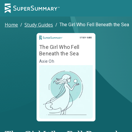
Home
/
Study Guides
/
The Girl Who Fell Beneath the Sea
Study Guide
STUDY GUIDE
The Girl Who Fell
Beneath the Sea
Axie Oh