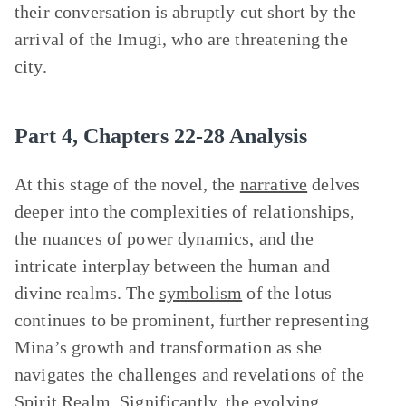
their conversation is abruptly cut short by the
arrival of the Imugi, who are threatening the
city.
Part 4, Chapters 22-28 Analysis
At this stage of the novel, the
narrative
delves
deeper into the complexities of relationships,
the nuances of power dynamics, and the
intricate interplay between the human and
divine realms. The
symbolism
of the lotus
continues to be prominent, further representing
Mina’s growth and transformation as she
navigates the challenges and revelations of the
Spirit Realm. Significantly, the evolving