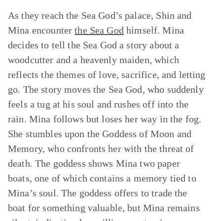
As they reach the Sea God’s palace, Shin and
Mina encounter
the Sea God
himself. Mina
decides to tell the Sea God a story about a
woodcutter and a heavenly maiden, which
reflects the themes of love, sacrifice, and letting
go. The story moves the Sea God, who suddenly
feels a tug at his soul and rushes off into the
rain. Mina follows but loses her way in the fog.
She stumbles upon the Goddess of Moon and
Memory, who confronts her with the threat of
death. The goddess shows Mina two paper
boats, one of which contains a memory tied to
Mina’s soul. The goddess offers to trade the
boat for something valuable, but Mina remains