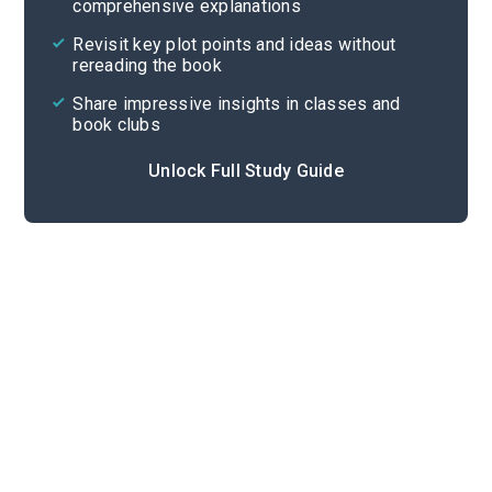
comprehensive explanations
Cite
Revisit key plot points and ideas without
rereading the book
Share impressive insights in classes and
book clubs
Unlock Full Study Guide