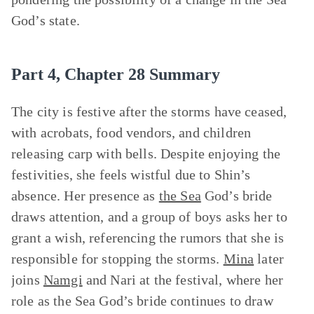
God’s state.
Part 4, Chapter 28 Summary
The city is festive after the storms have ceased,
with acrobats, food vendors, and children
releasing carp with bells. Despite enjoying the
festivities, she feels wistful due to Shin’s
absence. Her presence as
the Sea
God’s bride
draws attention, and a group of boys asks her to
grant a wish, referencing the rumors that she is
responsible for stopping the storms.
Mina
later
joins
Namgi
and Nari at the festival, where her
role as the Sea God’s bride continues to draw