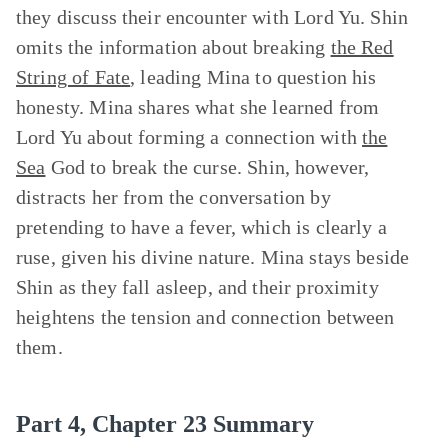
they discuss their encounter with Lord Yu. Shin
omits the information about breaking
the Red
String of Fate
, leading Mina to question his
honesty. Mina shares what she learned from
Lord Yu about forming a connection with
the
Sea
God to break the curse. Shin, however,
distracts her from the conversation by
pretending to have a fever, which is clearly a
ruse, given his divine nature. Mina stays beside
Shin as they fall asleep, and their proximity
heightens the tension and connection between
them.
Part 4, Chapter 23 Summary