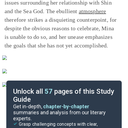
issues surrounding her relationship with Shin
and the Sea God. The ebullient
atmosphere
therefore strikes a disquieting counterpoint, for
despite the obvious reasons to celebrate, Mina
is unable to do so, and her unease emphasizes
the goals that she has not yet accomplished.
Unlock all
57
pages of this Study
Guide
Part 5, Chapters 29-36
Get in-depth,
chapter-by-chapter
summaries and analysis from our literary
experts.
Part 3, Chapters 15-21
Grasp challenging concepts with clear,