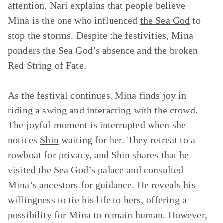
attention. Nari explains that people believe
Mina is the one who influenced
the Sea God
to
stop the storms. Despite the festivities, Mina
ponders the Sea God’s absence and the broken
Red String of Fate.
As the festival continues, Mina finds joy in
riding a swing and interacting with the crowd.
The joyful moment is interrupted when she
notices
Shin
waiting for her. They retreat to a
rowboat for privacy, and Shin shares that he
visited the Sea God’s palace and consulted
Mina’s ancestors for guidance. He reveals his
willingness to tie his life to hers, offering a
possibility for Mina to remain human. However,