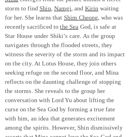
storm to find
Shin
,
Namgi
, and
Kirin
waiting
for her. She learns that
Shim Cheong
, who was
recently sacrificed to
the Sea
God, is safe at
Star House under Shiki’s care. As the group
navigates through the flooded streets, they
witness the severity of the storm and its impact
on the city. At Lotus House, they join others
seeking refuge on the second floor, and Mina
reflects on the daunting challenge of stopping
the storms. She reveals to the group her
conversation with Lord Yu about lifting the
curse on the Sea God by forming a true fate
with him, an idea that generates excitement
among the spirits. However, Shin dismissively
asserts that Mina cannot love the Sea God and