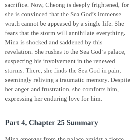
sacrifice. Now, Cheong is deeply frightened, for
she is convinced that the Sea God’s immense
wrath cannot be appeased by a single life. She
fears that the storm will annihilate everything.
Mina is shocked and saddened by this
revelation. She rushes to the Sea God’s palace,
suspecting his involvement in the renewed
storms. There, she finds the Sea God in pain,
seemingly reliving a traumatic memory. Despite
her anger and frustration, she comforts him,
expressing her enduring love for him.
Part 4, Chapter 25 Summary
Mina
emerges from the palace amidst a fierce