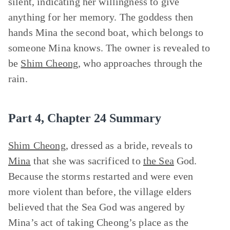
silent, indicating her willingness to give
anything for her memory. The goddess then
hands Mina the second boat, which belongs to
someone Mina knows. The owner is revealed to
be
Shim Cheong
, who approaches through the
rain.
Part 4, Chapter 24 Summary
Shim Cheong
, dressed as a bride, reveals to
Mina
that she was sacrificed to
the Sea
God.
Because the storms restarted and were even
more violent than before, the village elders
believed that the Sea God was angered by
Mina’s act of taking Cheong’s place as the