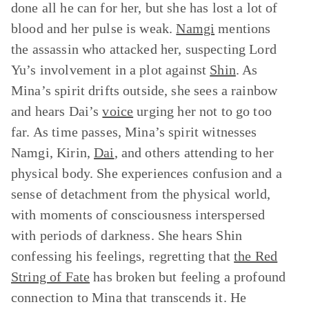
done all he can for her, but she has lost a lot of
blood and her pulse is weak.
Namgi
mentions
the assassin who attacked her, suspecting Lord
Yu’s involvement in a plot against
Shin
. As
Mina’s spirit drifts outside, she sees a rainbow
and hears Dai’s
voice
urging her not to go too
far. As time passes, Mina’s spirit witnesses
Namgi, Kirin,
Dai
, and others attending to her
physical body. She experiences confusion and a
sense of detachment from the physical world,
with moments of consciousness interspersed
with periods of darkness. She hears Shin
confessing his feelings, regretting that
the Red
String of Fate
has broken but feeling a profound
connection to Mina that transcends it. He