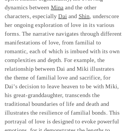
dynamics between
Mina
and the other
characters, especially
Dai
and
Shin
, underscore
her ongoing exploration of love in its various
forms. The narrative navigates through different
manifestations of love, from familial to
romantic, each of which is imbued with its own
complexities and depth. For example, the
relationship between Dai and Miki illustrates
the theme of familial love and sacrifice, for
Dai’s decision to leave heaven to be with Miki,
his great-granddaughter, transcends the
traditional boundaries of life and death and
illustrates the resilience of familial bonds. This
portrayal of love is designed to evoke powerful
emotions, for it demonstrates the lengths to