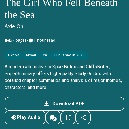
The Girl Who Fell Beneath
the Sea
Axie Oh
•
57
pages
1-hour read
Fiction
Novel
YA
Published in 2022
A modern alternative to SparkNotes and CliffsNotes,
SuperSummary offers high-quality Study Guides with
detailed chapter summaries and analysis of major themes,
characters, and more.
Download PDF
Play Audio