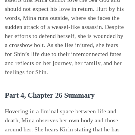
should not expect his love in return. Hurt by his
words, Mina runs outside, where she faces the
sudden attack of a weasel-like assassin. Despite
her efforts to defend herself, she is wounded by
a crossbow bolt. As she lies injured, she fears
for Shin’s life due to their interconnected fates
and reflects on her journey, her family, and her
feelings for Shin.
Part 4, Chapter 26 Summary
Hovering in a liminal space between life and
death,
Mina
observes her own body and those
around her. She hears
Kirin
stating that he has