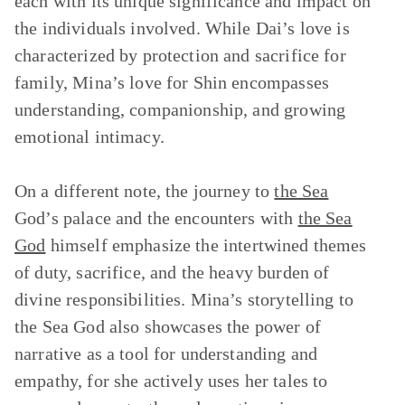
each with its unique significance and impact on
the individuals involved. While Dai’s love is
characterized by protection and sacrifice for
family, Mina’s love for Shin encompasses
understanding, companionship, and growing
emotional intimacy.
On a different note, the journey to
the Sea
God’s palace and the encounters with
the Sea
God
himself emphasize the intertwined themes
of duty, sacrifice, and the heavy burden of
divine responsibilities. Mina’s storytelling to
the Sea God also showcases the power of
narrative as a tool for understanding and
empathy, for she actively uses her tales to