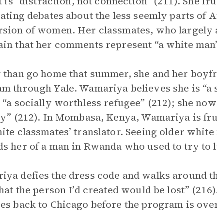
it is “distraction, not connection” (211). She f
gating debates about the less seemly parts of A
sion of women. Her classmates, who largely a
in that her comments represent “a white man’s
 than go home that summer, she and her boyfr
m through Yale. Wamariya believes she is “a 
 “a socially worthless refugee” (212); she now 
ty” (212). In Mombasa, Kenya, Wamariya is fr
ite classmates’ translator. Seeing older whit
s her of a man in Rwanda who used to try to 
ya defies the dress code and walks around the
that the person I’d created would be lost” (216
es back to Chicago before the program is over