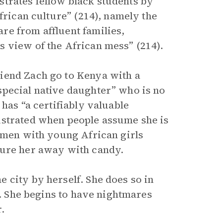
rustrates fellow black students by
frican culture” (214), namely the
re from affluent families,
 view of the African mess” (214).
iend Zach go to Kenya with a
special native daughter” who is no
has “a certifiably valuable
ustrated when people assume she is
e men with young African girls
lure her away with candy.
 city by herself. She does so in
). She begins to have nightmares
.