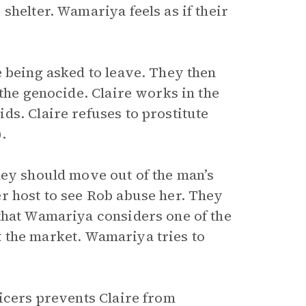
shelter. Wamariya feels as if their
e being asked to leave. They then
 the genocide. Claire works in the
ds. Claire refuses to prostitute
.
hey should move out of the man’s
r host to see Rob abuse her. They
that Wamariya considers one of the
 the market. Wamariya tries to
ficers prevents Claire from