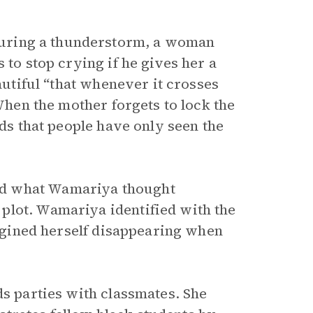
uring a thunderstorm, a woman
 to stop crying if he gives her a
eautiful “that whenever it crosses
 When the mother forgets to lock the
nds that people have only seen the
ed what Wamariya thought
plot. Wamariya identified with the
imagined herself disappearing when
ds parties with classmates. She