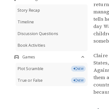
return
Story Recap
manage
tells 
Timeline
day Wa
childr
Discussion Questions
someb
Book Activities
Claire
Games
States
Plot Scramble
Agains
NEW
them a
True or False
NEW
countr
becaus