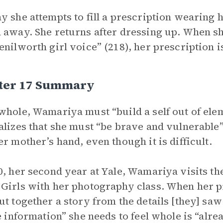
y she attempts to fill a prescription wearing
 away. She returns after dressing up. When sh
enilworth girl voice” (218), her prescription is
ter 17 Summary
whole, Wamariya must “build a self out of eleme
alizes that she must “be brave and vulnerable”
er mother’s hand, even though it is difficult.
0, her second year at Yale, Wamariya visits t
Girls with her photography class. When her p
ut together a story from the details [they] saw
he information” she needs to feel whole is “alre