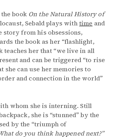
n the book
On the Natural History of
olocaust, Sebald plays with
time
and
fe story from his obsessions,
rds the book as her “flashlight,
 teaches her that “we live in all
resent and can be triggered “to rise
that she can use her memories to
 order and connection in the world”
h whom she is interning. Still
ackpack, she is “stunned” by the
ssed by the “triumph of
What do you think happened next?”