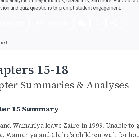
nd analysis of major themes, characters, and more. For select 
ssion and quiz questions to prompt student engagement.
nload PDF
Play Audio
ief
pters 15-18
pter Summaries & Analyses
ter 15 Summary
 and Wamariya leave Zaire in 1999. Unable to g
. Wamariya and Claire’s children wait for hou