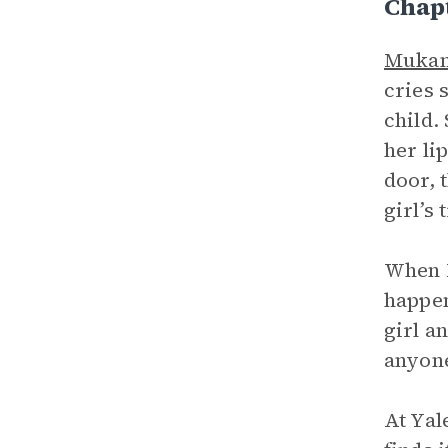
Chap
Muka
cries 
child.
her li
door, 
girl’s 
When 
happen
girl a
anyone
At Yal