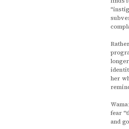
finds 
“insti
subver
compla
Rather
progra
longer
identi
her wh
remind
Wamari
fear “
and go