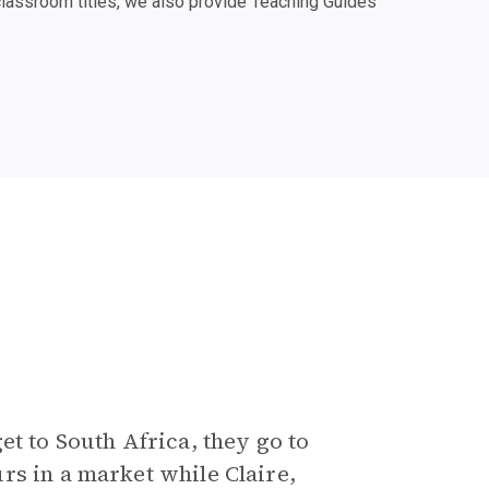
classroom titles, we also provide Teaching Guides
et to South Africa, they go to
rs in a market while Claire,