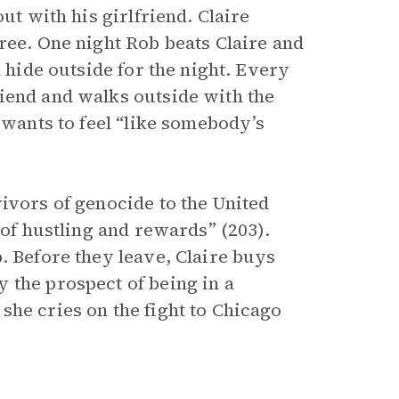
ut with his girlfriend. Claire
ree. One night Rob beats Claire and
n hide outside for the night. Every
iend and walks outside with the
 wants to feel “like somebody’s
ivors of genocide to the United
 of hustling and rewards” (203).
. Before they leave, Claire buys
 the prospect of being in a
she cries on the fight to Chicago