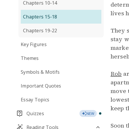
Chapters 10-14
determ
lives 
Chapters 15-18
They s
Chapters 19-22
stay w
Key Figures
market
hersel
Themes
Symbols & Motifs
Rob
ar
apartm
Important Quotes
move t
lowest
Essay Topics
keep t
Quizzes
NEW
Soon t
Reading Tools