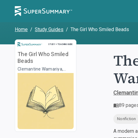
Home
/
Study Guides
/
The Girl Who Smiled Beads
Study and Teaching Guide
STUDY + TEACHING GUIDE
The
The Girl Who Smiled
Beads
Clemantine Wamariya,
War
Elizabeth Weil
Clemantin
89
page
Nonfiction
A modern al