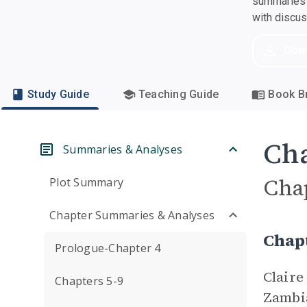
summaries a
with discu
Dow
Study Guide
Teaching Guide
Book Br
Cha
Summaries & Analyses
Cha
Plot Summary
Chapter Summaries & Analyses
Chap
Prologue-Chapter 4
Claire
Chapters 5-9
Zambia