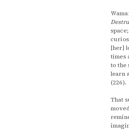
Wamari
Destru
space;
curios
[her] 
times 
to the
learn 
(226).
That s
moved 
remind
imagin