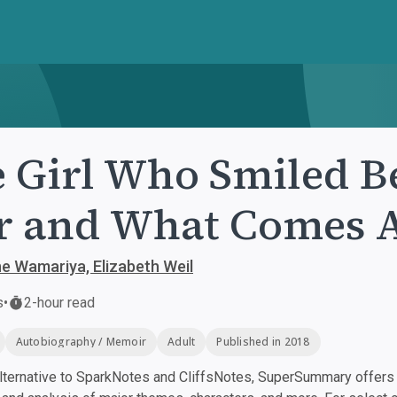
 Girl Who Smiled Be
 and What Comes A
e Wamariya, Elizabeth Weil
s
•
2-hour read
Autobiography / Memoir
Adult
Published in 2018
ternative to SparkNotes and CliffsNotes, SuperSummary offers h