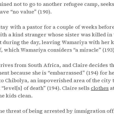
ined not to go to another refugee camp, seeks 
have “no value” (190).
tay with a pastor for a couple of weeks befor
ith a kind stranger whose sister was killed in
 during the day, leaving Wamariya with her ki
f, which Wamariya considers “a miracle” (193)
rives from South Africa, and Claire decides t
ent because she is “embarrassed” (194) for he
o Chibolya, an impoverished area of the city 
 “level[s] of death” (194). Claire sells
clothes
at
he kids clean.
he threat of being arrested by immigration of