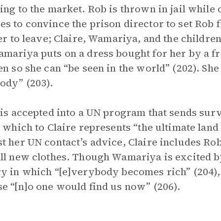
ing to the market. Rob is thrown in jail while o
s to convince the prison director to set Rob f
her to leave; Claire, Wamariya, and the childre
mariya puts on a dress bought for her by a fr
en so she can “be seen in the world” (202). She
ody” (203).
 is accepted into a UN program that sends surv
, which to Claire represents “the ultimate land
t her UN contact’s advice, Claire includes Rob
ll new clothes. Though Wamariya is excited by
y in which “[e]verybody becomes rich” (204), 
e “[n]o one would find us now” (206).