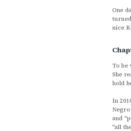
One da
turned
nice K
Chap
To be 
She re
hold h
In 201
Negro 
and “p
“all t