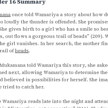
ter 16 Summary
mana
once told Wamariya a story about how d
so loudly the thunder is offended. She promises
 She gives birth to a girl who has a smile so b
ps, out flows a gorgeous trail of beads” (209).
the girl vanishes. In her search, the mother fi
trail of
beads
.
Mukamana told Wamariya this story, she ask
ed next, allowing Wamariya to determine the 
nd believed in possibilities for herself. She 
 tried to catch her.
e Wamariya reads late into the night and atten