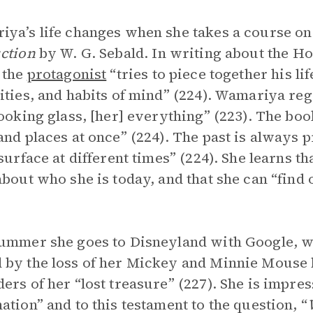
ya’s life changes when she takes a course o
ction
by W. G. Sebald. In writing about the H
 the
protagonist
“tries to piece together his li
ities, and habits of mind” (224). Wamariya rega
looking glass, [her] everything” (223). The book
and places at once” (224). The past is always p
 surface at different times” (224). She learns 
about who she is today, and that she can “find
ummer she goes to Disneyland with Google, wit
by the loss of her Mickey and Minnie Mouse b
ers of her “lost treasure” (227). She is impre
ation” and to this testament to the question, “