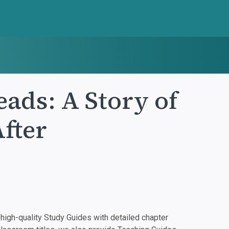
ads: A Story of
fter
igh-quality Study Guides with detailed chapter