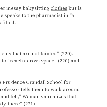
 her messy babysitting
clothes
but is
e speaks to the pharmacist in “a
 filled.
nts that are not tainted” (220).
 to “reach across space” (220) and
he Prudence Crandall School for
rofessor tells them to walk around
 and felt,” Wamariya realizes that
ady there” (221).