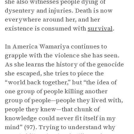
she also witnesses people dying of
dysentery and injuries. Death is now
everywhere around her, and her
existence is consumed with
survival
.
In America Wamariya continues to
grapple with the violence she has seen.
As she learns the history of the genocide
she escaped, she tries to piece the
“world back together,” but “the idea of
one group of people killing another
group of people—people they lived with,
people they knew—that chunk of
knowledge could never fit itself in my
mind” (97). Trying to understand why