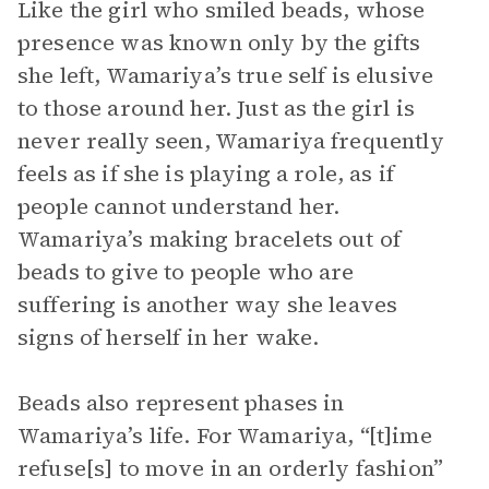
Like the girl who smiled beads, whose
presence was known only by the gifts
she left, Wamariya’s true self is elusive
to those around her. Just as the girl is
never really seen, Wamariya frequently
feels as if she is playing a role, as if
people cannot understand her.
Wamariya’s making bracelets out of
beads to give to people who are
suffering is another way she leaves
signs of herself in her wake.
Beads also represent phases in
Wamariya’s life. For Wamariya, “[t]ime
refuse[s] to move in an orderly fashion”