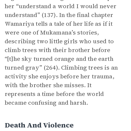
her “understand a world I would never
understand” (137). In the final chapter
Wamariya tells a tale of her life as if it
were one of Mukamana’s stories,
describing two little girls who used to
climb trees with their brother before
“[t]he sky turned orange and the earth
turned gray” (264). Climbing trees is an
activity she enjoys before her trauma,
with the brother she misses. It
represents a time before the world
became confusing and harsh.
Death And Violence