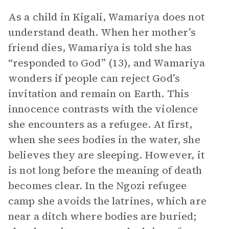
As a child in Kigali, Wamariya does not
understand death. When her mother’s
friend dies, Wamariya is told she has
“responded to God” (13), and Wamariya
wonders if people can reject God’s
invitation and remain on Earth. This
innocence contrasts with the violence
she encounters as a refugee. At first,
when she sees bodies in the water, she
believes they are sleeping. However, it
is not long before the meaning of death
becomes clear. In the Ngozi refugee
camp she avoids the latrines, which are
near a ditch where bodies are buried;