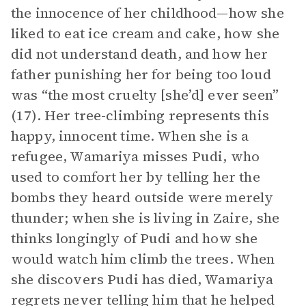
the innocence of her childhood—how she
liked to eat ice cream and cake, how she
did not understand death, and how her
father punishing her for being too loud
was “the most cruelty [she’d] ever seen”
(17). Her tree-climbing represents this
happy, innocent time. When she is a
refugee, Wamariya misses Pudi, who
used to comfort her by telling her the
bombs they heard outside were merely
thunder; when she is living in Zaire, she
thinks longingly of Pudi and how she
would watch him climb the trees. When
she discovers Pudi has died, Wamariya
regrets never telling him that he helped