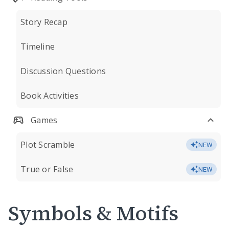
Story Recap
Timeline
Discussion Questions
Book Activities
Games
Plot Scramble
NEW
True or False
NEW
Symbols & Motifs