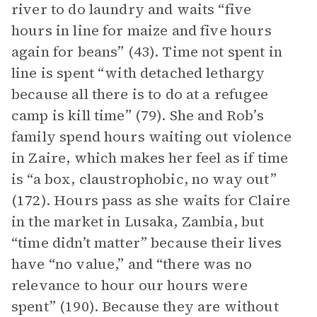
river to do laundry and waits “five
hours in line for maize and five hours
again for beans” (43). Time not spent in
line is spent “with detached lethargy
because all there is to do at a refugee
camp is kill time” (79). She and Rob’s
family spend hours waiting out violence
in Zaire, which makes her feel as if time
is “a box, claustrophobic, no way out”
(172). Hours pass as she waits for Claire
in the market in Lusaka, Zambia, but
“time didn’t matter” because their lives
have “no value,” and “there was no
relevance to hour our hours were
spent” (190). Because they are without