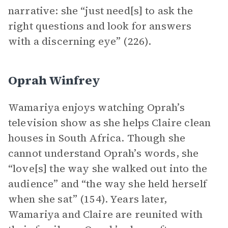
narrative: she “just need[s] to ask the
right questions and look for answers
with a discerning eye” (226).
Oprah Winfrey
Wamariya enjoys watching Oprah’s
television show as she helps Claire clean
houses in South Africa. Though she
cannot understand Oprah’s words, she
“love[s] the way she walked out into the
audience” and “the way she held herself
when she sat” (154). Years later,
Wamariya and Claire are reunited with