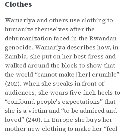
Clothes
Wamariya and others use clothing to
humanize themselves after the
dehumanization faced in the Rwandan
genocide. Wamariya describes how, in
Zambia, she put on her best dress and
walked around the block to show that
the world “cannot make [her] crumble”
(202). When she speaks in front of
audiences, she wears five-inch heels to
“confound people’s expectations” that
she is a victim and “to be admired and
loved” (240). In Europe she buys her
mother new clothing to make her “feel