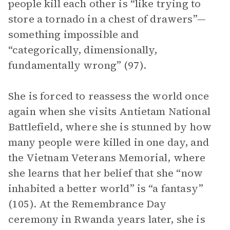
people kill each other is “like trying to
store a tornado in a chest of drawers”—
something impossible and
“categorically, dimensionally,
fundamentally wrong” (97).
She is forced to reassess the world once
again when she visits Antietam National
Battlefield, where she is stunned by how
many people were killed in one day, and
the Vietnam Veterans Memorial, where
she learns that her belief that she “now
inhabited a better world” is “a fantasy”
(105). At the Remembrance Day
ceremony in Rwanda years later, she is