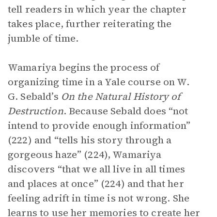
tell readers in which year the chapter
takes place, further reiterating the
jumble of time.
Wamariya begins the process of
organizing time in a Yale course on W.
G. Sebald’s
On the Natural History of
Destruction
. Because Sebald does “not
intend to provide enough information”
(222) and “tells his story through a
gorgeous haze” (224), Wamariya
discovers “that we all live in all times
and places at once” (224) and that her
feeling adrift in time is not wrong. She
learns to use her memories to create her