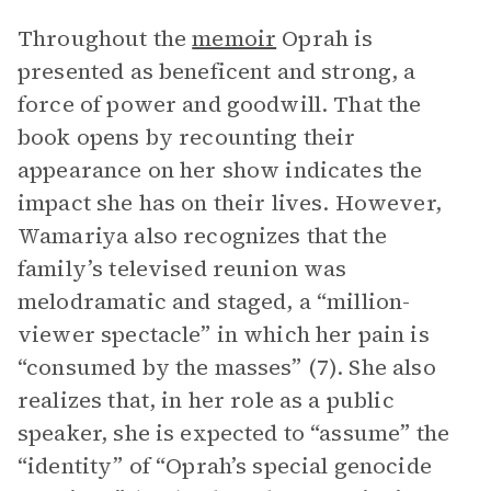
Throughout the
memoir
Oprah is
presented as beneficent and strong, a
force of power and goodwill. That the
book opens by recounting their
appearance on her show indicates the
impact she has on their lives. However,
Wamariya also recognizes that the
family’s televised reunion was
melodramatic and staged, a “million-
viewer spectacle” in which her pain is
“consumed by the masses” (7). She also
realizes that, in her role as a public
speaker, she is expected to “assume” the
“identity” of “Oprah’s special genocide