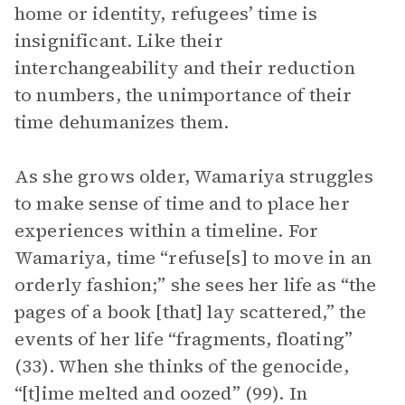
home or identity, refugees’ time is
insignificant. Like their
interchangeability and their reduction
to numbers, the unimportance of their
time dehumanizes them.
As she grows older, Wamariya struggles
to make sense of time and to place her
experiences within a timeline. For
Wamariya, time “refuse[s] to move in an
orderly fashion;” she sees her life as “the
pages of a book [that] lay scattered,” the
events of her life “fragments, floating”
(33). When she thinks of the genocide,
“[t]ime melted and oozed” (99). In