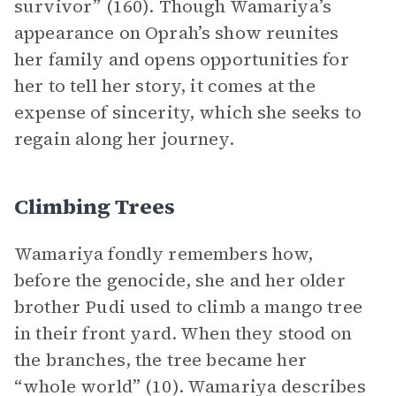
survivor” (160). Though Wamariya’s
appearance on Oprah’s show reunites
her family and opens opportunities for
her to tell her story, it comes at the
expense of sincerity, which she seeks to
regain along her journey.
Climbing Trees
Wamariya fondly remembers how,
before the genocide, she and her older
brother Pudi used to climb a mango tree
in their front yard. When they stood on
the branches, the tree became her
“whole world” (10). Wamariya describes