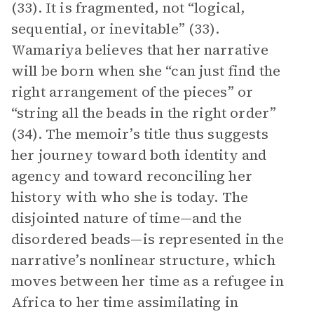
(33). It is fragmented, not “logical,
sequential, or inevitable” (33).
Wamariya believes that her narrative
will be born when she “can just find the
right arrangement of the pieces” or
“string all the beads in the right order”
(34). The memoir’s title thus suggests
her journey toward both identity and
agency and toward reconciling her
history with who she is today. The
disjointed nature of time—and the
disordered beads—is represented in the
narrative’s nonlinear structure, which
moves between her time as a refugee in
Africa to her time assimilating in