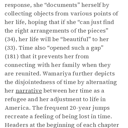
response, she “documents” herself by
collecting objects from various points of
her life, hoping that if she “can just find
the right arrangements of the pieces”
(34), her life will be “beautiful” to her
(33). Time also “opened such a gap”
(181) that it prevents her from
connecting with her family when they
are reunited. Wamariya further depicts
the disjointedness of time by alternating
her
narrative
between her time as a
refugee and her adjustment to life in
America. The frequent 20-year jumps
recreate a feeling of being lost in time.
Headers at the beginning of each chapter