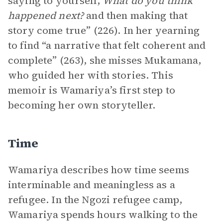
saying to yourself,
What do you think
happened next?
and then making that
story come true” (226). In her yearning
to find “a narrative that felt coherent and
complete” (263), she misses Mukamana,
who guided her with stories. This
memoir is Wamariya’s first step to
becoming her own storyteller.
Time
Wamariya describes how time seems
interminable and meaningless as a
refugee. In the Ngozi refugee camp,
Wamariya spends hours walking to the