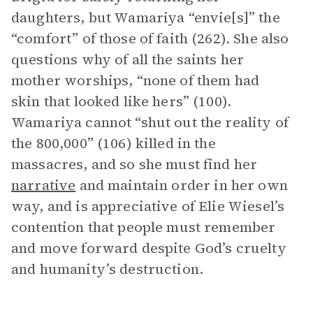
daughters, but Wamariya “envie[s]” the
“comfort” of those of faith (262). She also
questions why of all the saints her
mother worships, “none of them had
skin that looked like hers” (100).
Wamariya cannot “shut out the reality of
the 800,000” (106) killed in the
massacres, and so she must find her
narrative
and maintain order in her own
way, and is appreciative of Elie Wiesel’s
contention that people must remember
and move forward despite God’s cruelty
and humanity’s destruction.