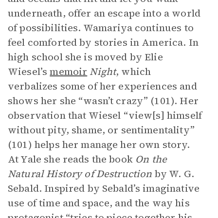
underneath, offer an escape into a world
of possibilities. Wamariya continues to
feel comforted by stories in America. In
high school she is moved by Elie
Wiesel’s
memoir
Night
, which
verbalizes some of her experiences and
shows her she “wasn’t crazy” (101). Her
observation that Wiesel “view[s] himself
without pity, shame, or sentimentality”
(101) helps her manage her own story.
At Yale she reads the book
On the
Natural History of Destruction
by W. G.
Sebald. Inspired by Sebald’s imaginative
use of time and space, and the way his
protagonist
“tries to piece together his