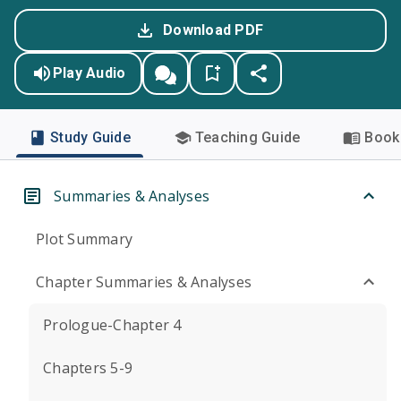
Download PDF
Play Audio
Study Guide
Teaching Guide
Book 
Summaries & Analyses
Plot Summary
Chapter Summaries & Analyses
Prologue-Chapter 4
Chapters 5-9