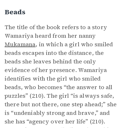
Beads
The title of the book refers to a story
Wamariya heard from her nanny
Mukamana
, in which a girl who smiled
beads escapes into the distance, the
beads she leaves behind the only
evidence of her presence. Wamariya
identifies with the girl who smiled
beads, who becomes “the answer to all
puzzles” (210). The girl “is always safe,
there but not there, one step ahead;” she
is “undeniably strong and brave,” and
she has “agency over her life” (210).