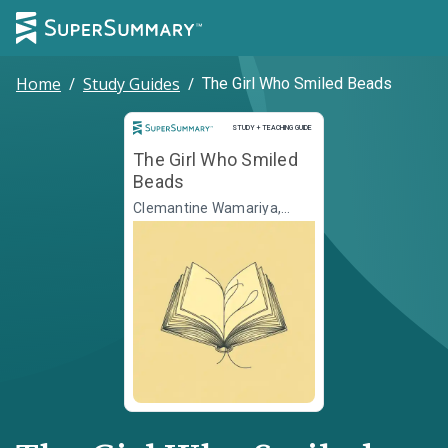
Home
/
Study Guides
/
The Girl Who Smiled Beads
Study and Teaching Guide
STUDY + TEACHING GUIDE
The Girl Who Smiled
Beads
Clemantine Wamariya,
Elizabeth Weil