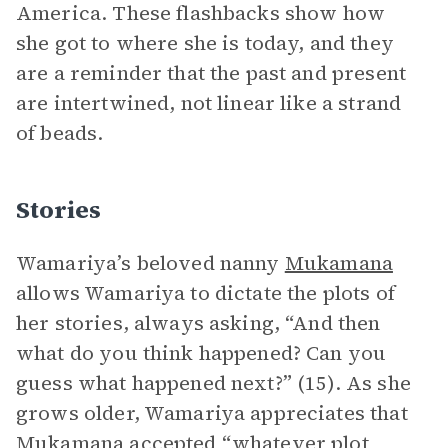
America. These flashbacks show how
she got to where she is today, and they
are a reminder that the past and present
are intertwined, not linear like a strand
of beads.
Stories
Wamariya’s beloved nanny
Mukamana
allows Wamariya to dictate the plots of
her stories, always asking, “And then
what do you think happened? Can you
guess what happened next?” (15). As she
grows older, Wamariya appreciates that
Mukamana accepted “whatever plot