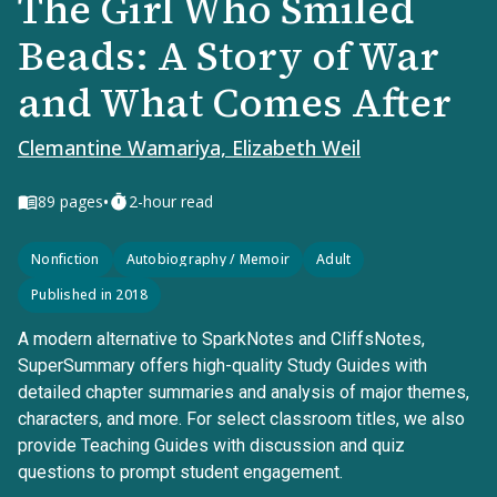
The Girl Who Smiled
Beads: A Story of War
and What Comes After
Clemantine Wamariya, Elizabeth Weil
•
89
pages
2-hour read
Nonfiction
Autobiography / Memoir
Adult
Published in 2018
A modern alternative to SparkNotes and CliffsNotes,
SuperSummary offers high-quality Study Guides with
detailed chapter summaries and analysis of major themes,
characters, and more. For select classroom titles, we also
provide Teaching Guides with discussion and quiz
questions to prompt student engagement.