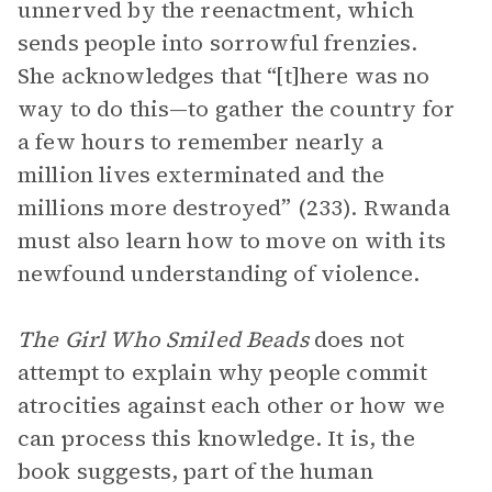
unnerved by the reenactment, which
sends people into sorrowful frenzies.
She acknowledges that “[t]here was no
way to do this—to gather the country for
a few hours to remember nearly a
million lives exterminated and the
millions more destroyed” (233). Rwanda
must also learn how to move on with its
newfound understanding of violence.
The Girl Who Smiled Beads
does not
attempt to explain why people commit
atrocities against each other or how we
can process this knowledge. It is, the
book suggests, part of the human