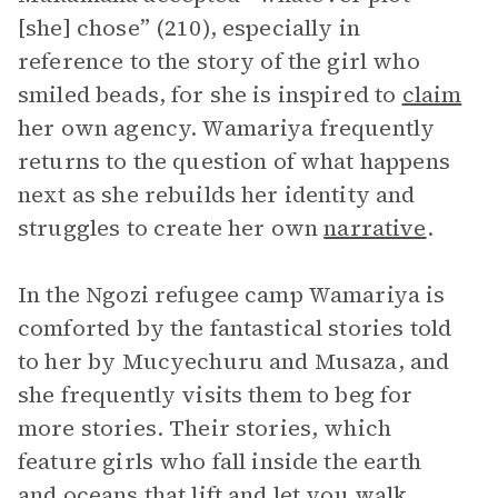
[she] chose” (210), especially in
reference to the story of the girl who
smiled beads, for she is inspired to
claim
her own agency. Wamariya frequently
returns to the question of what happens
next as she rebuilds her identity and
struggles to create her own
narrative
.
In the Ngozi refugee camp Wamariya is
comforted by the fantastical stories told
to her by Mucyechuru and Musaza, and
she frequently visits them to beg for
more stories. Their stories, which
feature girls who fall inside the earth
and oceans that lift and let you walk