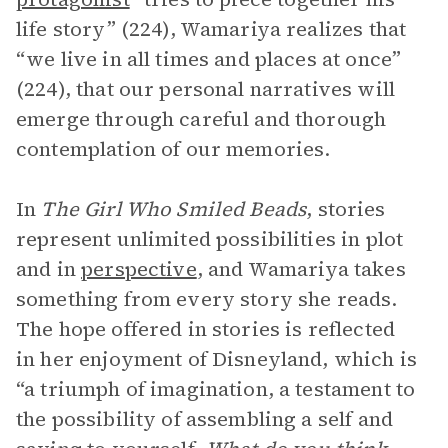
life story” (224), Wamariya realizes that
“we live in all times and places at once”
(224), that our personal narratives will
emerge through careful and thorough
contemplation of our memories.
In
The Girl Who Smiled Beads
, stories
represent unlimited possibilities in plot
and in
perspective
, and Wamariya takes
something from every story she reads.
The hope offered in stories is reflected
in her enjoyment of Disneyland, which is
“a triumph of imagination, a testament to
the possibility of assembling a self and