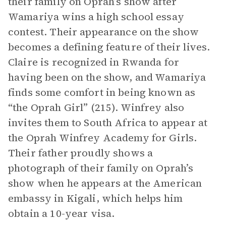
their family on Oprah’s show after
Wamariya wins a high school essay
contest. Their appearance on the show
becomes a defining feature of their lives.
Claire is recognized in Rwanda for
having been on the show, and Wamariya
finds some comfort in being known as
“the Oprah Girl” (215). Winfrey also
invites them to South Africa to appear at
the Oprah Winfrey Academy for Girls.
Their father proudly shows a
photograph of their family on Oprah’s
show when he appears at the American
embassy in Kigali, which helps him
obtain a 10-year visa.