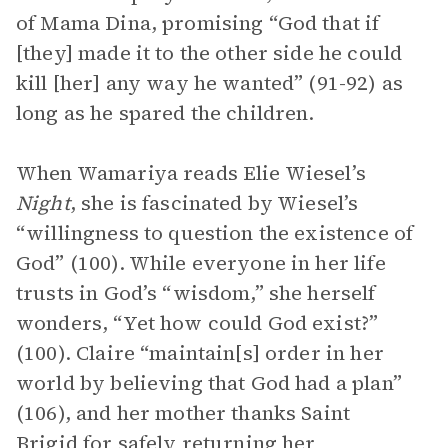
of Mama Dina, promising “God that if
[they] made it to the other side he could
kill [her] any way he wanted” (91-92) as
long as he spared the children.
When Wamariya reads Elie Wiesel’s
Night
, she is fascinated by Wiesel’s
“willingness to question the existence of
God” (100). While everyone in her life
trusts in God’s “wisdom,” she herself
wonders, “Yet how could God exist?”
(100). Claire “maintain[s] order in her
world by believing that God had a plan”
(106), and her mother thanks Saint
Brigid for safely returning her