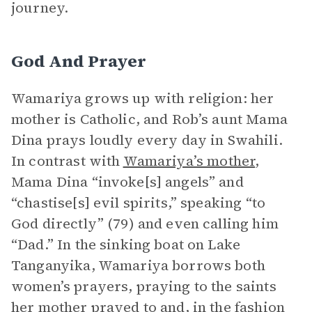
journey.
God And Prayer
Wamariya grows up with religion: her
mother is Catholic, and Rob’s aunt Mama
Dina prays loudly every day in Swahili.
In contrast with
Wamariya’s mother
,
Mama Dina “invoke[s] angels” and
“chastise[s] evil spirits,” speaking “to
God directly” (79) and even calling him
“Dad.” In the sinking boat on Lake
Tanganyika, Wamariya borrows both
women’s prayers, praying to the saints
her mother prayed to and, in the fashion