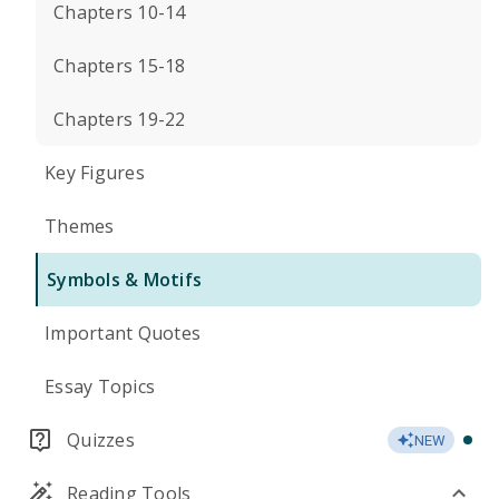
Chapters 10-14
Chapters 15-18
Chapters 19-22
Key Figures
Themes
Symbols & Motifs
Important Quotes
Essay Topics
Quizzes
NEW
Reading Tools