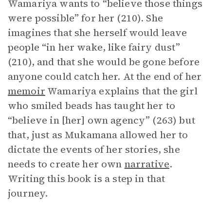
Wamariya wants to “believe those things
were possible” for her (210). She
imagines that she herself would leave
people “in her wake, like fairy dust”
(210), and that she would be gone before
anyone could catch her. At the end of her
memoir
Wamariya explains that the girl
who smiled beads has taught her to
“believe in [her] own agency” (263) but
that, just as Mukamana allowed her to
dictate the events of her stories, she
needs to create her own
narrative
.
Writing this book is a step in that
journey.