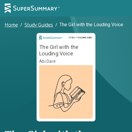
Home
/
Study Guides
/
The Girl with the Louding Voice
Study and Teaching Guide
STUDY + TEACHING GUIDE
The Girl with the
Louding Voice
Abi Daré