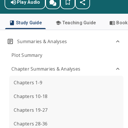
Play Audio
Study Guide
Teaching Guide
Book 
Summaries & Analyses
Plot Summary
Chapter Summaries & Analyses
Chapters 1-9
Chapters 10-18
Chapters 19-27
Chapters 28-36