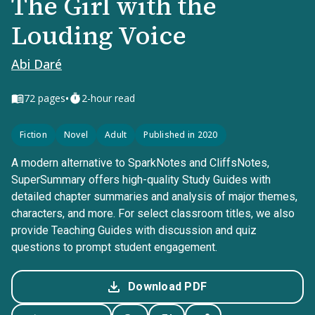
The Girl with the
Louding Voice
Abi Daré
•
72
pages
2-hour read
Fiction
Novel
Adult
Published in 2020
A modern alternative to SparkNotes and CliffsNotes,
SuperSummary offers high-quality Study Guides with
detailed chapter summaries and analysis of major themes,
characters, and more. For select classroom titles, we also
provide Teaching Guides with discussion and quiz
questions to prompt student engagement.
Download PDF