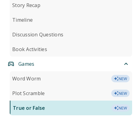
Story Recap
Timeline
Discussion Questions
Book Activities
Games
Word Worm
NEW
Plot Scramble
NEW
True or False
NEW