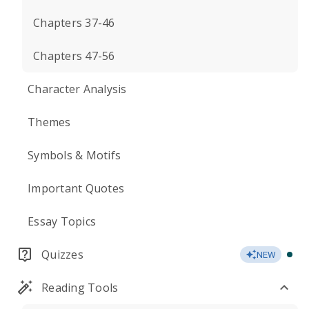
Chapters 37-46
Chapters 47-56
Character Analysis
Themes
Symbols & Motifs
Important Quotes
Essay Topics
Quizzes
NEW
Reading Tools