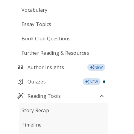
Vocabulary
Essay Topics
Book Club Questions
Further Reading & Resources
Author Insights
NEW
Quizzes
NEW
Reading Tools
Story Recap
Timeline