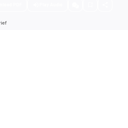
nload PDF
Play Audio
ief