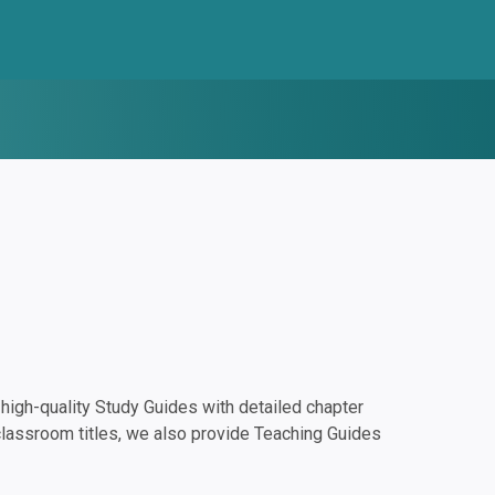
igh-quality Study Guides with detailed chapter
classroom titles, we also provide Teaching Guides