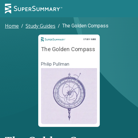
Home
/
Study Guides
/
The Golden Compass
Study Guide
STUDY GUIDE
The Golden Compass
Philip Pullman