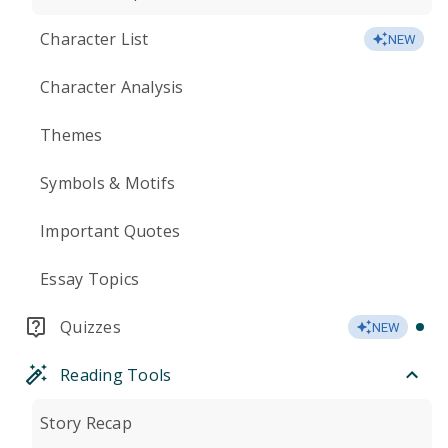
Character List
NEW
Character Analysis
Themes
Symbols & Motifs
Important Quotes
Essay Topics
Quizzes
NEW
Reading Tools
Story Recap