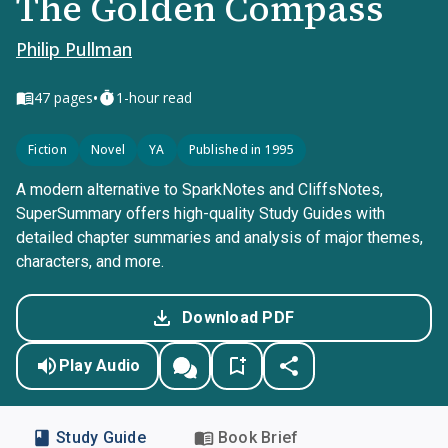
The Golden Compass
Philip Pullman
•
47
pages
1-hour read
Fiction
Novel
YA
Published in 1995
A modern alternative to SparkNotes and CliffsNotes,
SuperSummary offers high-quality Study Guides with
detailed chapter summaries and analysis of major themes,
characters, and more.
Download PDF
Play Audio
Study Guide
Book Brief