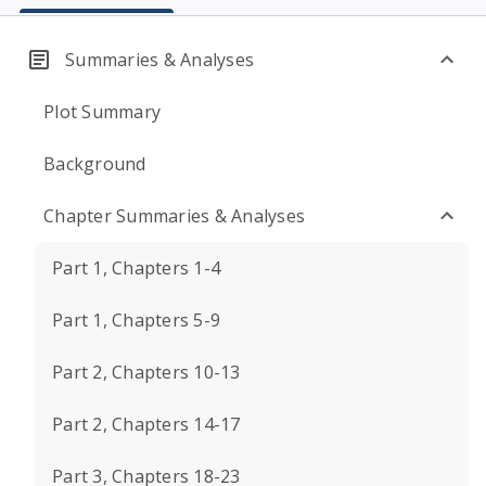
Summaries & Analyses
Plot Summary
Background
Chapter Summaries & Analyses
Part 1, Chapters 1-4
Part 1, Chapters 5-9
Part 2, Chapters 10-13
Part 2, Chapters 14-17
Part 3, Chapters 18-23