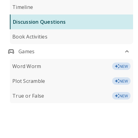
Timeline
Discussion Questions
Book Activities
Games
Word Worm
NEW
Plot Scramble
NEW
True or False
NEW