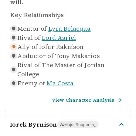
will.
Key Relationships
Mentor of
Lyra Belacqua
Rival of
Lord Asriel
Ally of
Iofur Raknison
Abductor of
Tony Makarios
Rival of
The Master of Jordan
College
Enemy of
Ma Costa
View Character Analysis
Iorek Byrnison
Major Supporting