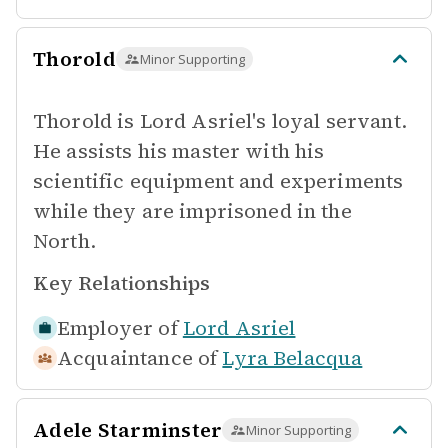
Thorold
Minor Supporting
Thorold is Lord Asriel's loyal servant.
He assists his master with his
scientific equipment and experiments
while they are imprisoned in the
North.
Key Relationships
Employer of
Lord Asriel
Acquaintance of
Lyra Belacqua
Adele Starminster
Minor Supporting