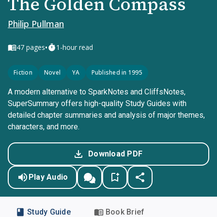
The Golden Compass
Philip Pullman
•
47
pages
1-hour read
Fiction
Novel
YA
Published in 1995
A modern alternative to SparkNotes and CliffsNotes,
SuperSummary offers high-quality Study Guides with
detailed chapter summaries and analysis of major themes,
characters, and more.
Download PDF
Play Audio
Study Guide
Book Brief