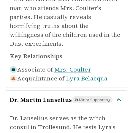
man who attends Mrs. Coulter's
parties. He casually reveals
horrifying truths about the
willingness of the children used in the
Dust experiments.
Key Relationships
Associate of
Mrs. Coulter
Acquaintance of
Lyra Belacqua
Dr. Martin Lanselius
Minor Supporting
Dr. Lanselius serves as the witch
consul in Trollesund. He tests Lyra's