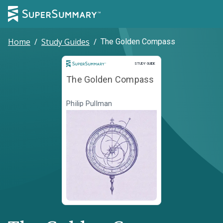
Home
/
Study Guides
/
The Golden Compass
Study Guide
STUDY GUIDE
The Golden Compass
Philip Pullman