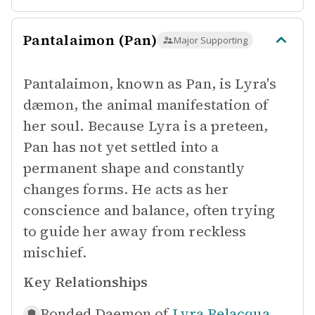
Pantalaimon (Pan)
Major Supporting
Pantalaimon, known as Pan, is Lyra's
dæmon, the animal manifestation of
her soul. Because Lyra is a preteen,
Pan has not yet settled into a
permanent shape and constantly
changes forms. He acts as her
conscience and balance, often trying
to guide her away from reckless
mischief.
Key Relationships
Bonded Daemon of
Lyra Belacqua