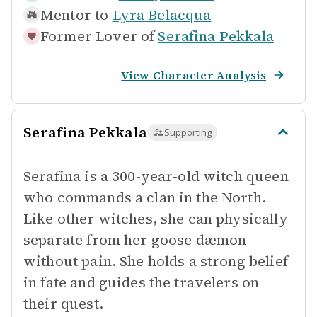
Mentor to
Lyra Belacqua
Former Lover of
Serafina Pekkala
View Character Analysis
Serafina Pekkala
Supporting
Serafina is a 300-year-old witch queen
who commands a clan in the North.
Like other witches, she can physically
separate from her goose dæmon
without pain. She holds a strong belief
in fate and guides the travelers on
their quest.