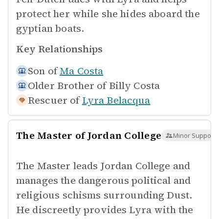
protect her while she hides aboard the
gyptian boats.
Key Relationships
Son of
Ma Costa
Older Brother of
Billy Costa
Rescuer of
Lyra Belacqua
The Master of Jordan College
Minor Supporti
The Master leads Jordan College and
manages the dangerous political and
religious schisms surrounding Dust.
He discreetly provides Lyra with the