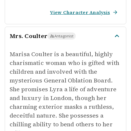
View Character Analysis
Mrs. Coulter
Antagonist
Marisa Coulter is a beautiful, highly
charismatic woman who is gifted with
children and involved with the
mysterious General Oblation Board.
She promises Lyra a life of adventure
and luxury in London, though her
charming exterior masks a ruthless,
deceitful nature. She possesses a
chilling ability to bend others to her