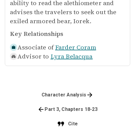
ability to read the alethiometer and
advises the travelers to seek out the
exiled armored bear, Iorek.
Key Relationships
Associate of
Farder Coram
Advisor to
Lyra Belacqua
Character Analysis
Part 3, Chapters 18-23
Cite