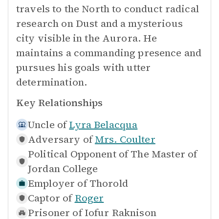
travels to the North to conduct radical
research on Dust and a mysterious
city visible in the Aurora. He
maintains a commanding presence and
pursues his goals with utter
determination.
Key Relationships
Uncle of
Lyra Belacqua
Adversary of
Mrs. Coulter
Political Opponent of
The Master of
Jordan College
Employer of
Thorold
Captor of
Roger
Prisoner of
Iofur Raknison