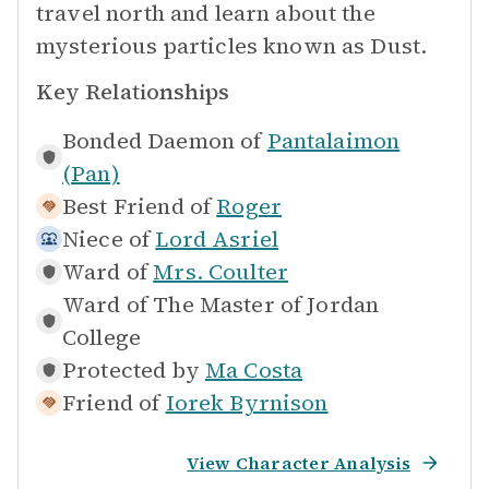
travel north and learn about the
mysterious particles known as Dust.
Key Relationships
Bonded Daemon of
Pantalaimon
(Pan)
Best Friend of
Roger
Niece of
Lord Asriel
Ward of
Mrs. Coulter
Ward of
The Master of Jordan
College
Protected by
Ma Costa
Friend of
Iorek Byrnison
View Character Analysis