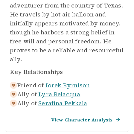
adventurer from the country of Texas.
He travels by hot air balloon and
initially appears motivated by money,
though he harbors a strong belief in
free will and personal freedom. He
proves to be a reliable and resourceful
ally.
Key Relationships
Friend of
Iorek Byrnison
Ally of
Lyra Belacqua
Ally of
Serafina Pekkala
View Character Analysis