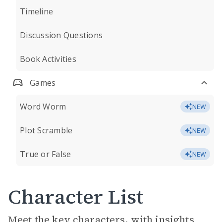
Timeline
Discussion Questions
Book Activities
Games
Word Worm
NEW
Plot Scramble
NEW
True or False
NEW
Character List
Meet the key characters, with insights