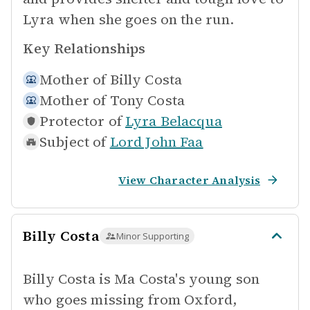
Lyra when she goes on the run.
Key Relationships
Mother of
Billy Costa
Mother of
Tony Costa
Protector of
Lyra Belacqua
Subject of
Lord John Faa
View Character Analysis
Billy Costa
Minor Supporting
Billy Costa is Ma Costa's young son
who goes missing from Oxford,