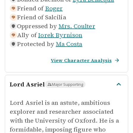
Friend of
Roger
Friend of
Salcilia
Oppressed by
Mrs. Coulter
Ally of
Iorek Byrnison
Protected by
Ma Costa
View Character Analysis
Lord Asriel
Major Supporting
Lord Asriel is an astute, ambitious
explorer and researcher associated
with the University of Oxford. He is a
formidable, imposing figure who