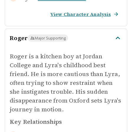
View Character Analysis
Roger
Major Supporting
Roger is a kitchen boy at Jordan
College and Lyra's childhood best
friend. He is more cautious than Lyra,
often trying to show restraint when
she instigates trouble. His sudden
disappearance from Oxford sets Lyra's
journey in motion.
Key Relationships