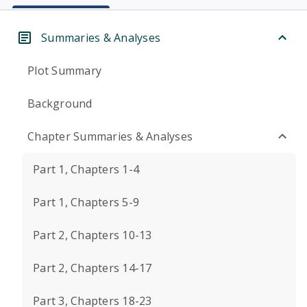
Summaries & Analyses
Plot Summary
Background
Chapter Summaries & Analyses
Part 1, Chapters 1-4
Part 1, Chapters 5-9
Part 2, Chapters 10-13
Part 2, Chapters 14-17
Part 3, Chapters 18-23