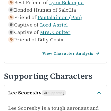
Best Friend of
Lyra Belacqua
Bonded Human of
Salcilia
Friend of
Pantalaimon (Pan)
Captive of
Lord Asriel
Captive of
Mrs. Coulter
Friend of
Billy Costa
View Character Analysis
Supporting Characters
Lee Scoresby
Supporting
Lee Scoresby is a tough aeronaut and