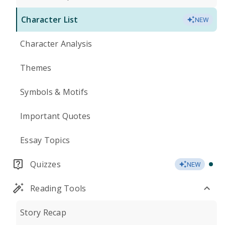
Character List
NEW
Character Analysis
Themes
Symbols & Motifs
Important Quotes
Essay Topics
Quizzes
NEW
Reading Tools
Story Recap