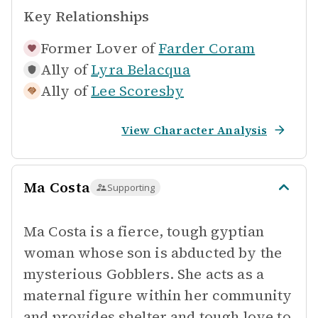
Key Relationships
Former Lover of
Farder Coram
Ally of
Lyra Belacqua
Ally of
Lee Scoresby
View Character Analysis
Ma Costa
Supporting
Ma Costa is a fierce, tough gyptian
woman whose son is abducted by the
mysterious Gobblers. She acts as a
maternal figure within her community
and provides shelter and tough love to