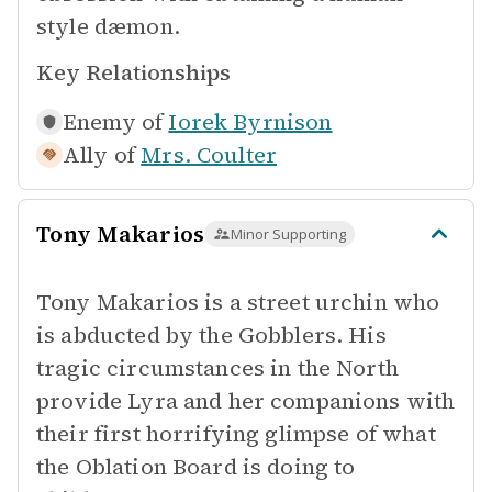
style dæmon.
Key Relationships
Enemy of
Iorek Byrnison
Ally of
Mrs. Coulter
Tony Makarios
Minor Supporting
Tony Makarios is a street urchin who
is abducted by the Gobblers. His
tragic circumstances in the North
provide Lyra and her companions with
their first horrifying glimpse of what
the Oblation Board is doing to