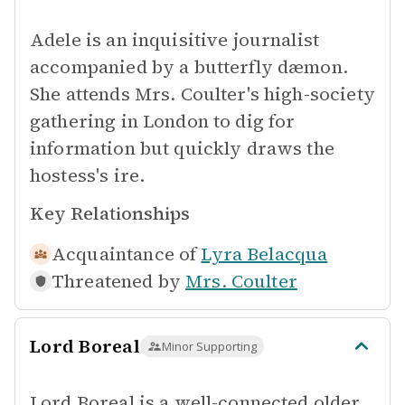
Adele is an inquisitive journalist
accompanied by a butterfly dæmon.
She attends Mrs. Coulter's high-society
gathering in London to dig for
information but quickly draws the
hostess's ire.
Key Relationships
Acquaintance of
Lyra Belacqua
Threatened by
Mrs. Coulter
Lord Boreal
Minor Supporting
Lord Boreal is a well-connected older