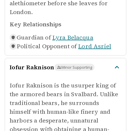
alethiometer before she leaves for
London.
Key Relationships
Guardian of
Lyra Belacqua
Political Opponent of
Lord Asriel
Iofur Raknison
Minor Supporting
Iofur Raknison is the usurper king of
the armored bears in Svalbard. Unlike
traditional bears, he surrounds
himself with human-like finery and
harbors a desperate, unnatural
obsession with obtaining a human-