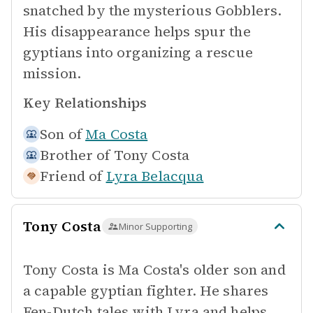
snatched by the mysterious Gobblers.
His disappearance helps spur the
gyptians into organizing a rescue
mission.
Key Relationships
Son of
Ma Costa
Brother of
Tony Costa
Friend of
Lyra Belacqua
Tony Costa
Minor Supporting
Tony Costa is Ma Costa's older son and
a capable gyptian fighter. He shares
Fen-Dutch tales with Lyra and helps