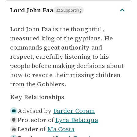
Lord John Faa
Supporting
Lord John Faa is the thoughtful,
measured king of the gyptians. He
commands great authority and
respect, carefully listening to his
people before making decisions about
how to rescue their missing children
from the Gobblers.
Key Relationships
Advised by
Farder Coram
Protector of
Lyra Belacqua
Leader of
Ma Costa