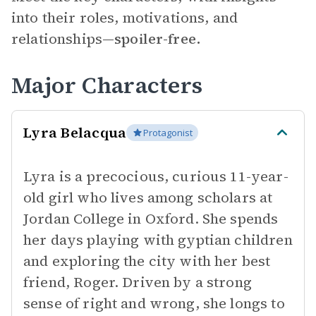
into their roles, motivations, and
relationships—
spoiler-free.
Major Characters
Lyra Belacqua
Protagonist
Lyra is a precocious, curious 11-year-
old girl who lives among scholars at
Jordan College in Oxford. She spends
her days playing with gyptian children
and exploring the city with her best
friend, Roger. Driven by a strong
sense of right and wrong, she longs to