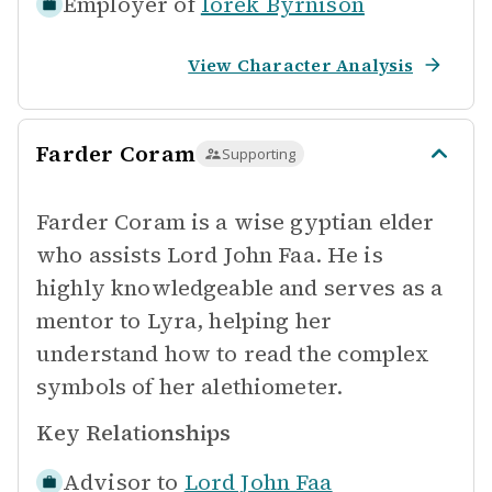
Employer of
Iorek Byrnison
View Character Analysis
Farder Coram
Supporting
Farder Coram is a wise gyptian elder
who assists Lord John Faa. He is
highly knowledgeable and serves as a
mentor to Lyra, helping her
understand how to read the complex
symbols of her alethiometer.
Key Relationships
Advisor to
Lord John Faa