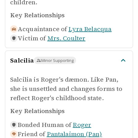
children.
Key Relationships
Acquaintance of
Lyra Belacqua
Victim of
Mrs. Coulter
Salcilia
Minor Supporting
Salcilia is Roger's dæmon. Like Pan,
she is unsettled and changes forms to
reflect Roger's childhood state.
Key Relationships
Bonded Human of
Roger
Friend of
Pantalaimon (Pan)