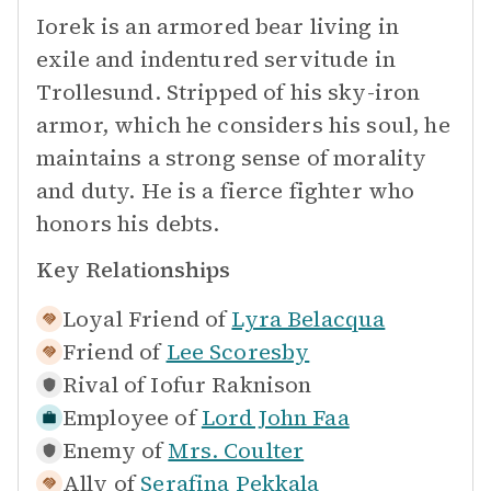
Iorek is an armored bear living in
exile and indentured servitude in
Trollesund. Stripped of his sky-iron
armor, which he considers his soul, he
maintains a strong sense of morality
and duty. He is a fierce fighter who
honors his debts.
Key Relationships
Loyal Friend of
Lyra Belacqua
Friend of
Lee Scoresby
Rival of
Iofur Raknison
Employee of
Lord John Faa
Enemy of
Mrs. Coulter
Ally of
Serafina Pekkala