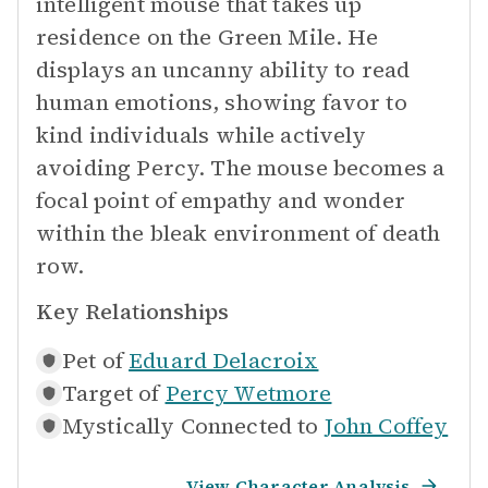
intelligent mouse that takes up
residence on the Green Mile. He
displays an uncanny ability to read
human emotions, showing favor to
kind individuals while actively
avoiding Percy. The mouse becomes a
focal point of empathy and wonder
within the bleak environment of death
row.
Key Relationships
Pet of
Eduard Delacroix
Target of
Percy Wetmore
Mystically Connected to
John Coffey
View Character Analysis