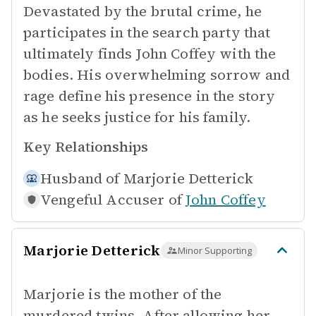
Devastated by the brutal crime, he
participates in the search party that
ultimately finds John Coffey with the
bodies. His overwhelming sorrow and
rage define his presence in the story
as he seeks justice for his family.
Key Relationships
Husband of
Marjorie Detterick
Vengeful Accuser of
John Coffey
Marjorie Detterick
Minor Supporting
Marjorie is the mother of the
murdered twins. After allowing her