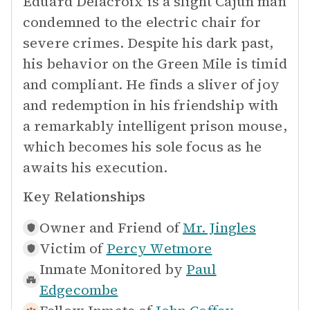
Eduard Delacroix is a slight Cajun man
condemned to the electric chair for
severe crimes. Despite his dark past,
his behavior on the Green Mile is timid
and compliant. He finds a sliver of joy
and redemption in his friendship with
a remarkably intelligent prison mouse,
which becomes his sole focus as he
awaits his execution.
Key Relationships
Owner and Friend of
Mr. Jingles
Victim of
Percy Wetmore
Inmate Monitored by
Paul
Edgecombe