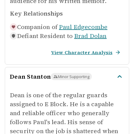
audience for his written memoir.
Key Relationships
Companion of
Paul Edgecombe
Defiant Resident to
Brad Dolan
View Character Analysis
Dean Stanton
Minor Supporting
Dean is one of the regular guards
assigned to E Block. He is a capable
and reliable officer who generally
follows Paul's lead. His sense of
security on the job is shattered when