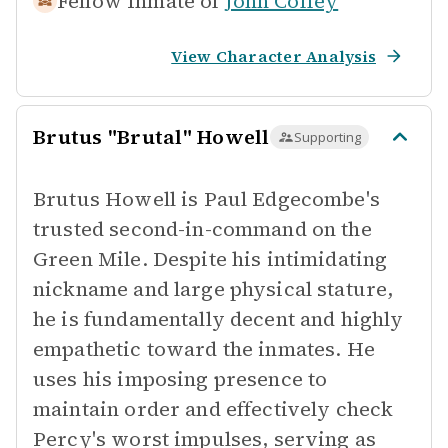
Fellow Inmate of
John Coffey
View Character Analysis
Brutus "Brutal" Howell
Supporting
Brutus Howell is Paul Edgecombe's
trusted second-in-command on the
Green Mile. Despite his intimidating
nickname and large physical stature,
he is fundamentally decent and highly
empathetic toward the inmates. He
uses his imposing presence to
maintain order and effectively check
Percy's worst impulses, serving as