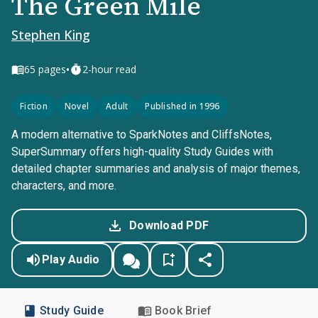
The Green Mile
Stephen King
•
65
pages
2-hour read
Fiction
Novel
Adult
Published in 1996
A modern alternative to SparkNotes and CliffsNotes,
SuperSummary offers high-quality Study Guides with
detailed chapter summaries and analysis of major themes,
characters, and more.
Download PDF
Play Audio
Study Guide
Book Brief