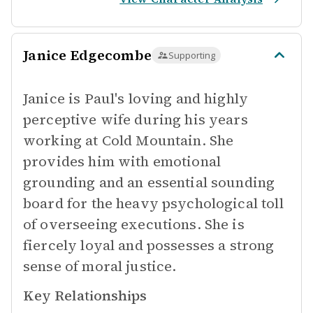
Janice Edgecombe
Supporting
Janice is Paul's loving and highly
perceptive wife during his years
working at Cold Mountain. She
provides him with emotional
grounding and an essential sounding
board for the heavy psychological toll
of overseeing executions. She is
fiercely loyal and possesses a strong
sense of moral justice.
Key Relationships