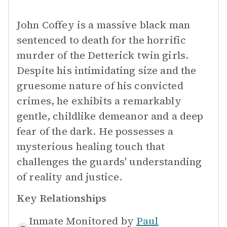
John Coffey is a massive black man
sentenced to death for the horrific
murder of the Detterick twin girls.
Despite his intimidating size and the
gruesome nature of his convicted
crimes, he exhibits a remarkably
gentle, childlike demeanor and a deep
fear of the dark. He possesses a
mysterious healing touch that
challenges the guards' understanding
of reality and justice.
Key Relationships
Inmate Monitored by
Paul