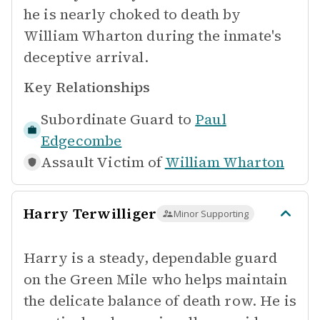
he is nearly choked to death by
William Wharton during the inmate's
deceptive arrival.
Key Relationships
Subordinate Guard to
Paul
Edgecombe
Assault Victim of
William Wharton
Harry Terwilliger
Minor Supporting
Harry is a steady, dependable guard
on the Green Mile who helps maintain
the delicate balance of death row. He is