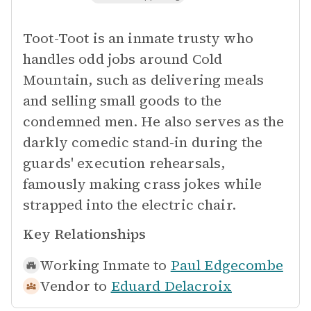
Toot-Toot is an inmate trusty who
handles odd jobs around Cold
Mountain, such as delivering meals
and selling small goods to the
condemned men. He also serves as the
darkly comedic stand-in during the
guards' execution rehearsals,
famously making crass jokes while
strapped into the electric chair.
Key Relationships
Working Inmate to
Paul Edgecombe
Vendor to
Eduard Delacroix