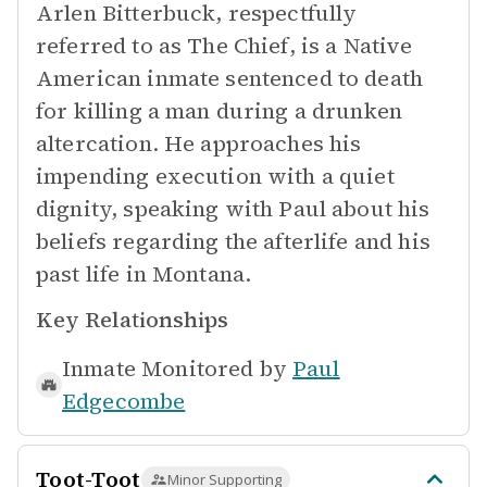
Arlen Bitterbuck, respectfully
referred to as The Chief, is a Native
American inmate sentenced to death
for killing a man during a drunken
altercation. He approaches his
impending execution with a quiet
dignity, speaking with Paul about his
beliefs regarding the afterlife and his
past life in Montana.
Key Relationships
Inmate Monitored by
Paul
Edgecombe
Toot-Toot
Minor Supporting