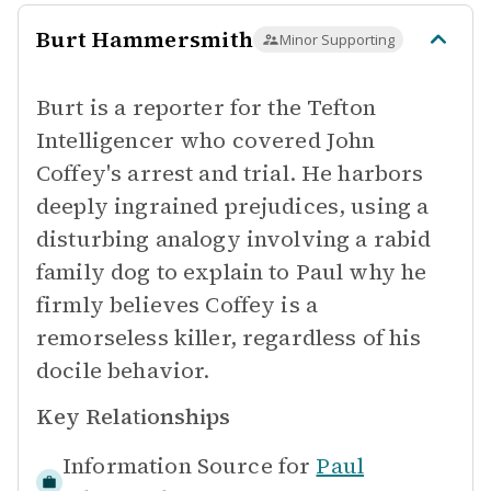
Burt Hammersmith
Minor Supporting
Burt is a reporter for the Tefton
Intelligencer who covered John
Coffey's arrest and trial. He harbors
deeply ingrained prejudices, using a
disturbing analogy involving a rabid
family dog to explain to Paul why he
firmly believes Coffey is a
remorseless killer, regardless of his
docile behavior.
Key Relationships
Information Source for
Paul