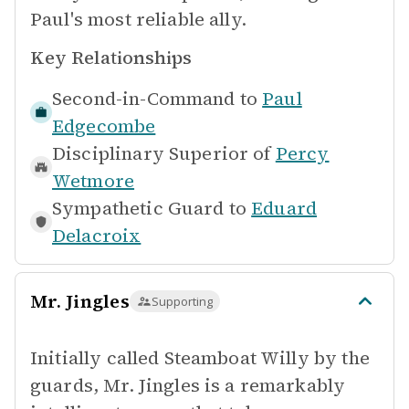
Paul's most reliable ally.
Key Relationships
Second-in-Command to
Paul
Edgecombe
Disciplinary Superior of
Percy
Wetmore
Sympathetic Guard to
Eduard
Delacroix
Mr. Jingles
Supporting
Initially called Steamboat Willy by the
guards, Mr. Jingles is a remarkably