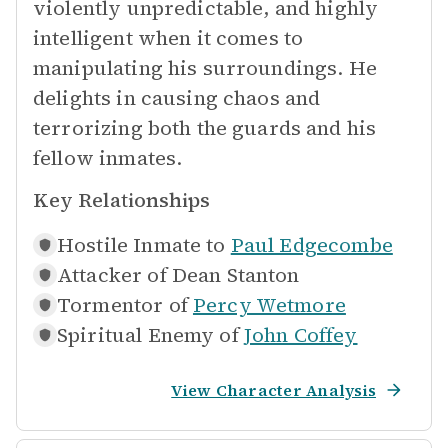
violently unpredictable, and highly
intelligent when it comes to
manipulating his surroundings. He
delights in causing chaos and
terrorizing both the guards and his
fellow inmates.
Key Relationships
Hostile Inmate to
Paul Edgecombe
Attacker of
Dean Stanton
Tormentor of
Percy Wetmore
Spiritual Enemy of
John Coffey
View Character Analysis