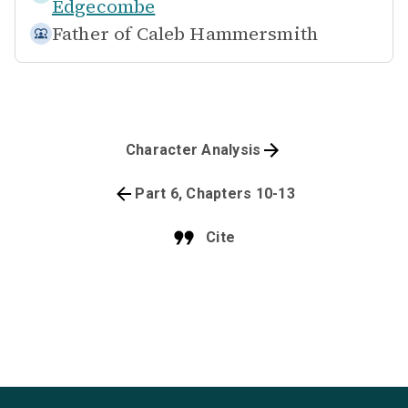
Edgecombe
Father of
Caleb Hammersmith
Character Analysis
Part 6, Chapters 10-13
Cite