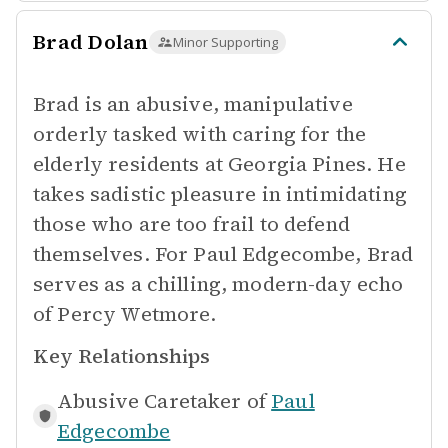
Brad Dolan
Minor Supporting
Brad is an abusive, manipulative
orderly tasked with caring for the
elderly residents at Georgia Pines. He
takes sadistic pleasure in intimidating
those who are too frail to defend
themselves. For Paul Edgecombe, Brad
serves as a chilling, modern-day echo
of Percy Wetmore.
Key Relationships
Abusive Caretaker of
Paul
Edgecombe