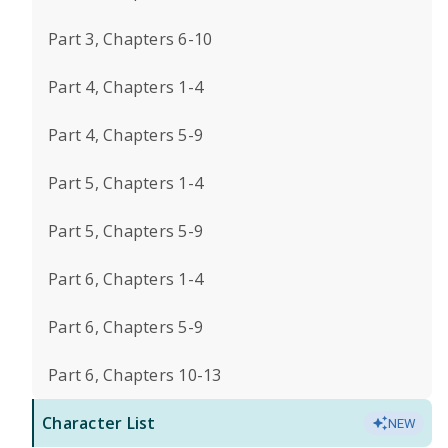
Part 3, Chapters 6-10
Part 4, Chapters 1-4
Part 4, Chapters 5-9
Part 5, Chapters 1-4
Part 5, Chapters 5-9
Part 6, Chapters 1-4
Part 6, Chapters 5-9
Part 6, Chapters 10-13
Character List
NEW