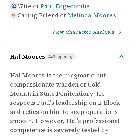
Wife of
Paul Edgecombe
Caring Friend of
Melinda Moores
View Character Analysis
Hal Moores
Supporting
Hal Moores is the pragmatic but
compassionate warden of Cold
Mountain State Penitentiary. He
respects Paul's leadership on E Block
and relies on him to keep operations
smooth. However, Hal's professional
competence is severely tested by