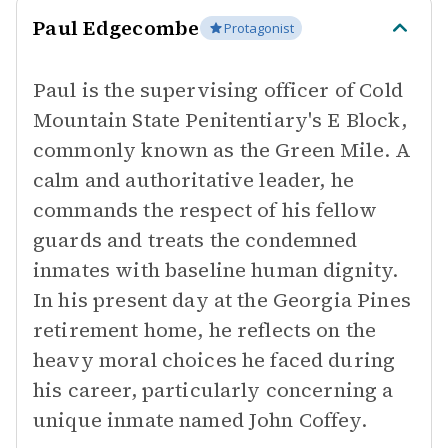
Paul Edgecombe
Protagonist
Paul is the supervising officer of Cold
Mountain State Penitentiary's E Block,
commonly known as the Green Mile. A
calm and authoritative leader, he
commands the respect of his fellow
guards and treats the condemned
inmates with baseline human dignity.
In his present day at the Georgia Pines
retirement home, he reflects on the
heavy moral choices he faced during
his career, particularly concerning a
unique inmate named John Coffey.