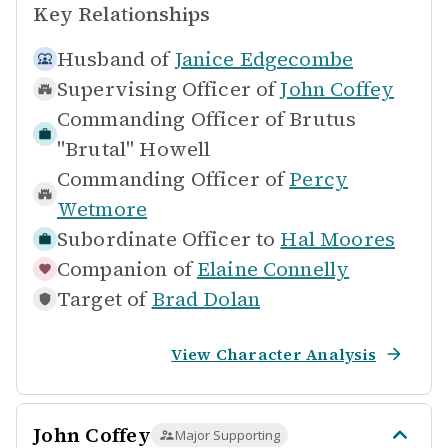
Key Relationships
Husband of
Janice Edgecombe
Supervising Officer of
John Coffey
Commanding Officer of
Brutus
"Brutal" Howell
Commanding Officer of
Percy
Wetmore
Subordinate Officer to
Hal Moores
Companion of
Elaine Connelly
Target of
Brad Dolan
View Character Analysis
John Coffey
Major Supporting