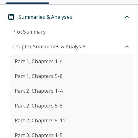
Summaries & Analyses
Plot Summary
Chapter Summaries & Analyses
Part 1, Chapters 1-4
Part 1, Chapters 5-8
Part 2, Chapters 1-4
Part 2, Chapters 5-8
Part 2, Chapters 9-11
Part 3, Chapters 1-5