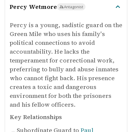
Percy Wetmore
Antagonist
Percy is a young, sadistic guard on the
Green Mile who uses his family's
political connections to avoid
accountability. He lacks the
temperament for correctional work,
preferring to bully and abuse inmates
who cannot fight back. His presence
creates a toxic and dangerous
environment for both the prisoners
and his fellow officers.
Key Relationships
Subordinate Guard to
Paul