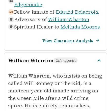
Edgecombe
Fellow Inmate of
Eduard Delacroix
Adversary of
William Wharton
Spiritual Healer to
Melinda Moores
View Character Analysis
William Wharton
Antagonist
William Wharton, who insists on being
called Will Bonney or The Kid, is a
nineteen-year-old inmate arriving on
the Green Mile after a wild crime
spree. He is entirely remorseless,