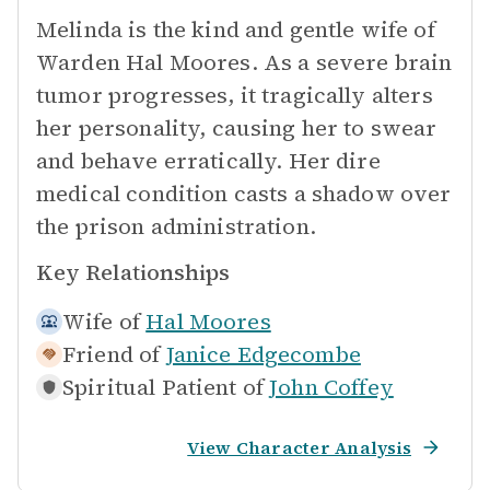
Melinda is the kind and gentle wife of
Warden Hal Moores. As a severe brain
tumor progresses, it tragically alters
her personality, causing her to swear
and behave erratically. Her dire
medical condition casts a shadow over
the prison administration.
Key Relationships
Wife of
Hal Moores
Friend of
Janice Edgecombe
Spiritual Patient of
John Coffey
View Character Analysis