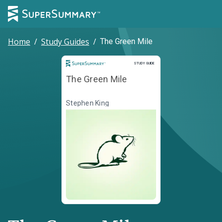
Home
/
Study Guides
/
The Green Mile
Study Guide
STUDY GUIDE
The Green Mile
Stephen King