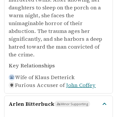
daughters to sleep on the porch on a
warm night, she faces the
unimaginable horror of their
abduction. The trauma ages her
significantly, and she harbors a deep
hatred toward the man convicted of
the crime.
Key Relationships
Wife of
Klaus Detterick
Furious Accuser of
John Coffey
Arlen Bitterbuck
Minor Supporting