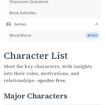
Discussion Questions
Book Activities
Games
Word Worm
NEW
Character List
Meet the key characters, with insights
into their roles, motivations, and
relationships—
spoiler-free.
Major Characters