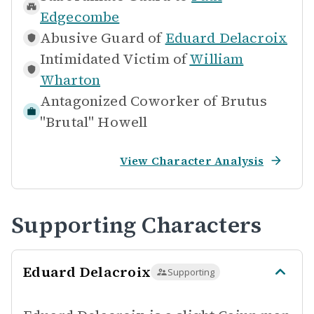
Edgecombe
Abusive Guard of
Eduard Delacroix
Intimidated Victim of
William
Wharton
Antagonized Coworker of
Brutus
"Brutal" Howell
View Character Analysis
Supporting Characters
Eduard Delacroix
Supporting