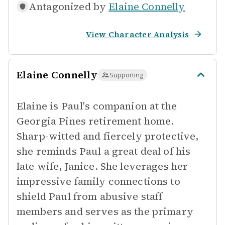
Antagonized by
Elaine Connelly
View Character Analysis
Elaine Connelly
Supporting
Elaine is Paul's companion at the
Georgia Pines retirement home.
Sharp-witted and fiercely protective,
she reminds Paul a great deal of his
late wife, Janice. She leverages her
impressive family connections to
shield Paul from abusive staff
members and serves as the primary