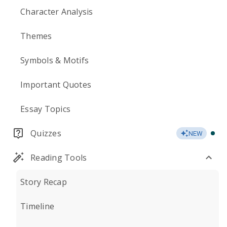
Character Analysis
Themes
Symbols & Motifs
Important Quotes
Essay Topics
Quizzes
NEW
Reading Tools
Story Recap
Timeline