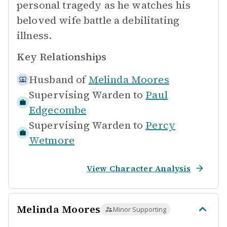
personal tragedy as he watches his
beloved wife battle a debilitating
illness.
Key Relationships
Husband of
Melinda Moores
Supervising Warden to
Paul
Edgecombe
Supervising Warden to
Percy
Wetmore
View Character Analysis
Melinda Moores
Minor Supporting