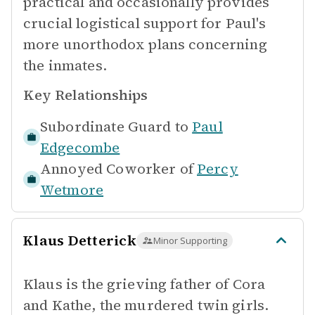
practical and occasionally provides
crucial logistical support for Paul's
more unorthodox plans concerning
the inmates.
Key Relationships
Subordinate Guard to
Paul
Edgecombe
Annoyed Coworker of
Percy
Wetmore
Klaus Detterick
Minor Supporting
Klaus is the grieving father of Cora
and Kathe, the murdered twin girls.