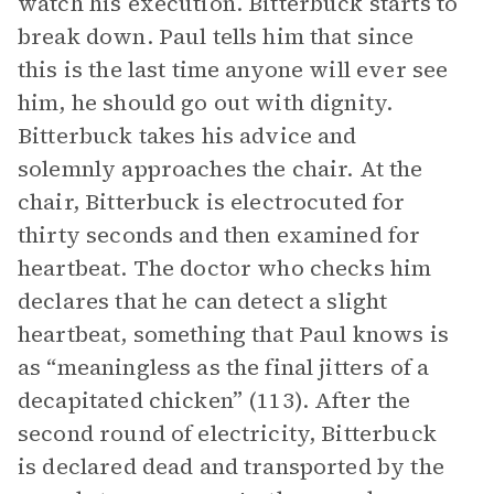
watch his execution. Bitterbuck starts to
break down. Paul tells him that since
this is the last time anyone will ever see
him, he should go out with dignity.
Bitterbuck takes his advice and
solemnly approaches the chair. At the
chair, Bitterbuck is electrocuted for
thirty seconds and then examined for
heartbeat. The doctor who checks him
declares that he can detect a slight
heartbeat, something that Paul knows is
as “meaningless as the final jitters of a
decapitated chicken” (113). After the
second round of electricity, Bitterbuck
is declared dead and transported by the