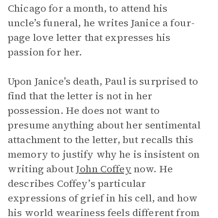
Chicago for a month, to attend his
uncle’s funeral, he writes Janice a four-
page love letter that expresses his
passion for her.
Upon Janice’s death, Paul is surprised to
find that the letter is not in her
possession. He does not want to
presume anything about her sentimental
attachment to the letter, but recalls this
memory to justify why he is insistent on
writing about
John Coffey
now. He
describes Coffey’s particular
expressions of grief in his cell, and how
his world weariness feels different from