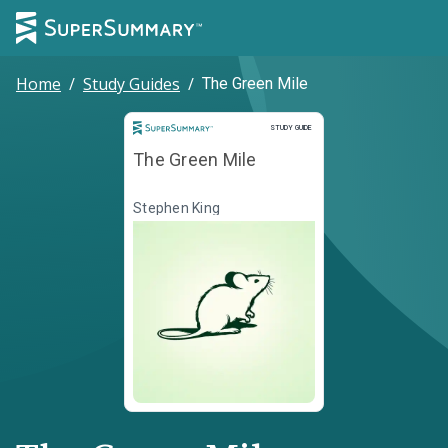
Home
/
Study Guides
/
The Green Mile
Study Guide
STUDY GUIDE
The Green Mile
Stephen King