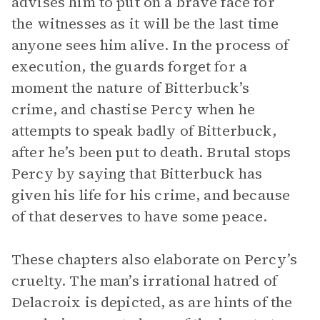
advises him to put on a brave face for
the witnesses as it will be the last time
anyone sees him alive. In the process of
execution, the guards forget for a
moment the nature of Bitterbuck’s
crime, and chastise Percy when he
attempts to speak badly of Bitterbuck,
after he’s been put to death. Brutal stops
Percy by saying that Bitterbuck has
given his life for his crime, and because
of that deserves to have some peace.
These chapters also elaborate on Percy’s
cruelty. The man’s irrational hatred of
Delacroix is depicted, as are hints of the