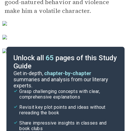
good-natured behavior and violence
make him a volatile character.
Unlock all
65
pages of this Study
Guide
Part 2, Chapters 9-11
Get in-depth,
chapter-by-chapter
summaries and analysis from our literary
experts.
Part 2, Chapters 1-4
Grasp challenging concepts with clear,
comprehensive explanations
Cite
Revisit key plot points and ideas without
rereading the book
Share impressive insights in classes and
book clubs