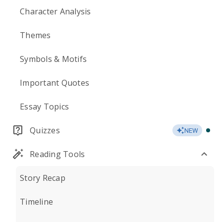
Character Analysis
Themes
Symbols & Motifs
Important Quotes
Essay Topics
Quizzes
NEW
Reading Tools
Story Recap
Timeline