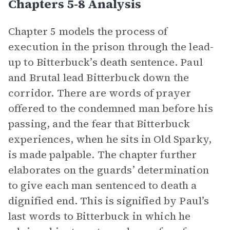
Chapters 5-8 Analysis
Chapter 5 models the process of
execution in the prison through the lead-
up to Bitterbuck’s death sentence. Paul
and Brutal lead Bitterbuck down the
corridor. There are words of prayer
offered to the condemned man before his
passing, and the fear that Bitterbuck
experiences, when he sits in Old Sparky,
is made palpable. The chapter further
elaborates on the guards’ determination
to give each man sentenced to death a
dignified end. This is signified by Paul’s
last words to Bitterbuck in which he