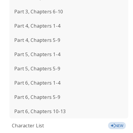
Part 3, Chapters 6-10
Part 4, Chapters 1-4
Part 4, Chapters 5-9
Part 5, Chapters 1-4
Part 5, Chapters 5-9
Part 6, Chapters 1-4
Part 6, Chapters 5-9
Part 6, Chapters 10-13
Character List
NEW