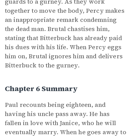
guards to a gurney. As they work
together to move the body, Percy makes
an inappropriate remark condemning
the dead man. Brutal chastises him,
stating that Bitterbuck has already paid
his dues with his life. When Percy eggs
him on, Brutal ignores him and delivers
Bitterbuck to the gurney.
Chapter 6 Summary
Paul recounts being eighteen, and
having his uncle pass away. He has
fallen in love with Janice, who he will
eventually marry. When he goes away to