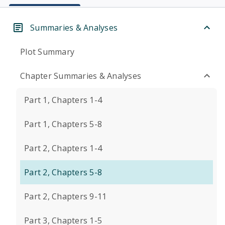
Summaries & Analyses
Plot Summary
Chapter Summaries & Analyses
Part 1, Chapters 1-4
Part 1, Chapters 5-8
Part 2, Chapters 1-4
Part 2, Chapters 5-8
Part 2, Chapters 9-11
Part 3, Chapters 1-5