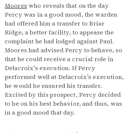
Moores
who reveals that on the day
Percy was in a good mood, the warden
had offered him a transfer to Briar
Ridge, a better facility, to appease the
complaint he had lodged against Paul.
Moores had advised Percy to behave, so
that he could receive a crucial role in
Delacroix’s execution. If Percy
performed well at Delacroix’s execution,
he would be ensured his transfer.
Excited by this prospect, Percy decided
to be on his best behavior, and thus, was
in a good mood that day.