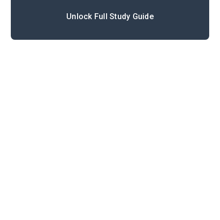
Unlock Full Study Guide