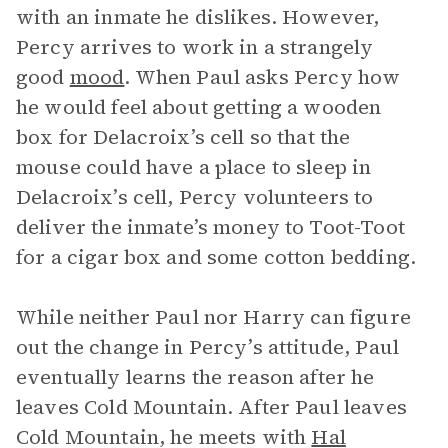
with an inmate he dislikes. However,
Percy arrives to work in a strangely
good
mood
. When Paul asks Percy how
he would feel about getting a wooden
box for Delacroix’s cell so that the
mouse could have a place to sleep in
Delacroix’s cell, Percy volunteers to
deliver the inmate’s money to Toot-Toot
for a cigar box and some cotton bedding.
While neither Paul nor Harry can figure
out the change in Percy’s attitude, Paul
eventually learns the reason after he
leaves Cold Mountain. After Paul leaves
Cold Mountain, he meets with
Hal