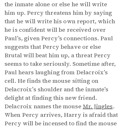
the inmate alone or else he will write
him up. Percy threatens him by saying
that he will write his own report, which
he is confident will be received over
Paul’s, given Percy’s connections. Paul
suggests that Percy behave or else
Brutal will beat him up, a threat Percy
seems to take seriously. Sometime after,
Paul hears laughing from Delacroix’s
cell. He finds the mouse sitting on
Delacroix’s shoulder and the inmate’s
delight at finding this new friend.
Delacroix names the mouse
Mr. Jingles
.
When Percy arrives, Harry is afraid that
Percy will be incensed to find the mouse