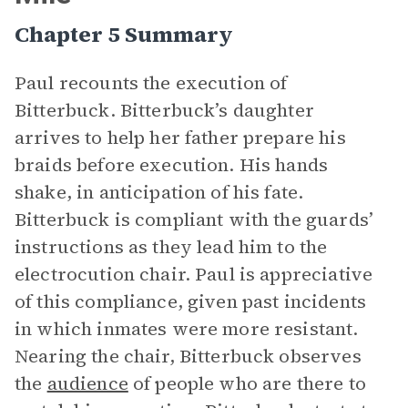
Chapter 5 Summary
Paul recounts the execution of
Bitterbuck. Bitterbuck’s daughter
arrives to help her father prepare his
braids before execution. His hands
shake, in anticipation of his fate.
Bitterbuck is compliant with the guards’
instructions as they lead him to the
electrocution chair. Paul is appreciative
of this compliance, given past incidents
in which inmates were more resistant.
Nearing the chair, Bitterbuck observes
the
audience
of people who are there to