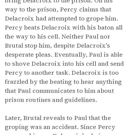
bring Delacroix to the prison. On his
way to the prison, Percy claims that
Delacroix had attempted to grope him.
Percy beats Delacroix with his baton all
the way to his cell. Neither Paul nor
Brutal stop him, despite Delacroix’s
desperate pleas. Eventually, Paul is able
to shove Delacroix into his cell and send
Percy to another task. Delacroix is too
frazzled by the beating to hear anything
that Paul communicates to him about
prison routines and guidelines.
Later, Brutal reveals to Paul that the
groping was an accident. Since Percy