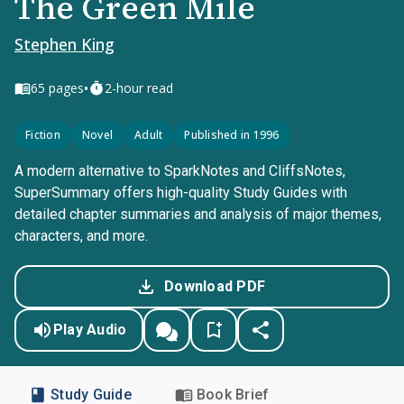
The Green Mile
Stephen King
•
65
pages
2-hour read
Fiction
Novel
Adult
Published in 1996
A modern alternative to SparkNotes and CliffsNotes,
SuperSummary offers high-quality Study Guides with
detailed chapter summaries and analysis of major themes,
characters, and more.
Download PDF
Play Audio
Study Guide
Book Brief