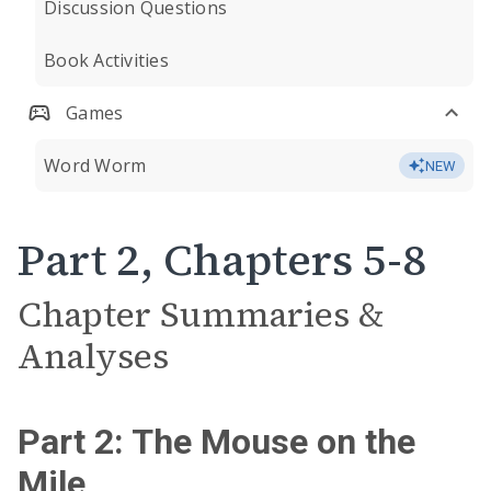
Discussion Questions
Book Activities
Games
Word Worm
NEW
Part 2, Chapters 5-8
Chapter Summaries &
Analyses
Part 2: The Mouse on the
Mile