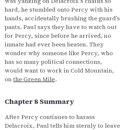
was yanking on Delacroix’s chains so
hard, he stumbled onto Percy with his
hands, accidentally brushing the guard’s
pants. Paul says they have to watch out
for Percy, since before he arrived, no
inmate had ever been beaten. They
wonder why someone like Percy, who
has so many political connections,
would want to work in Cold Mountain,
on
the Green Mile
.
Chapter 8 Summary
After Percy continues to harass
Delacroix, Paul tells him sternly to leave