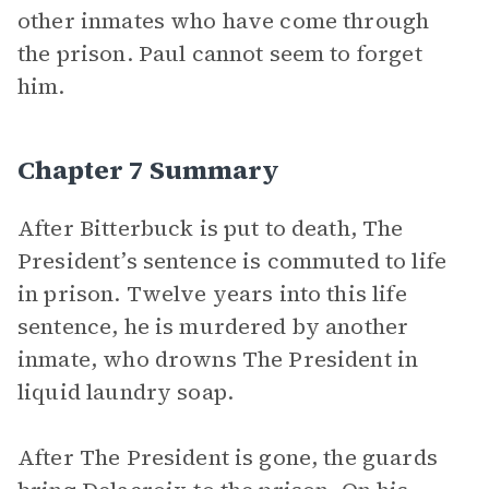
other inmates who have come through
the prison. Paul cannot seem to forget
him.
Chapter 7 Summary
After Bitterbuck is put to death, The
President’s sentence is commuted to life
in prison. Twelve years into this life
sentence, he is murdered by another
inmate, who drowns The President in
liquid laundry soap.
After The President is gone, the guards