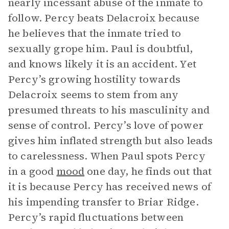
nearly incessant abuse of the inmate to
follow. Percy beats Delacroix because
he believes that the inmate tried to
sexually grope him. Paul is doubtful,
and knows likely it is an accident. Yet
Percy’s growing hostility towards
Delacroix seems to stem from any
presumed threats to his masculinity and
sense of control. Percy’s love of power
gives him inflated strength but also leads
to carelessness. When Paul spots Percy
in a good
mood
one day, he finds out that
it is because Percy has received news of
his impending transfer to Briar Ridge.
Percy’s rapid fluctuations between