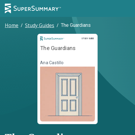
Home
/
Study Guides
/
The Guardians
Study Guide
STUDY GUIDE
The Guardians
Ana Castillo