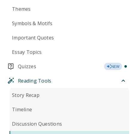
Themes
Symbols & Motifs
Important Quotes
Essay Topics
Quizzes
NEW
Reading Tools
Story Recap
Timeline
Discussion Questions