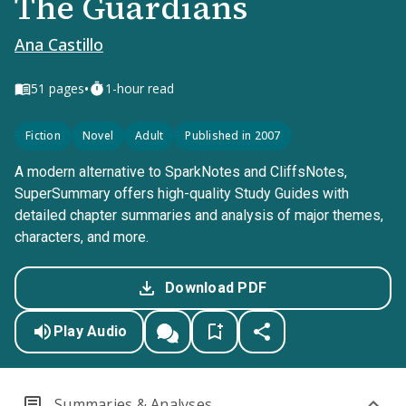
The Guardians
Ana Castillo
•
51
pages
1-hour read
Fiction
Novel
Adult
Published in 2007
A modern alternative to SparkNotes and CliffsNotes,
SuperSummary offers high-quality Study Guides with
detailed chapter summaries and analysis of major themes,
characters, and more.
Download PDF
Play Audio
Summaries & Analyses