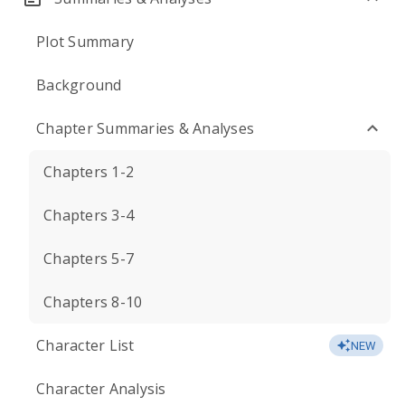
Plot Summary
Background
Chapter Summaries & Analyses
Chapters 1-2
Chapters 3-4
Chapters 5-7
Chapters 8-10
Character List
NEW
Character Analysis