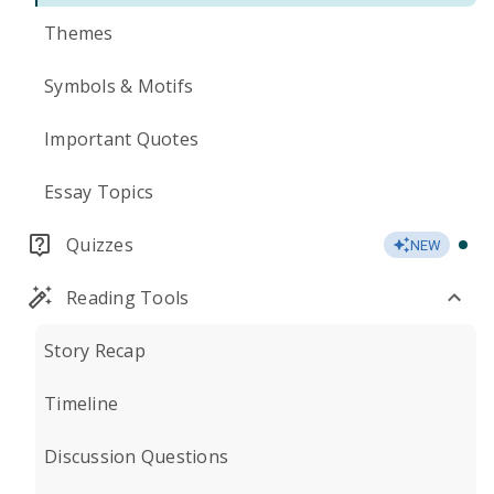
Themes
Symbols & Motifs
Important Quotes
Essay Topics
Quizzes
NEW
Reading Tools
Story Recap
Timeline
Discussion Questions