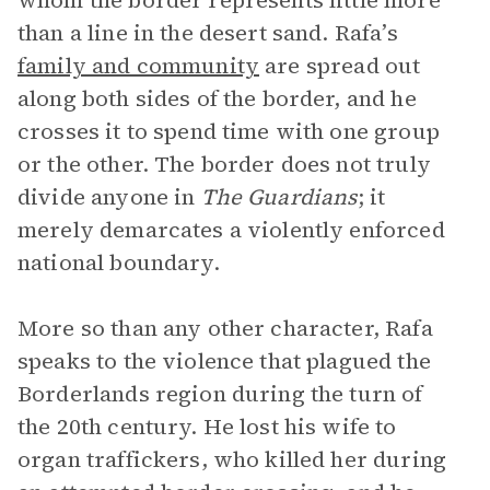
whom the border represents little more
than a line in the desert sand. Rafa’s
family and community
are spread out
along both sides of the border, and he
crosses it to spend time with one group
or the other. The border does not truly
divide anyone in
The Guardians
; it
merely demarcates a violently enforced
national boundary.
More so than any other character, Rafa
speaks to the violence that plagued the
Borderlands region during the turn of
the 20th century. He lost his wife to
organ traffickers, who killed her during