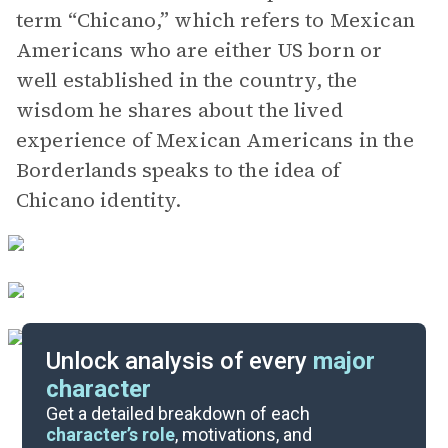
term “Chicano,” which refers to Mexican
Americans who are either US born or
well established in the country, the
wisdom he shares about the lived
experience of Mexican Americans in the
Borderlands speaks to the idea of
Chicano identity.
Unlock analysis of every
major
character
Themes
Get a detailed breakdown of each
character’s role
, motivations, and