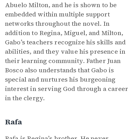
Abuelo Milton, and he is shown to be
embedded within multiple support
networks throughout the novel. In
addition to Regina, Miguel, and Milton,
Gabo’s teachers recognize his skills and
abilities, and they value his presence in
their learning community. Father Juan
Bosco also understands that Gabo is
special and nurtures his burgeoning
interest in serving God through a career
in the clergy.
Rafa
Rafa is Regina’s brother. He never