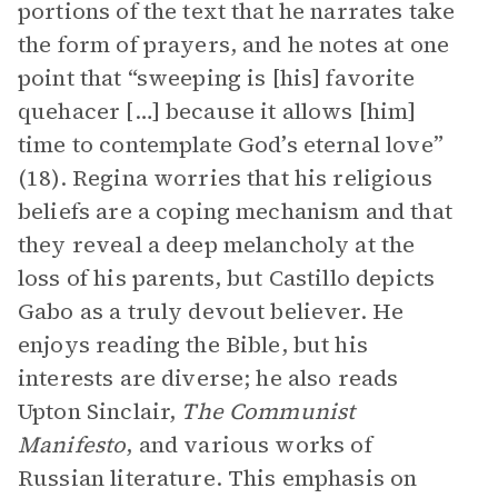
portions of the text that he narrates take
the form of prayers, and he notes at one
point that “sweeping is [his] favorite
quehacer […] because it allows [him]
time to contemplate God’s eternal love”
(18). Regina worries that his religious
beliefs are a coping mechanism and that
they reveal a deep melancholy at the
loss of his parents, but Castillo depicts
Gabo as a truly devout believer. He
enjoys reading the Bible, but his
interests are diverse; he also reads
Upton Sinclair,
The Communist
Manifesto
, and various works of
Russian literature. This emphasis on