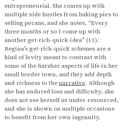
entrepreneurial. She comes up with
multiple side hustles from baking pies to
selling pecans, and she notes, “Every
three months or so I come up with
another get-rich-quick-idea” (11).
Regina’s get-rich-quick schemes are a
kind of levity meant to contrast with
some of the harsher aspects of life in her
small border town, and they add depth
and richness to the
narrative
. Although
she has endured loss and difficulty, she
does not see herself as under-resourced,
and she is shown on multiple occasions
to benefit from her own ingenuity.