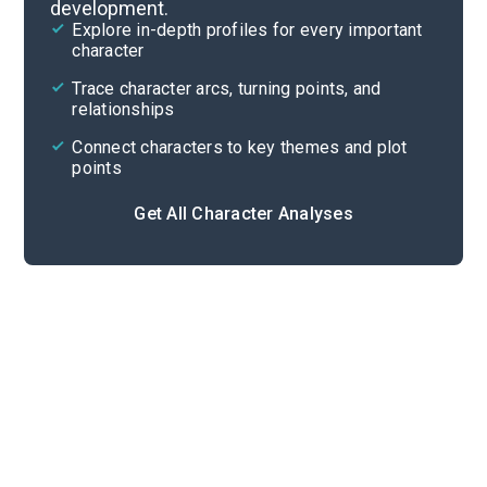
development.
Character List
Explore in-depth profiles for every important
character
Cite
Trace character arcs, turning points, and
relationships
Connect characters to key themes and plot
points
Get All Character Analyses