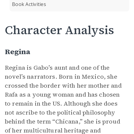
Book Activities
Character Analysis
Regina
Regina is Gabo’s aunt and one of the
novel’s narrators. Born in Mexico, she
crossed the border with her mother and
Rafa as a young woman and has chosen
to remain in the US. Although she does
not ascribe to the political philosophy
behind the term “Chicana,” she is proud
of her multicultural heritage and