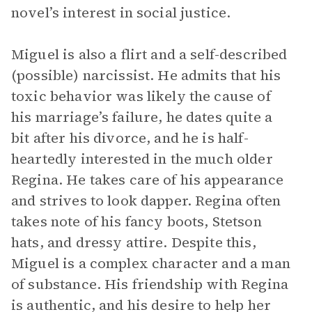
novel’s interest in social justice.
Miguel is also a flirt and a self-described
(possible) narcissist. He admits that his
toxic behavior was likely the cause of
his marriage’s failure, he dates quite a
bit after his divorce, and he is half-
heartedly interested in the much older
Regina. He takes care of his appearance
and strives to look dapper. Regina often
takes note of his fancy boots, Stetson
hats, and dressy attire. Despite this,
Miguel is a complex character and a man
of substance. His friendship with Regina
is authentic, and his desire to help her