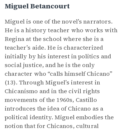
Miguel Betancourt
Miguel is one of the novel’s narrators.
He is a history teacher who works with
Regina at the school where she is a
teacher’s aide. He is characterized
initially by his interest in politics and
social justice, and he is the only
character who “calls himself Chicano”
(13). Through Miguel’s interest in
Chicanismo and in the civil rights
movements of the 1960s, Castillo
introduces the idea of Chicano as a
political identity. Miguel embodies the
notion that for Chicanos, cultural