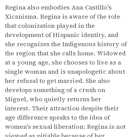
Regina also embodies Ana Castillo’s
Xicanisma. Regina is aware of the role
that colonization played in the
development of Hispanic identity, and
she recognizes the Indigenous history of
the region that she calls home. Widowed
at a young age, she chooses to live as a
single woman and is unapologetic about
her refusal to get married. She also
develops something of a crush on
Miguel, who quietly returns her
interest. Their attraction despite their
age difference speaks to the idea of
women’s sexual liberation: Regina is not
viewed as pitiable because of her