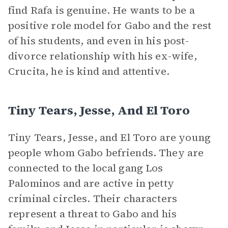
find Rafa is genuine. He wants to be a
positive role model for Gabo and the rest
of his students, and even in his post-
divorce relationship with his ex-wife,
Crucita, he is kind and attentive.
Tiny Tears, Jesse, And El Toro
Tiny Tears, Jesse, and El Toro are young
people whom Gabo befriends. They are
connected to the local gang Los
Palominos and are active in petty
criminal circles. Their characters
represent a threat to Gabo and his