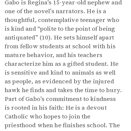
Gabo is Regina’s 15-year-old nephew and
one of the novel’s narrators. He is a
thoughtful, contemplative teenager who
is kind and “polite to the point of being
antiquated” (10). He sets himself apart
from fellow students at school with his
mature behavior, and his teachers
characterize him as a gifted student. He
is sensitive and kind to animals as well
as people, as evidenced by the injured
hawk he finds and takes the time to bury.
Part of Gabo’s commitment to kindness
is rooted in his faith: He is a devout
Catholic who hopes to join the
priesthood when he finishes school. The