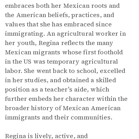
embraces both her Mexican roots and
the American beliefs, practices, and
values that she has embraced since
immigrating. An agricultural worker in
her youth, Regina reflects the many
Mexican migrants whose first foothold
in the US was temporary agricultural
labor. She went back to school, excelled
in her studies, and obtained a skilled
position as a teacher’s aide, which
further embeds her character within the
broader history of Mexican American
immigrants and their communities.
Regina is lively, active, and