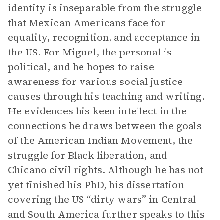
identity is inseparable from the struggle
that Mexican Americans face for
equality, recognition, and acceptance in
the US. For Miguel, the personal is
political, and he hopes to raise
awareness for various social justice
causes through his teaching and writing.
He evidences his keen intellect in the
connections he draws between the goals
of the American Indian Movement, the
struggle for Black liberation, and
Chicano civil rights. Although he has not
yet finished his PhD, his dissertation
covering the US “dirty wars” in Central
and South America further speaks to this