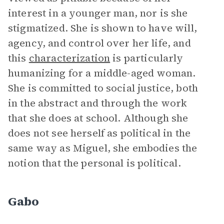
interest in a younger man, nor is she
stigmatized. She is shown to have will,
agency, and control over her life, and
this
characterization
is particularly
humanizing for a middle-aged woman.
She is committed to social justice, both
in the abstract and through the work
that she does at school. Although she
does not see herself as political in the
same way as Miguel, she embodies the
notion that the personal is political.
Gabo