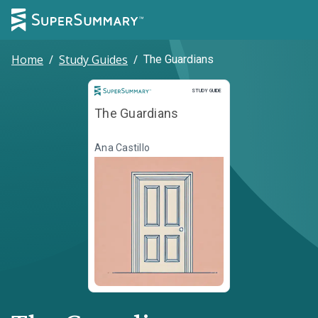
Home
/
Study Guides
/
The Guardians
Study Guide
STUDY GUIDE
The Guardians
Ana Castillo