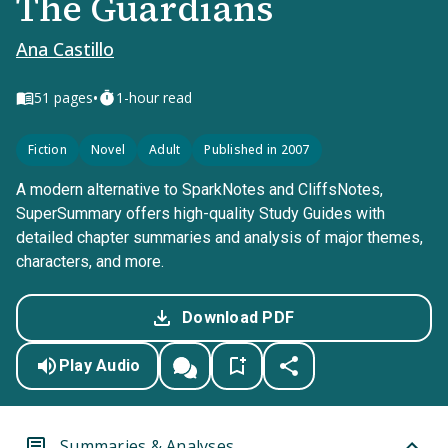
The Guardians
Ana Castillo
•
51
pages
1-hour read
Fiction
Novel
Adult
Published in 2007
A modern alternative to SparkNotes and CliffsNotes,
SuperSummary offers high-quality Study Guides with
detailed chapter summaries and analysis of major themes,
characters, and more.
Download PDF
Play Audio
Summaries & Analyses