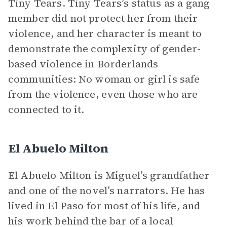
Tiny Tears. Tiny Tears’s status as a gang
member did not protect her from their
violence, and her character is meant to
demonstrate the complexity of gender-
based violence in Borderlands
communities: No woman or girl is safe
from the violence, even those who are
connected to it.
El Abuelo Milton
El Abuelo Milton is Miguel’s grandfather
and one of the novel’s narrators. He has
lived in El Paso for most of his life, and
his work behind the bar of a local