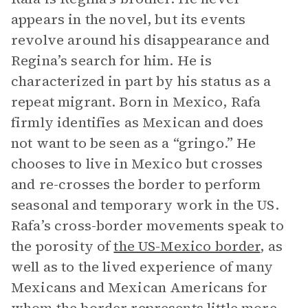
appears in the novel, but its events
revolve around his disappearance and
Regina’s search for him. He is
characterized in part by his status as a
repeat migrant. Born in Mexico, Rafa
firmly identifies as Mexican and does
not want to be seen as a “gringo.” He
chooses to live in Mexico but crosses
and re-crosses the border to perform
seasonal and temporary work in the US.
Rafa’s cross-border movements speak to
the porosity of
the US-Mexico border
, as
well as to the lived experience of many
Mexicans and Mexican Americans for