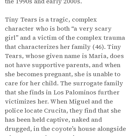
the 1990s and early 2000s.
Tiny Tears is a tragic, complex
character who is both “a very scary
girl” and a victim of the complex trauma
that characterizes her family (46). Tiny
Tears, whose given name is Maria, does
not have supportive parents, and when
she becomes pregnant, she is unable to
care for her child. The surrogate family
that she finds in Los Palominos further
victimizes her. When Miguel and the
police locate Crucita, they find that she
has been held captive, naked and
drugged, in the coyote’s house alongside