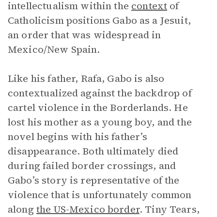
intellectualism within the
context
of
Catholicism positions Gabo as a Jesuit,
an order that was widespread in
Mexico/New Spain.
Like his father, Rafa, Gabo is also
contextualized against the backdrop of
cartel violence in the Borderlands. He
lost his mother as a young boy, and the
novel begins with his father’s
disappearance. Both ultimately died
during failed border crossings, and
Gabo’s story is representative of the
violence that is unfortunately common
along
the US-Mexico border
. Tiny Tears,