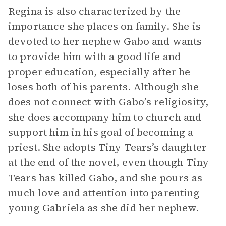
Regina is also characterized by the
importance she places on family. She is
devoted to her nephew Gabo and wants
to provide him with a good life and
proper education, especially after he
loses both of his parents. Although she
does not connect with Gabo’s religiosity,
she does accompany him to church and
support him in his goal of becoming a
priest. She adopts Tiny Tears’s daughter
at the end of the novel, even though Tiny
Tears has killed Gabo, and she pours as
much love and attention into parenting
young Gabriela as she did her nephew.