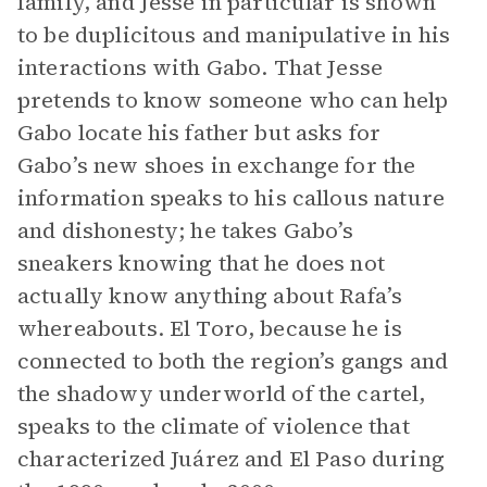
family, and Jesse in particular is shown
to be duplicitous and manipulative in his
interactions with Gabo. That Jesse
pretends to know someone who can help
Gabo locate his father but asks for
Gabo’s new shoes in exchange for the
information speaks to his callous nature
and dishonesty; he takes Gabo’s
sneakers knowing that he does not
actually know anything about Rafa’s
whereabouts. El Toro, because he is
connected to both the region’s gangs and
the shadowy underworld of the cartel,
speaks to the climate of violence that
characterized Juárez and El Paso during