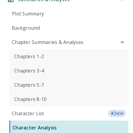
Plot Summary
Background
Chapter Summaries & Analyses
Chapters 1-2
Chapters 3-4
Chapters 5-7
Chapters 8-10
Character List
NEW
Character Analysis