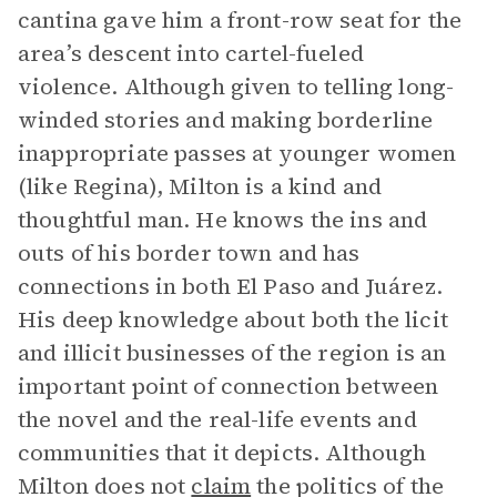
cantina gave him a front-row seat for the
area’s descent into cartel-fueled
violence. Although given to telling long-
winded stories and making borderline
inappropriate passes at younger women
(like Regina), Milton is a kind and
thoughtful man. He knows the ins and
outs of his border town and has
connections in both El Paso and Juárez.
His deep knowledge about both the licit
and illicit businesses of the region is an
important point of connection between
the novel and the real-life events and
communities that it depicts. Although
Milton does not
claim
the politics of the