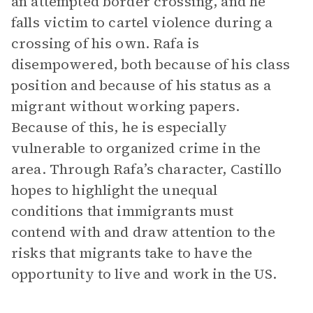
an attempted border crossing, and he
falls victim to cartel violence during a
crossing of his own. Rafa is
disempowered, both because of his class
position and because of his status as a
migrant without working papers.
Because of this, he is especially
vulnerable to organized crime in the
area. Through Rafa’s character, Castillo
hopes to highlight the unequal
conditions that immigrants must
contend with and draw attention to the
risks that migrants take to have the
opportunity to live and work in the US.