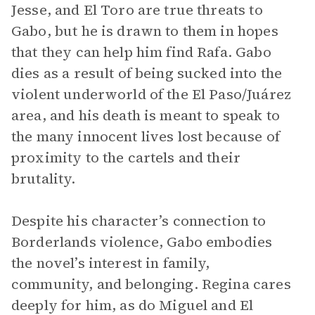
Jesse, and El Toro are true threats to
Gabo, but he is drawn to them in hopes
that they can help him find Rafa. Gabo
dies as a result of being sucked into the
violent underworld of the El Paso/Juárez
area, and his death is meant to speak to
the many innocent lives lost because of
proximity to the cartels and their
brutality.
Despite his character’s connection to
Borderlands violence, Gabo embodies
the novel’s interest in family,
community, and belonging. Regina cares
deeply for him, as do Miguel and El