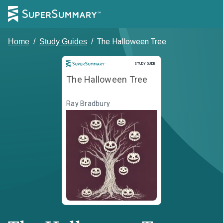
The Halloween Tree
Home
/
Study Guides
/
Study Guide
STUDY GUIDE
The Halloween Tree
Ray Bradbury