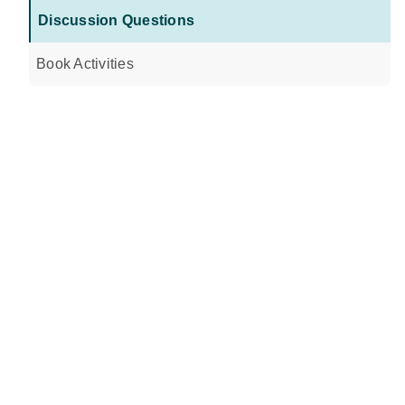
Discussion Questions
Book Activities