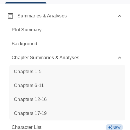
Summaries & Analyses
Plot Summary
Background
Chapter Summaries & Analyses
Chapters 1-5
Chapters 6-11
Chapters 12-16
Chapters 17-19
Character List
NEW