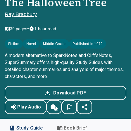
The Halloween Tree
Ray Bradbury
•
39
pages
1-hour read
Fiction
Novel
Middle Grade
Published in 1972
A modern alternative to SparkNotes and CliffsNotes,
SuperSummary offers high-quality Study Guides with
detailed chapter summaries and analysis of major themes,
characters, and more.
Download PDF
Play Audio
Study Guide
Book Brief