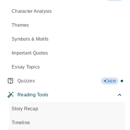
Character Analysis
Themes
Symbols & Motifs
Important Quotes
Essay Topics
Quizzes
NEW
Reading Tools
Story Recap
Timeline