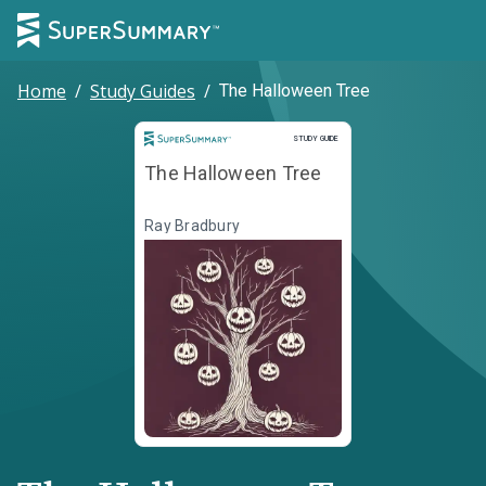
Home
/
Study Guides
/
The Halloween Tree
Study Guide
STUDY GUIDE
The Halloween Tree
Ray Bradbury