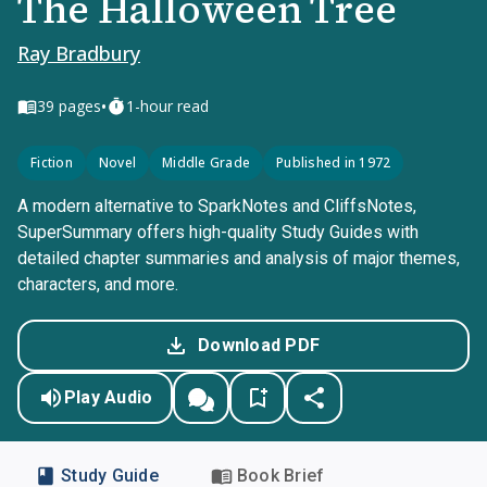
The Halloween Tree
Ray Bradbury
•
39
pages
1-hour read
Fiction
Novel
Middle Grade
Published in 1972
A modern alternative to SparkNotes and CliffsNotes,
SuperSummary offers high-quality Study Guides with
detailed chapter summaries and analysis of major themes,
characters, and more.
Download PDF
Play Audio
Study Guide
Book Brief