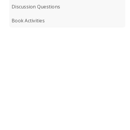
Discussion Questions
Book Activities