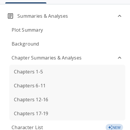
Summaries & Analyses
Plot Summary
Background
Chapter Summaries & Analyses
Chapters 1-5
Chapters 6-11
Chapters 12-16
Chapters 17-19
Character List
NEW