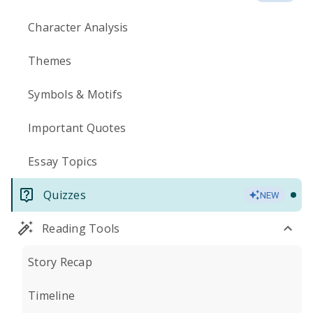
Character Analysis
Themes
Symbols & Motifs
Important Quotes
Essay Topics
Quizzes
NEW
Reading Tools
Story Recap
Timeline