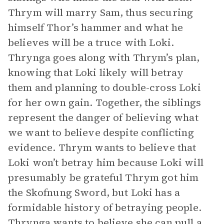
Thrym will marry Sam, thus securing
himself Thor’s hammer and what he
believes will be a truce with Loki.
Thrynga goes along with Thrym’s plan,
knowing that Loki likely will betray
them and planning to double-cross Loki
for her own gain. Together, the siblings
represent the danger of believing what
we want to believe despite conflicting
evidence. Thrym wants to believe that
Loki won’t betray him because Loki will
presumably be grateful Thrym got him
the Skofnung Sword, but Loki has a
formidable history of betraying people.
Thrynga wants to believe she can pull a