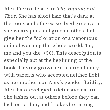
Alex Fierro debuts in
The Hammer of
Thor
. She has short hair that’s dark at
the roots and otherwise dyed green, and
she wears pink and green clothes that
give her the “coloration of a venomous
animal warning the whole world: Try
me and you die” (50). This description is
especially apt at the beginning of the
book. Having grown up in a rich family
with parents who accepted neither Loki
as her mother nor Alex’s gender-fluidity,
Alex has developed a defensive nature.
She lashes out at others before they can
lash out at her, and it takes her a long