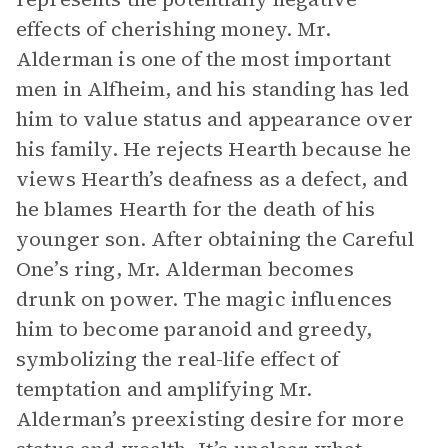
effects of cherishing money. Mr.
Alderman is one of the most important
men in Alfheim, and his standing has led
him to value status and appearance over
his family. He rejects Hearth because he
views Hearth’s deafness as a defect, and
he blames Hearth for the death of his
younger son. After obtaining the Careful
One’s ring, Mr. Alderman becomes
drunk on power. The magic influences
him to become paranoid and greedy,
symbolizing the real-life effect of
temptation and amplifying Mr.
Alderman’s preexisting desire for more