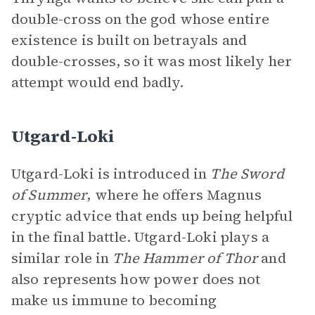
double-cross on the god whose entire
existence is built on betrayals and
double-crosses, so it was most likely her
attempt would end badly.
Utgard-Loki
Utgard-Loki is introduced in
The Sword
of Summer
, where he offers Magnus
cryptic advice that ends up being helpful
in the final battle. Utgard-Loki plays a
similar role in
The Hammer of Thor
and
also represents how power does not
make us immune to becoming