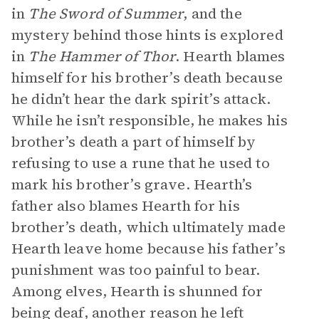
in
The Sword of Summer
, and the
mystery behind those hints is explored
in
The Hammer of Thor
. Hearth blames
himself for his brother’s death because
he didn’t hear the dark spirit’s attack.
While he isn’t responsible, he makes his
brother’s death a part of himself by
refusing to use a rune that he used to
mark his brother’s grave. Hearth’s
father also blames Hearth for his
brother’s death, which ultimately made
Hearth leave home because his father’s
punishment was too painful to bear.
Among elves, Hearth is shunned for
being deaf, another reason he left