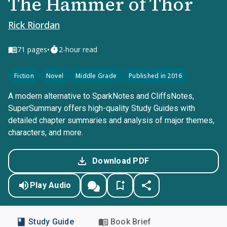
The Hammer of Thor
Rick Riordan
•
71
pages
2-hour read
Fiction
Novel
Middle Grade
Published in 2016
A modern alternative to SparkNotes and CliffsNotes,
SuperSummary offers high-quality Study Guides with
detailed chapter summaries and analysis of major themes,
characters, and more.
Download PDF
Play Audio
Study Guide
Book Brief