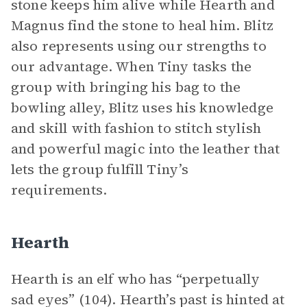
stone keeps him alive while Hearth and
Magnus find the stone to heal him. Blitz
also represents using our strengths to
our advantage. When Tiny tasks the
group with bringing his bag to the
bowling alley, Blitz uses his knowledge
and skill with fashion to stitch stylish
and powerful magic into the leather that
lets the group fulfill Tiny’s
requirements.
Hearth
Hearth is an elf who has “perpetually
sad eyes” (104). Hearth’s past is hinted at