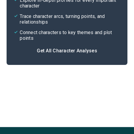
Explore in-depth profiles for every important
character
Cite
Trace character arcs, turning points, and
relationships
Connect characters to key themes and plot
points
Get All Character Analyses