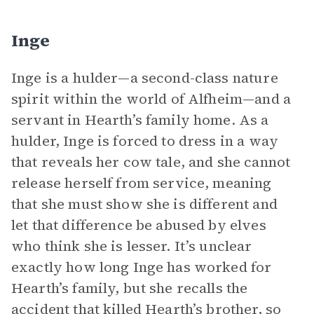
Inge
Inge is a hulder—a second-class nature
spirit within the world of Alfheim—and a
servant in Hearth’s family home. As a
hulder, Inge is forced to dress in a way
that reveals her cow tale, and she cannot
release herself from service, meaning
that she must show she is different and
let that difference be abused by elves
who think she is lesser. It’s unclear
exactly how long Inge has worked for
Hearth’s family, but she recalls the
accident that killed Hearth’s brother, so