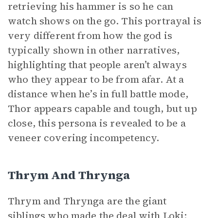
retrieving his hammer is so he can
watch shows on the go. This portrayal is
very different from how the god is
typically shown in other narratives,
highlighting that people aren’t always
who they appear to be from afar. At a
distance when he’s in full battle mode,
Thor appears capable and tough, but up
close, this persona is revealed to be a
veneer covering incompetency.
Thrym And Thrynga
Thrym and Thrynga are the giant
siblings who made the deal with Loki: