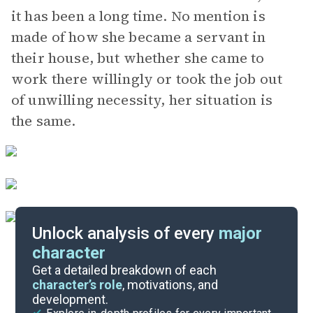
it has been a long time. No mention is
made of how she became a servant in
their house, but whether she came to
work there willingly or took the job out
of unwilling necessity, her situation is
the same.
Unlock analysis of every
major
character
Themes
Get a detailed breakdown of each
character’s role
, motivations, and
development.
Character List