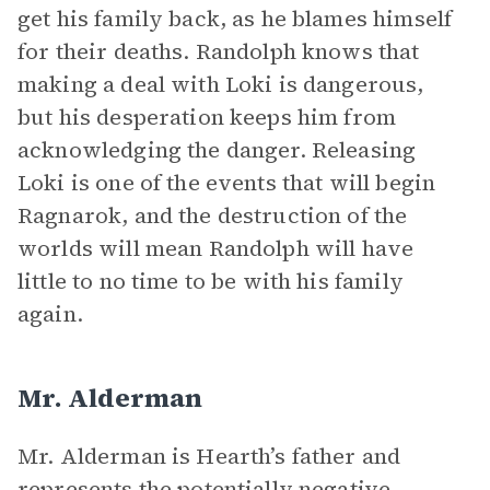
get his family back, as he blames himself
for their deaths. Randolph knows that
making a deal with Loki is dangerous,
but his desperation keeps him from
acknowledging the danger. Releasing
Loki is one of the events that will begin
Ragnarok, and the destruction of the
worlds will mean Randolph will have
little to no time to be with his family
again.
Mr. Alderman
Mr. Alderman is Hearth’s father and
represents the potentially negative