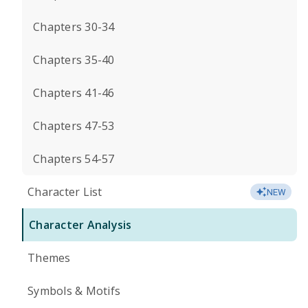
Chapters 30-34
Chapters 35-40
Chapters 41-46
Chapters 47-53
Chapters 54-57
Character List
NEW
Character Analysis
Themes
Symbols & Motifs