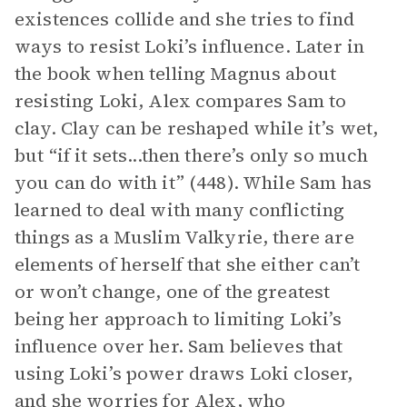
existences collide and she tries to find
ways to resist Loki’s influence. Later in
the book when telling Magnus about
resisting Loki, Alex compares Sam to
clay. Clay can be reshaped while it’s wet,
but “if it sets...then there’s only so much
you can do with it” (448). While Sam has
learned to deal with many conflicting
things as a Muslim Valkyrie, there are
elements of herself that she either can’t
or won’t change, one of the greatest
being her approach to limiting Loki’s
influence over her. Sam believes that
using Loki’s power draws Loki closer,
and she worries for Alex, who