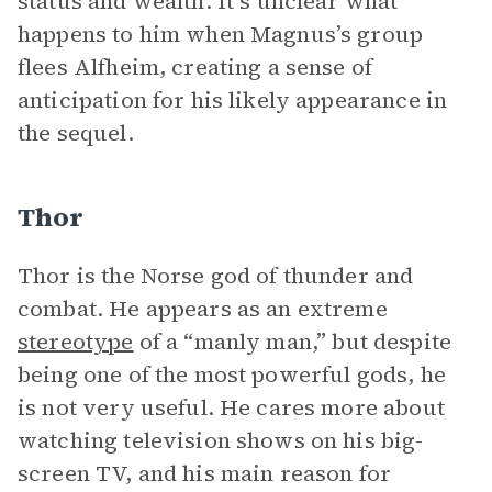
status and wealth. It’s unclear what
happens to him when Magnus’s group
flees Alfheim, creating a sense of
anticipation for his likely appearance in
the sequel.
Thor
Thor is the Norse god of thunder and
combat. He appears as an extreme
stereotype
of a “manly man,” but despite
being one of the most powerful gods, he
is not very useful. He cares more about
watching television shows on his big-
screen TV, and his main reason for