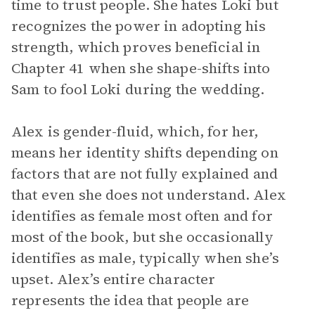
time to trust people. She hates Loki but
recognizes the power in adopting his
strength, which proves beneficial in
Chapter 41 when she shape-shifts into
Sam to fool Loki during the wedding.
Alex is gender-fluid, which, for her,
means her identity shifts depending on
factors that are not fully explained and
that even she does not understand. Alex
identifies as female most often and for
most of the book, but she occasionally
identifies as male, typically when she’s
upset. Alex’s entire character
represents the idea that people are