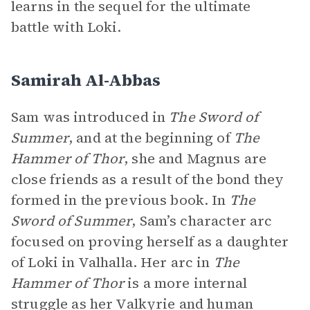
learns in the sequel for the ultimate
battle with Loki.
Samirah Al-Abbas
Sam was introduced in
The Sword of
Summer
, and at the beginning of
The
Hammer of Thor
, she and Magnus are
close friends as a result of the bond they
formed in the previous book. In
The
Sword of Summer
, Sam’s character arc
focused on proving herself as a daughter
of Loki in Valhalla. Her arc in
The
Hammer of Thor
is a more internal
struggle as her Valkyrie and human