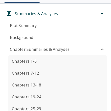
Summaries & Analyses
Plot Summary
Background
Chapter Summaries & Analyses
Chapters 1-6
Chapters 7-12
Chapters 13-18
Chapters 19-24
Chapters 25-29