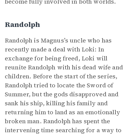
become fully involved in both worlds.
Randolph
Randolph is Magnus’s uncle who has
recently made a deal with Loki: In
exchange for being freed, Loki will
reunite Randolph with his dead wife and
children. Before the start of the series,
Randolph tried to locate the Sword of
Summer, but the gods disapproved and
sank his ship, killing his family and
returning him to land as an emotionally
broken man. Randolph has spent the
intervening time searching for a way to