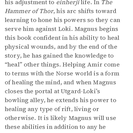
his adjustment to
einherji
life. In
The
Hammer of Thor
, his arc shifts toward
learning to hone his powers so they can
serve him against Loki. Magnus begins
this book confident in his ability to heal
physical wounds, and by the end of the
story, he has gained the knowledge to
“heal” other things. Helping Amir come
to terms with the Norse world is a form
of healing the mind, and when Magnus
closes the portal at Utgard-Loki’s
bowling alley, he extends his power to
healing any type of rift, living or
otherwise. It is likely Magnus will use
these abilities in addition to any he