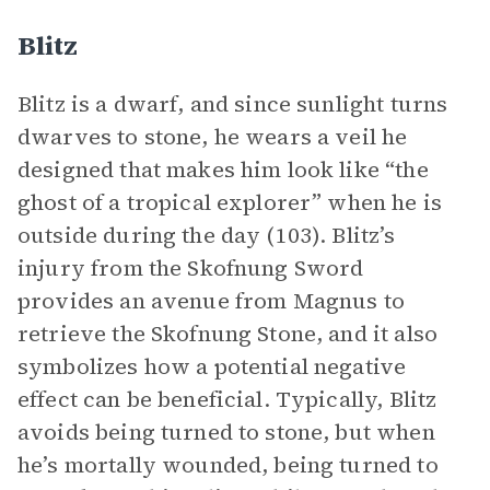
Blitz
Blitz is a dwarf, and since sunlight turns
dwarves to stone, he wears a veil he
designed that makes him look like “the
ghost of a tropical explorer” when he is
outside during the day (103). Blitz’s
injury from the Skofnung Sword
provides an avenue from Magnus to
retrieve the Skofnung Stone, and it also
symbolizes how a potential negative
effect can be beneficial. Typically, Blitz
avoids being turned to stone, but when
he’s mortally wounded, being turned to