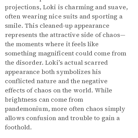
projections, Loki is charming and suave,
often wearing nice suits and sporting a
smile. This cleaned-up appearance
represents the attractive side of chaos—
the moments where it feels like
something magnificent could come from
the disorder. Loki’s actual scarred
appearance both symbolizes his
conflicted nature and the negative
effects of chaos on the world. While
brightness can come from
pandemonium, more often chaos simply
allows confusion and trouble to gain a
foothold.