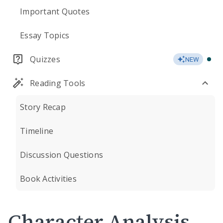
Important Quotes
Essay Topics
Quizzes
NEW
Reading Tools
Story Recap
Timeline
Discussion Questions
Book Activities
Character Analysis