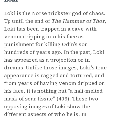
Loki is the Norse trickster god of chaos.
Up until the end of
The Hammer of Thor
,
Loki has been trapped in a cave with
venom dripping into his face as
punishment for killing Odin’s son
hundreds of years ago. In the past, Loki
has appeared as a projection or in
dreams. Unlike those images, Loki’s true
appearance is ragged and tortured, and
from years of having venom dripped on
his face, it is nothing but “a half-melted
mask of scar tissue” (403). These two
opposing images of Loki show the
different aspects of who he is. In