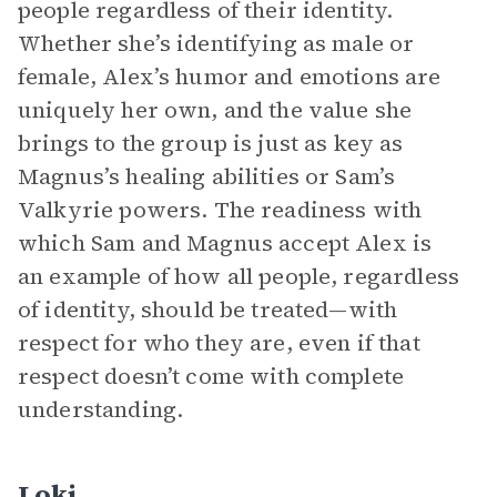
people regardless of their identity.
Whether she’s identifying as male or
female, Alex’s humor and emotions are
uniquely her own, and the value she
brings to the group is just as key as
Magnus’s healing abilities or Sam’s
Valkyrie powers. The readiness with
which Sam and Magnus accept Alex is
an example of how all people, regardless
of identity, should be treated—with
respect for who they are, even if that
respect doesn’t come with complete
understanding.
Loki