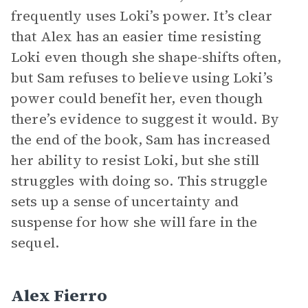
frequently uses Loki’s power. It’s clear
that Alex has an easier time resisting
Loki even though she shape-shifts often,
but Sam refuses to believe using Loki’s
power could benefit her, even though
there’s evidence to suggest it would. By
the end of the book, Sam has increased
her ability to resist Loki, but she still
struggles with doing so. This struggle
sets up a sense of uncertainty and
suspense for how she will fare in the
sequel.
Alex Fierro