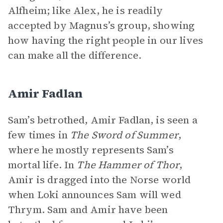
Alfheim; like Alex, he is readily
accepted by Magnus’s group, showing
how having the right people in our lives
can make all the difference.
Amir Fadlan
Sam’s betrothed, Amir Fadlan, is seen a
few times in
The Sword of Summer
,
where he mostly represents Sam’s
mortal life. In
The Hammer of Thor
,
Amir is dragged into the Norse world
when Loki announces Sam will wed
Thrym. Sam and Amir have been