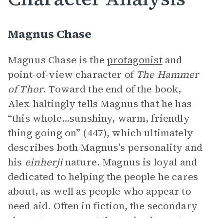
Magnus Chase
Magnus Chase is the
protagonist
and
point-of-view character of
The Hammer
of Thor
. Toward the end of the book,
Alex haltingly tells Magnus that he has
“this whole...sunshiny, warm, friendly
thing going on” (447), which ultimately
describes both Magnus’s personality and
his
einherji
nature. Magnus is loyal and
dedicated to helping the people he cares
about, as well as people who appear to
need aid. Often in fiction, the secondary