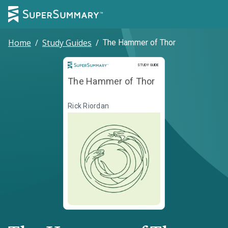
Home
/
Study Guides
/
The Hammer of Thor
Study Guide
STUDY GUIDE
The Hammer of Thor
Rick Riordan