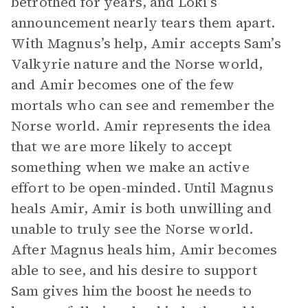
betrothed for years, and Loki’s
announcement nearly tears them apart.
With Magnus’s help, Amir accepts Sam’s
Valkyrie nature and the Norse world,
and Amir becomes one of the few
mortals who can see and remember the
Norse world. Amir represents the idea
that we are more likely to accept
something when we make an active
effort to be open-minded. Until Magnus
heals Amir, Amir is both unwilling and
unable to truly see the Norse world.
After Magnus heals him, Amir becomes
able to see, and his desire to support
Sam gives him the boost he needs to