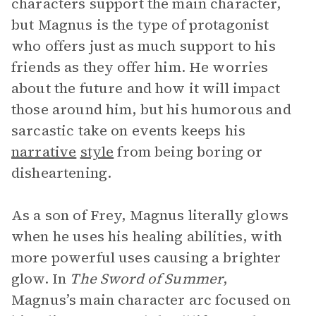
characters support the main character,
but Magnus is the type of protagonist
who offers just as much support to his
friends as they offer him. He worries
about the future and how it will impact
those around him, but his humorous and
sarcastic take on events keeps his
narrative
style
from being boring or
disheartening.
As a son of Frey, Magnus literally glows
when he uses his healing abilities, with
more powerful uses causing a brighter
glow. In
The Sword of Summer
,
Magnus’s main character arc focused on