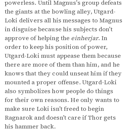
powerless. Until Magnus’s group defeats
the giants at the bowling alley, Utgard-
Loki delivers all his messages to Magnus
in disguise because his subjects don’t
approve of helping the
einherjar
. In
order to keep his position of power,
Utgard-Loki must appease them because
there are more of them than him, and he
knows that they could unseat him if they
mounted a proper offense. Utgard-Loki
also symbolizes how people do things
for their own reasons. He only wants to
make sure Loki isn’t freed to begin
Ragnarok and doesn’t care if Thor gets
his hammer back.